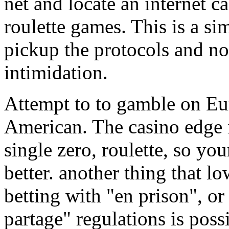
net and locate an internet ca
roulette games. This is a s
pickup the protocols and no
intimidation.
Attempt to to gamble on Eur
American. The casino edge i
single zero, roulette, so you
better. another thing that l
betting with "en prison", or
partage" regulations is possi