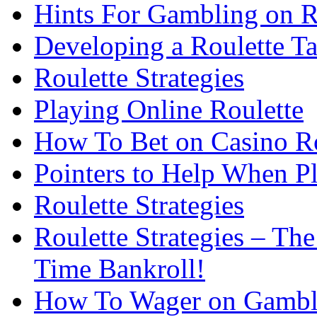
Hints For Gambling on R
Developing a Roulette Ta
Roulette Strategies
Playing Online Roulette
How To Bet on Casino Ro
Pointers to Help When Pl
Roulette Strategies
Roulette Strategies – T
Time Bankroll!
How To Wager on Gambli