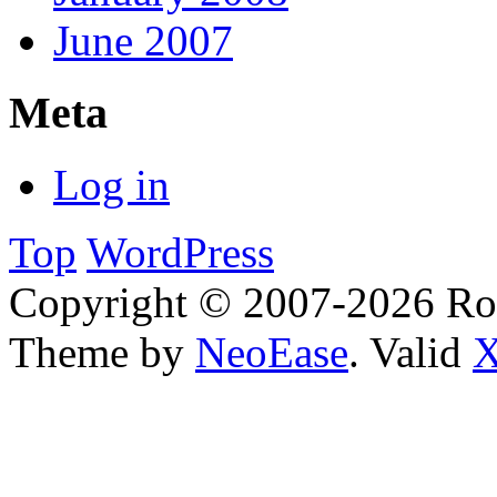
June 2007
Meta
Log in
Top
WordPress
Copyright © 2007-2026 Rou
Theme by
NeoEase
. Valid
X