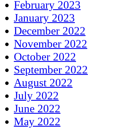
February 2023
January 2023
December 2022
November 2022
October 2022
September 2022
August 2022
July 2022
June 2022
May 2022