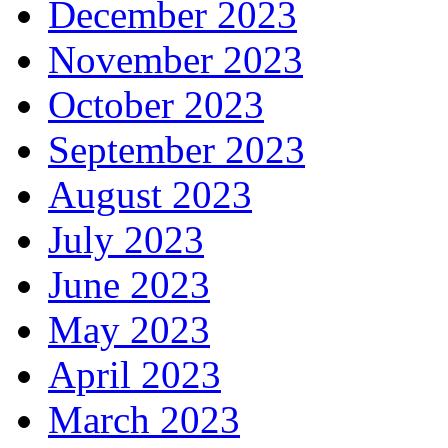
December 2023
November 2023
October 2023
September 2023
August 2023
July 2023
June 2023
May 2023
April 2023
March 2023