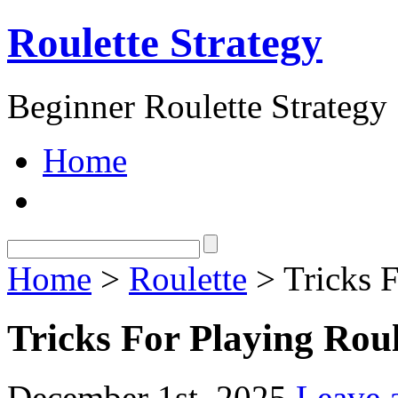
Roulette Strategy
Beginner Roulette Strategy
Home
Home
>
Roulette
> Tricks F
Tricks For Playing Roul
December 1st, 2025
Leave 