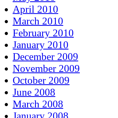
April 2010
March 2010
February 2010
January 2010
December 2009
November 2009
October 2009
June 2008
March 2008
January 2008