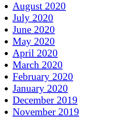
August 2020
July 2020
June 2020
May 2020
April 2020
March 2020
February 2020
January 2020
December 2019
November 2019