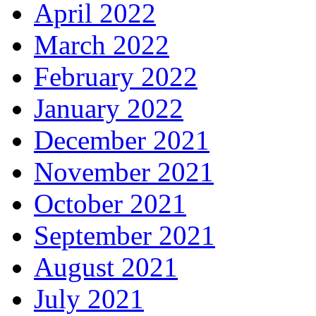
April 2022
March 2022
February 2022
January 2022
December 2021
November 2021
October 2021
September 2021
August 2021
July 2021