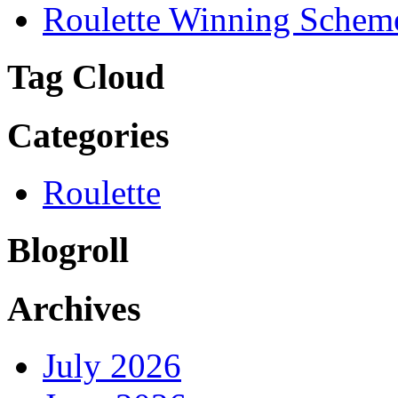
Roulette Winning Schem
Tag Cloud
Categories
Roulette
Blogroll
Archives
July 2026