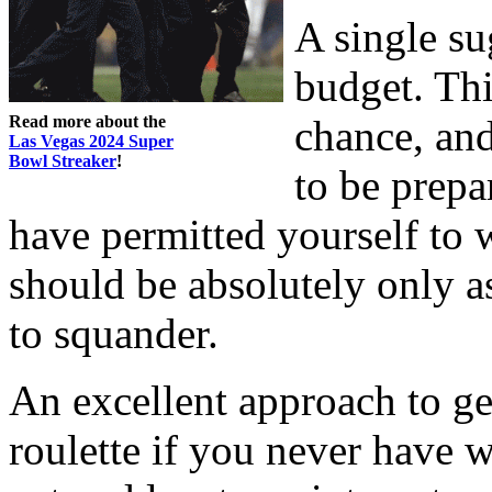
A single su
budget. Thi
Read more about the
chance, an
Las Vegas 2024 Super
Bowl Streaker
!
to be prepa
have permitted yourself to 
should be absolutely only 
to squander.
An excellent approach to ge
roulette if you never have w