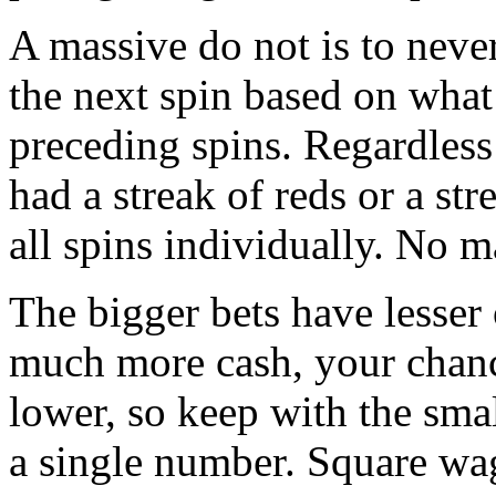
A massive do not is to neve
the next spin based on wha
preceding spins. Regardless
had a streak of reds or a st
all spins individually. No m
The bigger bets have lesse
much more cash, your chanc
lower, so keep with the sma
a single number. Square wa