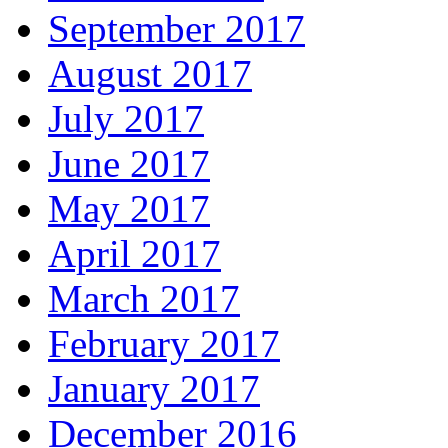
September 2017
August 2017
July 2017
June 2017
May 2017
April 2017
March 2017
February 2017
January 2017
December 2016