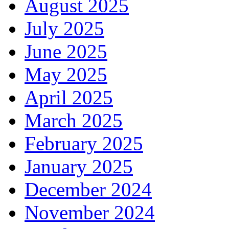
August 2025
July 2025
June 2025
May 2025
April 2025
March 2025
February 2025
January 2025
December 2024
November 2024