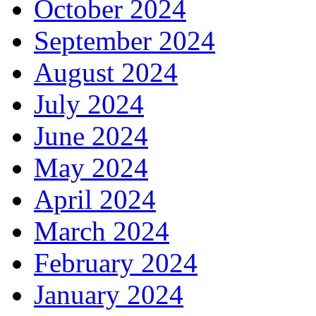
October 2024
September 2024
August 2024
July 2024
June 2024
May 2024
April 2024
March 2024
February 2024
January 2024