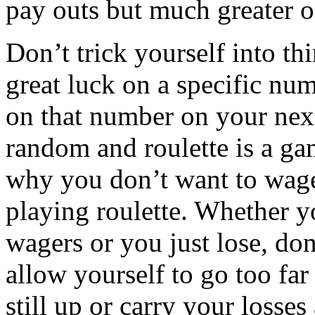
pay outs but much greater o
Don’t trick yourself into th
great luck on a specific nu
on that number on your next
random and roulette is a gam
why you don’t want to wage
playing roulette. Whether yo
wagers or you just lose, don
allow yourself to go too far
still up or carry your losses