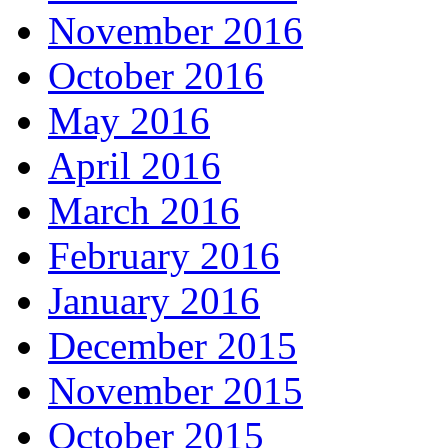
November 2016
October 2016
May 2016
April 2016
March 2016
February 2016
January 2016
December 2015
November 2015
October 2015