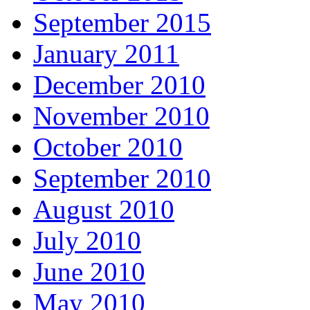
September 2015
January 2011
December 2010
November 2010
October 2010
September 2010
August 2010
July 2010
June 2010
May 2010