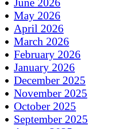
June 2026
May 2026
April 2026
March 2026
February 2026
January 2026
December 2025
November 2025
October 2025
September 2025