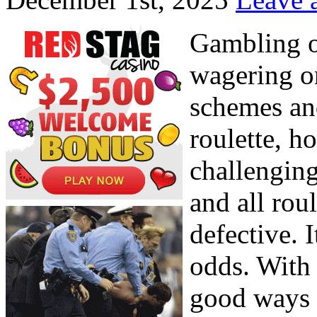
Gambling o
wagering o
schemes and
roulette, h
challenging
and all roul
defective. 
odds. With t
good ways a