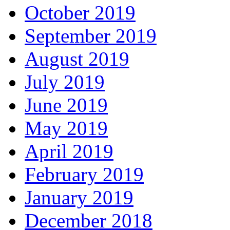
October 2019
September 2019
August 2019
July 2019
June 2019
May 2019
April 2019
February 2019
January 2019
December 2018