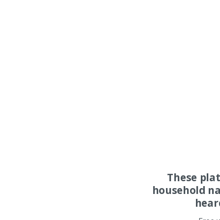
These pla
household na
hear