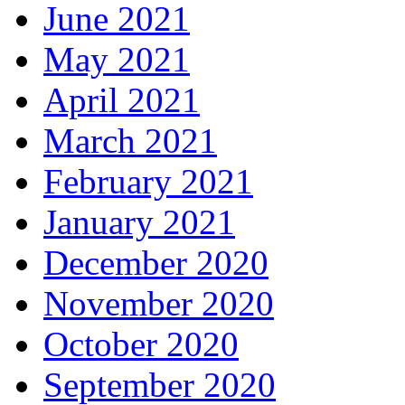
June 2021
May 2021
April 2021
March 2021
February 2021
January 2021
December 2020
November 2020
October 2020
September 2020