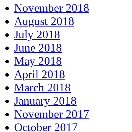
November 2018
August 2018
July 2018
June 2018
May 2018
April 2018
March 2018
January 2018
November 2017
October 2017