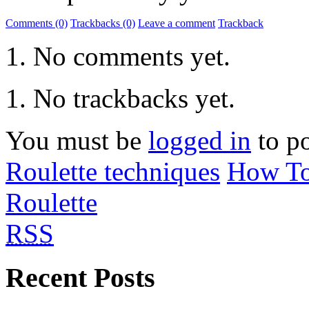
Comments (0)
Trackbacks (0)
Leave a comment
Trackback
No comments yet.
No trackbacks yet.
You must be
logged in
to p
Roulette techniques
How To
Roulette
RSS
Recent Posts