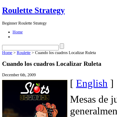
Roulette Strategy
Beginner Roulette Strategy
Home
Home
>
Roulette
> Cuando los cuadros Localizar Ruleta
Cuando los cuadros Localizar Ruleta
December 6th, 2009
[
English
]
Mesas de ju
generalmen