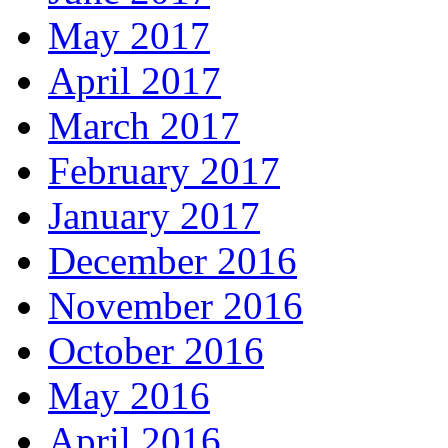
May 2017
April 2017
March 2017
February 2017
January 2017
December 2016
November 2016
October 2016
May 2016
April 2016