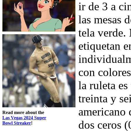
ir de 3 a c
las mesas d
tela verde.
etiquetan e
individualm
con colores
la ruleta e
treinta y se
americano d
Read more about the
Las Vegas 2024 Super
dos ceros (
Bowl Streaker
!