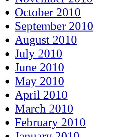
October 2010
September 2010
August 2010
July 2010
June 2010
May 2010
April 2010
March 2010
February 2010
January 2010