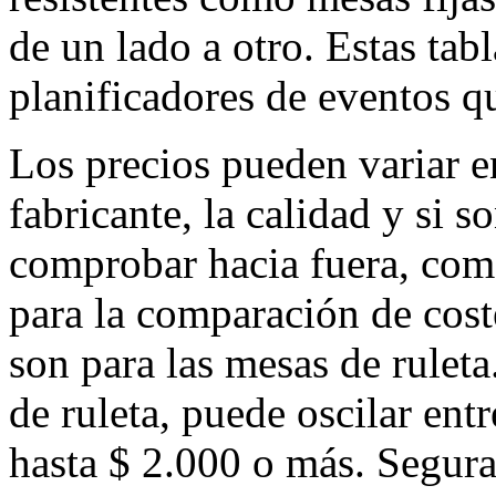
de un lado a otro. Estas tabl
planificadores de eventos q
Los precios pueden variar e
fabricante, la calidad y si 
comprobar hacia fuera, com
para la comparación de coste
son para las mesas de rule
de ruleta, puede oscilar ent
hasta $ 2.000 o más. Segur