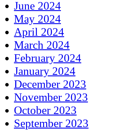
June 2024
May 2024
April 2024
March 2024
February 2024
January 2024
December 2023
November 2023
October 2023
September 2023