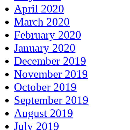
April 2020
March 2020
February 2020
January 2020
December 2019
November 2019
October 2019
September 2019
August 2019
July 2019