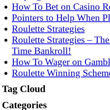
How To Bet on Casino Ro
Pointers to Help When Pl
Roulette Strategies
Roulette Strategies – T
Time Bankroll!
How To Wager on Gambli
Roulette Winning Schem
Tag Cloud
Categories