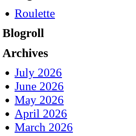
Roulette
Blogroll
Archives
July 2026
June 2026
May 2026
April 2026
March 2026