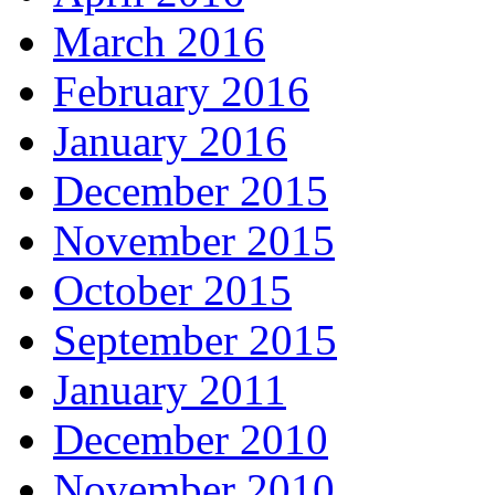
March 2016
February 2016
January 2016
December 2015
November 2015
October 2015
September 2015
January 2011
December 2010
November 2010