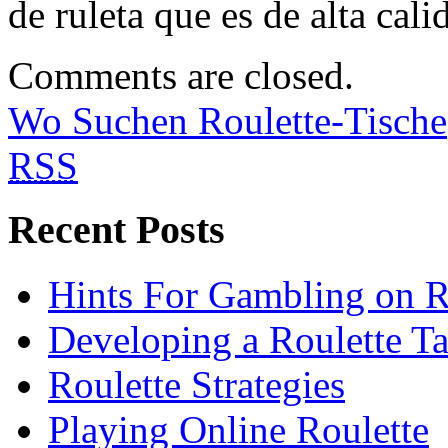
de ruleta que es de alta cal
Comments are closed.
Wo Suchen Roulette-Tische
RSS
Recent Posts
Hints For Gambling on R
Developing a Roulette Ta
Roulette Strategies
Playing Online Roulette