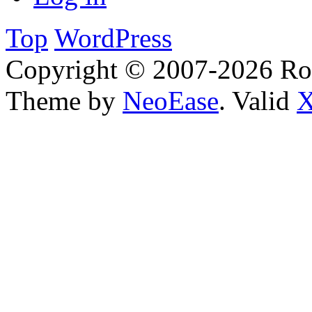
Top
WordPress
Copyright © 2007-2026 Rou
Theme by
NeoEase
. Valid
X