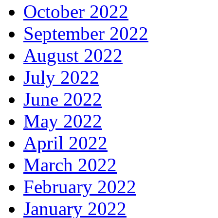
October 2022
September 2022
August 2022
July 2022
June 2022
May 2022
April 2022
March 2022
February 2022
January 2022