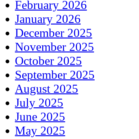
February 2026
January 2026
December 2025
November 2025
October 2025
September 2025
August 2025
July 2025
June 2025
May 2025