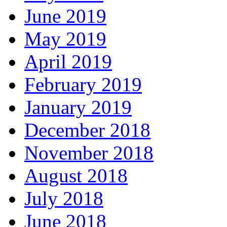
June 2019
May 2019
April 2019
February 2019
January 2019
December 2018
November 2018
August 2018
July 2018
June 2018