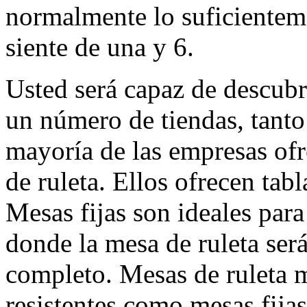
normalmente lo suficientem
siente de una y 6.
Usted será capaz de descubri
un número de tiendas, tanto 
mayoría de las empresas of
de ruleta. Ellos ofrecen tab
Mesas fijas son ideales para
donde la mesa de ruleta será
completo. Mesas de ruleta m
resistentes como mesas fija