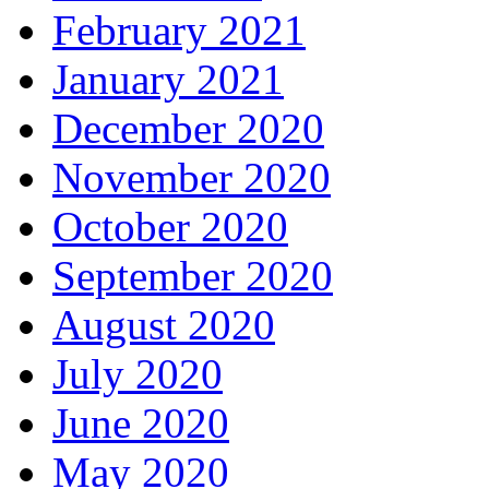
February 2021
January 2021
December 2020
November 2020
October 2020
September 2020
August 2020
July 2020
June 2020
May 2020