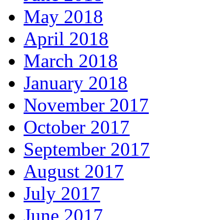
May 2018
April 2018
March 2018
January 2018
November 2017
October 2017
September 2017
August 2017
July 2017
June 2017