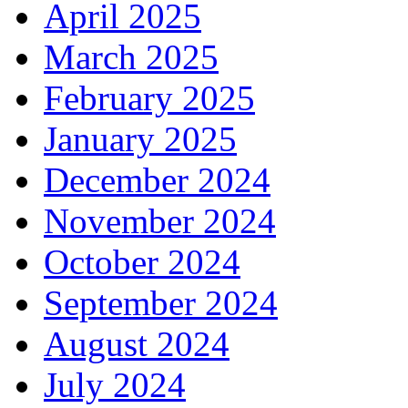
April 2025
March 2025
February 2025
January 2025
December 2024
November 2024
October 2024
September 2024
August 2024
July 2024