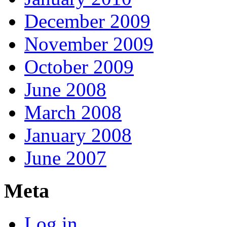
December 2009
November 2009
October 2009
June 2008
March 2008
January 2008
June 2007
Meta
Log in