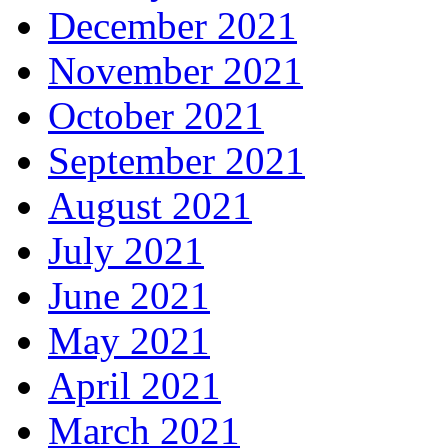
December 2021
November 2021
October 2021
September 2021
August 2021
July 2021
June 2021
May 2021
April 2021
March 2021