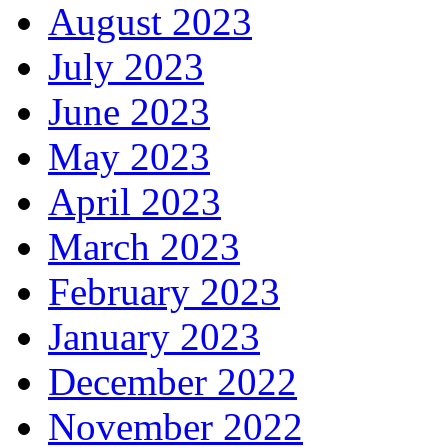
August 2023
July 2023
June 2023
May 2023
April 2023
March 2023
February 2023
January 2023
December 2022
November 2022