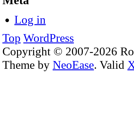
Meta
Log in
Top
WordPress
Copyright © 2007-2026 Rou
Theme by
NeoEase
. Valid
X