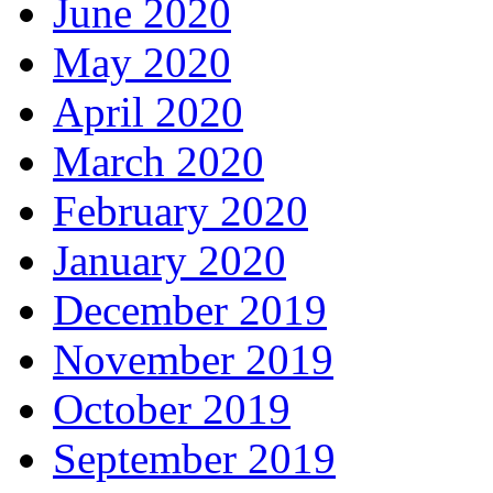
June 2020
May 2020
April 2020
March 2020
February 2020
January 2020
December 2019
November 2019
October 2019
September 2019