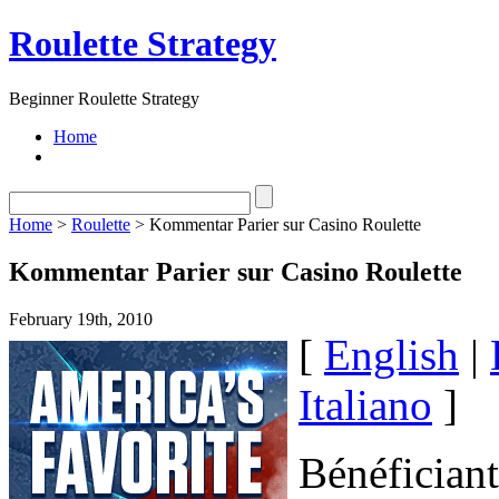
Roulette Strategy
Beginner Roulette Strategy
Home
Home
>
Roulette
> Kommentar Parier sur Casino Roulette
Kommentar Parier sur Casino Roulette
February 19th, 2010
[
English
|
Italiano
]
Bénéficiant