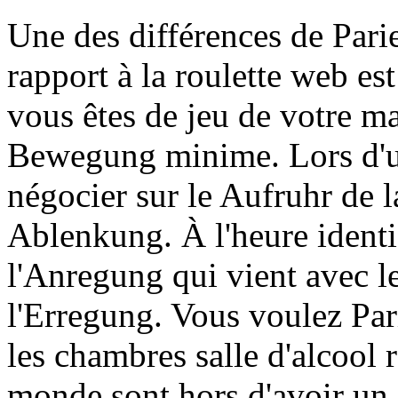
Une des différences de Parie
rapport à la roulette web est 
vous êtes de jeu de votre ma
Bewegung minime. Lors d'u
négocier sur le Aufruhr de l
Ablenkung. À l'heure identi
l'Anregung qui vient avec le 
l'Erregung. Vous voulez Pari
les chambres salle d'alcool r
monde sont hors d'avoir un