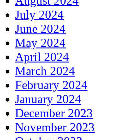
August 2024
July 2024
June 2024
May 2024
April 2024
March 2024
February 2024
January 2024
December 2023
November 2023