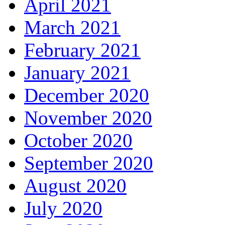
April 2021
March 2021
February 2021
January 2021
December 2020
November 2020
October 2020
September 2020
August 2020
July 2020