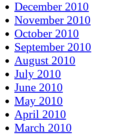
December 2010
November 2010
October 2010
September 2010
August 2010
July 2010
June 2010
May 2010
April 2010
March 2010