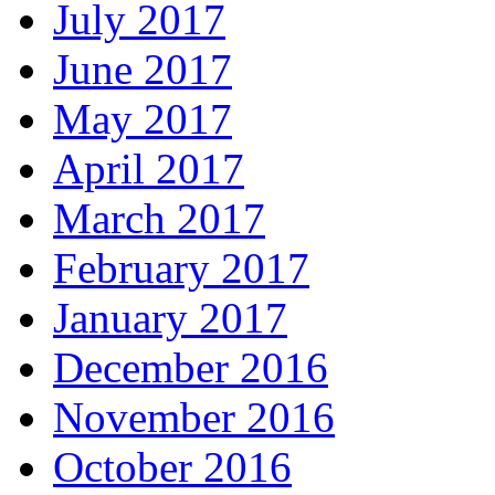
July 2017
June 2017
May 2017
April 2017
March 2017
February 2017
January 2017
December 2016
November 2016
October 2016