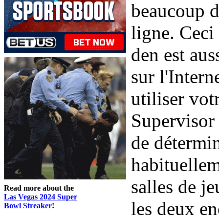
beaucoup de
ligne. Ceci 
den est auss
sur l'Inter
utiliser vot
Supervisor 
de détermi
habituellem
salles de je
Read more about the
Las Vegas 2024 Super
les deux en
Bowl Streaker
!