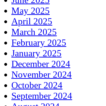
May 2025
April 2025
March 2025
February 2025
January 2025
December 2024
November 2024
October 2024
September 2024