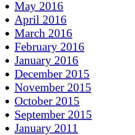
May 2016
April 2016
March 2016
February 2016
January 2016
December 2015
November 2015
October 2015
September 2015
January 2011