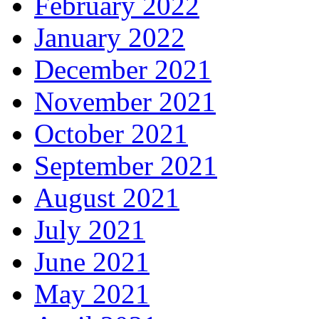
February 2022
January 2022
December 2021
November 2021
October 2021
September 2021
August 2021
July 2021
June 2021
May 2021