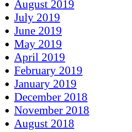
August 2019
July 2019
June 2019
May 2019
April 2019
February 2019
January 2019
December 2018
November 2018
August 2018