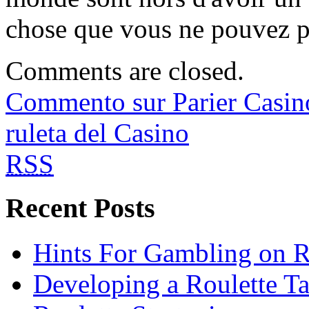
chose que vous ne pouvez pa
Comments are closed.
Commento sur Parier Casin
ruleta del Casino
RSS
Recent Posts
Hints For Gambling on R
Developing a Roulette Ta