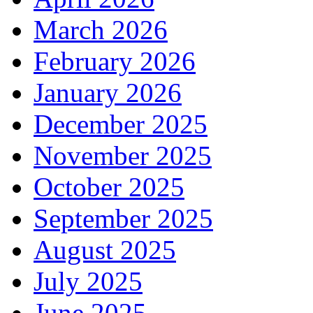
March 2026
February 2026
January 2026
December 2025
November 2025
October 2025
September 2025
August 2025
July 2025
June 2025