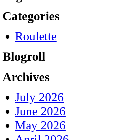
Categories
Roulette
Blogroll
Archives
July 2026
June 2026
May 2026
April 2026