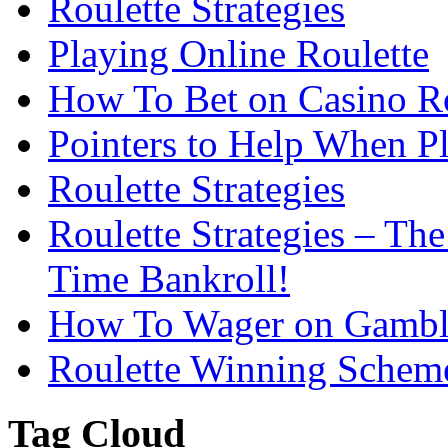
Roulette Strategies
Playing Online Roulette
How To Bet on Casino Ro
Pointers to Help When Pl
Roulette Strategies
Roulette Strategies – T
Time Bankroll!
How To Wager on Gambli
Roulette Winning Schem
Tag Cloud