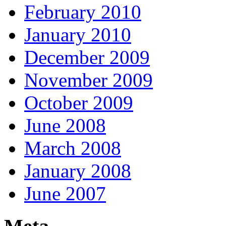
February 2010
January 2010
December 2009
November 2009
October 2009
June 2008
March 2008
January 2008
June 2007