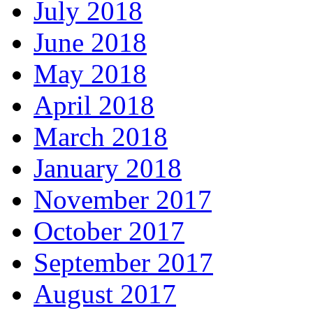
July 2018
June 2018
May 2018
April 2018
March 2018
January 2018
November 2017
October 2017
September 2017
August 2017