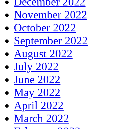
December 2022
November 2022
October 2022
September 2022
August 2022
July 2022
June 2022
May 2022
April 2022
March 2022