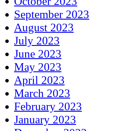
October 2023
September 2023
August 2023
July 2023
June 2023
May 2023
April 2023
March 2023
February 2023
January 2023