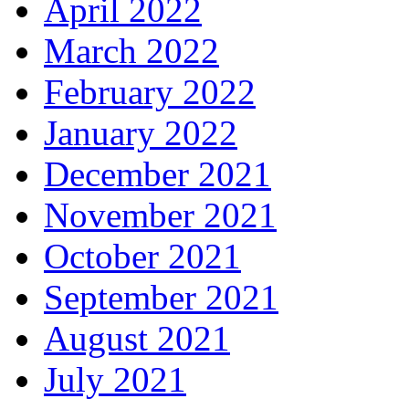
April 2022
March 2022
February 2022
January 2022
December 2021
November 2021
October 2021
September 2021
August 2021
July 2021