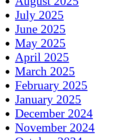
August 2025
July 2025
June 2025
May 2025
April 2025
March 2025
February 2025
January 2025
December 2024
November 2024