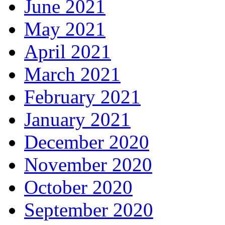
June 2021
May 2021
April 2021
March 2021
February 2021
January 2021
December 2020
November 2020
October 2020
September 2020