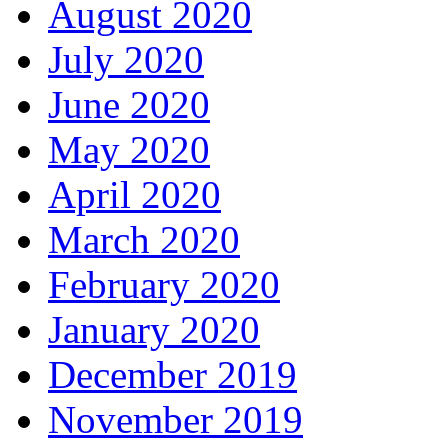
August 2020
July 2020
June 2020
May 2020
April 2020
March 2020
February 2020
January 2020
December 2019
November 2019