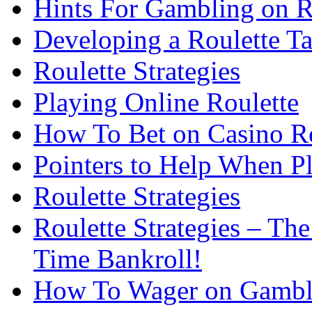
Hints For Gambling on R
Developing a Roulette Ta
Roulette Strategies
Playing Online Roulette
How To Bet on Casino Ro
Pointers to Help When Pl
Roulette Strategies
Roulette Strategies – T
Time Bankroll!
How To Wager on Gambli