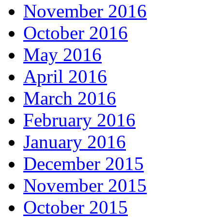
November 2016
October 2016
May 2016
April 2016
March 2016
February 2016
January 2016
December 2015
November 2015
October 2015