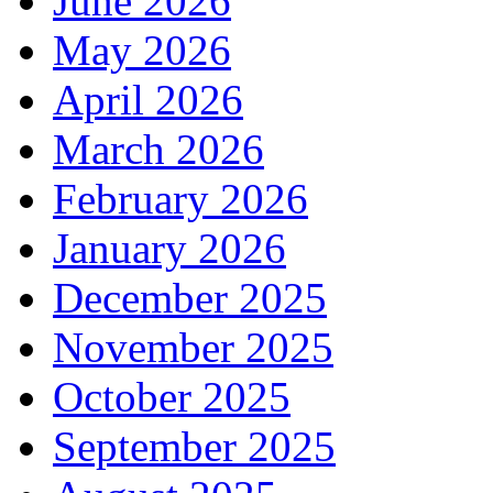
June 2026
May 2026
April 2026
March 2026
February 2026
January 2026
December 2025
November 2025
October 2025
September 2025