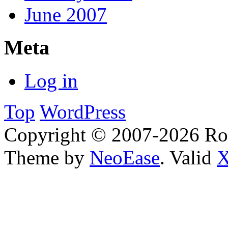
June 2007
Meta
Log in
Top
WordPress
Copyright © 2007-2026 Rou
Theme by
NeoEase
. Valid
X