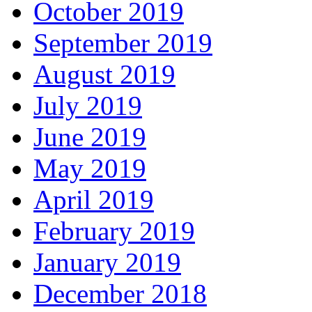
October 2019
September 2019
August 2019
July 2019
June 2019
May 2019
April 2019
February 2019
January 2019
December 2018