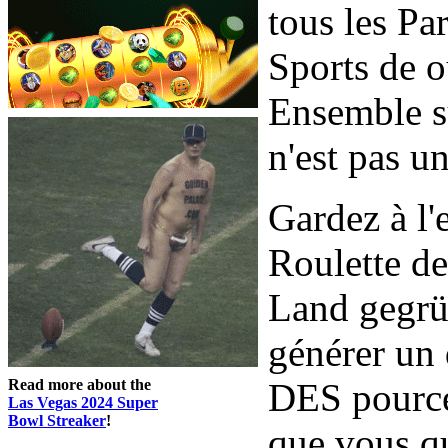
tous les Pa
Sports de o
Ensemble su
n'est pas u
Gardez à l'
Roulette de
Land gegrü
générer un
Read more about the
DES pource
Las Vegas 2024 Super
Bowl Streaker
!
que vous q