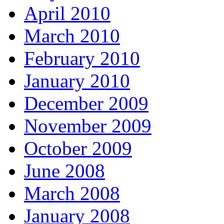
April 2010
March 2010
February 2010
January 2010
December 2009
November 2009
October 2009
June 2008
March 2008
January 2008