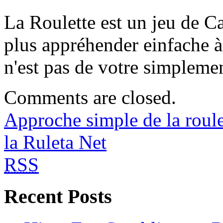
La Roulette est un jeu de Ca
plus appréhender einfache à
n'est pas de votre simplemen
Comments are closed.
Approche simple de la roule
la Ruleta Net
RSS
Recent Posts