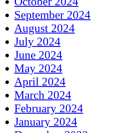
October 2024
September 2024
August 2024
July 2024
June 2024
May 2024
April 2024
March 2024
February 2024
January 2024