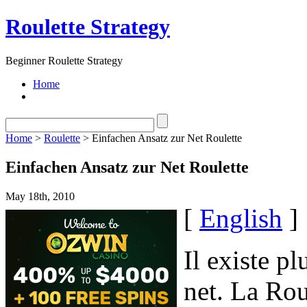
Roulette Strategy
Beginner Roulette Strategy
Home
Home
>
Roulette
> Einfachen Ansatz zur Net Roulette
Einfachen Ansatz zur Net Roulette
May 18th, 2010
[
English
]
Il existe p
net. La Rou