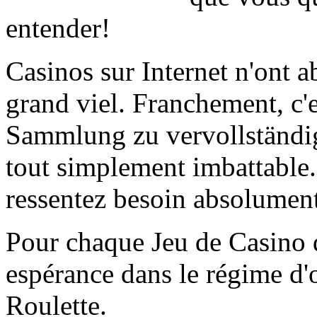
entender!
Casinos sur Internet n'ont 
grand viel. Franchement, c'e
Sammlung zu vervollständig
tout simplement imbattable. 
ressentez besoin absolument
Pour chaque Jeu de Casino
espérance dans le régime d'o
Roulette.