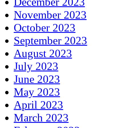
December 2023
November 2023
October 2023
September 2023
August 2023
July 2023
June 2023
May 2023
April 2023
March 2023