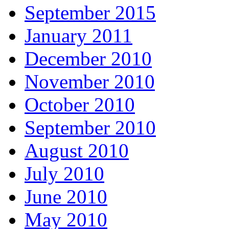
September 2015
January 2011
December 2010
November 2010
October 2010
September 2010
August 2010
July 2010
June 2010
May 2010