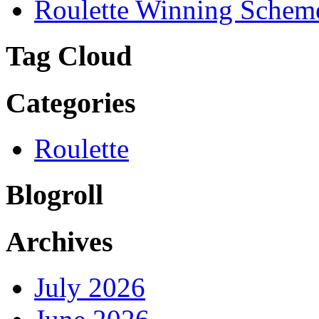
Roulette Winning Schem
Tag Cloud
Categories
Roulette
Blogroll
Archives
July 2026