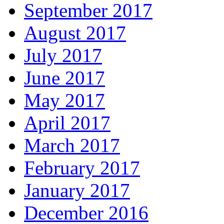
September 2017
August 2017
July 2017
June 2017
May 2017
April 2017
March 2017
February 2017
January 2017
December 2016