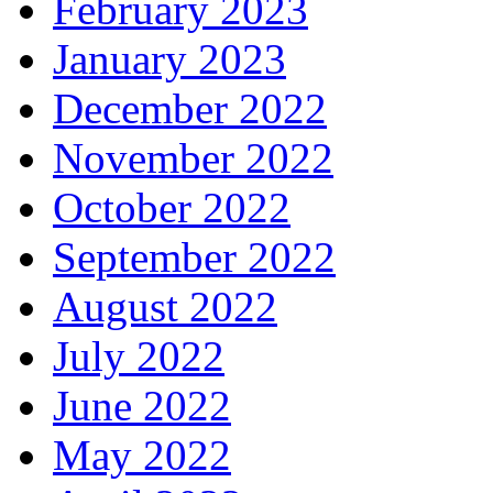
February 2023
January 2023
December 2022
November 2022
October 2022
September 2022
August 2022
July 2022
June 2022
May 2022