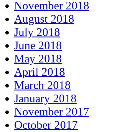
November 2018
August 2018
July 2018
June 2018
May 2018
April 2018
March 2018
January 2018
November 2017
October 2017