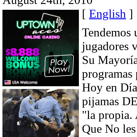
[
English
]
Tendemos un
jugadores 
Su Mayoría
programas p
Hoy en Día 
pijamas D
"la propia.
Que No les