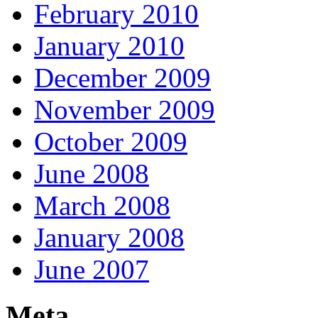
February 2010
January 2010
December 2009
November 2009
October 2009
June 2008
March 2008
January 2008
June 2007
Meta