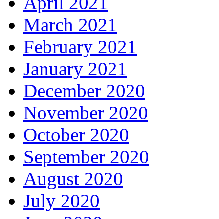
April 2021
March 2021
February 2021
January 2021
December 2020
November 2020
October 2020
September 2020
August 2020
July 2020