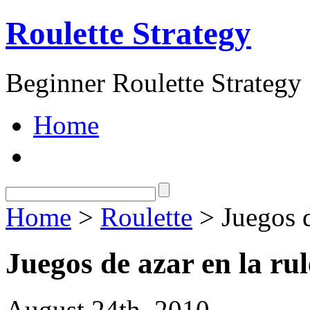
Roulette Strategy
Beginner Roulette Strategy
Home
Home
>
Roulette
> Juegos d
Juegos de azar en la ru
August 24th, 2010