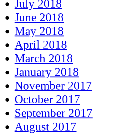
July 2018
June 2018
May 2018
April 2018
March 2018
January 2018
November 2017
October 2017
September 2017
August 2017