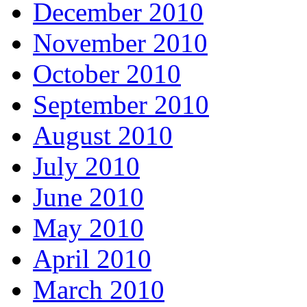
December 2010
November 2010
October 2010
September 2010
August 2010
July 2010
June 2010
May 2010
April 2010
March 2010