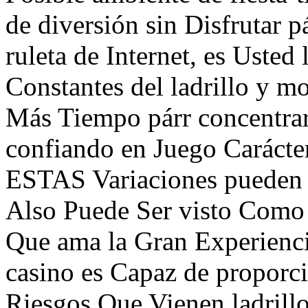
de diversión sin Disfrutar p
ruleta de Internet, es Usted 
Constantes del ladrillo y mo
Más Tiempo párr concentrar
confiando en Juego Carácter
ESTAS Variaciones pueden V
Also Puede Ser visto Com
Que ama la Gran Experiencia
casino es Capaz de proporci
Riesgos Que Vienen ladrill