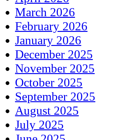
March 2026
February 2026
January 2026
December 2025
November 2025
October 2025
September 2025
August 2025
July 2025
June 2025