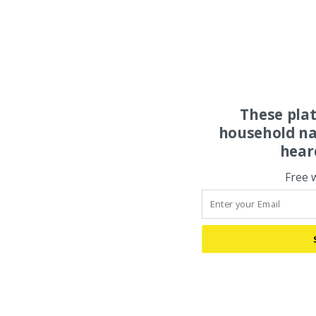
These pla
household na
hear
Free 