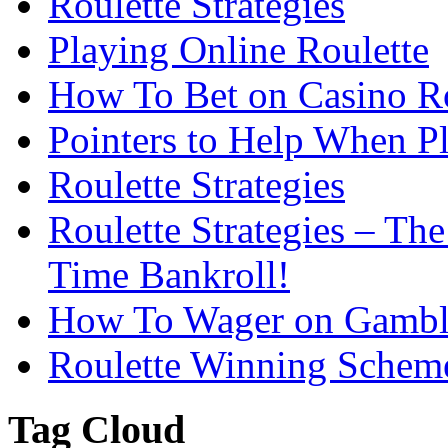
Roulette Strategies
Playing Online Roulette
How To Bet on Casino Ro
Pointers to Help When Pl
Roulette Strategies
Roulette Strategies – T
Time Bankroll!
How To Wager on Gambli
Roulette Winning Schem
Tag Cloud