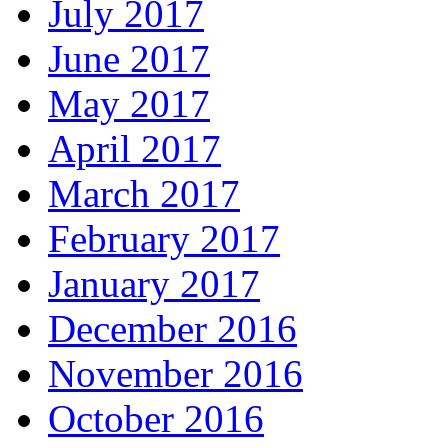
July 2017
June 2017
May 2017
April 2017
March 2017
February 2017
January 2017
December 2016
November 2016
October 2016