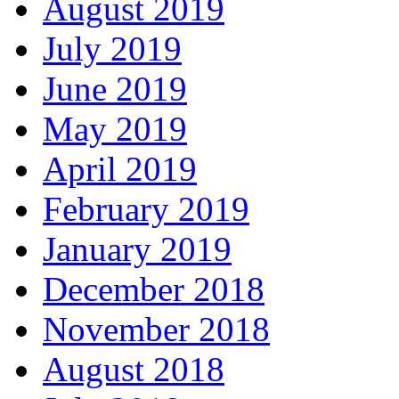
August 2019
July 2019
June 2019
May 2019
April 2019
February 2019
January 2019
December 2018
November 2018
August 2018