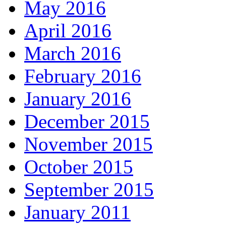
May 2016
April 2016
March 2016
February 2016
January 2016
December 2015
November 2015
October 2015
September 2015
January 2011