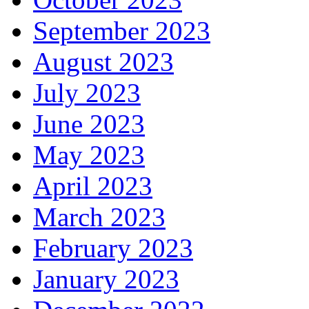
September 2023
August 2023
July 2023
June 2023
May 2023
April 2023
March 2023
February 2023
January 2023