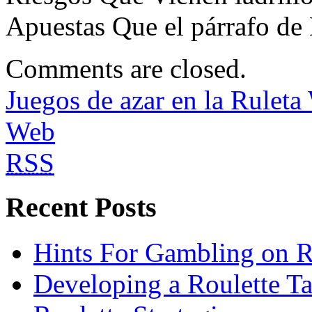
Apuestas Que el párrafo de
Comments are closed.
Juegos de azar en la Ruleta
Web
RSS
Recent Posts
Hints For Gambling on R
Developing a Roulette Ta