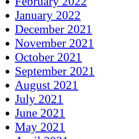
February 2022
January 2022
December 2021
November 2021
October 2021
September 2021
August 2021
July 2021
June 2021
May 2021