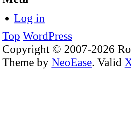
Log in
Top
WordPress
Copyright © 2007-2026 Rou
Theme by
NeoEase
. Valid
X