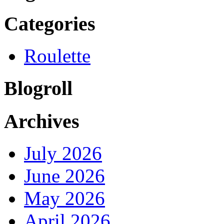
Categories
Roulette
Blogroll
Archives
July 2026
June 2026
May 2026
April 2026