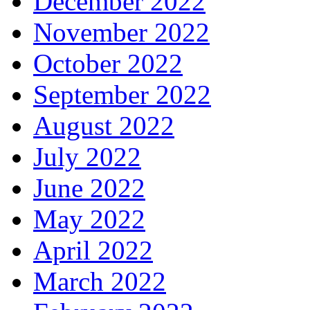
December 2022
November 2022
October 2022
September 2022
August 2022
July 2022
June 2022
May 2022
April 2022
March 2022