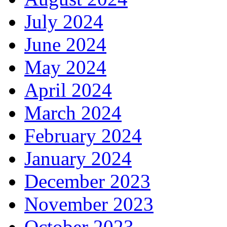
July 2024
June 2024
May 2024
April 2024
March 2024
February 2024
January 2024
December 2023
November 2023
October 2023