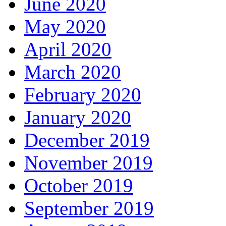
June 2020
May 2020
April 2020
March 2020
February 2020
January 2020
December 2019
November 2019
October 2019
September 2019