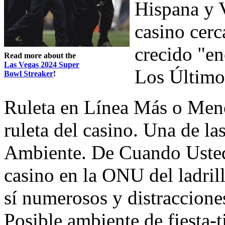
Hispana y V
casino cerc
crecido "e
Read more about the
Las Vegas 2024 Super
Los Último
Bowl Streaker
!
Ruleta en Línea Más o Me
ruleta del casino. Una de la
Ambiente. De Cuando Usted 
casino en la ONU del ladril
sí numerosos y distraccion
Posible ambiente de fiest