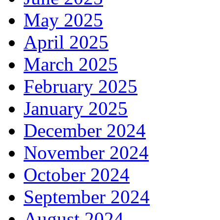
May 2025
April 2025
March 2025
February 2025
January 2025
December 2024
November 2024
October 2024
September 2024
August 2024