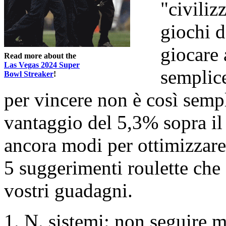
"civiliz
giochi d
giocare 
Read more about the
Las Vegas 2024 Super
semplic
Bowl Streaker
!
per vincere non è così sempl
vantaggio del 5,3% sopra il 
ancora modi per ottimizzare 
5 suggerimenti roulette che 
vostri guadagni.
1. N. sistemi: non seguire m