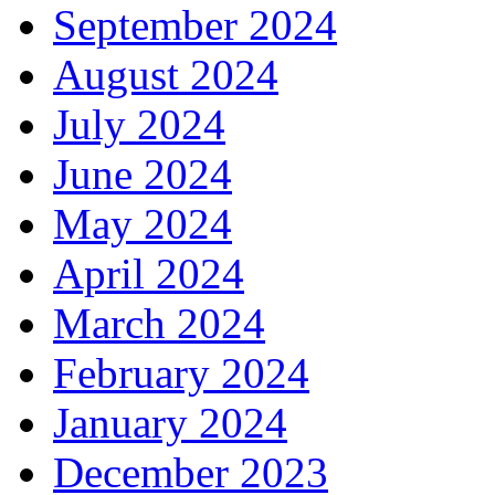
September 2024
August 2024
July 2024
June 2024
May 2024
April 2024
March 2024
February 2024
January 2024
December 2023