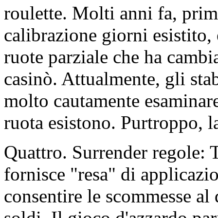
roulette. Molti anni fa, pri
calibrazione giorni esistito,
ruote parziale che ha cambia
casinò. Attualmente, gli sta
molto cautamente esaminare 
ruota esistono. Purtroppo, l
Quattro. Surrender regole: T
fornisce "resa" di applicazio
consentire le scommesse al d
soldi. Il gioco d'azzardo pari