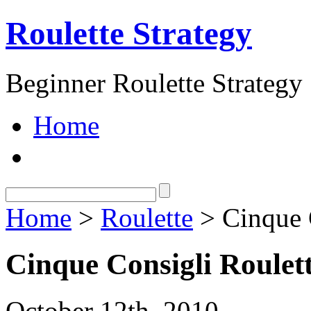
Roulette Strategy
Beginner Roulette Strategy
Home
Home
>
Roulette
> Cinque C
Cinque Consigli Roulett
October 12th, 2010