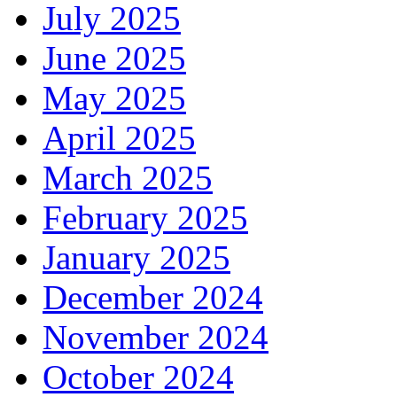
July 2025
June 2025
May 2025
April 2025
March 2025
February 2025
January 2025
December 2024
November 2024
October 2024