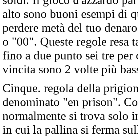
alto sono buoni esempi di q
perdere metà del tuo denaro
o "00". Queste regole resa t
fino a due punto sei tre per 
vincita sono 2 volte più bas
Cinque. regola della prigion
denominato "en prison". Co
normalmente si trova solo in
in cui la pallina si ferma su