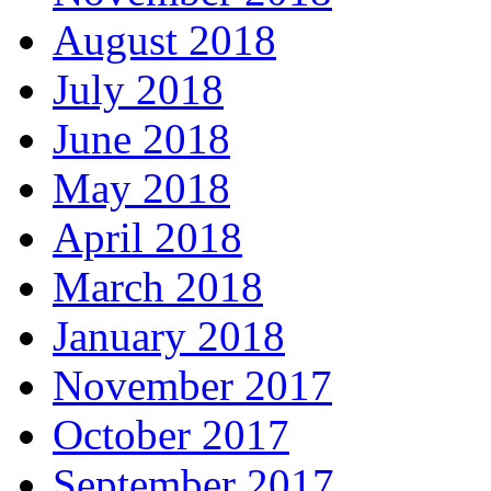
August 2018
July 2018
June 2018
May 2018
April 2018
March 2018
January 2018
November 2017
October 2017
September 2017