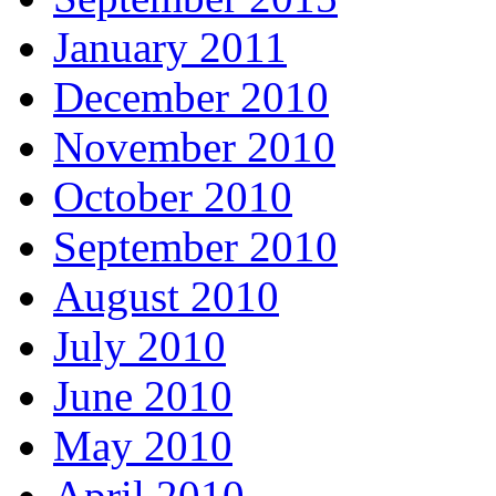
January 2011
December 2010
November 2010
October 2010
September 2010
August 2010
July 2010
June 2010
May 2010
April 2010