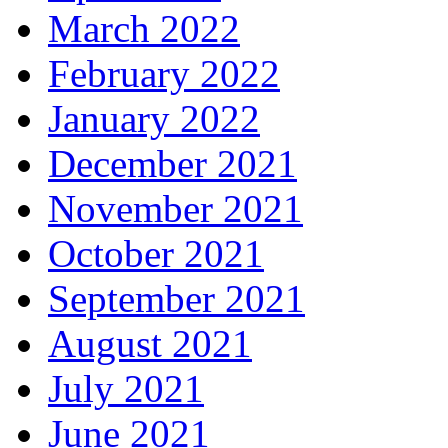
March 2022
February 2022
January 2022
December 2021
November 2021
October 2021
September 2021
August 2021
July 2021
June 2021