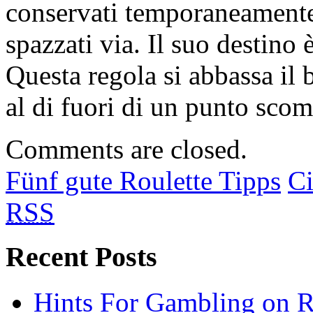
conservati temporaneamente 
spazzati via. Il suo destino 
Questa regola si abbassa il 
al di fuori di un punto scom
Comments are closed.
Fünf gute Roulette Tipps
Ci
RSS
Recent Posts
Hints For Gambling on R