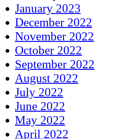
January 2023
December 2022
November 2022
October 2022
September 2022
August 2022
July 2022
June 2022
May 2022
April 2022