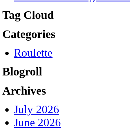
Tag Cloud
Categories
Roulette
Blogroll
Archives
July 2026
June 2026