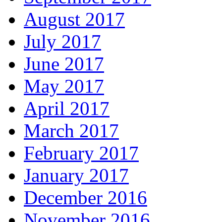
August 2017
July 2017
June 2017
May 2017
April 2017
March 2017
February 2017
January 2017
December 2016
November 2016