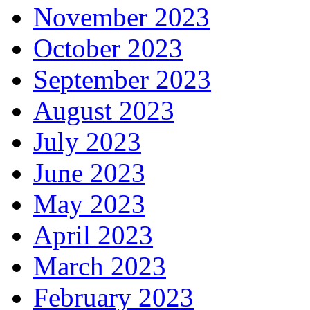
November 2023
October 2023
September 2023
August 2023
July 2023
June 2023
May 2023
April 2023
March 2023
February 2023