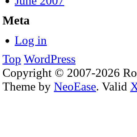
June 2007
Meta
Log in
Top
WordPress
Copyright © 2007-2026 Rou
Theme by
NeoEase
. Valid
X