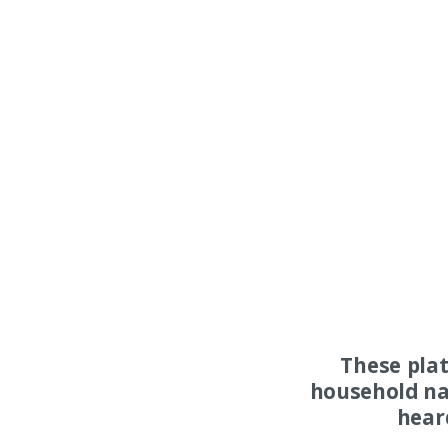
These pla
household na
hear