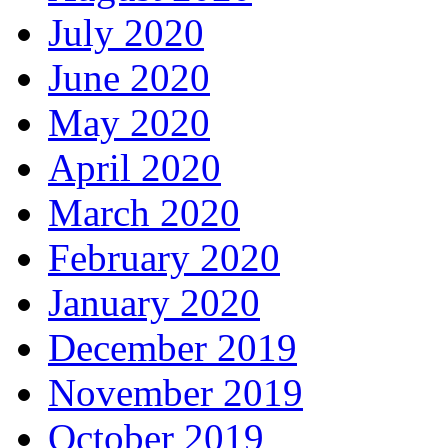
July 2020
June 2020
May 2020
April 2020
March 2020
February 2020
January 2020
December 2019
November 2019
October 2019