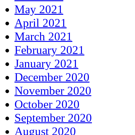
May 2021
April 2021
March 2021
February 2021
January 2021
December 2020
November 2020
October 2020
September 2020
August 2020