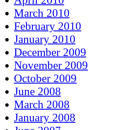
March 2010
February 2010
January 2010
December 2009
November 2009
October 2009
June 2008
March 2008
January 2008