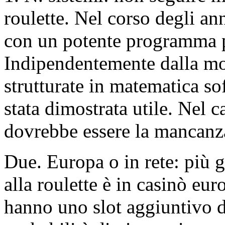
roulette. Nel corso degli an
con un potente programma pe
Indipendentemente dalla mol
strutturate in matematica so
stata dimostrata utile. Nel c
dovrebbe essere la mancanz
Due. Europa o in rete: più g
alla roulette è in casinò eur
hanno uno slot aggiuntivo d