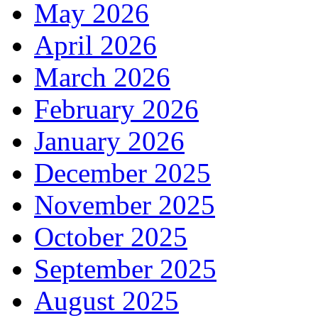
May 2026
April 2026
March 2026
February 2026
January 2026
December 2025
November 2025
October 2025
September 2025
August 2025