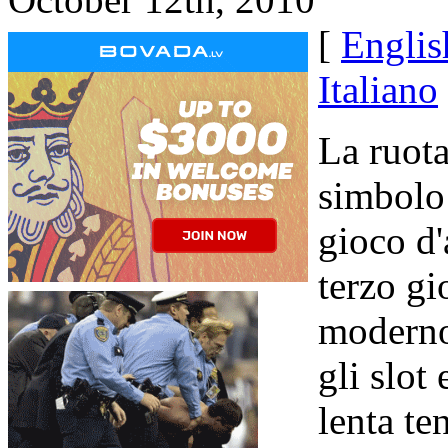
[
Englis
Italiano
La ruota
simbolo 
gioco d'
terzo gi
moderno
gli slot
lenta te