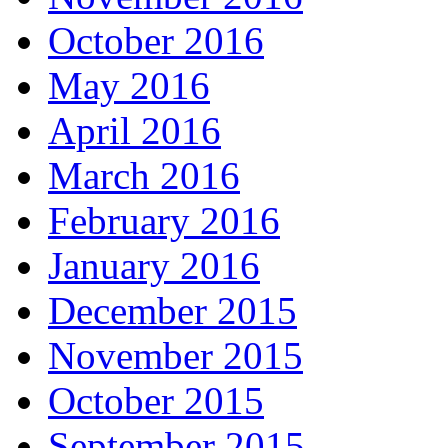
October 2016
May 2016
April 2016
March 2016
February 2016
January 2016
December 2015
November 2015
October 2015
September 2015