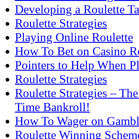
Developing a Roulette Ta
Roulette Strategies
Playing Online Roulette
How To Bet on Casino Ro
Pointers to Help When Pl
Roulette Strategies
Roulette Strategies – T
Time Bankroll!
How To Wager on Gambli
Roulette Winning Schem