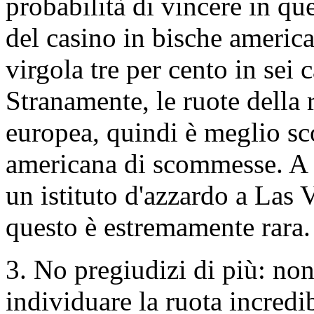
probabilità di vincere in qu
del casino in bische america
virgola tre per cento in sei
Stranamente, le ruote della r
europea, quindi è meglio s
americana di scommesse. A vo
un istituto d'azzardo a Las
questo è estremamente rara.
3. No pregiudizi di più: no
individuare la ruota incredi