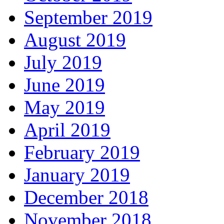
September 2019
August 2019
July 2019
June 2019
May 2019
April 2019
February 2019
January 2019
December 2018
November 2018