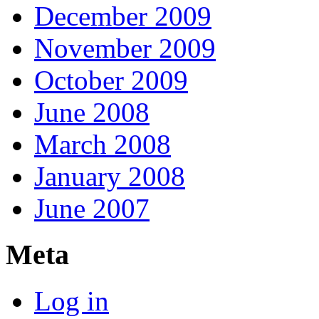
December 2009
November 2009
October 2009
June 2008
March 2008
January 2008
June 2007
Meta
Log in