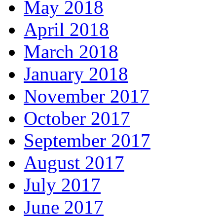
May 2018
April 2018
March 2018
January 2018
November 2017
October 2017
September 2017
August 2017
July 2017
June 2017