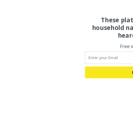
These pla
household na
hear
Free 