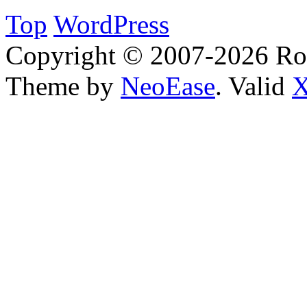
Top
WordPress
Copyright © 2007-2026 Rou
Theme by
NeoEase
. Valid
X