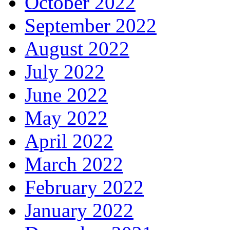
October 2022
September 2022
August 2022
July 2022
June 2022
May 2022
April 2022
March 2022
February 2022
January 2022