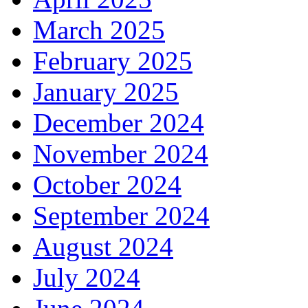
March 2025
February 2025
January 2025
December 2024
November 2024
October 2024
September 2024
August 2024
July 2024