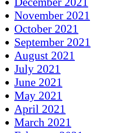
December 2021
November 2021
October 2021
September 2021
August 2021
July 2021
June 2021
May 2021
April 2021
March 2021