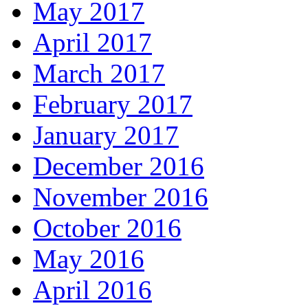
May 2017
April 2017
March 2017
February 2017
January 2017
December 2016
November 2016
October 2016
May 2016
April 2016