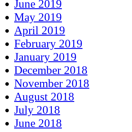
June 2019
May 2019
April 2019
February 2019
January 2019
December 2018
November 2018
August 2018
July 2018
June 2018