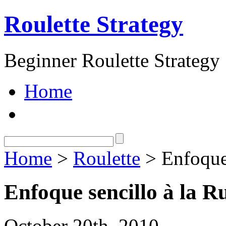
Roulette Strategy
Beginner Roulette Strategy
Home
Home
>
Roulette
> Enfoque 
Enfoque sencillo à la R
October 20th, 2010