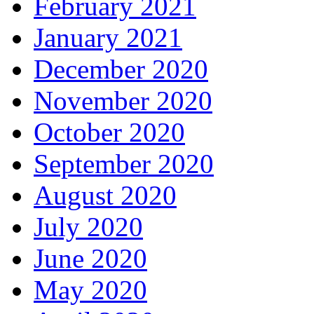
February 2021
January 2021
December 2020
November 2020
October 2020
September 2020
August 2020
July 2020
June 2020
May 2020