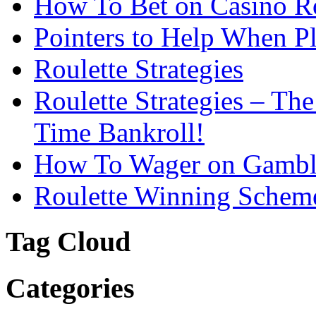
How To Bet on Casino Ro
Pointers to Help When Pl
Roulette Strategies
Roulette Strategies – T
Time Bankroll!
How To Wager on Gambli
Roulette Winning Schem
Tag Cloud
Categories