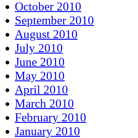
October 2010
September 2010
August 2010
July 2010
June 2010
May 2010
April 2010
March 2010
February 2010
January 2010