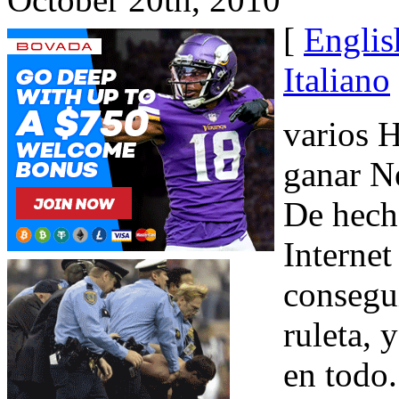
[
Englis
Italiano
varios 
ganar Ne
De hecho
Internet
consegu
ruleta, 
en todo.