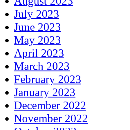
August 2023
July 2023
June 2023
May 2023
April 2023
March 2023
February 2023
January 2023
December 2022
November 2022