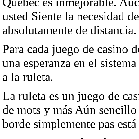
Québec es inmejorable. Auc
usted Siente la necesidad de
absolutamente de distancia.
Para cada juego de casino d
una esperanza en el sistema 
a la ruleta.
La ruleta es un juego de ca
de mots y más Aún sencillo 
borde simplemente pas está 