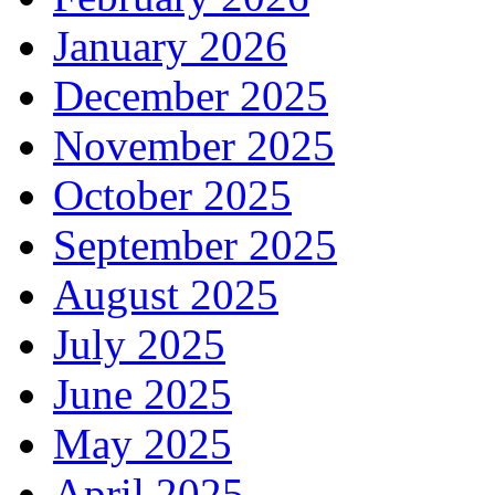
January 2026
December 2025
November 2025
October 2025
September 2025
August 2025
July 2025
June 2025
May 2025
April 2025