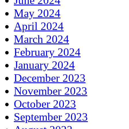
June 2024
May 2024
April 2024
March 2024
February 2024
January 2024
December 2023
November 2023
October 2023
September 2023