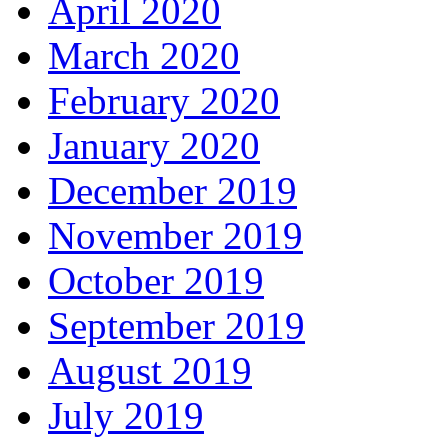
April 2020
March 2020
February 2020
January 2020
December 2019
November 2019
October 2019
September 2019
August 2019
July 2019