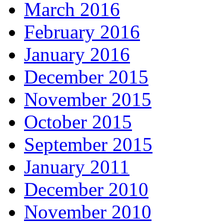
March 2016
February 2016
January 2016
December 2015
November 2015
October 2015
September 2015
January 2011
December 2010
November 2010