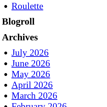
Roulette
Blogroll
Archives
July 2026
June 2026
May 2026
April 2026
March 2026
February 2026