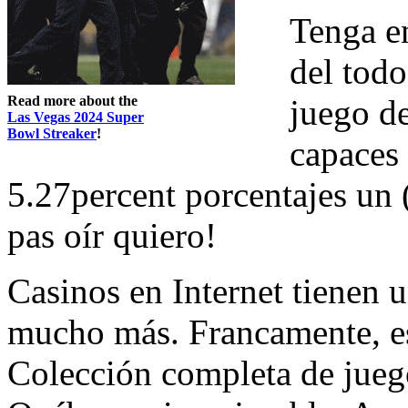
Tenga en
del tod
Read more about the
juego de
Las Vegas 2024 Super
Bowl Streaker
!
capaces
5.27percent porcentajes un 
pas oír quiero!
Casinos en Internet tienen 
mucho más. Francamente, es 
Colección completa de jueg