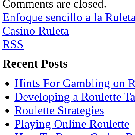
Comments are closed.
Enfoque sencillo a la Rulet
Casino Ruleta
RSS
Recent Posts
Hints For Gambling on R
Developing a Roulette Ta
Roulette Strategies
Playing Online Roulette