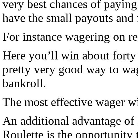
very best chances of paying 
have the small payouts and 
For instance wagering on re
Here you’ll win about forty 
pretty very good way to wa
bankroll.
The most effective wager wit
An additional advantage o
Roulette is the opportunity