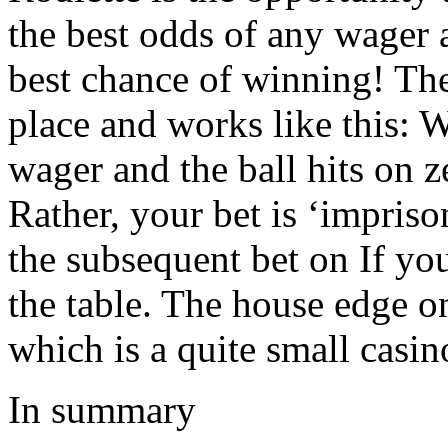
the best odds of any wager 
best chance of winning! The 
place and works like this:
wager and the ball hits on z
Rather, your bet is ‘impriso
the subsequent bet on If yo
the table. The house edge on
which is a quite small casi
In summary