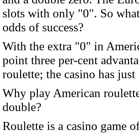
slots with only "0". So what
odds of success?
With the extra "0" in Americ
point three per-cent advan
roulette; the casino has just
Why play American roulette
double?
Roulette is a casino game o