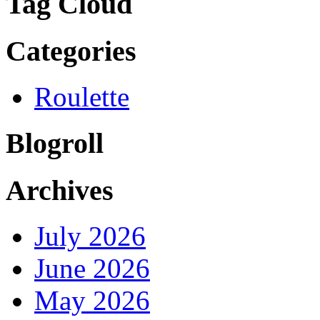
Tag Cloud
Categories
Roulette
Blogroll
Archives
July 2026
June 2026
May 2026