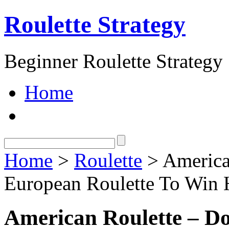
Roulette Strategy
Beginner Roulette Strategy
Home
Home
>
Roulette
> American
European Roulette To Win
American Roulette – Do