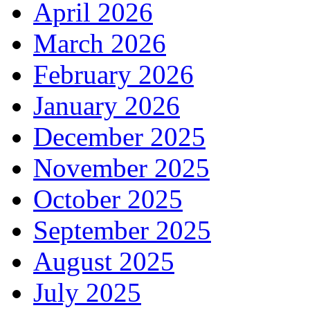
April 2026
March 2026
February 2026
January 2026
December 2025
November 2025
October 2025
September 2025
August 2025
July 2025