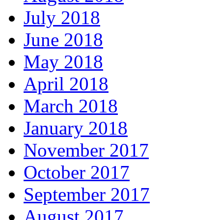
July 2018
June 2018
May 2018
April 2018
March 2018
January 2018
November 2017
October 2017
September 2017
August 2017