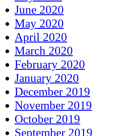
June 2020
May 2020
April 2020
March 2020
February 2020
January 2020
December 2019
November 2019
October 2019
September 2019