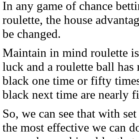
In any game of chance bett
roulette, the house advanta
be changed.
Maintain in mind roulette is
luck and a roulette ball has
black one time or fifty time
black next time are nearly fi
So, we can see that with set
the most effective we can do