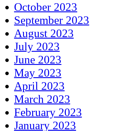
October 2023
September 2023
August 2023
July 2023
June 2023
May 2023
April 2023
March 2023
February 2023
January 2023