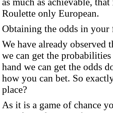
as much as achievable, tha
Roulette only European.
Obtaining the odds in your
We have already observed th
we can get the probabilities
hand we can get the odds d
how you can bet. So exactly
place?
As it is a game of chance y