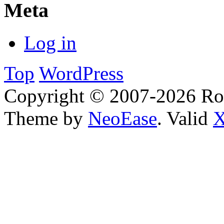
Meta
Log in
Top
WordPress
Copyright © 2007-2026 Rou
Theme by
NeoEase
. Valid
X