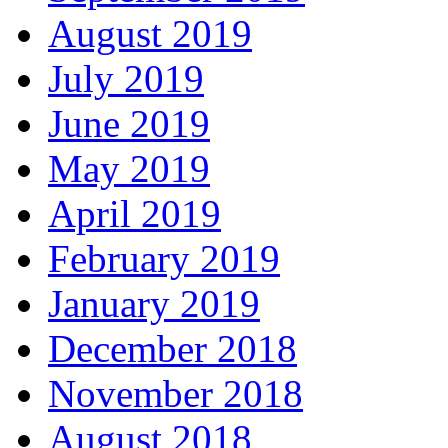
August 2019
July 2019
June 2019
May 2019
April 2019
February 2019
January 2019
December 2018
November 2018
August 2018