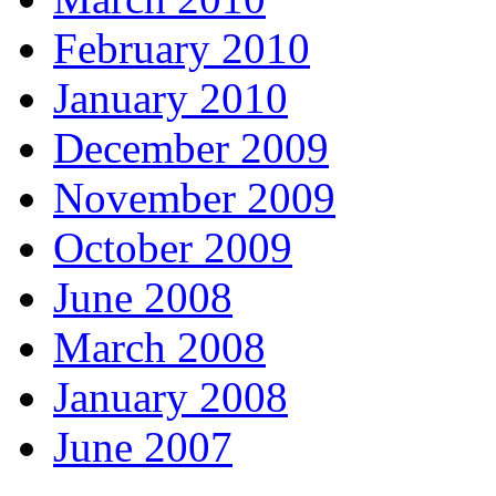
February 2010
January 2010
December 2009
November 2009
October 2009
June 2008
March 2008
January 2008
June 2007