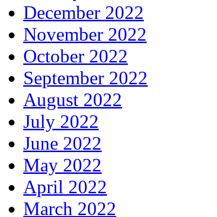
December 2022
November 2022
October 2022
September 2022
August 2022
July 2022
June 2022
May 2022
April 2022
March 2022