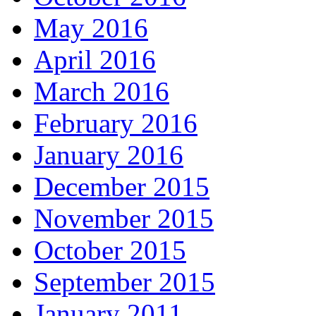
May 2016
April 2016
March 2016
February 2016
January 2016
December 2015
November 2015
October 2015
September 2015
January 2011