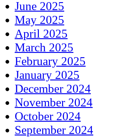
June 2025
May 2025
April 2025
March 2025
February 2025
January 2025
December 2024
November 2024
October 2024
September 2024