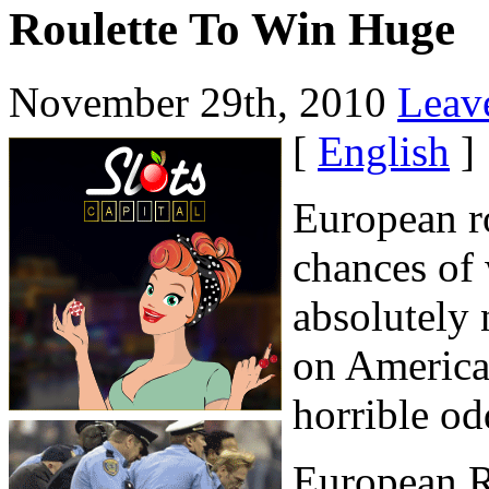
Roulette To Win Huge
November 29th, 2010
Leav
[
English
]
European ro
chances of 
absolutely 
on American
horrible od
European R