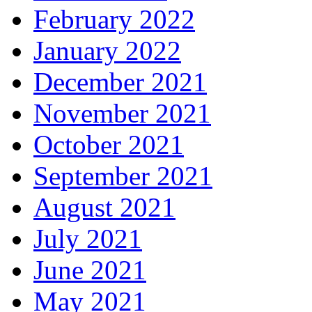
February 2022
January 2022
December 2021
November 2021
October 2021
September 2021
August 2021
July 2021
June 2021
May 2021