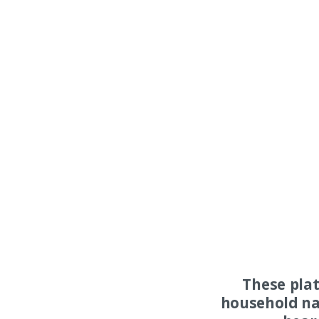
These pla
household na