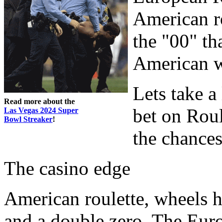
American ro
the "00" th
American w
Lets take a
Read more about the
bet on Rou
Las Vegas 2024 Super
Bowl Streaker
!
the chances
The casino edge
American roulette, wheels h
and a double zero. The Euro