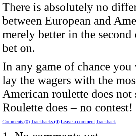
There is absolutely no diff
between European and Amer
merely better in the second
bet on.
In any game of chance you w
lay the wagers with the most
American roulette does not
Roulette does – no contest!
Comments (0)
Trackbacks (0)
Leave a comment
Trackback