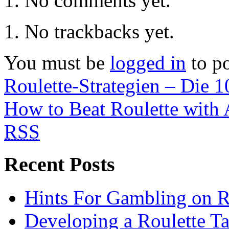
No comments yet.
No trackbacks yet.
You must be
logged in
to p
Roulette-Strategien – Die 
How to Beat Roulette with
RSS
Recent Posts
Hints For Gambling on R
Developing a Roulette Ta