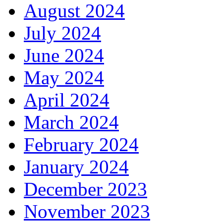
August 2024
July 2024
June 2024
May 2024
April 2024
March 2024
February 2024
January 2024
December 2023
November 2023