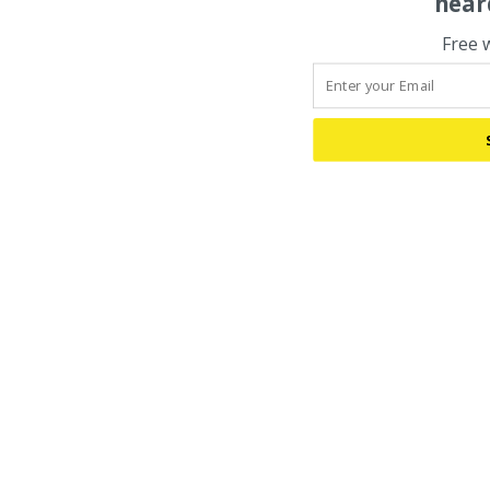
hear
Free 