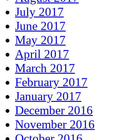
July 2017
June 2017
May 2017
April 2017
March 2017
February 2017
January 2017
December 2016
November 2016
October 2016