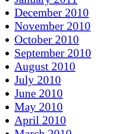
December 2010
November 2010
October 2010
September 2010
August 2010
July 2010
June 2010
May 2010
April 2010
March 2010