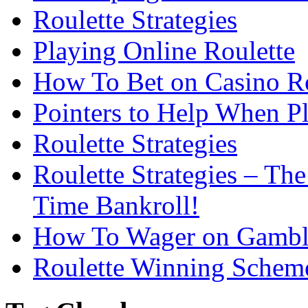
Roulette Strategies
Playing Online Roulette
How To Bet on Casino Ro
Pointers to Help When Pl
Roulette Strategies
Roulette Strategies – T
Time Bankroll!
How To Wager on Gambli
Roulette Winning Schem