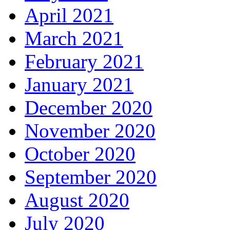
April 2021
March 2021
February 2021
January 2021
December 2020
November 2020
October 2020
September 2020
August 2020
July 2020