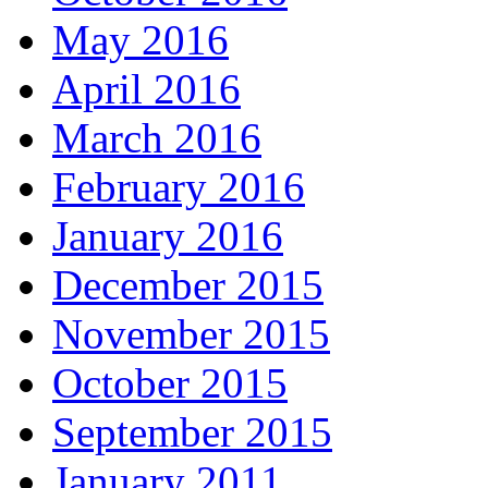
May 2016
April 2016
March 2016
February 2016
January 2016
December 2015
November 2015
October 2015
September 2015
January 2011