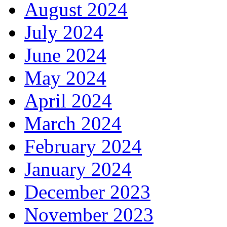
August 2024
July 2024
June 2024
May 2024
April 2024
March 2024
February 2024
January 2024
December 2023
November 2023