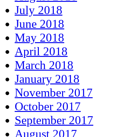
July 2018
June 2018
May 2018
April 2018
March 2018
January 2018
November 2017
October 2017
September 2017
August 2017