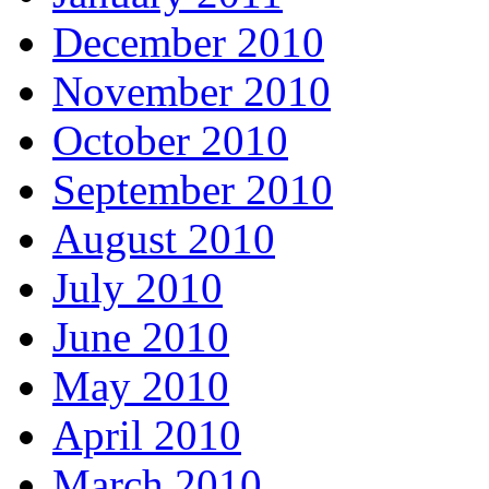
December 2010
November 2010
October 2010
September 2010
August 2010
July 2010
June 2010
May 2010
April 2010
March 2010