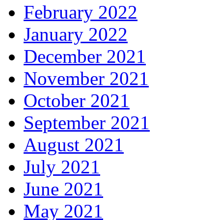
February 2022
January 2022
December 2021
November 2021
October 2021
September 2021
August 2021
July 2021
June 2021
May 2021