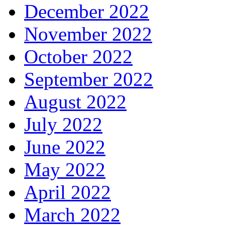
December 2022
November 2022
October 2022
September 2022
August 2022
July 2022
June 2022
May 2022
April 2022
March 2022