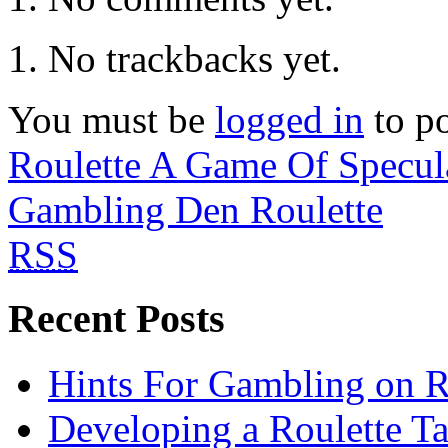
No trackbacks yet.
You must be
logged in
to p
Roulette A Game Of Specul
Gambling Den Roulette
RSS
Recent Posts
Hints For Gambling on R
Developing a Roulette Ta