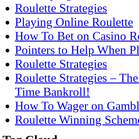
Roulette Strategies
Playing Online Roulette
How To Bet on Casino Ro
Pointers to Help When Pl
Roulette Strategies
Roulette Strategies – T
Time Bankroll!
How To Wager on Gambli
Roulette Winning Schem