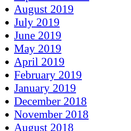
August 2019
July 2019
June 2019
May 2019
April 2019
February 2019
January 2019
December 2018
November 2018
August 2018