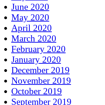
June 2020
May 2020
April 2020
March 2020
February 2020
January 2020
December 2019
November 2019
October 2019
September 2019