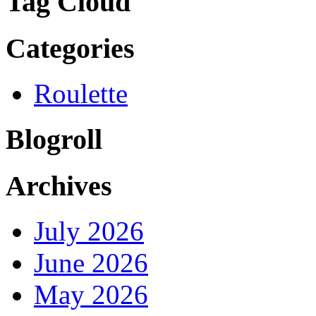
Tag Cloud
Categories
Roulette
Blogroll
Archives
July 2026
June 2026
May 2026