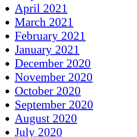
April 2021
March 2021
February 2021
January 2021
December 2020
November 2020
October 2020
September 2020
August 2020
July 2020