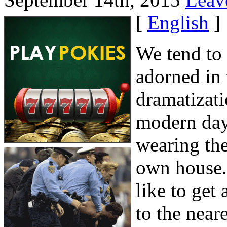
[
English
]
We tend to 
adorned in 
dramatizati
modern day 
wearing the
own house. 
like to get
to the neare