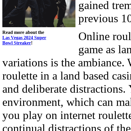
gained trem
previous 10
Read more about the
Online roul
Las Vegas 2024 Super
Bowl Streaker
!
game as lan
variations is the ambiance
roulette in a land based ca
and deliberate distractions.
environment, which can mak
you play on internet roulett
continual distractions of th