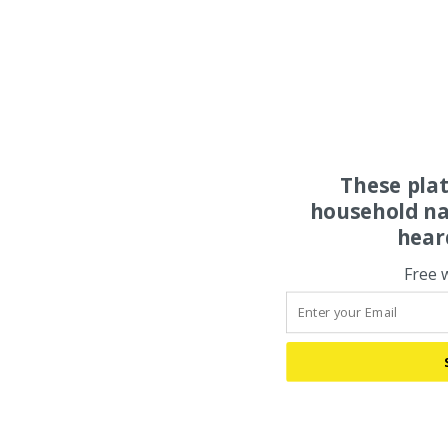
These pla
household na
hear
Free 