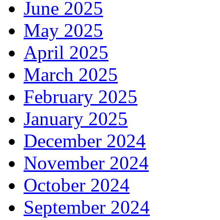
June 2025
May 2025
April 2025
March 2025
February 2025
January 2025
December 2024
November 2024
October 2024
September 2024