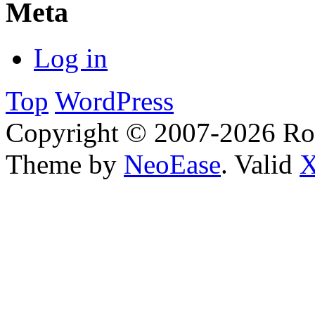
Meta
Log in
Top
WordPress
Copyright © 2007-2026 Rou
Theme by
NeoEase
. Valid
X