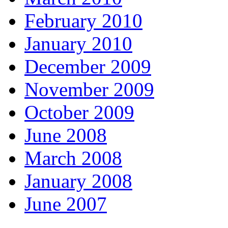
February 2010
January 2010
December 2009
November 2009
October 2009
June 2008
March 2008
January 2008
June 2007