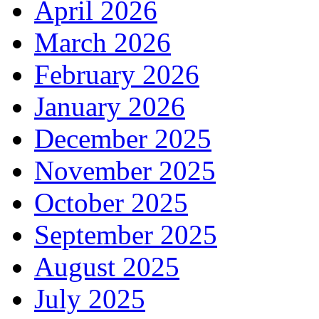
April 2026
March 2026
February 2026
January 2026
December 2025
November 2025
October 2025
September 2025
August 2025
July 2025