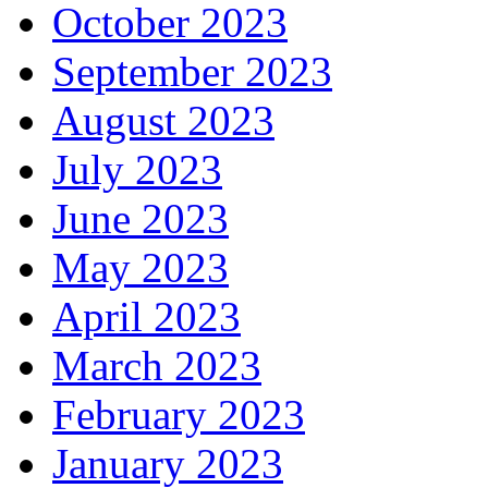
October 2023
September 2023
August 2023
July 2023
June 2023
May 2023
April 2023
March 2023
February 2023
January 2023