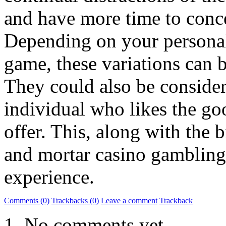
and have more time to conce
Depending on your personal
game, these variations can b
They could also be conside
individual who likes the go
offer. This, along with the 
and mortar casino gambling
experience.
Comments (0)
Trackbacks (0)
Leave a comment
Trackback
No comments yet.