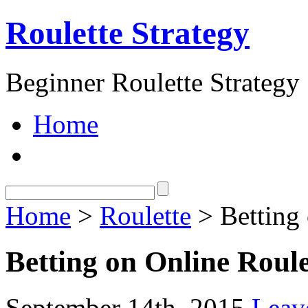
Roulette Strategy
Beginner Roulette Strategy
Home
Home
>
Roulette
> Betting 
Betting on Online Roule
September 14th, 2015
Leav