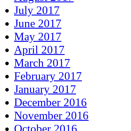
July 2017
June 2017
May 2017
April 2017
March 2017
February 2017
January 2017
December 2016
November 2016
October 2016