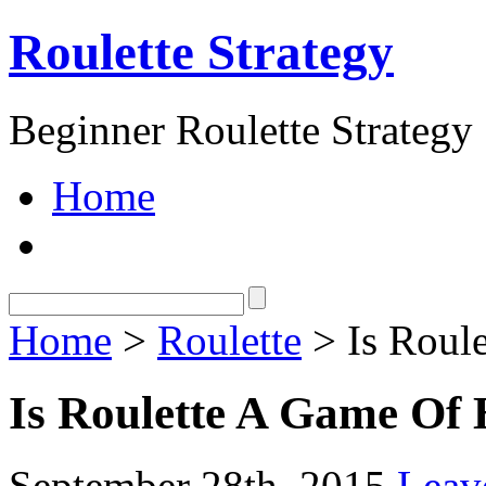
Roulette Strategy
Beginner Roulette Strategy
Home
Home
>
Roulette
> Is Roul
Is Roulette A Game Of
September 28th, 2015
Leav