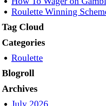
How To Wager on Gambli
Roulette Winning Schem
Tag Cloud
Categories
Roulette
Blogroll
Archives
July 2026