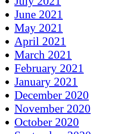
July 2021
June 2021
May 2021
April 2021
March 2021
February 2021
January 2021
December 2020
November 2020
October 2020