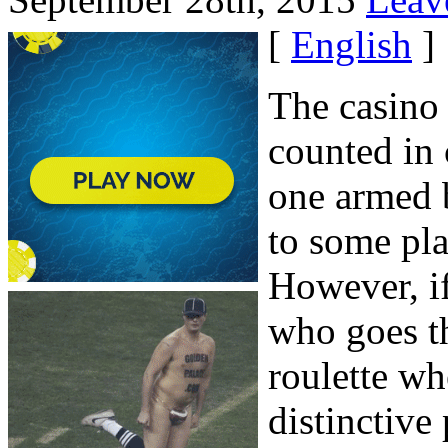
[
English
]
The casino 
counted in
one armed 
to some play
However, i
who goes th
roulette whe
distinctive 