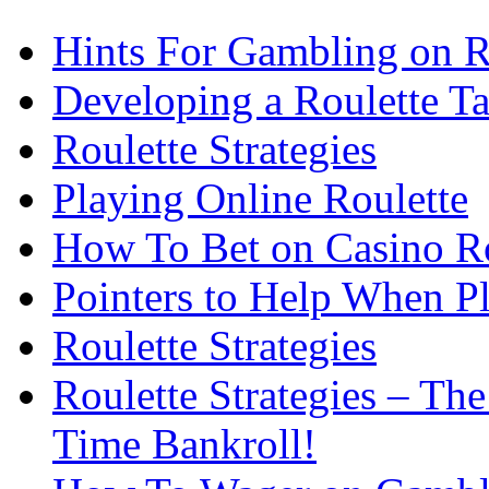
Hints For Gambling on R
Developing a Roulette Ta
Roulette Strategies
Playing Online Roulette
How To Bet on Casino Ro
Pointers to Help When Pl
Roulette Strategies
Roulette Strategies – T
Time Bankroll!