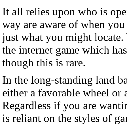
It all relies upon who is op
way are aware of when you e
just what you might locate.
the internet game which has 
though this is rare.
In the long-standing land b
either a favorable wheel or 
Regardless if you are wantin
is reliant on the styles of g