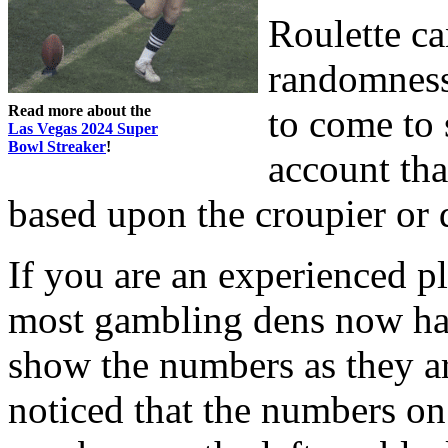
Roulette ca
randomness 
Read more about the
to come to 
Las Vegas 2024 Super
Bowl Streaker
!
account tha
based upon the croupier or d
If you are an experienced pl
most gambling dens now hav
show the numbers as they ar
noticed that the numbers on 