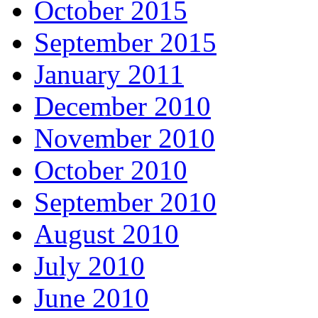
October 2015
September 2015
January 2011
December 2010
November 2010
October 2010
September 2010
August 2010
July 2010
June 2010