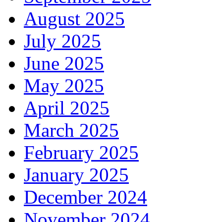
August 2025
July 2025
June 2025
May 2025
April 2025
March 2025
February 2025
January 2025
December 2024
November 2024