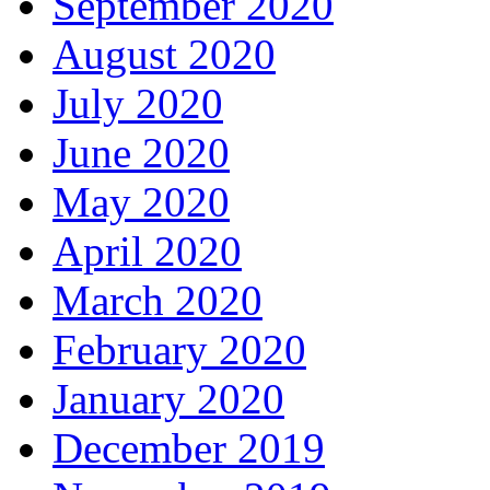
September 2020
August 2020
July 2020
June 2020
May 2020
April 2020
March 2020
February 2020
January 2020
December 2019