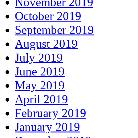
November 2019
October 2019
September 2019
August 2019
July 2019
June 2019
May 2019
April 2019
February 2019
January 2019