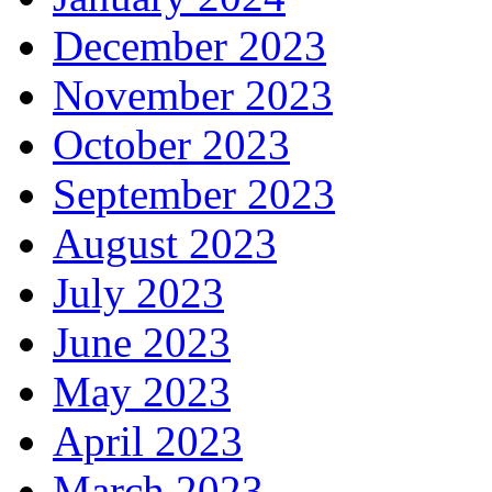
December 2023
November 2023
October 2023
September 2023
August 2023
July 2023
June 2023
May 2023
April 2023
March 2023