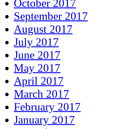
October 2017
September 2017
August 2017
July 2017
June 2017
May 2017
April 2017
March 2017
February 2017
January 2017