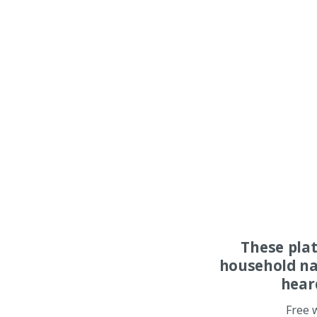
These pla
household na
hear
Free 