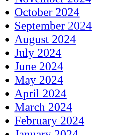
October 2024
September 2024
August 2024
July 2024
June 2024
May 2024
April 2024
March 2024
February 2024
January 2024