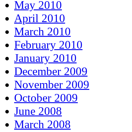
May 2010
April 2010
March 2010
February 2010
January 2010
December 2009
November 2009
October 2009
June 2008
March 2008