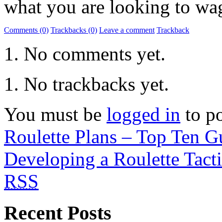
what you are looking to wa
Comments (0)
Trackbacks (0)
Leave a comment
Trackback
No comments yet.
No trackbacks yet.
You must be
logged in
to p
Roulette Plans – Top Ten Gu
Developing a Roulette Tacti
RSS
Recent Posts