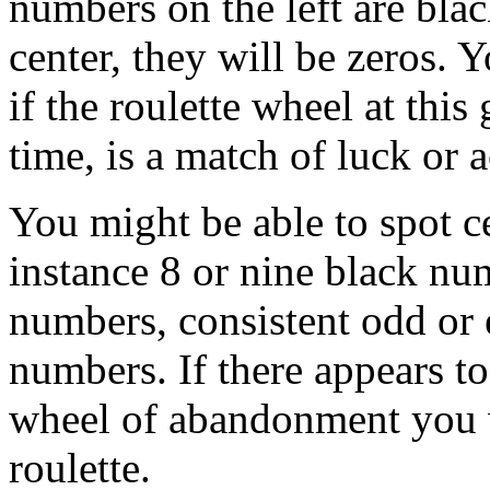
numbers on the left are blac
center, they will be zeros. 
if the roulette wheel at this
time, is a match of luck or a
You might be able to spot ce
instance 8 or nine black nu
numbers, consistent odd or 
numbers. If there appears to
wheel of abandonment you w
roulette.