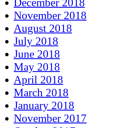
December 2018
November 2018
August 2018
July 2018
June 2018
May 2018
April 2018
March 2018
January 2018
November 2017