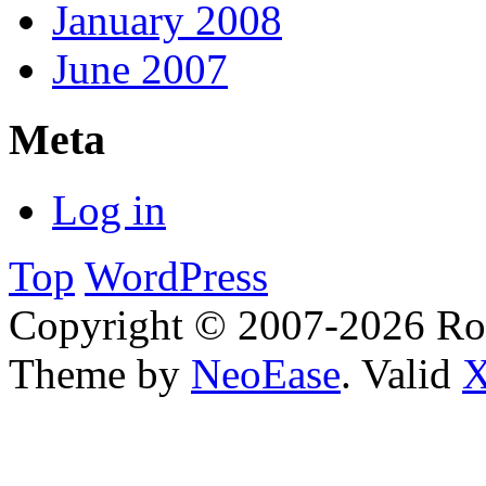
January 2008
June 2007
Meta
Log in
Top
WordPress
Copyright © 2007-2026 Rou
Theme by
NeoEase
. Valid
X