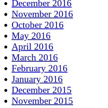
December 2016
November 2016
October 2016
May 2016
April 2016
March 2016
February 2016
January 2016
December 2015
November 2015