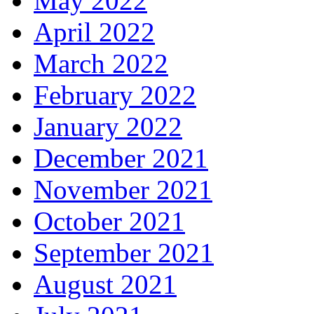
May 2022
April 2022
March 2022
February 2022
January 2022
December 2021
November 2021
October 2021
September 2021
August 2021