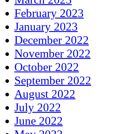
February 2023
January 2023
December 2022
November 2022
October 2022
September 2022
August 2022
July 2022
June 2022