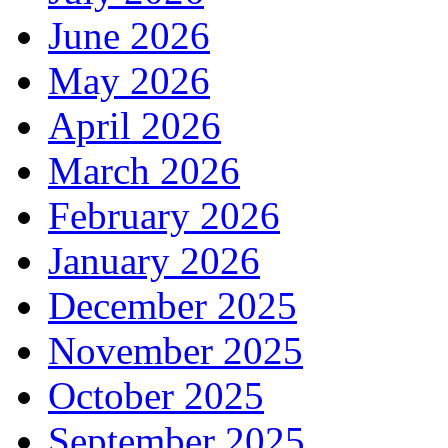
June 2026
May 2026
April 2026
March 2026
February 2026
January 2026
December 2025
November 2025
October 2025
September 2025