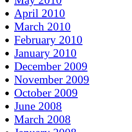
April 2010
March 2010
February 2010
January 2010
December 2009
November 2009
October 2009
June 2008
March 2008