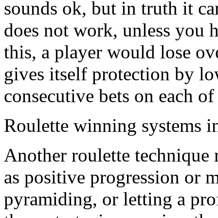
sounds ok, but in truth it c
does not work, unless you ha
this, a player would lose o
gives itself protection by 
consecutive bets on each of 
Roulette winning systems in
Another roulette technique m
as positive progression or
pyramiding, or letting a pro