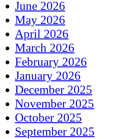
June 2026
May 2026
April 2026
March 2026
February 2026
January 2026
December 2025
November 2025
October 2025
September 2025