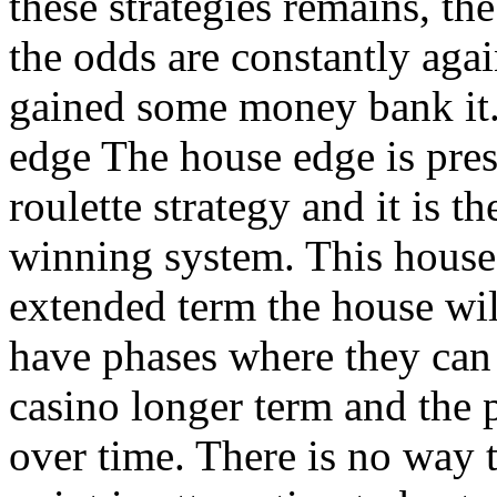
these strategies remains, t
the odds are constantly agai
gained some money bank it.
edge The house edge is pres
roulette strategy and it is th
winning system. This house
extended term the house wi
have phases where they can 
casino longer term and the p
over time. There is no way t