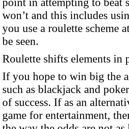
point in attempting to beat
won’t and this includes usi
you use a roulette scheme at 
be seen.
Roulette shifts elements in 
If you hope to win big the 
such as blackjack and poker 
of success. If as an alternat
game for entertainment, then
the way the odds are not as 