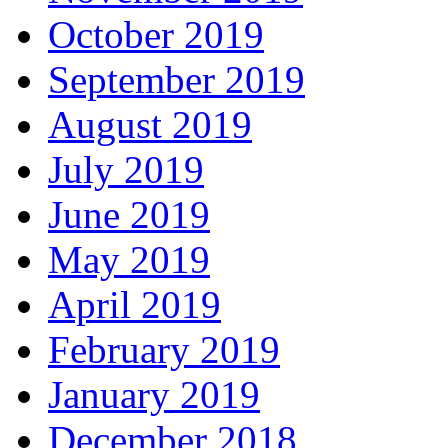
October 2019
September 2019
August 2019
July 2019
June 2019
May 2019
April 2019
February 2019
January 2019
December 2018