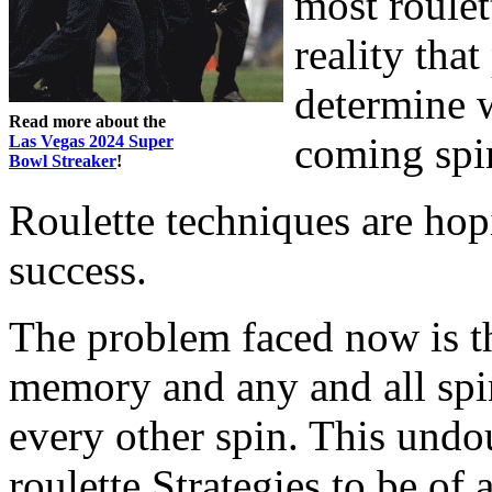
most roulet
reality that
determine w
Read more about the
coming spin
Las Vegas 2024 Super
Bowl Streaker
!
Roulette techniques are hopi
success.
The problem faced now is tha
memory and any and all spi
every other spin. This undou
roulette Strategies to be of 