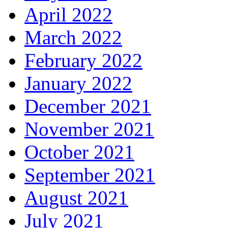
April 2022
March 2022
February 2022
January 2022
December 2021
November 2021
October 2021
September 2021
August 2021
July 2021