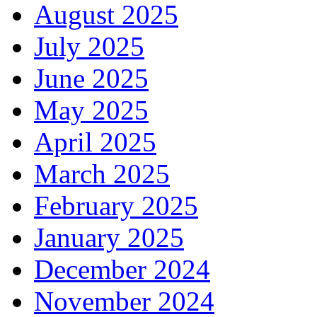
August 2025
July 2025
June 2025
May 2025
April 2025
March 2025
February 2025
January 2025
December 2024
November 2024