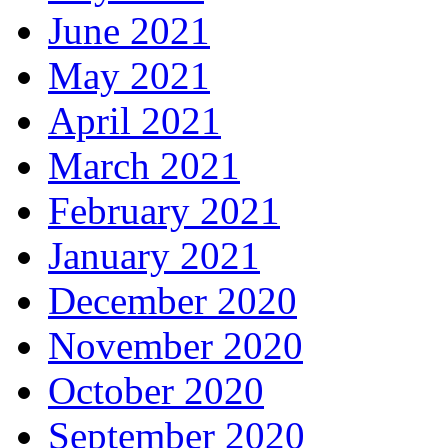
June 2021
May 2021
April 2021
March 2021
February 2021
January 2021
December 2020
November 2020
October 2020
September 2020