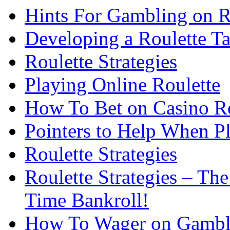
Hints For Gambling on R
Developing a Roulette Ta
Roulette Strategies
Playing Online Roulette
How To Bet on Casino Ro
Pointers to Help When Pl
Roulette Strategies
Roulette Strategies – T
Time Bankroll!
How To Wager on Gambli