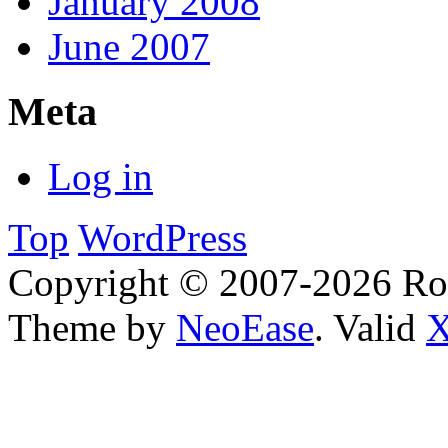
January 2008
June 2007
Meta
Log in
Top
WordPress
Copyright © 2007-2026 Rou
Theme by
NeoEase
. Valid
X