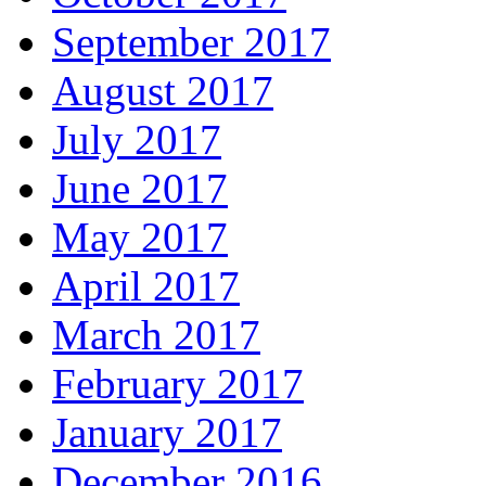
September 2017
August 2017
July 2017
June 2017
May 2017
April 2017
March 2017
February 2017
January 2017
December 2016