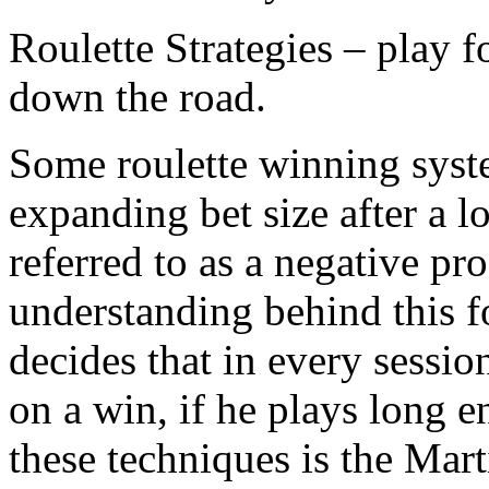
Roulette Strategies – play f
down the road.
Some roulette winning syste
expanding bet size after a lo
referred to as a negative p
understanding behind this fo
decides that in every session
on a win, if he plays long 
these techniques is the Mart