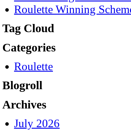
Roulette Winning Schem
Tag Cloud
Categories
Roulette
Blogroll
Archives
July 2026