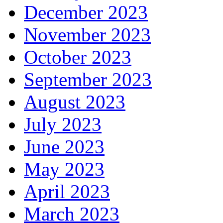
December 2023
November 2023
October 2023
September 2023
August 2023
July 2023
June 2023
May 2023
April 2023
March 2023