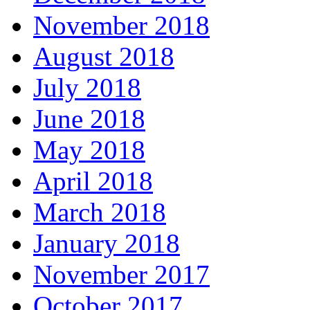
November 2018
August 2018
July 2018
June 2018
May 2018
April 2018
March 2018
January 2018
November 2017
October 2017