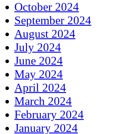
October 2024
September 2024
August 2024
July 2024
June 2024
May 2024
April 2024
March 2024
February 2024
January 2024