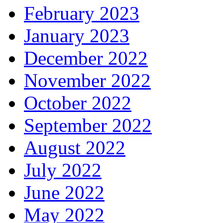
February 2023
January 2023
December 2022
November 2022
October 2022
September 2022
August 2022
July 2022
June 2022
May 2022