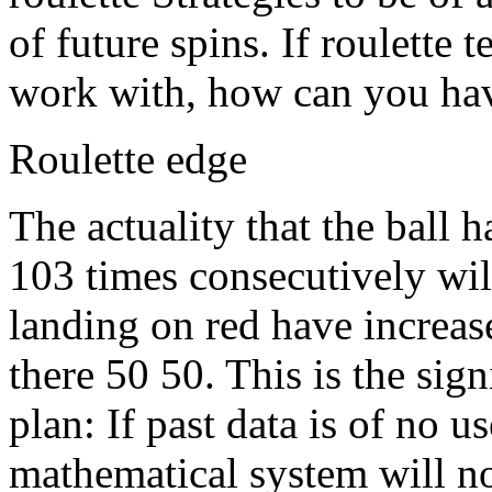
of future spins. If roulette 
work with, how can you have
Roulette edge
The actuality that the ball 
103 times consecutively wil
landing on red have increa
there 50 50. This is the sig
plan: If past data is of no 
mathematical system will no