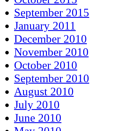
September 2015
January 2011
December 2010
November 2010
October 2010
September 2010
August 2010
July 2010
June 2010
May 2010