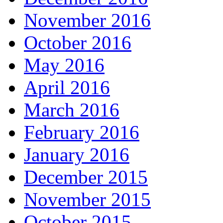
November 2016
October 2016
May 2016
April 2016
March 2016
February 2016
January 2016
December 2015
November 2015
October 2015