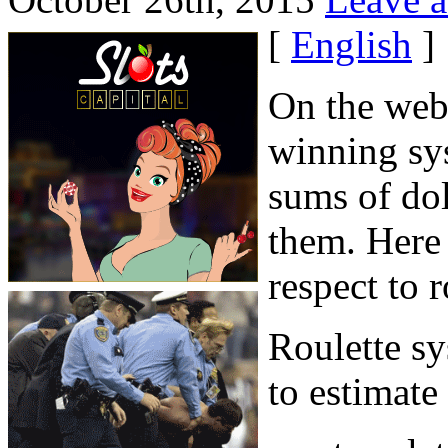
[
English
]
On the web 
winning sy
sums of dol
them. Here 
respect to 
Roulette sy
to estimate