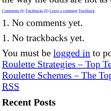
Comments (0)
Trackbacks (0)
Leave a comment
Trackback
No comments yet.
No trackbacks yet.
You must be
logged in
to p
Roulette Strategies – Top T
Roulette Schemes – The Top
RSS
Recent Posts