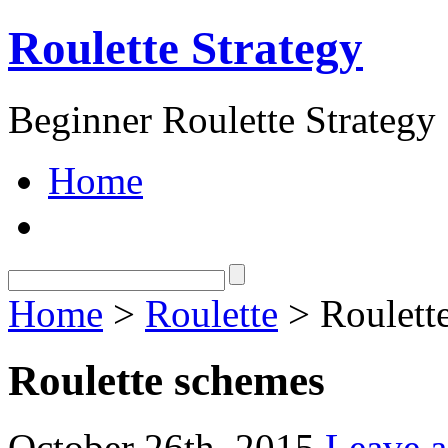
Roulette Strategy
Beginner Roulette Strategy
Home
Home
>
Roulette
> Roulett
Roulette schemes
October 26th, 2015
Leave 