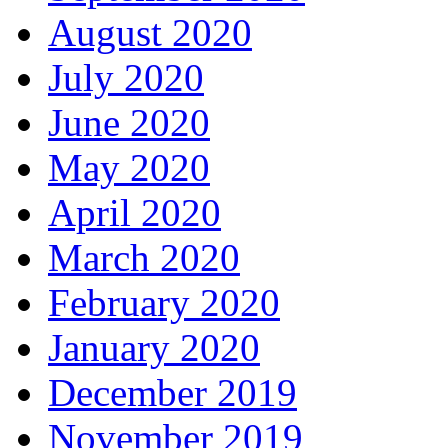
August 2020
July 2020
June 2020
May 2020
April 2020
March 2020
February 2020
January 2020
December 2019
November 2019