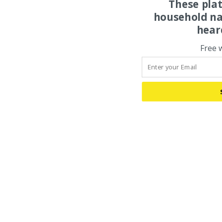
These pla
household na
hear
Free 