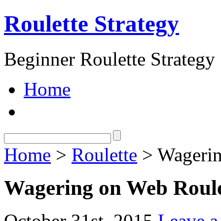
Roulette Strategy
Beginner Roulette Strategy
Home
Home
>
Roulette
> Wagerin
Wagering on Web Roule
October 31st, 2015
Leave 