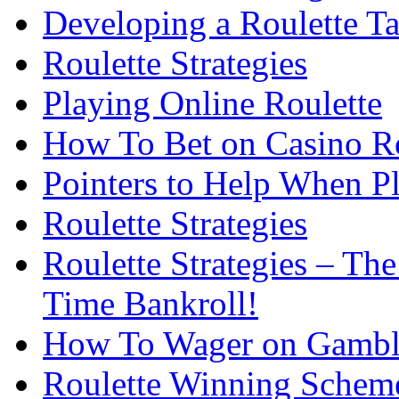
Developing a Roulette Ta
Roulette Strategies
Playing Online Roulette
How To Bet on Casino Ro
Pointers to Help When Pl
Roulette Strategies
Roulette Strategies – T
Time Bankroll!
How To Wager on Gambli
Roulette Winning Schem