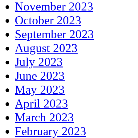
November 2023
October 2023
September 2023
August 2023
July 2023
June 2023
May 2023
April 2023
March 2023
February 2023