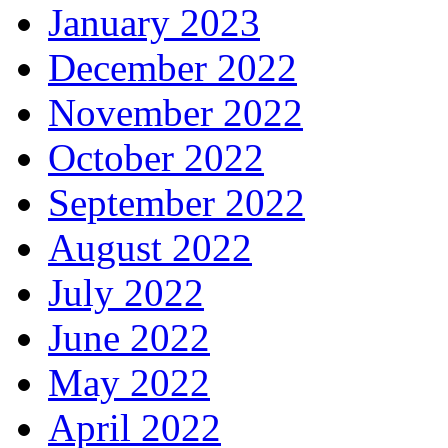
January 2023
December 2022
November 2022
October 2022
September 2022
August 2022
July 2022
June 2022
May 2022
April 2022