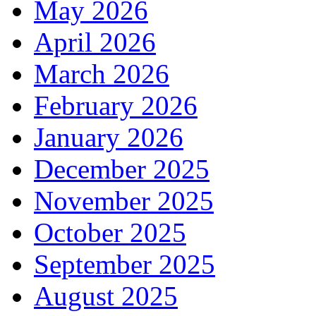
May 2026
April 2026
March 2026
February 2026
January 2026
December 2025
November 2025
October 2025
September 2025
August 2025