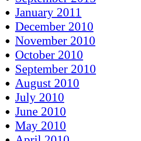
January 2011
December 2010
November 2010
October 2010
September 2010
August 2010
July 2010
June 2010
May 2010
April 2010