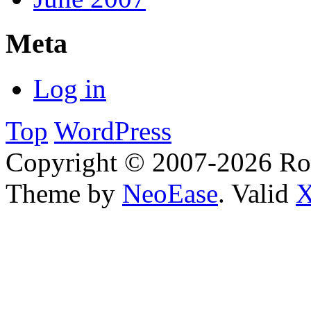
Meta
Log in
Top
WordPress
Copyright © 2007-2026 Rou
Theme by
NeoEase
. Valid
X