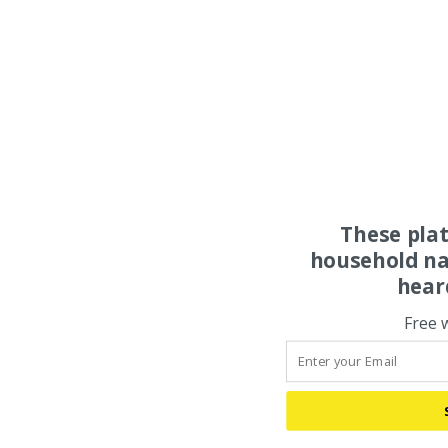
These pla
household na
hear
Free 