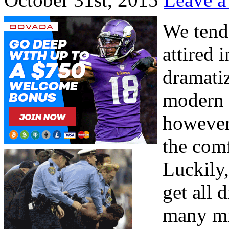
We tend 
attired 
dramati
modern 
however,
the comf
Luckily,
get all 
many mil