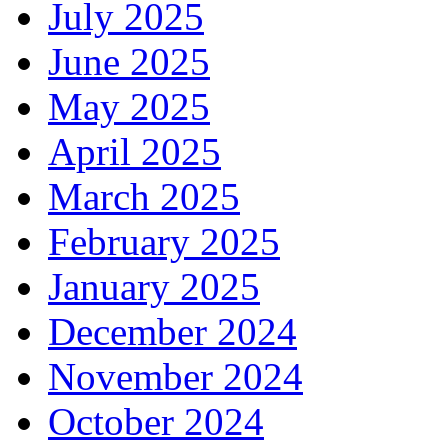
July 2025
June 2025
May 2025
April 2025
March 2025
February 2025
January 2025
December 2024
November 2024
October 2024