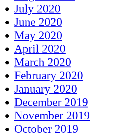
July 2020
June 2020
May 2020
April 2020
March 2020
February 2020
January 2020
December 2019
November 2019
October 2019