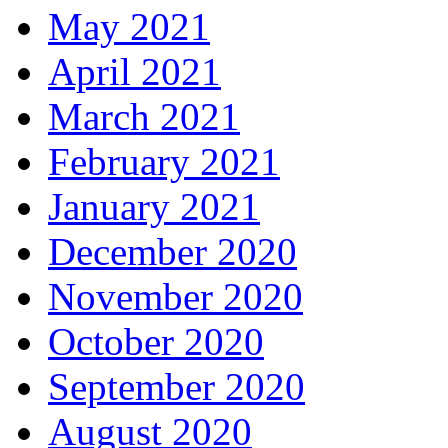
May 2021
April 2021
March 2021
February 2021
January 2021
December 2020
November 2020
October 2020
September 2020
August 2020