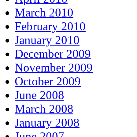
March 2010
February 2010
January 2010
December 2009
November 2009
October 2009
June 2008
March 2008
January 2008
June 2007