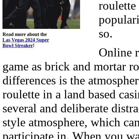
roulett
populari
so.
Read more about the
Las Vegas 2024 Super
Bowl Streaker
!
Online r
game as brick and mortar ro
differences is the atmosphe
roulette in a land based cas
several and deliberate distr
style atmosphere, which can
participate in. When you wa