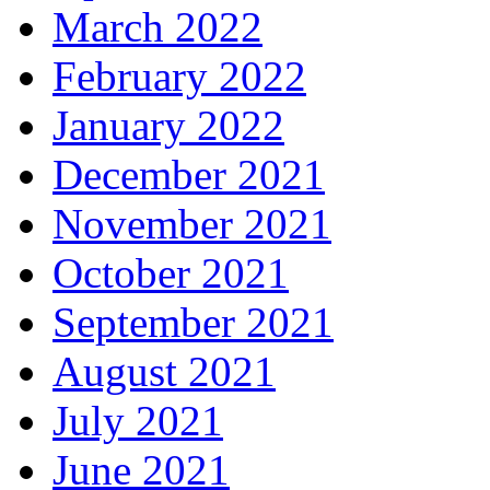
March 2022
February 2022
January 2022
December 2021
November 2021
October 2021
September 2021
August 2021
July 2021
June 2021