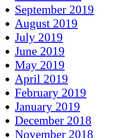
September 2019
August 2019
July 2019
June 2019
May 2019
April 2019
February 2019
January 2019
December 2018
November 2018