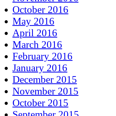
October 2016
May 2016
April 2016
March 2016
February 2016
January 2016
December 2015
November 2015
October 2015
September 2015