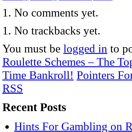
No comments yet.
No trackbacks yet.
You must be
logged in
to p
Roulette Schemes – The T
Time Bankroll!
Pointers Fo
RSS
Recent Posts
Hints For Gambling on R