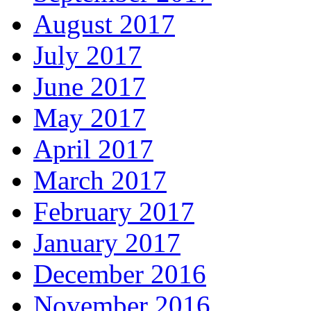
August 2017
July 2017
June 2017
May 2017
April 2017
March 2017
February 2017
January 2017
December 2016
November 2016