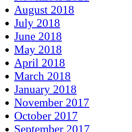
August 2018
July 2018
June 2018
May 2018
April 2018
March 2018
January 2018
November 2017
October 2017
September 2017