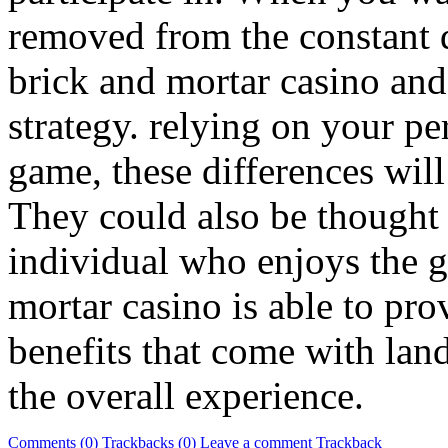
removed from the constant d
brick and mortar casino and
strategy. relying on your pe
game, these differences will
They could also be thought 
individual who enjoys the g
mortar casino is able to pro
benefits that come with la
the overall experience.
Comments (0)
Trackbacks (0)
Leave a comment
Trackback