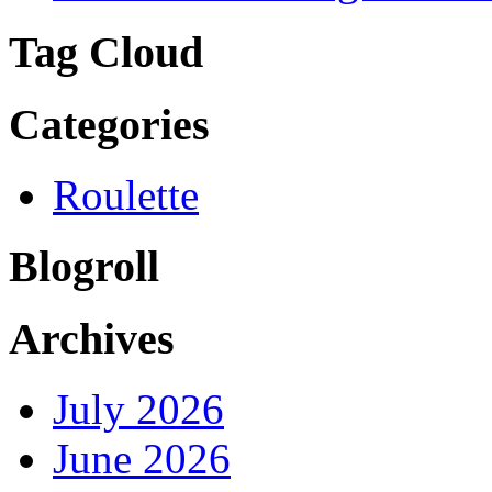
Tag Cloud
Categories
Roulette
Blogroll
Archives
July 2026
June 2026