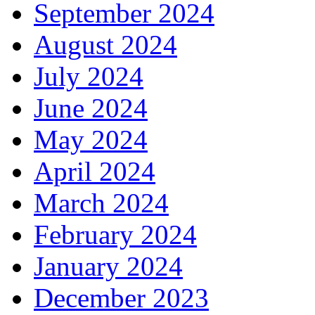
September 2024
August 2024
July 2024
June 2024
May 2024
April 2024
March 2024
February 2024
January 2024
December 2023