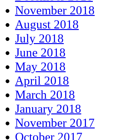
November 2018
August 2018
July 2018
June 2018
May 2018
April 2018
March 2018
January 2018
November 2017
October 2017