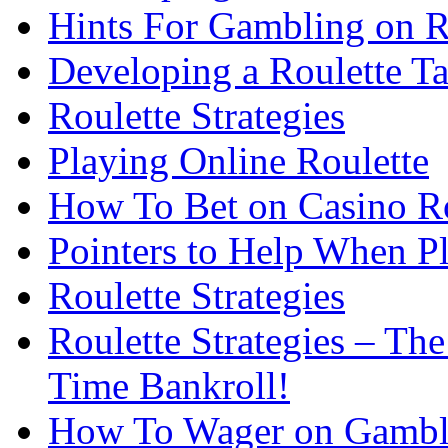
Hints For Gambling on R
Developing a Roulette Ta
Roulette Strategies
Playing Online Roulette
How To Bet on Casino Ro
Pointers to Help When Pl
Roulette Strategies
Roulette Strategies – T
Time Bankroll!
How To Wager on Gambli