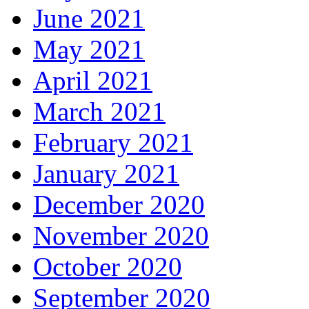
June 2021
May 2021
April 2021
March 2021
February 2021
January 2021
December 2020
November 2020
October 2020
September 2020