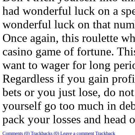
had wonderful luck on a sp
wonderful luck on that num
Once again, this roulette wh
casino game of fortune. Thi
want to wager for long perio
Regardless if you gain profi
bets or you just lose, do no
yourself go too much in deb
pack your losses and head o
Comments (0)
Trackbacks (0)
Leave a comment
Trackback