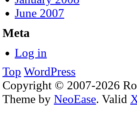
June 2007
Meta
Log in
Top
WordPress
Copyright © 2007-2026 Rou
Theme by
NeoEase
. Valid
X