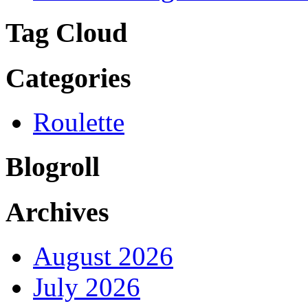
Tag Cloud
Categories
Roulette
Blogroll
Archives
August 2026
July 2026