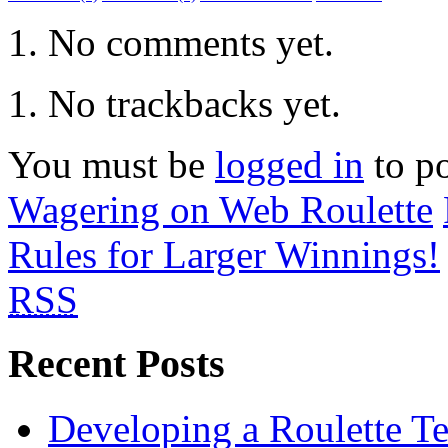
No comments yet.
No trackbacks yet.
You must be
logged in
to p
Wagering on Web Roulette
Rules for Larger Winnings!
RSS
Recent Posts
Developing a Roulette T