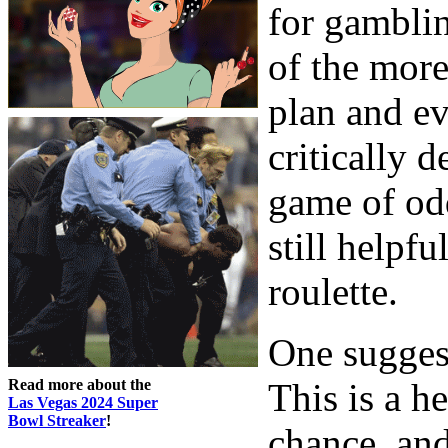
for gamblin
of the more
plan and ev
critically d
game of odd
still helpf
roulette.
One suggest
Read more about the
This is a h
Las Vegas 2024 Super
Bowl Streaker
!
chance, an