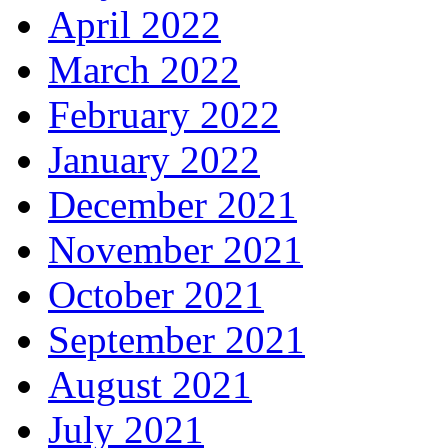
April 2022
March 2022
February 2022
January 2022
December 2021
November 2021
October 2021
September 2021
August 2021
July 2021