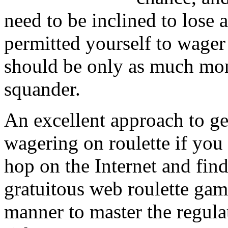
need to be inclined to lose
permitted yourself to wager
should be only as much mone
squander.
An excellent approach to ge
wagering on roulette if you
hop on the Internet and find
gratuitous web roulette game
manner to master the regulat