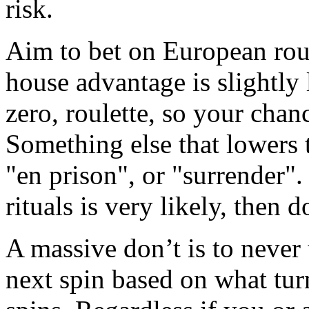
risk.
Aim to bet on European roul
house advantage is slightly
zero, roulette, so your chan
Something else that lowers 
"en prison", or "surrender".
rituals is very likely, then do
A massive don’t is to never 
next spin based on what tur