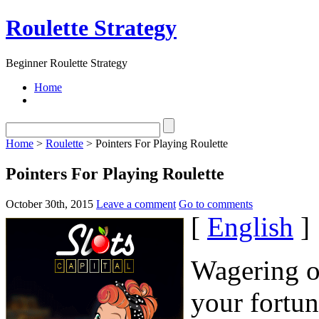
Roulette Strategy
Beginner Roulette Strategy
Home
Home
>
Roulette
> Pointers For Playing Roulette
Pointers For Playing Roulette
October 30th, 2015
Leave a comment
Go to comments
[
English
]
Wagering o
your fortun