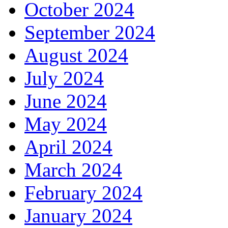
October 2024
September 2024
August 2024
July 2024
June 2024
May 2024
April 2024
March 2024
February 2024
January 2024