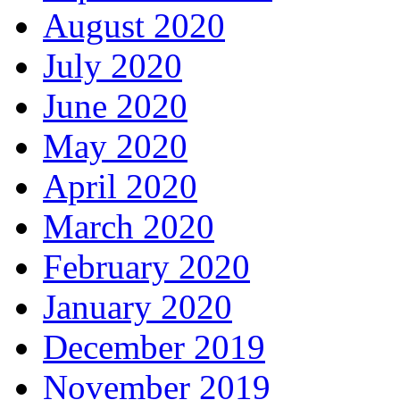
August 2020
July 2020
June 2020
May 2020
April 2020
March 2020
February 2020
January 2020
December 2019
November 2019