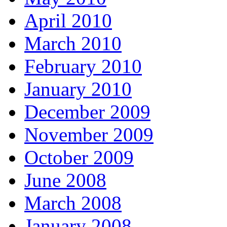
April 2010
March 2010
February 2010
January 2010
December 2009
November 2009
October 2009
June 2008
March 2008
January 2008