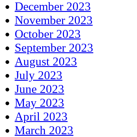
December 2023
November 2023
October 2023
September 2023
August 2023
July 2023
June 2023
May 2023
April 2023
March 2023