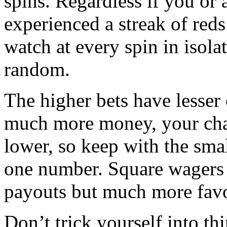
spins. Regardless if you or a
experienced a streak of reds
watch at every spin in isola
random.
The higher bets have lesse
much more money, your chan
lower, so keep with the smal
one number. Square wagers 
payouts but much more favo
Don’t trick yourself into t