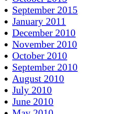
September 2015
January 2011
December 2010
November 2010
October 2010
September 2010
August 2010
July 2010
June 2010
May 2010