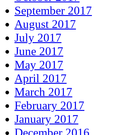
September 2017
August 2017
July 2017
June 2017
May 2017
April 2017
March 2017
February 2017
January 2017
December 2016