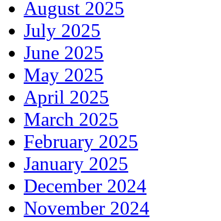
August 2025
July 2025
June 2025
May 2025
April 2025
March 2025
February 2025
January 2025
December 2024
November 2024