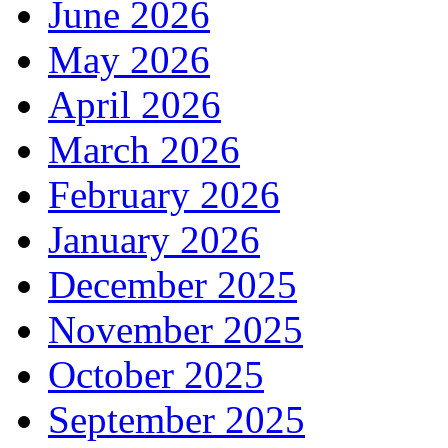
June 2026
May 2026
April 2026
March 2026
February 2026
January 2026
December 2025
November 2025
October 2025
September 2025