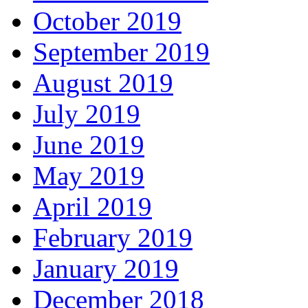
October 2019
September 2019
August 2019
July 2019
June 2019
May 2019
April 2019
February 2019
January 2019
December 2018