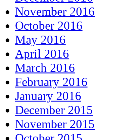
November 2016
October 2016
May 2016
April 2016
March 2016
February 2016
January 2016
December 2015
November 2015
October 2015