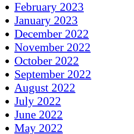
February 2023
January 2023
December 2022
November 2022
October 2022
September 2022
August 2022
July 2022
June 2022
May 2022