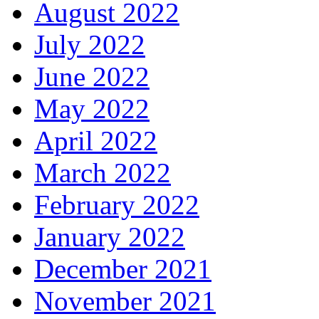
August 2022
July 2022
June 2022
May 2022
April 2022
March 2022
February 2022
January 2022
December 2021
November 2021