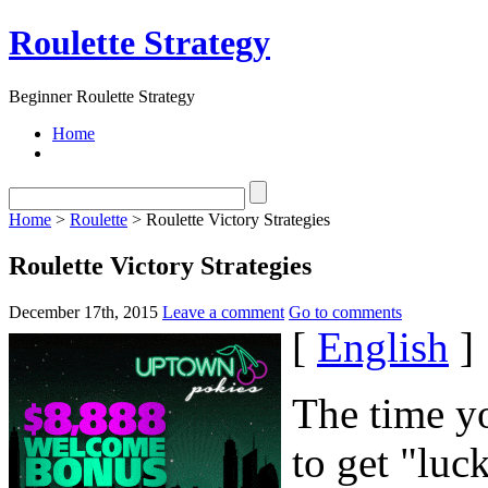
Roulette Strategy
Beginner Roulette Strategy
Home
Home
>
Roulette
> Roulette Victory Strategies
Roulette Victory Strategies
December 17th, 2015
Leave a comment
Go to comments
[
English
]
The time y
to get "luc