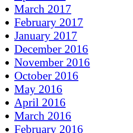
March 2017
February 2017
January 2017
December 2016
November 2016
October 2016
May 2016
April 2016
March 2016
February 2016