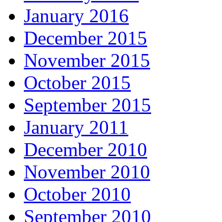
January 2016
December 2015
November 2015
October 2015
September 2015
January 2011
December 2010
November 2010
October 2010
September 2010