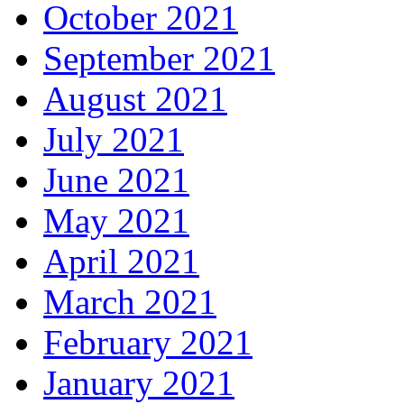
October 2021
September 2021
August 2021
July 2021
June 2021
May 2021
April 2021
March 2021
February 2021
January 2021