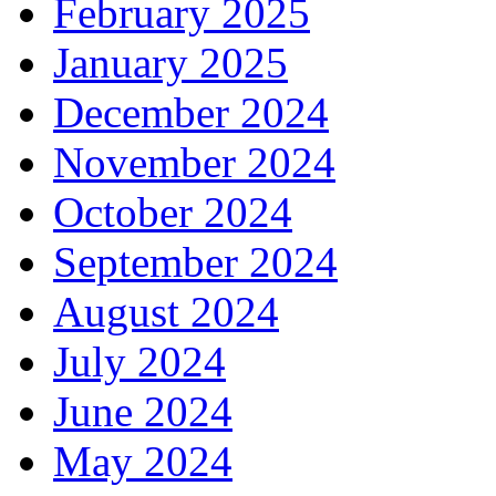
February 2025
January 2025
December 2024
November 2024
October 2024
September 2024
August 2024
July 2024
June 2024
May 2024