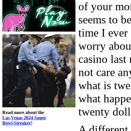
of your mon
seems to be
time I ever
worry about
casino last
not care an
what is twe
what happe
twenty doll
Read more about the
Las Vegas 2024 Super
Bowl Streaker
!
A different