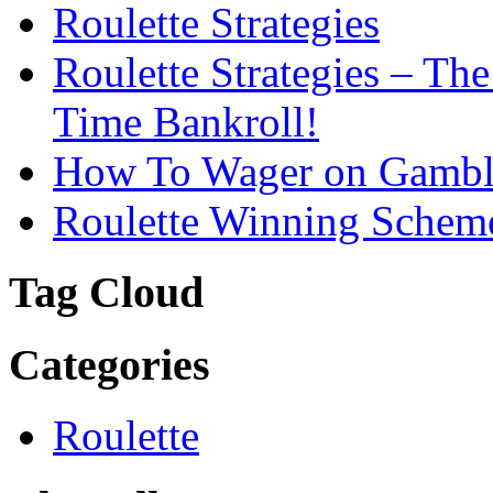
Roulette Strategies
Roulette Strategies – T
Time Bankroll!
How To Wager on Gambli
Roulette Winning Schem
Tag Cloud
Categories
Roulette