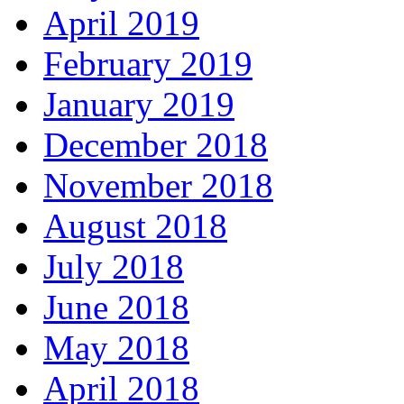
April 2019
February 2019
January 2019
December 2018
November 2018
August 2018
July 2018
June 2018
May 2018
April 2018