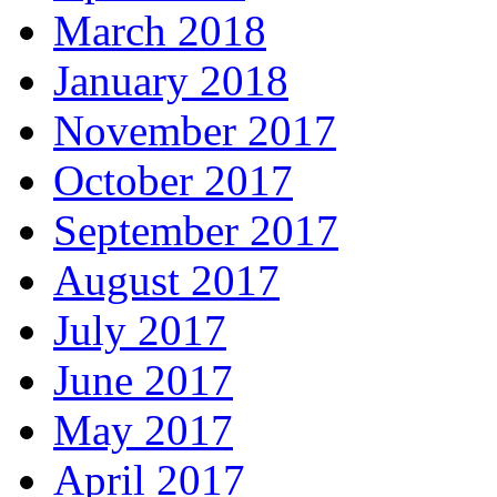
March 2018
January 2018
November 2017
October 2017
September 2017
August 2017
July 2017
June 2017
May 2017
April 2017