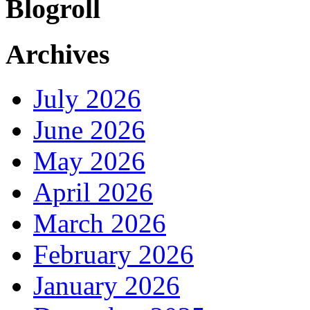
Blogroll
Archives
July 2026
June 2026
May 2026
April 2026
March 2026
February 2026
January 2026