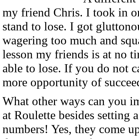
my friend Chris. I took in o
stand to lose. I got gluttono
wagering too much and squa
lesson my friends is at no 
able to lose. If you do not 
more opportunity of succee
What other ways can you im
at Roulette besides setting
numbers! Yes, they come up 