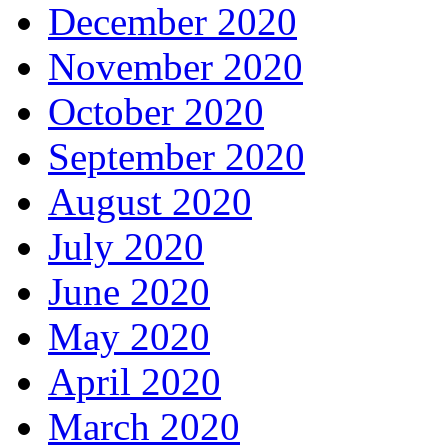
December 2020
November 2020
October 2020
September 2020
August 2020
July 2020
June 2020
May 2020
April 2020
March 2020