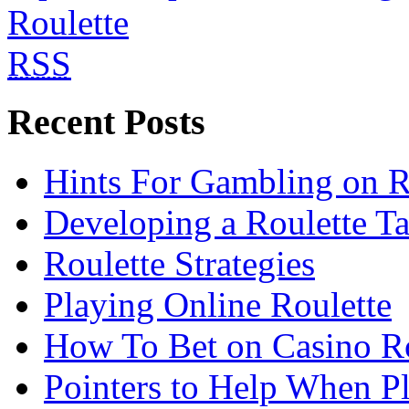
Roulette
RSS
Recent Posts
Hints For Gambling on R
Developing a Roulette Ta
Roulette Strategies
Playing Online Roulette
How To Bet on Casino Ro
Pointers to Help When Pl