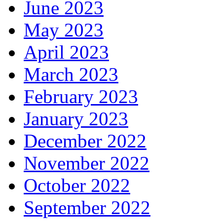
June 2023
May 2023
April 2023
March 2023
February 2023
January 2023
December 2022
November 2022
October 2022
September 2022