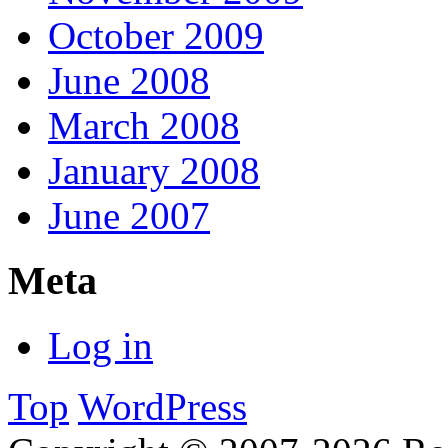
October 2009
June 2008
March 2008
January 2008
June 2007
Meta
Log in
Top
WordPress