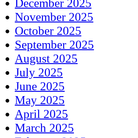
December 2025
November 2025
October 2025
September 2025
August 2025
July 2025
June 2025
May 2025
April 2025
March 2025