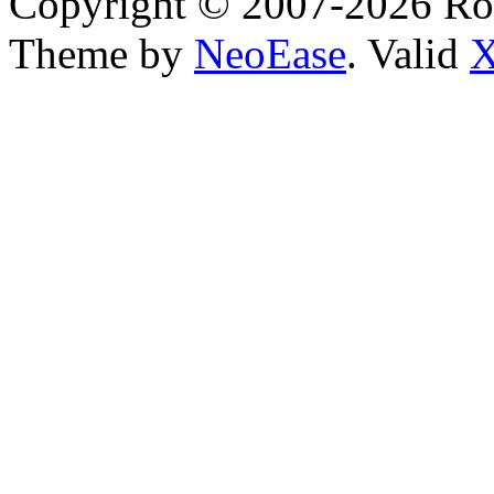
Copyright © 2007-2026 Rou
Theme by
NeoEase
. Valid
X