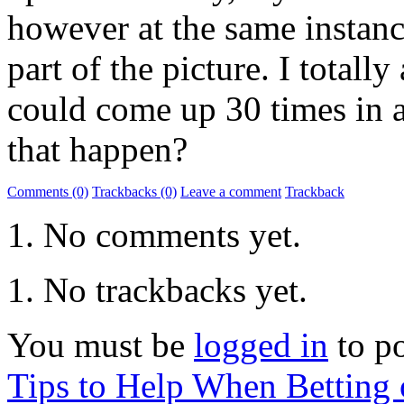
however at the same instanc
part of the picture. I totall
could come up 30 times in 
that happen?
Comments (0)
Trackbacks (0)
Leave a comment
Trackback
No comments yet.
No trackbacks yet.
You must be
logged in
to p
Tips to Help When Betting 