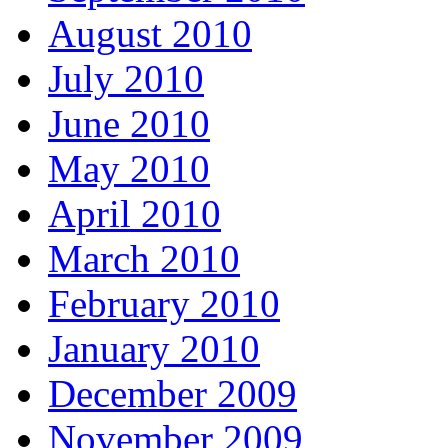
August 2010
July 2010
June 2010
May 2010
April 2010
March 2010
February 2010
January 2010
December 2009
November 2009