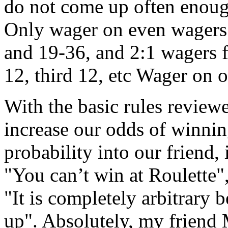
do not come up often enough
Only wager on even wagers l
and 19-36, and 2:1 wagers 
12, third 12, etc Wager on o
With the basic rules review
increase our odds of winni
probability into our friend,
"You can’t win at Roulette"
"It is completely arbitrar
up". Absolutely, my friend 