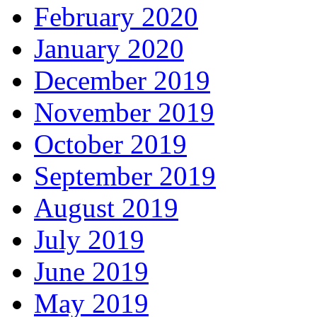
February 2020
January 2020
December 2019
November 2019
October 2019
September 2019
August 2019
July 2019
June 2019
May 2019