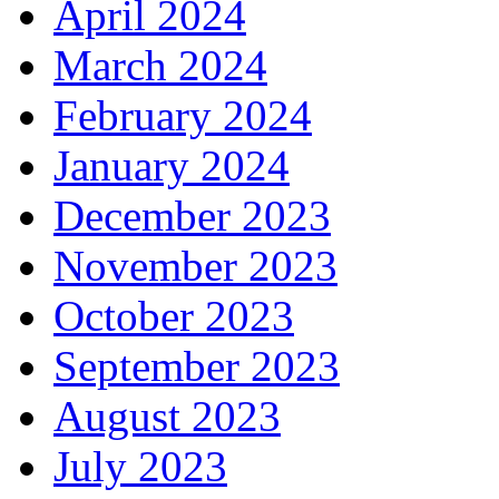
April 2024
March 2024
February 2024
January 2024
December 2023
November 2023
October 2023
September 2023
August 2023
July 2023