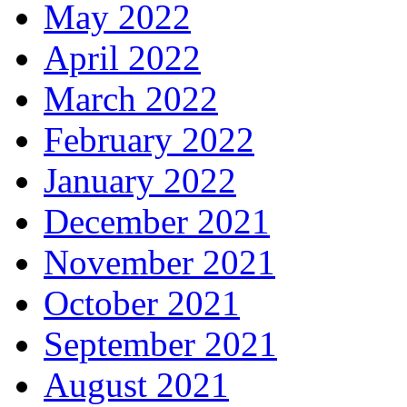
May 2022
April 2022
March 2022
February 2022
January 2022
December 2021
November 2021
October 2021
September 2021
August 2021