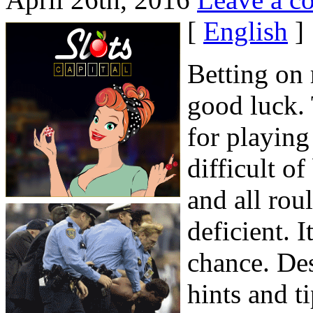
[
English
]
Betting on
good luck. 
for playing 
difficult o
and all rou
deficient. I
chance. Desp
hints and t