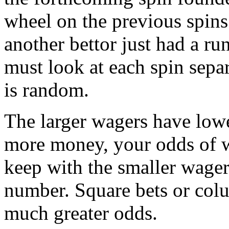
wheel on the previous spins.
another bettor just had a ru
must look at each spin sepa
is random.
The larger wagers have low
more money, your odds of w
keep with the smaller wager
number. Square bets or col
much greater odds.