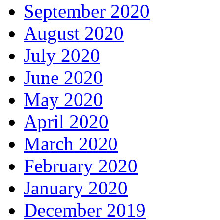
September 2020
August 2020
July 2020
June 2020
May 2020
April 2020
March 2020
February 2020
January 2020
December 2019