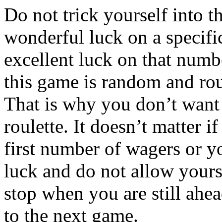
Do not trick yourself into t
wonderful luck on a specif
excellent luck on that numb
this game is random and rou
That is why you don’t want 
roulette. It doesn’t matter 
first number of wagers or y
luck and do not allow yours
stop when you are still ahea
to the next game.