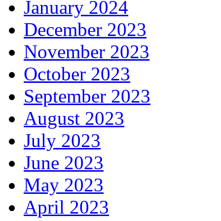
January 2024
December 2023
November 2023
October 2023
September 2023
August 2023
July 2023
June 2023
May 2023
April 2023