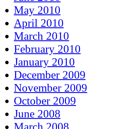
May 2010
April 2010
March 2010
February 2010
January 2010
December 2009
November 2009
October 2009
June 2008
March 2008