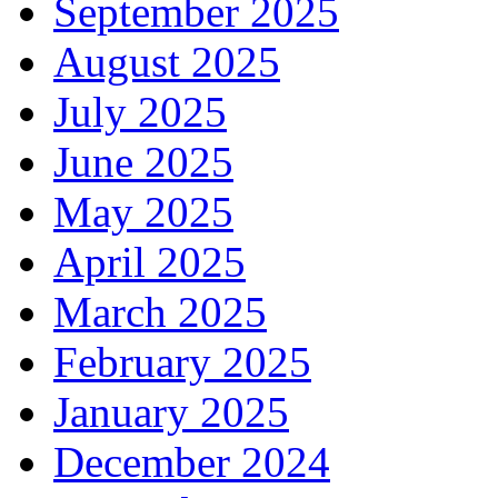
September 2025
August 2025
July 2025
June 2025
May 2025
April 2025
March 2025
February 2025
January 2025
December 2024