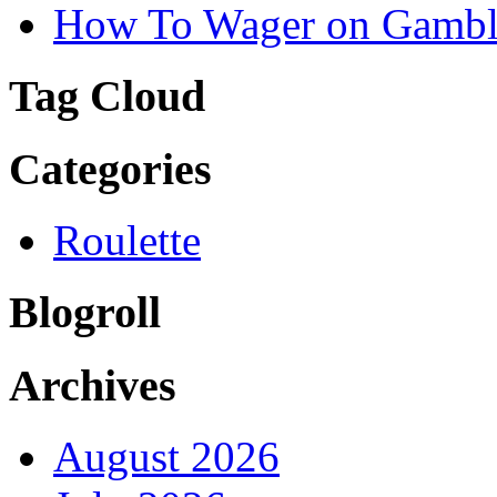
How To Wager on Gambli
Tag Cloud
Categories
Roulette
Blogroll
Archives
August 2026