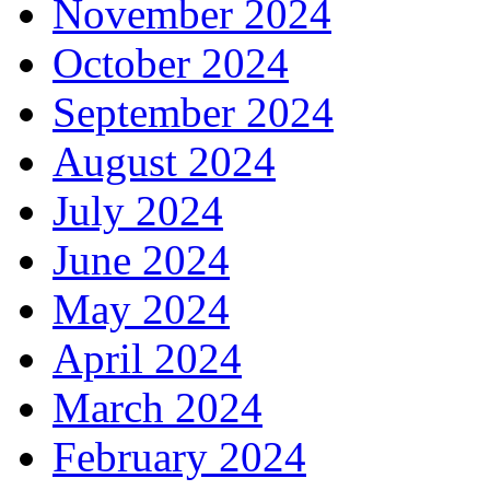
November 2024
October 2024
September 2024
August 2024
July 2024
June 2024
May 2024
April 2024
March 2024
February 2024