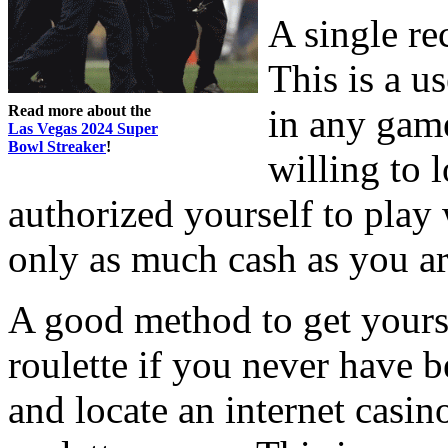
A single re
This is a u
Read more about the
in any gam
Las Vegas 2024 Super
Bowl Streaker
!
willing to 
authorized yourself to play 
only as much cash as you are
A good method to get yours
roulette if you never have b
and locate an internet casino