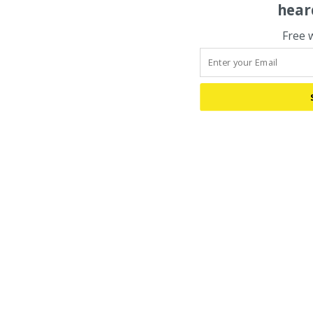
hear
Free 