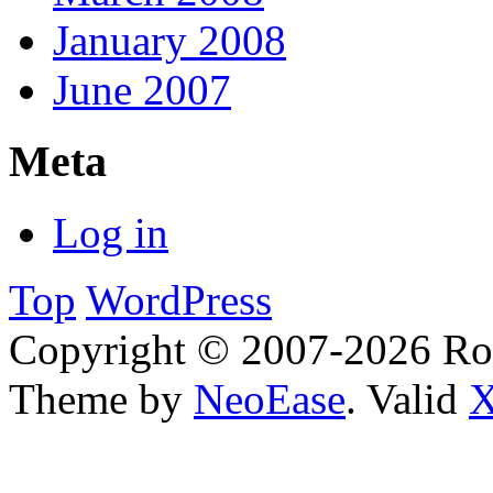
January 2008
June 2007
Meta
Log in
Top
WordPress
Copyright © 2007-2026 Rou
Theme by
NeoEase
. Valid
X