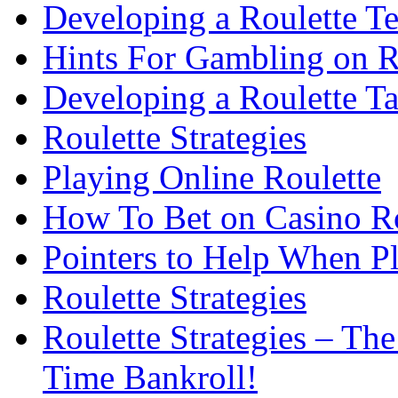
Developing a Roulette T
Hints For Gambling on R
Developing a Roulette Ta
Roulette Strategies
Playing Online Roulette
How To Bet on Casino Ro
Pointers to Help When Pl
Roulette Strategies
Roulette Strategies – T
Time Bankroll!