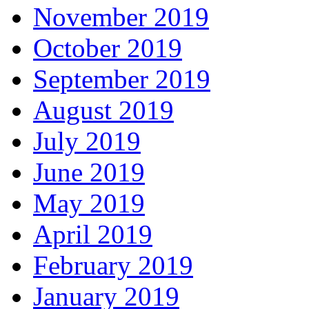
November 2019
October 2019
September 2019
August 2019
July 2019
June 2019
May 2019
April 2019
February 2019
January 2019