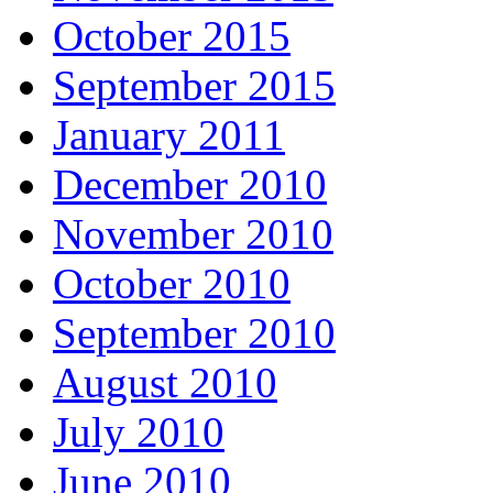
October 2015
September 2015
January 2011
December 2010
November 2010
October 2010
September 2010
August 2010
July 2010
June 2010