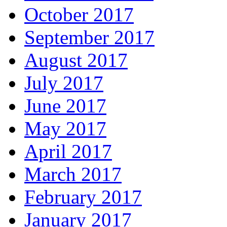
October 2017
September 2017
August 2017
July 2017
June 2017
May 2017
April 2017
March 2017
February 2017
January 2017