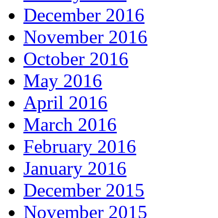
December 2016
November 2016
October 2016
May 2016
April 2016
March 2016
February 2016
January 2016
December 2015
November 2015