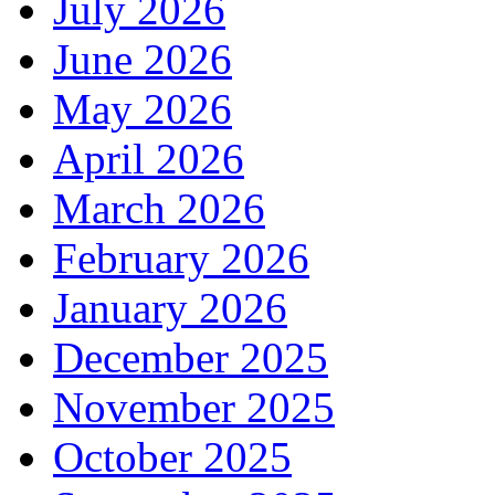
July 2026
June 2026
May 2026
April 2026
March 2026
February 2026
January 2026
December 2025
November 2025
October 2025