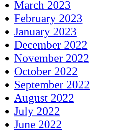
March 2023
February 2023
January 2023
December 2022
November 2022
October 2022
September 2022
August 2022
July 2022
June 2022