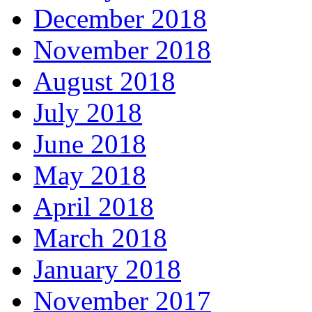
December 2018
November 2018
August 2018
July 2018
June 2018
May 2018
April 2018
March 2018
January 2018
November 2017