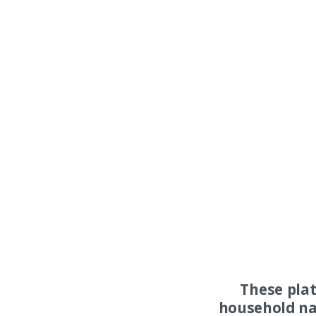
These pla
household na