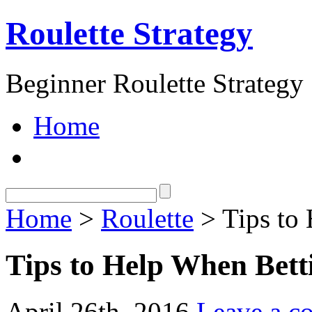
Roulette Strategy
Beginner Roulette Strategy
Home
Home
>
Roulette
> Tips to 
Tips to Help When Bett
April 26th, 2016
Leave a 