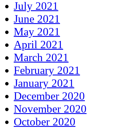
July 2021
June 2021
May 2021
April 2021
March 2021
February 2021
January 2021
December 2020
November 2020
October 2020