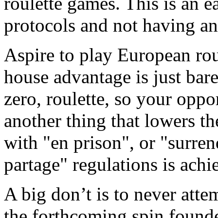
roulette games. This is an 
protocols and not having any
Aspire to play European rou
house advantage is just bar
zero, roulette, so your oppor
another thing that lowers t
with "en prison", or "surren
partage" regulations is achie
A big don’t is to never atte
the forthcoming spin found