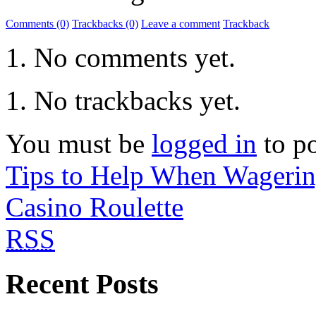
Comments (0)
Trackbacks (0)
Leave a comment
Trackback
No comments yet.
No trackbacks yet.
You must be
logged in
to p
Tips to Help When Wagerin
Casino Roulette
RSS
Recent Posts