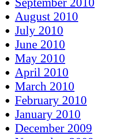
September 2010
August 2010
July 2010
June 2010
May 2010
April 2010
March 2010
February 2010
January 2010
December 2009