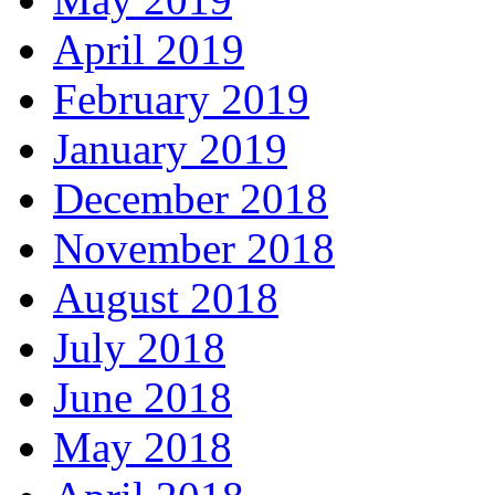
April 2019
February 2019
January 2019
December 2018
November 2018
August 2018
July 2018
June 2018
May 2018