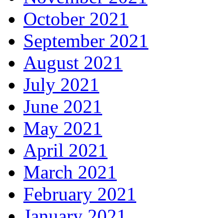
October 2021
September 2021
August 2021
July 2021
June 2021
May 2021
April 2021
March 2021
February 2021
January 2021