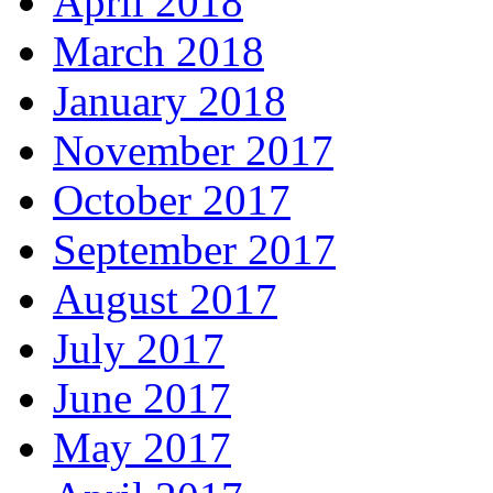
April 2018
March 2018
January 2018
November 2017
October 2017
September 2017
August 2017
July 2017
June 2017
May 2017