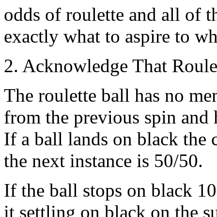
odds of roulette and all of 
exactly what to aspire to w
2. Acknowledge That Roule
The roulette ball has no mem
from the previous spin and 
If a ball lands on black the
the next instance is 50/50.
If the ball stops on black 1
it settling on black on the s