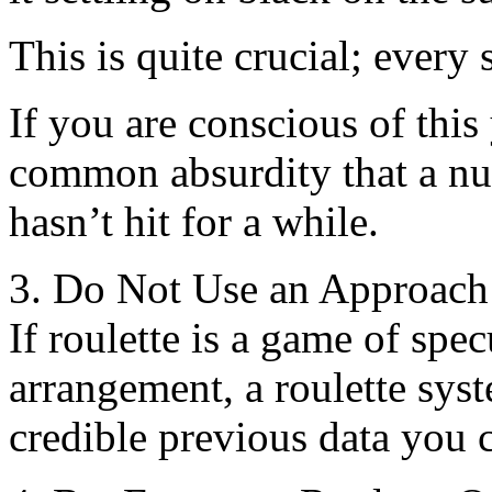
This is quite crucial; every 
If you are conscious of thi
common absurdity that a num
hasn’t hit for a while.
3. Do Not Use an Approach
If roulette is a game of spec
arrangement, a roulette sys
credible previous data you 