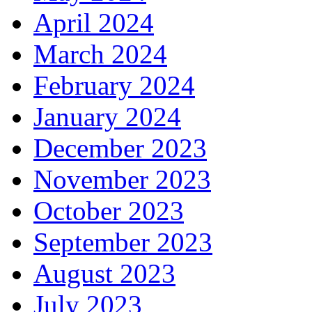
April 2024
March 2024
February 2024
January 2024
December 2023
November 2023
October 2023
September 2023
August 2023
July 2023