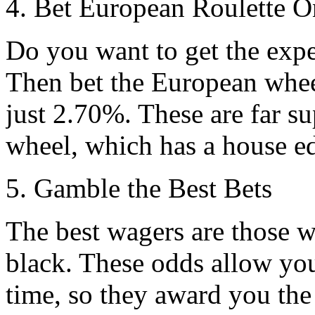
4. Bet European Roulette O
Do you want to get the expe
Then bet the European whee
just 2.70%. These are far s
wheel, which has a house e
5. Gamble the Best Bets
The best wagers are those wh
black. These odds allow you
time, so they award you the