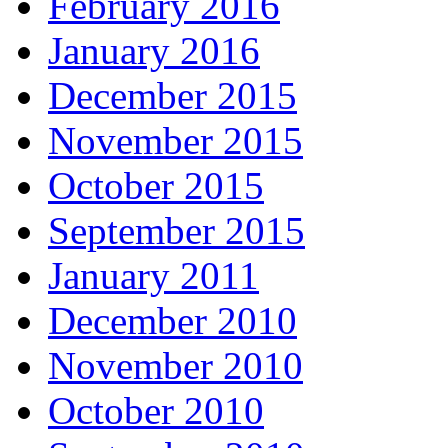
February 2016
January 2016
December 2015
November 2015
October 2015
September 2015
January 2011
December 2010
November 2010
October 2010