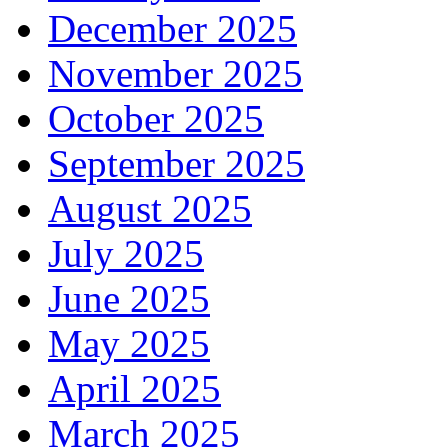
December 2025
November 2025
October 2025
September 2025
August 2025
July 2025
June 2025
May 2025
April 2025
March 2025