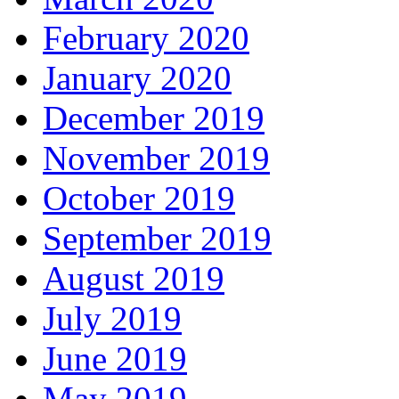
February 2020
January 2020
December 2019
November 2019
October 2019
September 2019
August 2019
July 2019
June 2019
May 2019