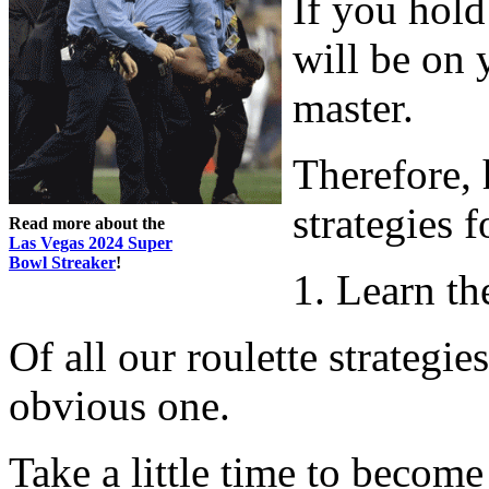
If you hold
will be on 
master.
Therefore, 
strategies 
Read more about the
Las Vegas 2024 Super
Bowl Streaker
!
1. Learn t
Of all our roulette strategie
obvious one.
Take a little time to become