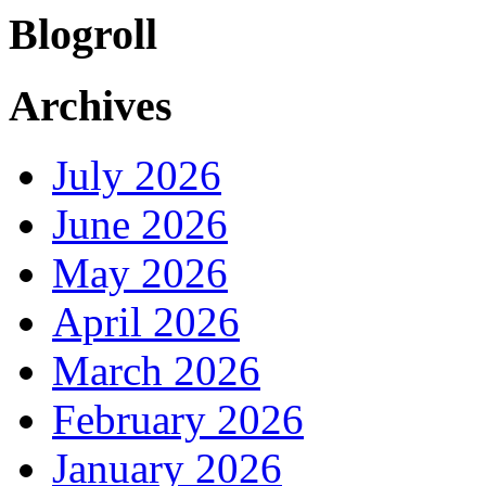
Blogroll
Archives
July 2026
June 2026
May 2026
April 2026
March 2026
February 2026
January 2026