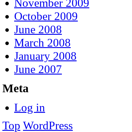
November 2009
October 2009
June 2008
March 2008
January 2008
June 2007
Meta
Log in
Top
WordPress