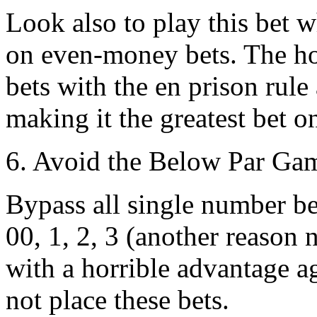
Look also to play this bet w
on even-money bets. The ho
bets with the en prison rule
making it the greatest bet on
6. Avoid the Below Par Ga
Bypass all single number be
00, 1, 2, 3 (another reason
with a horrible advantage a
not place these bets.