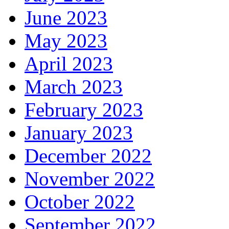
June 2023
May 2023
April 2023
March 2023
February 2023
January 2023
December 2022
November 2022
October 2022
September 2022