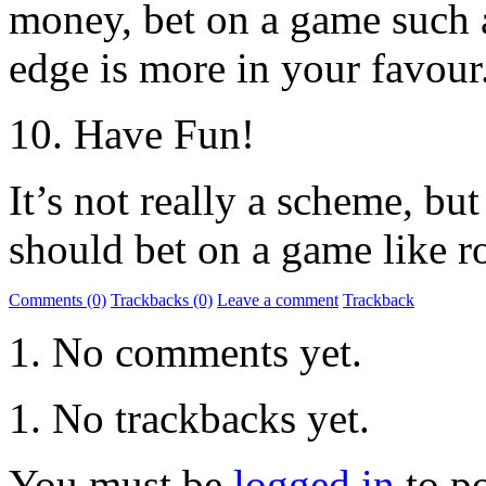
money, bet on a game such 
edge is more in your favour
10. Have Fun!
It’s not really a scheme, bu
should bet on a game like ro
Comments (0)
Trackbacks (0)
Leave a comment
Trackback
No comments yet.
No trackbacks yet.
You must be
logged in
to p