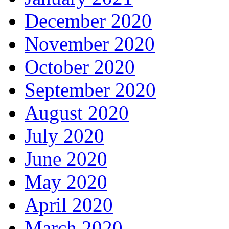
December 2020
November 2020
October 2020
September 2020
August 2020
July 2020
June 2020
May 2020
April 2020
March 2020