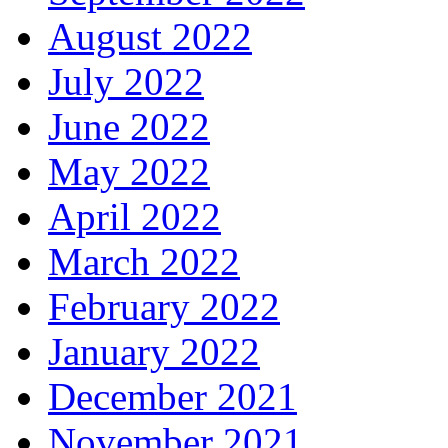
August 2022
July 2022
June 2022
May 2022
April 2022
March 2022
February 2022
January 2022
December 2021
November 2021