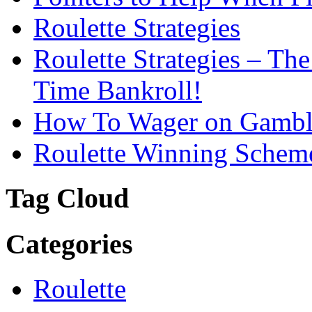
Roulette Strategies
Roulette Strategies – T
Time Bankroll!
How To Wager on Gambli
Roulette Winning Schem
Tag Cloud
Categories
Roulette