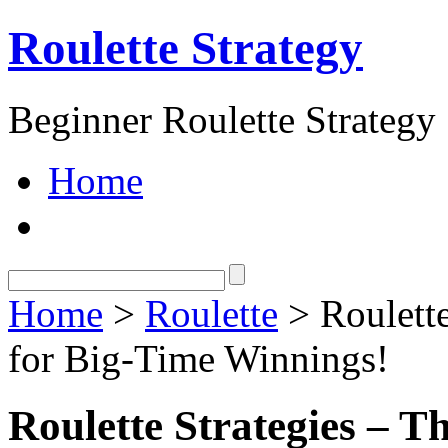
Roulette Strategy
Beginner Roulette Strategy
Home
Home
>
Roulette
> Roulette
for Big-Time Winnings!
Roulette Strategies – T