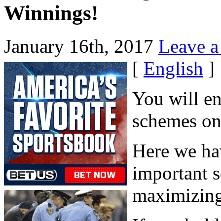
Winnings!
January 16th, 2017
Leave 
[
English
]
You will e
schemes on 
Here we ha
important s
maximizing