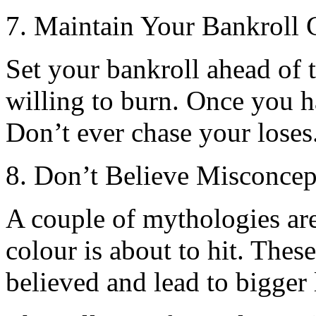
7. Maintain Your Bankroll 
Set your bankroll ahead of 
willing to burn. Once you ha
Don’t ever chase your loses
8. Don’t Believe Misconcep
A couple of mythologies ar
colour is about to hit. Thes
believed and lead to bigger 