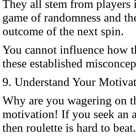
They all stem from players in
game of randomness and the
outcome of the next spin.
You cannot influence how th
these established misconcep
9. Understand Your Motivat
Why are you wagering on t
motivation! If you seek an 
then roulette is hard to bea