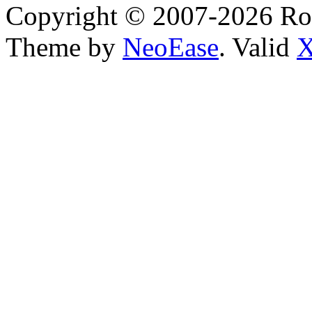
Copyright © 2007-2026 Rou
Theme by
NeoEase
. Valid
X