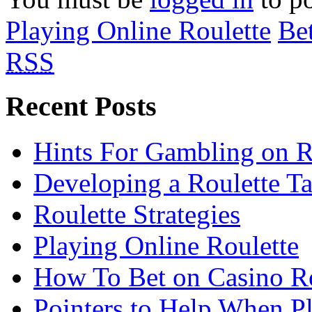
Playing Online Roulette
Be
RSS
Recent Posts
Hints For Gambling on R
Developing a Roulette Ta
Roulette Strategies
Playing Online Roulette
How To Bet on Casino Ro
Pointers to Help When Pl