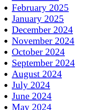
February 2025
January 2025
December 2024
November 2024
October 2024
September 2024
August 2024
July 2024
June 2024
May 2024