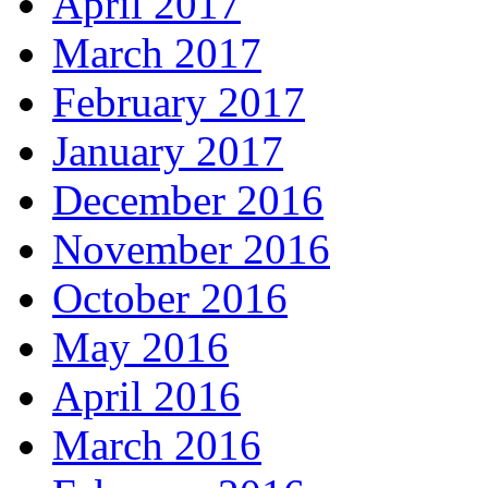
April 2017
March 2017
February 2017
January 2017
December 2016
November 2016
October 2016
May 2016
April 2016
March 2016