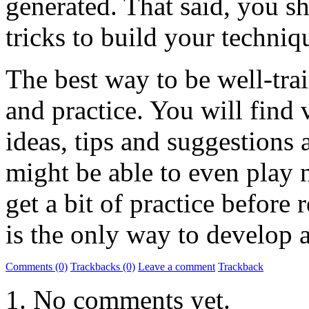
generated. That said, you s
tricks to build your techniq
The best way to be well-trai
and practice. You will find v
ideas, tips and suggestions 
might be able to even play n
get a bit of practice before
is the only way to develop a
Comments (0)
Trackbacks (0)
Leave a comment
Trackback
No comments yet.