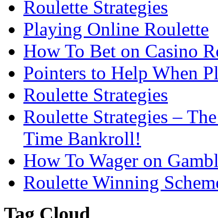
Roulette Strategies
Playing Online Roulette
How To Bet on Casino Ro
Pointers to Help When Pl
Roulette Strategies
Roulette Strategies – T
Time Bankroll!
How To Wager on Gambli
Roulette Winning Schem
Tag Cloud