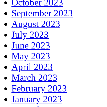
October 2023
September 2023
August 2023
July 2023
June 2023
May 2023
April 2023
March 2023
February 2023
January 2023