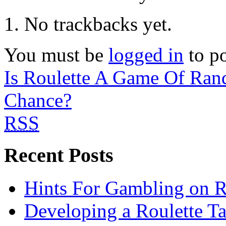
No trackbacks yet.
You must be
logged in
to p
Is Roulette A Game Of Ra
Chance?
RSS
Recent Posts
Hints For Gambling on R
Developing a Roulette Ta