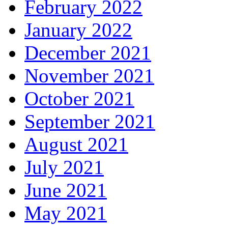
February 2022
January 2022
December 2021
November 2021
October 2021
September 2021
August 2021
July 2021
June 2021
May 2021