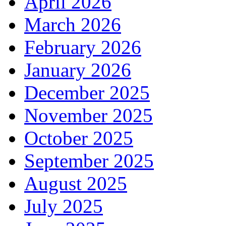
April 2026
March 2026
February 2026
January 2026
December 2025
November 2025
October 2025
September 2025
August 2025
July 2025