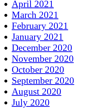
April 2021
March 2021
February 2021
January 2021
December 2020
November 2020
October 2020
September 2020
August 2020
July 2020