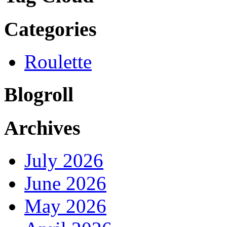
Categories
Roulette
Blogroll
Archives
July 2026
June 2026
May 2026