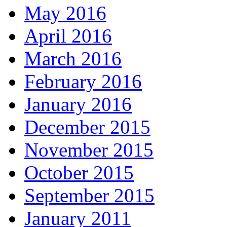
May 2016
April 2016
March 2016
February 2016
January 2016
December 2015
November 2015
October 2015
September 2015
January 2011