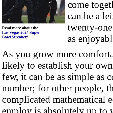
come togeth
can be a l
twenty-one 
Read more about the
Las Vegas 2024 Super
as enjoyabl
Bowl Streaker
!
As you grow more comforta
likely to establish your ow
few, it can be as simple as 
number; for other people, the
complicated mathematical e
employ is absolutely up to y