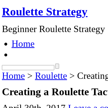
Roulette Strategy
Beginner Roulette Strategy
Home
Home
>
Roulette
> Creating
Creating a Roulette Tac
April 30th, 2017
Leave a 