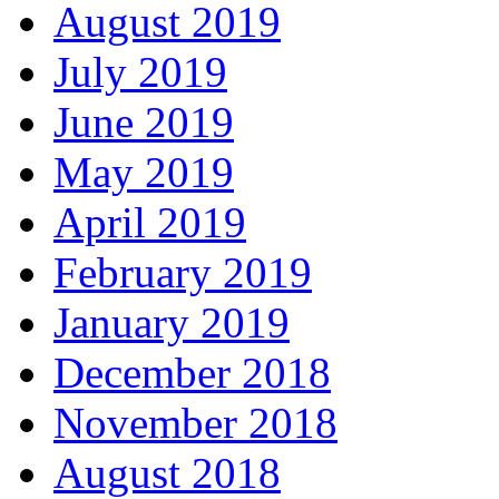
August 2019
July 2019
June 2019
May 2019
April 2019
February 2019
January 2019
December 2018
November 2018
August 2018