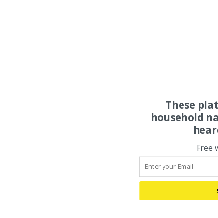
These pla
household na
hear
Free 