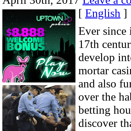
[
English
]
Ever since 
17th centur
develop int
mortar casi
and also fu
over the ha
betting hou
discover th