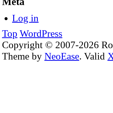
Meta
Log in
Top
WordPress
Copyright © 2007-2026 Rou
Theme by
NeoEase
. Valid
X