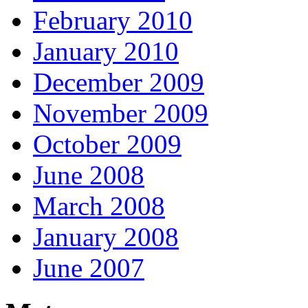
February 2010
January 2010
December 2009
November 2009
October 2009
June 2008
March 2008
January 2008
June 2007