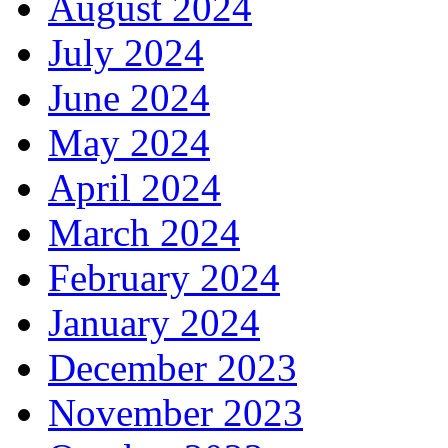
August 2024
July 2024
June 2024
May 2024
April 2024
March 2024
February 2024
January 2024
December 2023
November 2023