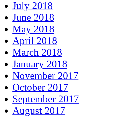
July 2018
June 2018
May 2018
April 2018
March 2018
January 2018
November 2017
October 2017
September 2017
August 2017