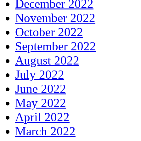
December 2022
November 2022
October 2022
September 2022
August 2022
July 2022
June 2022
May 2022
April 2022
March 2022