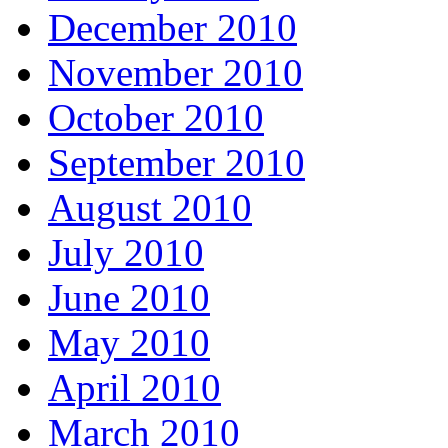
December 2010
November 2010
October 2010
September 2010
August 2010
July 2010
June 2010
May 2010
April 2010
March 2010