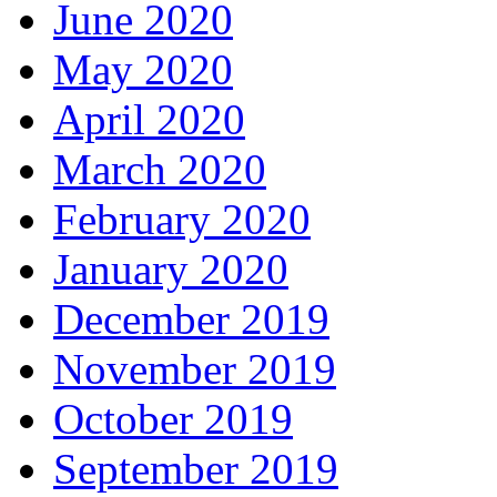
June 2020
May 2020
April 2020
March 2020
February 2020
January 2020
December 2019
November 2019
October 2019
September 2019