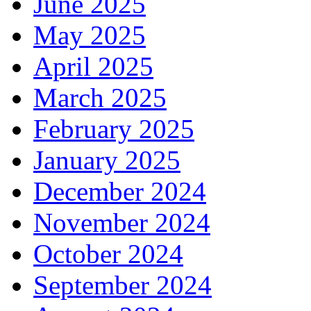
June 2025
May 2025
April 2025
March 2025
February 2025
January 2025
December 2024
November 2024
October 2024
September 2024