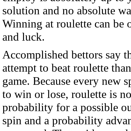
solution and no absolute wa
Winning at roulette can be 
and luck.
Accomplished bettors say th
attempt to beat roulette tha
game. Because every new sp
to win or lose, roulette is
probability for a possible o
spin and a probability advan