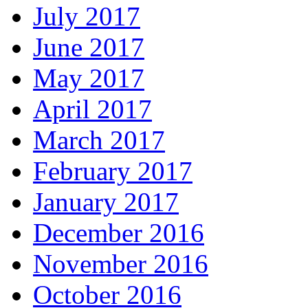
July 2017
June 2017
May 2017
April 2017
March 2017
February 2017
January 2017
December 2016
November 2016
October 2016