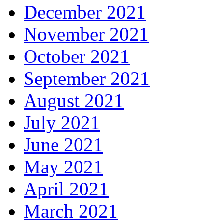
December 2021
November 2021
October 2021
September 2021
August 2021
July 2021
June 2021
May 2021
April 2021
March 2021