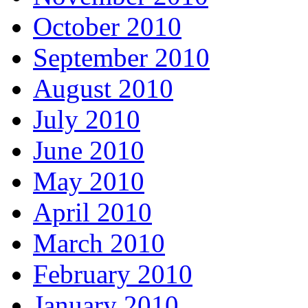
October 2010
September 2010
August 2010
July 2010
June 2010
May 2010
April 2010
March 2010
February 2010
January 2010