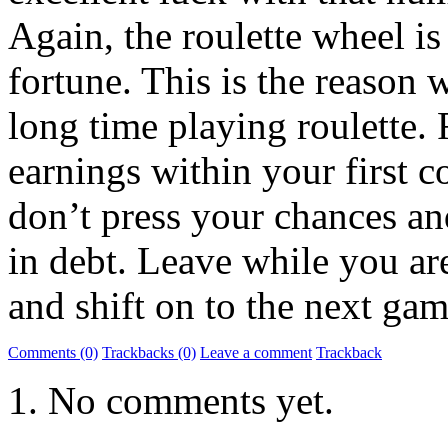
Again, the roulette wheel i
fortune. This is the reason
long time playing roulette.
earnings within your first c
don’t press your chances an
in debt. Leave while you are
and shift on to the next gam
Comments (0)
Trackbacks (0)
Leave a comment
Trackback
No comments yet.