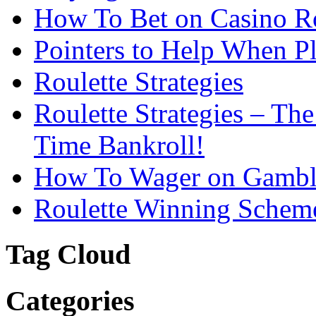
How To Bet on Casino Ro
Pointers to Help When Pl
Roulette Strategies
Roulette Strategies – T
Time Bankroll!
How To Wager on Gambli
Roulette Winning Schem
Tag Cloud
Categories