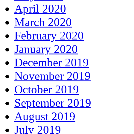
April 2020
March 2020
February 2020
January 2020
December 2019
November 2019
October 2019
September 2019
August 2019
July 2019