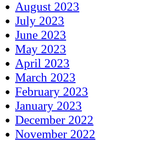
August 2023
July 2023
June 2023
May 2023
April 2023
March 2023
February 2023
January 2023
December 2022
November 2022