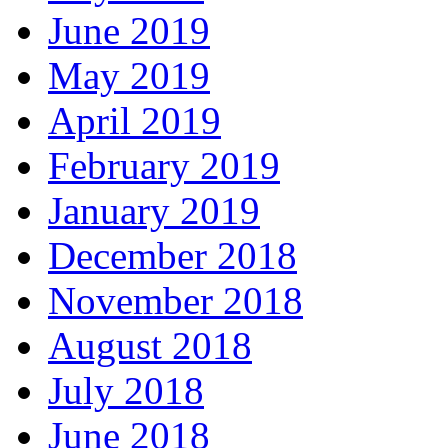
June 2019
May 2019
April 2019
February 2019
January 2019
December 2018
November 2018
August 2018
July 2018
June 2018