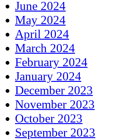
June 2024
May 2024
April 2024
March 2024
February 2024
January 2024
December 2023
November 2023
October 2023
September 2023