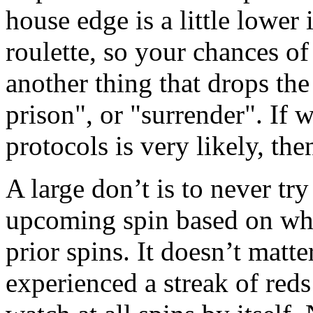
house edge is a little lower
roulette, so your chances of
another thing that drops th
prison", or "surrender". If 
protocols is very likely, then
A large don’t is to never tr
upcoming spin based on wha
prior spins. It doesn’t matt
experienced a streak of reds