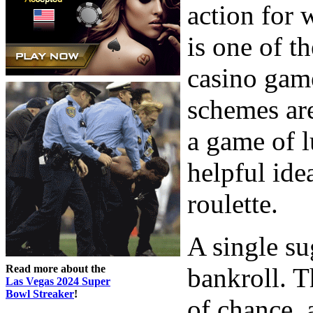
action for 
is one of t
casino game
schemes are 
a game of lu
helpful ide
roulette.
A single su
Read more about the
bankroll. T
Las Vegas 2024 Super
Bowl Streaker
!
of chance,