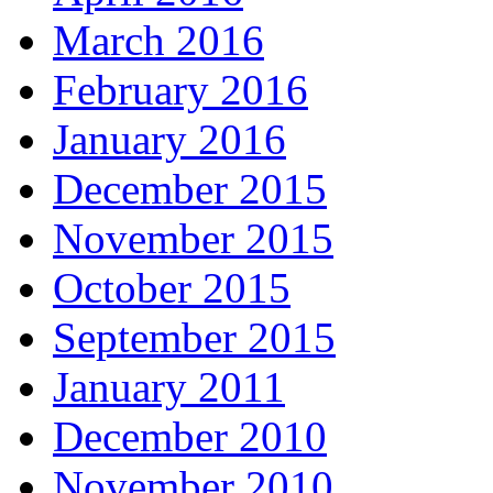
March 2016
February 2016
January 2016
December 2015
November 2015
October 2015
September 2015
January 2011
December 2010
November 2010