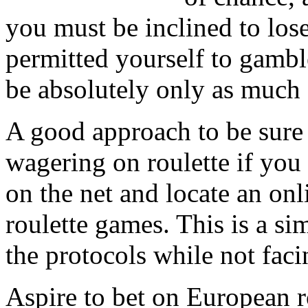
you must be inclined to lo
permitted yourself to gamble
be absolutely only as much 
A good approach to be sure 
wagering on roulette if you 
on the net and locate an onl
roulette games. This is a s
the protocols while not fac
Aspire to bet on European r