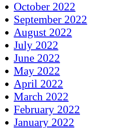
October 2022
September 2022
August 2022
July 2022
June 2022
May 2022
April 2022
March 2022
February 2022
January 2022