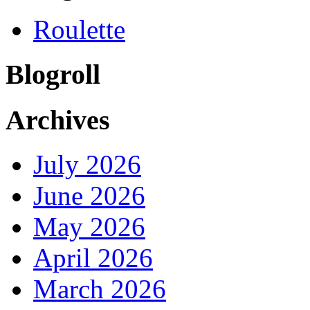
Roulette
Blogroll
Archives
July 2026
June 2026
May 2026
April 2026
March 2026