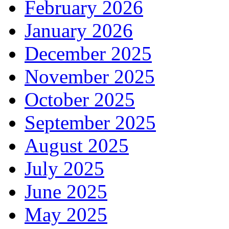
February 2026
January 2026
December 2025
November 2025
October 2025
September 2025
August 2025
July 2025
June 2025
May 2025