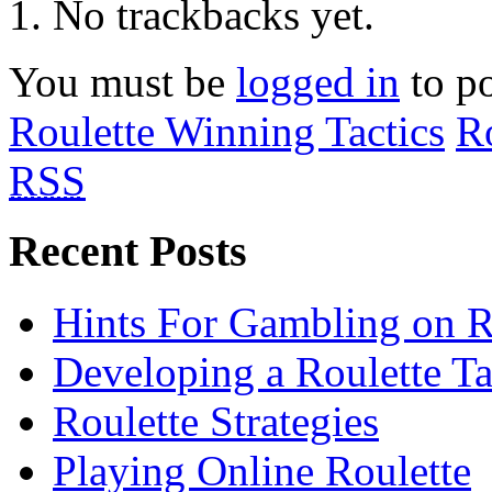
No trackbacks yet.
You must be
logged in
to p
Roulette Winning Tactics
Ro
RSS
Recent Posts
Hints For Gambling on R
Developing a Roulette Ta
Roulette Strategies
Playing Online Roulette