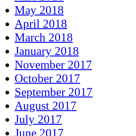
May 2018
April 2018
March 2018
January 2018
November 2017
October 2017
September 2017
August 2017
July 2017
June 2017