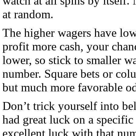
watch at all spins by itself
at random.
The higher wagers have lo
profit more cash, your chan
lower, so stick to smaller 
number. Square bets or col
but much more favorable o
Don’t trick yourself into b
had great luck on a specifi
excellent luck with that nu