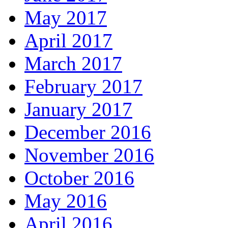
May 2017
April 2017
March 2017
February 2017
January 2017
December 2016
November 2016
October 2016
May 2016
April 2016