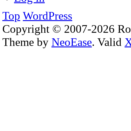
Top
WordPress
Copyright © 2007-2026 Rou
Theme by
NeoEase
. Valid
X