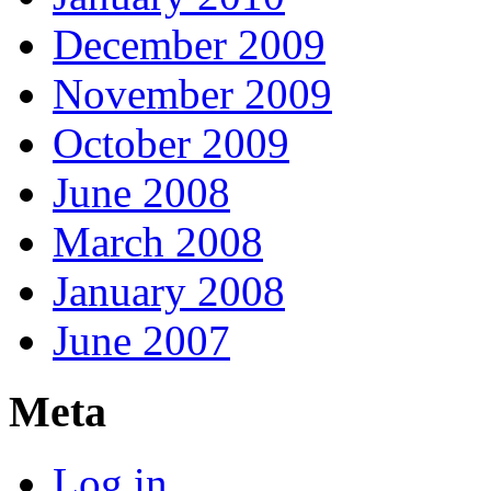
December 2009
November 2009
October 2009
June 2008
March 2008
January 2008
June 2007
Meta
Log in