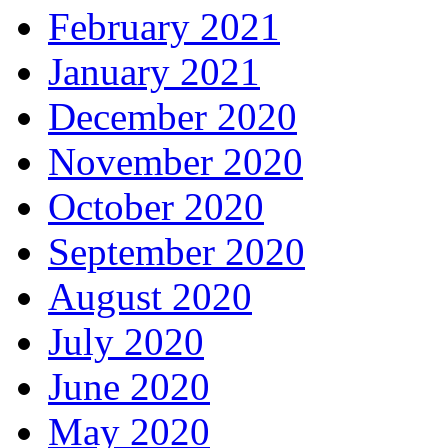
February 2021
January 2021
December 2020
November 2020
October 2020
September 2020
August 2020
July 2020
June 2020
May 2020