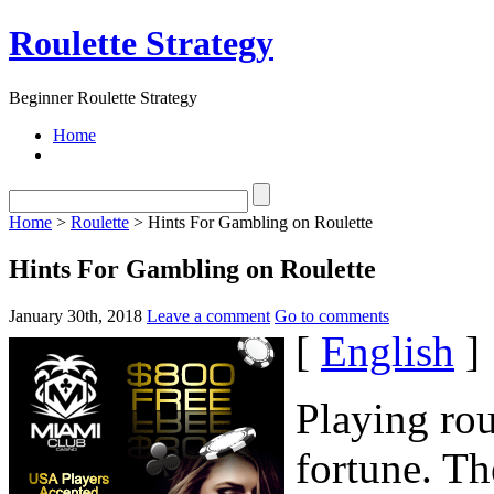
Roulette Strategy
Beginner Roulette Strategy
Home
Home
>
Roulette
> Hints For Gambling on Roulette
Hints For Gambling on Roulette
January 30th, 2018
Leave a comment
Go to comments
[
English
]
Playing ro
fortune. Th