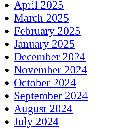
April 2025
March 2025
February 2025
January 2025
December 2024
November 2024
October 2024
September 2024
August 2024
July 2024