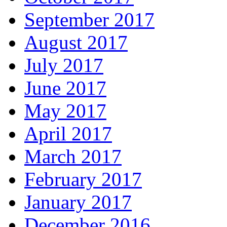
September 2017
August 2017
July 2017
June 2017
May 2017
April 2017
March 2017
February 2017
January 2017
December 2016