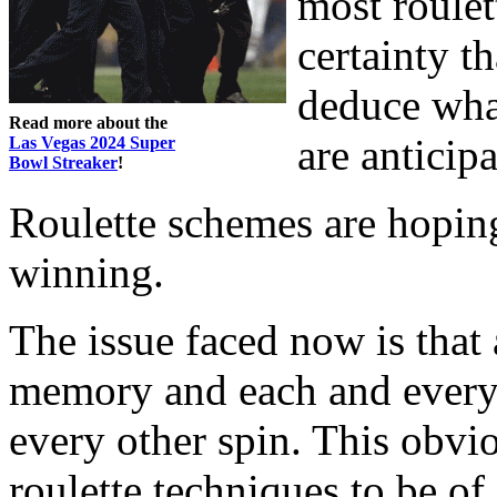
most roulet
certainty t
deduce what
Read more about the
are anticipa
Las Vegas 2024 Super
Bowl Streaker
!
Roulette schemes are hoping
winning.
The issue faced now is that 
memory and each and every 
every other spin. This obvio
roulette techniques to be of 