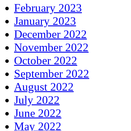
February 2023
January 2023
December 2022
November 2022
October 2022
September 2022
August 2022
July 2022
June 2022
May 2022