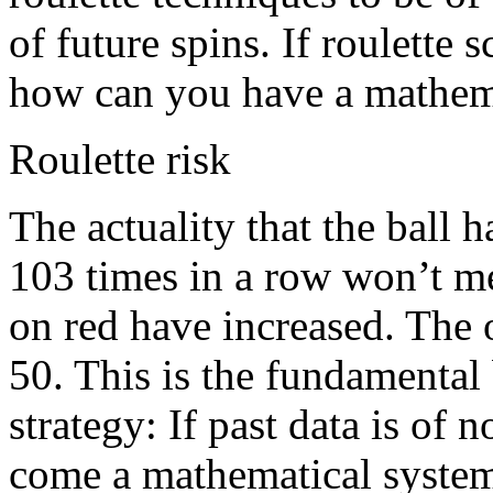
of future spins. If roulette 
how can you have a mathemat
Roulette risk
The actuality that the ball 
103 times in a row won’t me
on red have increased. The 
50. This is the fundamental
strategy: If past data is of 
come a mathematical system 