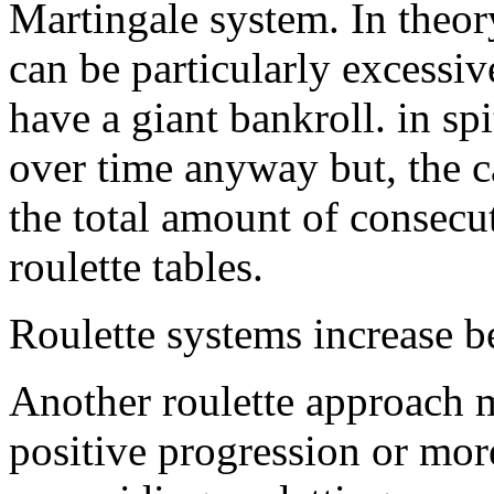
Martingale system. In theory 
can be particularly excessi
have a giant bankroll. in spi
over time anyway but, the ca
the total amount of consecu
roulette tables.
Roulette systems increase b
Another roulette approach me
positive progression or mor