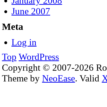
January 2008
June 2007
Meta
Log in
Top
WordPress
Copyright © 2007-2026 Rou
Theme by
NeoEase
. Valid
X