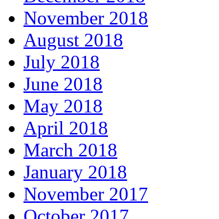
November 2018
August 2018
July 2018
June 2018
May 2018
April 2018
March 2018
January 2018
November 2017
October 2017