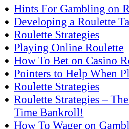
Hints For Gambling on R
Developing a Roulette Ta
Roulette Strategies
Playing Online Roulette
How To Bet on Casino Ro
Pointers to Help When Pl
Roulette Strategies
Roulette Strategies – T
Time Bankroll!
How To Wager on Gambli