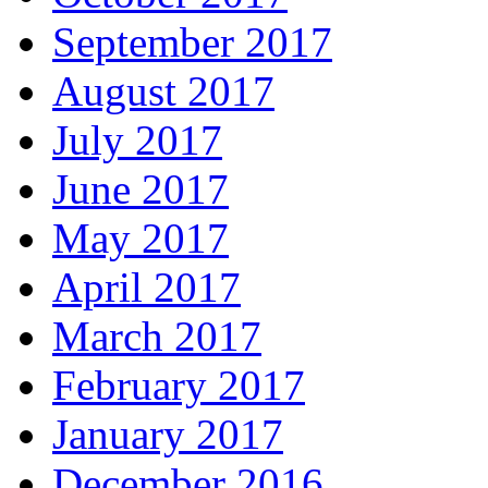
September 2017
August 2017
July 2017
June 2017
May 2017
April 2017
March 2017
February 2017
January 2017
December 2016