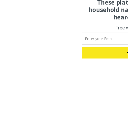
These pla
household na
hear
Free 