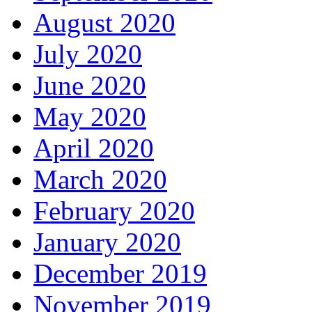
August 2020
July 2020
June 2020
May 2020
April 2020
March 2020
February 2020
January 2020
December 2019
November 2019