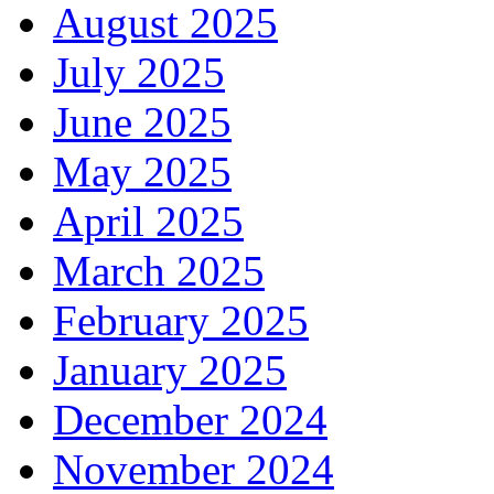
August 2025
July 2025
June 2025
May 2025
April 2025
March 2025
February 2025
January 2025
December 2024
November 2024