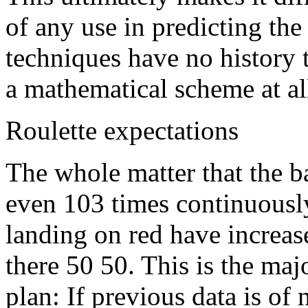
of any use in predicting the 
techniques have no history
a mathematical scheme at al
Roulette expectations
The whole matter that the b
even 103 times continuousl
landing on red have increas
there 50 50. This is the maj
plan: If previous data is of 