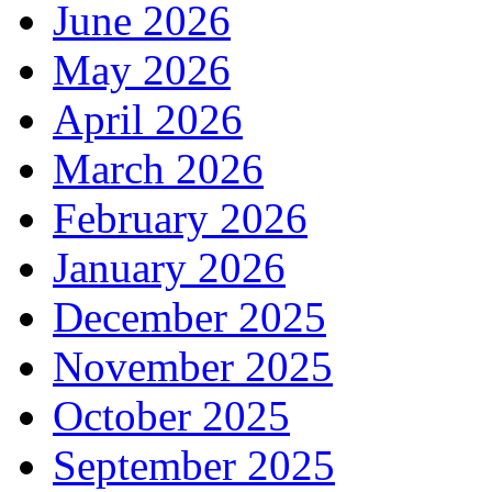
June 2026
May 2026
April 2026
March 2026
February 2026
January 2026
December 2025
November 2025
October 2025
September 2025