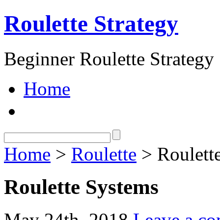
Roulette Strategy
Beginner Roulette Strategy
Home
Home
>
Roulette
> Roulett
Roulette Systems
May 24th, 2018
Leave a c