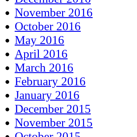
November 2016
October 2016
May 2016
April 2016
March 2016
February 2016
January 2016
December 2015
November 2015
October 2015