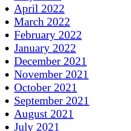
April 2022
March 2022
February 2022
January 2022
December 2021
November 2021
October 2021
September 2021
August 2021
July 2021