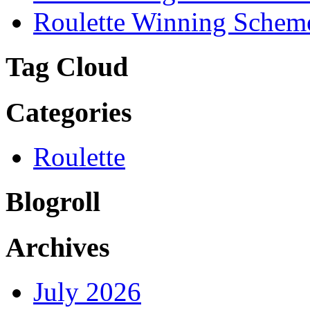
Roulette Winning Schem
Tag Cloud
Categories
Roulette
Blogroll
Archives
July 2026