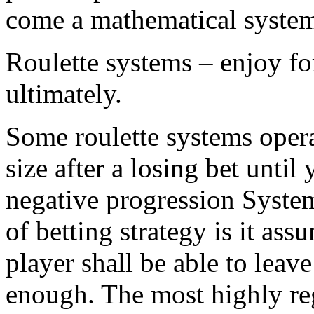
come a mathematical system
Roulette systems – enjoy fo
ultimately.
Some roulette systems opera
size after a losing bet until
negative progression System
of betting strategy is it ass
player shall be able to leave
enough. The most highly reg