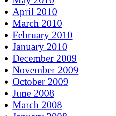
April 2010
March 2010
February 2010
January 2010
December 2009
November 2009
October 2009
June 2008
March 2008