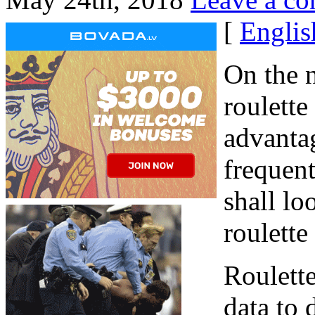
[
Englis
On the n
roulette
advantag
frequen
shall lo
roulette
Roulette
data to 