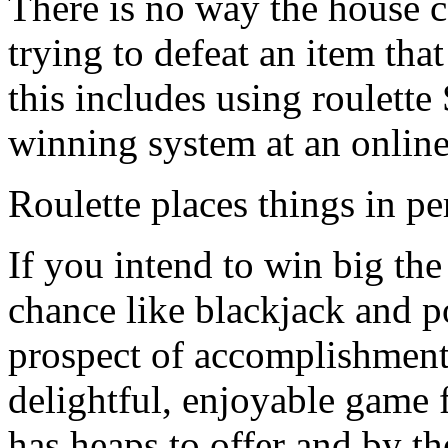
There is no way the house ca
trying to defeat an item tha
this includes using roulette
winning system at an online 
Roulette places things in pe
If you intend to win big the
chance like blackjack and p
prospect of accomplishment.
delightful, enjoyable game f
has heaps to offer and by th