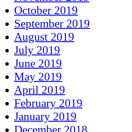
October 2019
September 2019
August 2019
July 2019
June 2019
May 2019
April 2019
February 2019
January 2019
December 2018