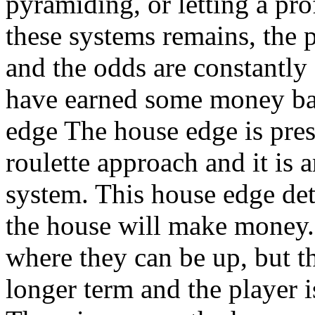
pyramiding, or letting a prof
these systems remains, the 
and the odds are constantly 
have earned some money ban
edge The house edge is pres
roulette approach and it is a
system. This house edge det
the house will make money.
where they can be up, but t
longer term and the player i