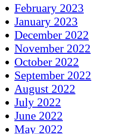
February 2023
January 2023
December 2022
November 2022
October 2022
September 2022
August 2022
July 2022
June 2022
May 2022