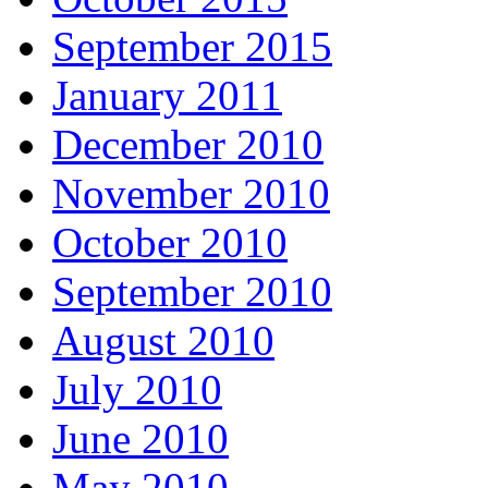
September 2015
January 2011
December 2010
November 2010
October 2010
September 2010
August 2010
July 2010
June 2010
May 2010