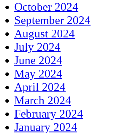
October 2024
September 2024
August 2024
July 2024
June 2024
May 2024
April 2024
March 2024
February 2024
January 2024