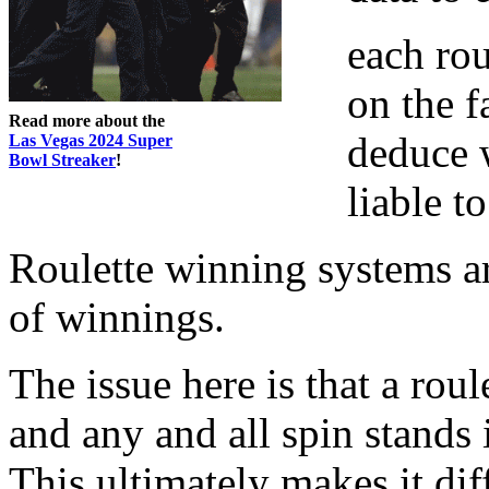
each rou
on the f
Read more about the
deduce w
Las Vegas 2024 Super
Bowl Streaker
!
liable to
Roulette winning systems ar
of winnings.
The issue here is that a rou
and any and all spin stands 
This ultimately makes it diff