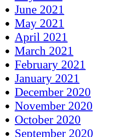
June 2021
May 2021
April 2021
March 2021
February 2021
January 2021
December 2020
November 2020
October 2020
September 2020