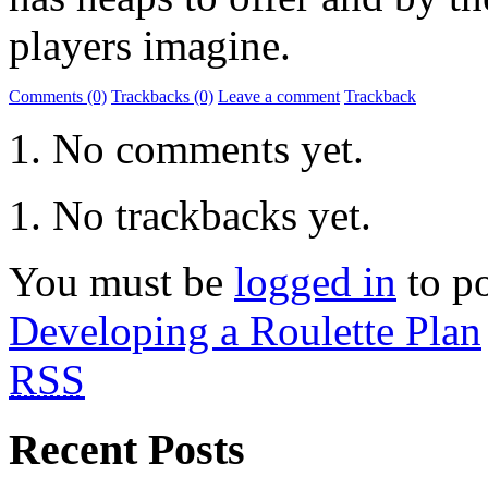
players imagine.
Comments (0)
Trackbacks (0)
Leave a comment
Trackback
No comments yet.
No trackbacks yet.
You must be
logged in
to p
Developing a Roulette Plan
RSS
Recent Posts