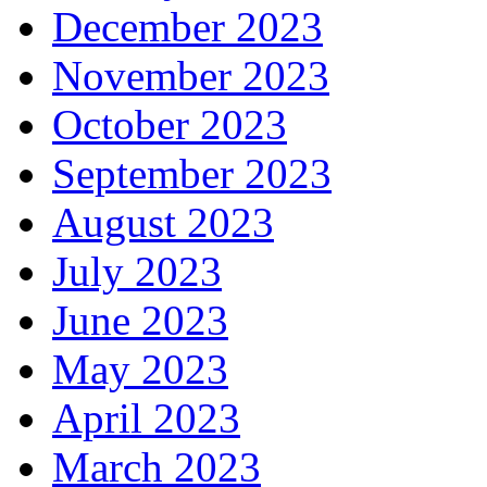
December 2023
November 2023
October 2023
September 2023
August 2023
July 2023
June 2023
May 2023
April 2023
March 2023