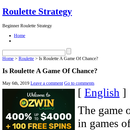
Roulette Strategy
Beginner Roulette Strategy
Home
Home
>
Roulette
> Is Roulette A Game Of Chance?
Is Roulette A Game Of Chance?
May 6th, 2019
Leave a comment
Go to comments
[
English
]
The game of
in games o