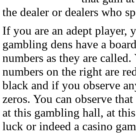
the dealer or dealers who spi
If you are an adept player, 
gambling dens have a board 
numbers as they are called. 
numbers on the right are red
black and if you observe any
zeros. You can observe that 
at this gambling hall, at thi
luck or indeed a casino gam