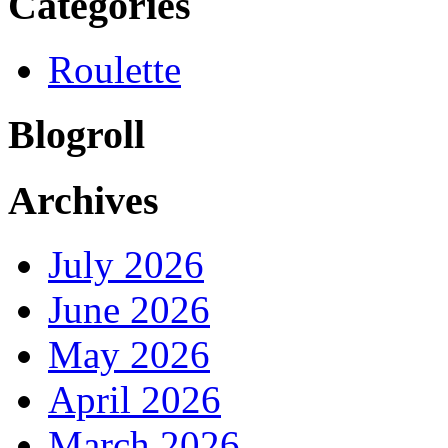
Categories
Roulette
Blogroll
Archives
July 2026
June 2026
May 2026
April 2026
March 2026