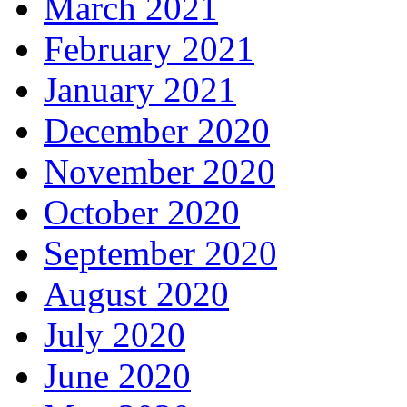
March 2021
February 2021
January 2021
December 2020
November 2020
October 2020
September 2020
August 2020
July 2020
June 2020