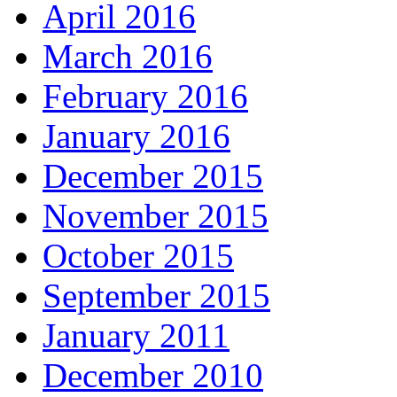
April 2016
March 2016
February 2016
January 2016
December 2015
November 2015
October 2015
September 2015
January 2011
December 2010