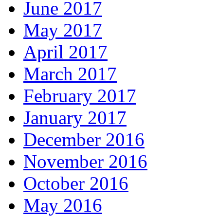
June 2017
May 2017
April 2017
March 2017
February 2017
January 2017
December 2016
November 2016
October 2016
May 2016