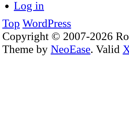
Log in
Top
WordPress
Copyright © 2007-2026 Rou
Theme by
NeoEase
. Valid
X