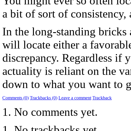
You might ever so often loc
a bit of sort of consistency, 
In the long-standing bricks
will locate either a favorab
discrepancy. Regardless if 
actuality is reliant on the va
down to what you want to 
Comments (0)
Trackbacks (0)
Leave a comment
Trackback
No comments yet.
No trackbacks yet.