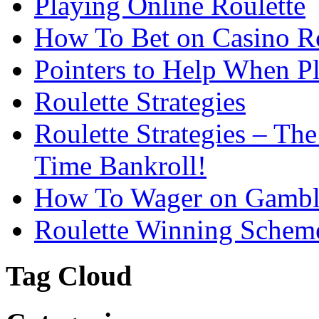
Playing Online Roulette
How To Bet on Casino Ro
Pointers to Help When Pl
Roulette Strategies
Roulette Strategies – T
Time Bankroll!
How To Wager on Gambli
Roulette Winning Schem
Tag Cloud