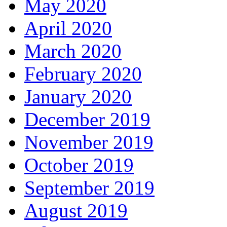
May 2020
April 2020
March 2020
February 2020
January 2020
December 2019
November 2019
October 2019
September 2019
August 2019