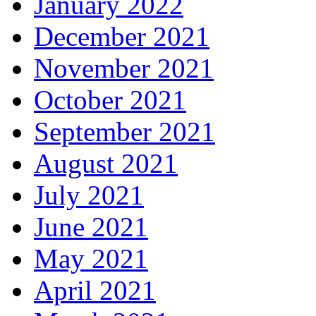
January 2022
December 2021
November 2021
October 2021
September 2021
August 2021
July 2021
June 2021
May 2021
April 2021