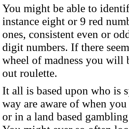
You might be able to identif
instance eight or 9 red num
ones, consistent even or od
digit numbers. If there seem
wheel of madness you will 
out roulette.
It all is based upon who is
way are aware of when you w
or in a land based gambling