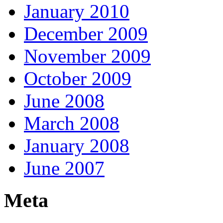
January 2010
December 2009
November 2009
October 2009
June 2008
March 2008
January 2008
June 2007
Meta