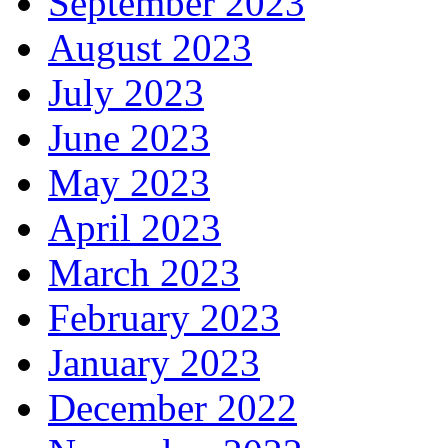
September 2023
August 2023
July 2023
June 2023
May 2023
April 2023
March 2023
February 2023
January 2023
December 2022