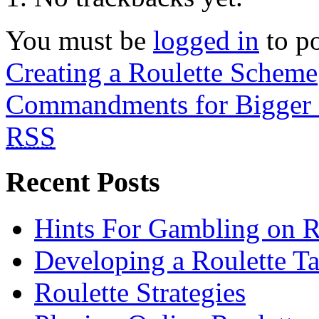
You must be
logged in
to p
Creating a Roulette Scheme
Commandments for Bigger 
RSS
Recent Posts
Hints For Gambling on R
Developing a Roulette Ta
Roulette Strategies