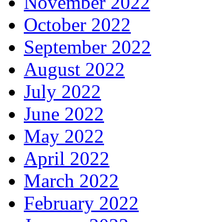
November 2022
October 2022
September 2022
August 2022
July 2022
June 2022
May 2022
April 2022
March 2022
February 2022