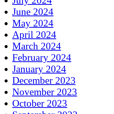
July 2024
June 2024
May 2024
April 2024
March 2024
February 2024
January 2024
December 2023
November 2023
October 2023