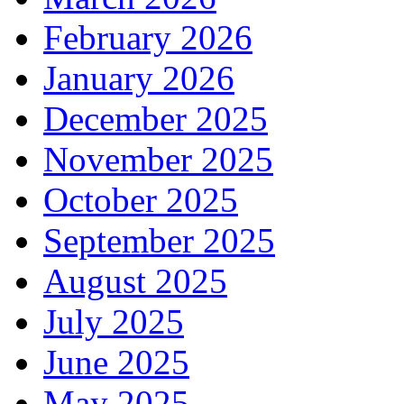
February 2026
January 2026
December 2025
November 2025
October 2025
September 2025
August 2025
July 2025
June 2025
May 2025