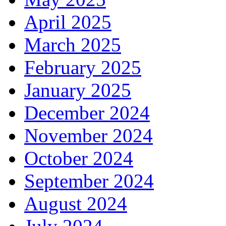
April 2025
March 2025
February 2025
January 2025
December 2024
November 2024
October 2024
September 2024
August 2024