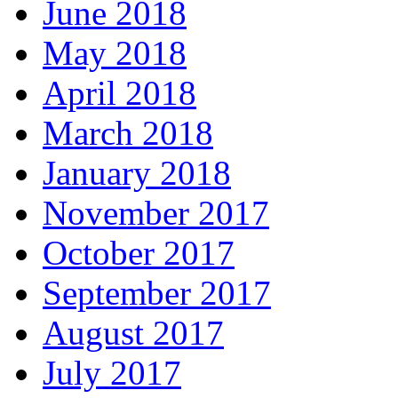
June 2018
May 2018
April 2018
March 2018
January 2018
November 2017
October 2017
September 2017
August 2017
July 2017