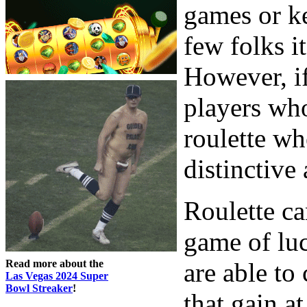
games or ke
few folks it
However, i
players who
roulette wh
distinctive
Roulette ca
game of luc
Read more about the
are able to
Las Vegas 2024 Super
Bowl Streaker
!
that gain a