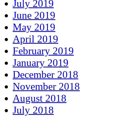
July 2019
June 2019
May 2019
April 2019
February 2019
January 2019
December 2018
November 2018
August 2018
July 2018