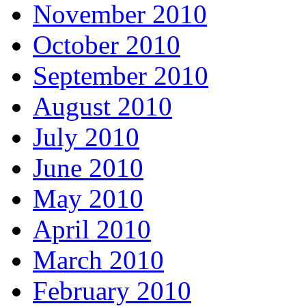
November 2010
October 2010
September 2010
August 2010
July 2010
June 2010
May 2010
April 2010
March 2010
February 2010