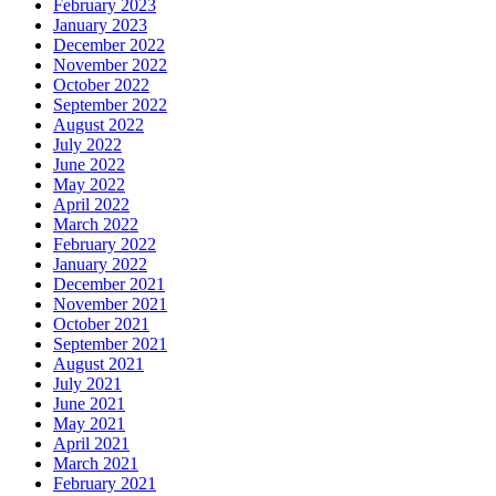
February 2023
January 2023
December 2022
November 2022
October 2022
September 2022
August 2022
July 2022
June 2022
May 2022
April 2022
March 2022
February 2022
January 2022
December 2021
November 2021
October 2021
September 2021
August 2021
July 2021
June 2021
May 2021
April 2021
March 2021
February 2021