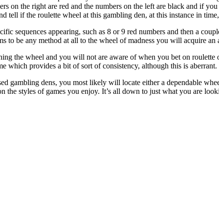
s on the right are red and the numbers on the left are black and if you s
nd tell if the roulette wheel at this gambling den, at this instance in ti
cific sequences appearing, such as 8 or 9 red numbers and then a coup
ems to be any method at all to the wheel of madness you will acquire an
inning the wheel and you will not are aware of when you bet on roulette 
e which provides a bit of sort of consistency, although this is aberrant.
sed gambling dens, you most likely will locate either a dependable whee
t on the styles of games you enjoy. It’s all down to just what you are look