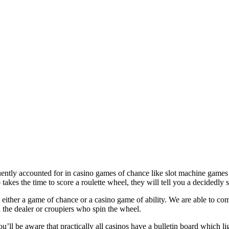
ently accounted for in casino games of chance like slot machine games or 
akes the time to score a roulette wheel, they will tell you a decidedly 
 either a game of chance or a casino game of ability. We are able to com
the dealer or croupiers who spin the wheel.
 you’ll be aware that practically all casinos have a bulletin board which l