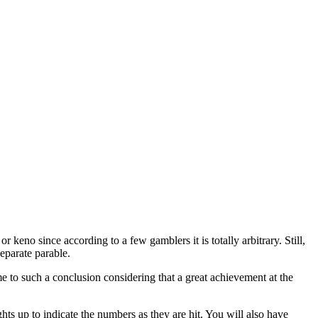
keno since according to a few gamblers it is totally arbitrary. Still,
separate parable.
e to such a conclusion considering that a great achievement at the
ights up to indicate the numbers as they are hit. You will also have