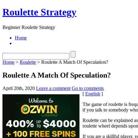
Roulette Strategy
Beginner Roulette Strategy
Home
Home
>
Roulette
> Roulette A Match Of Speculation?
Roulette A Match Of Speculation?
April 20th, 2020
Leave a comment
Go to comments
[
English
]
The game of roulette is frequ
if you talk to somebody who t
Roulette can be explained as
roulette wheel depends upon 
If you are a skillful player,