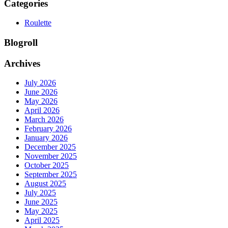
Categories
Roulette
Blogroll
Archives
July 2026
June 2026
May 2026
April 2026
March 2026
February 2026
January 2026
December 2025
November 2025
October 2025
September 2025
August 2025
July 2025
June 2025
May 2025
April 2025