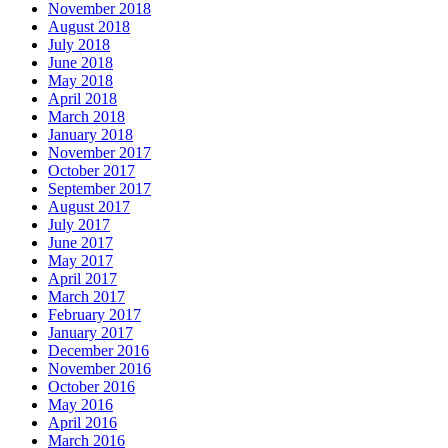
November 2018
August 2018
July 2018
June 2018
May 2018
April 2018
March 2018
January 2018
November 2017
October 2017
September 2017
August 2017
July 2017
June 2017
May 2017
April 2017
March 2017
February 2017
January 2017
December 2016
November 2016
October 2016
May 2016
April 2016
March 2016