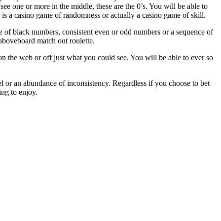
ee one or more in the middle, these are the 0’s. You will be able to
me, is a casino game of randomness or actually a casino game of skill.
le of black numbers, consistent even or odd numbers or a sequence of
 aboveboard match out roulette.
on the web or off just what you could see. You will be able to ever so
l or an abundance of inconsistency. Regardless if you choose to bet
ing to enjoy.