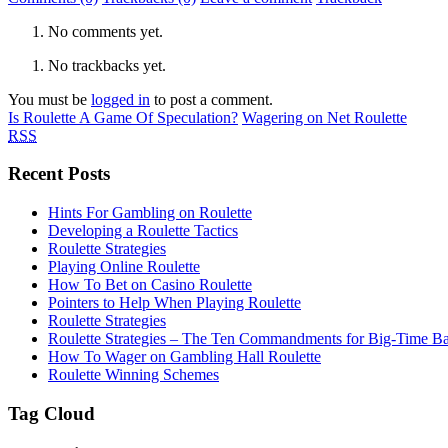
No comments yet.
No trackbacks yet.
You must be
logged in
to post a comment.
Is Roulette A Game Of Speculation?
Wagering on Net Roulette
RSS
Recent Posts
Hints For Gambling on Roulette
Developing a Roulette Tactics
Roulette Strategies
Playing Online Roulette
How To Bet on Casino Roulette
Pointers to Help When Playing Roulette
Roulette Strategies
Roulette Strategies – The Ten Commandments for Big-Time Ba
How To Wager on Gambling Hall Roulette
Roulette Winning Schemes
Tag Cloud