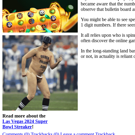
became aware that the number
observe that bulletin board a
You might be able to see spe
1 digit numbers. If there se
It all relies upon who is sp
often discover the online gam
In the long-standing land ba
or not, in actuality is relian
Read more about the
Las Vegas 2024 Super
Bowl Streaker
!
Comments (0)
Trackbacks (0)
Leave a comment
Trackback