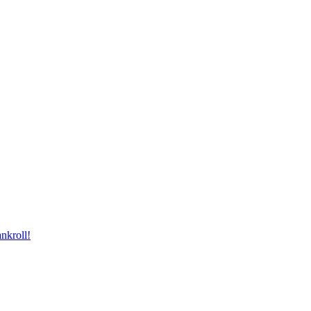
nkroll!