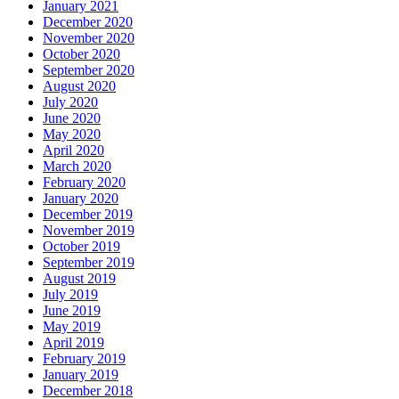
January 2021
December 2020
November 2020
October 2020
September 2020
August 2020
July 2020
June 2020
May 2020
April 2020
March 2020
February 2020
January 2020
December 2019
November 2019
October 2019
September 2019
August 2019
July 2019
June 2019
May 2019
April 2019
February 2019
January 2019
December 2018