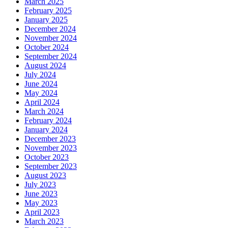
March 2025
February 2025
January 2025
December 2024
November 2024
October 2024
September 2024
August 2024
July 2024
June 2024
May 2024
April 2024
March 2024
February 2024
January 2024
December 2023
November 2023
October 2023
September 2023
August 2023
July 2023
June 2023
May 2023
April 2023
March 2023