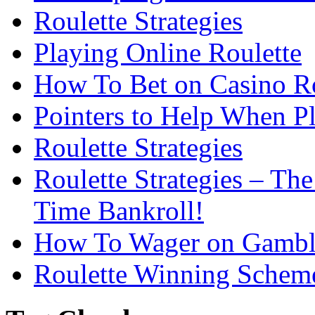
Roulette Strategies
Playing Online Roulette
How To Bet on Casino Ro
Pointers to Help When Pl
Roulette Strategies
Roulette Strategies – T
Time Bankroll!
How To Wager on Gambli
Roulette Winning Schem