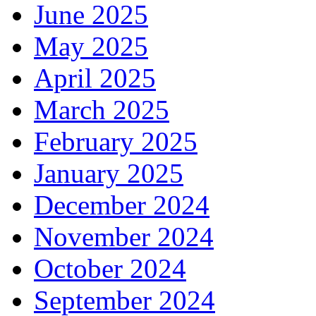
June 2025
May 2025
April 2025
March 2025
February 2025
January 2025
December 2024
November 2024
October 2024
September 2024