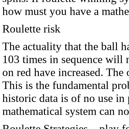
how must you have a mathem
Roulette risk
The actuality that the ball 
103 times in sequence will 
on red have increased. The 
This is the fundamental pro
historic data is of no use in
mathematical system can not
Roulette Strategies – play f