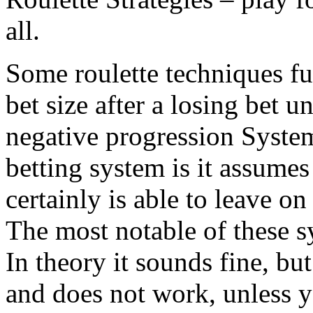
all.
Some roulette techniques fu
bet size after a losing bet un
negative progression System
betting system is it assumes
certainly is able to leave o
The most notable of these s
In theory it sounds fine, but
and does not work, unless y