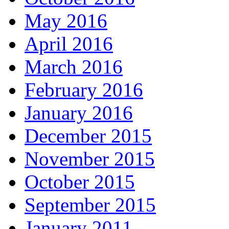
May 2016
April 2016
March 2016
February 2016
January 2016
December 2015
November 2015
October 2015
September 2015
January 2011