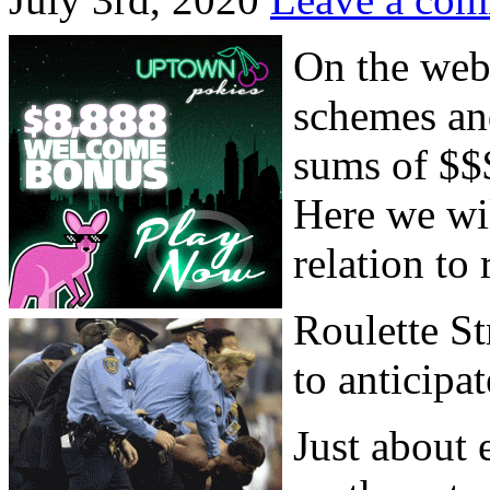
On the web 
schemes and
sums of $$
Here we wil
relation to 
Roulette St
to anticipa
Just about 