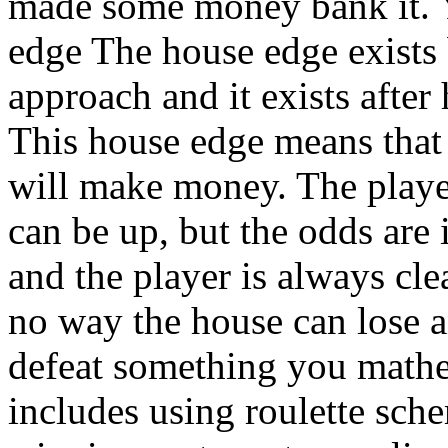
made some money bank it. Y
edge The house edge exists b
approach and it exists after 
This house edge means that 
will make money. The playe
can be up, but the odds are 
and the player is always cle
no way the house can lose an
defeat something you mathe
includes using roulette sch