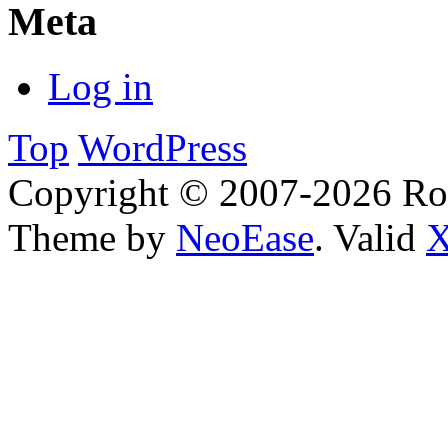
Meta
Log in
Top
WordPress
Copyright © 2007-2026 Rou
Theme by
NeoEase
. Valid
X