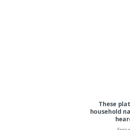
These pla
household na
hear
Free 