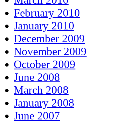
February 2010
January 2010
December 2009
November 2009
October 2009
June 2008
March 2008
January 2008
June 2007