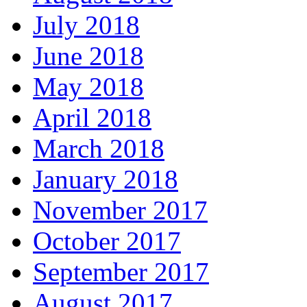
July 2018
June 2018
May 2018
April 2018
March 2018
January 2018
November 2017
October 2017
September 2017
August 2017