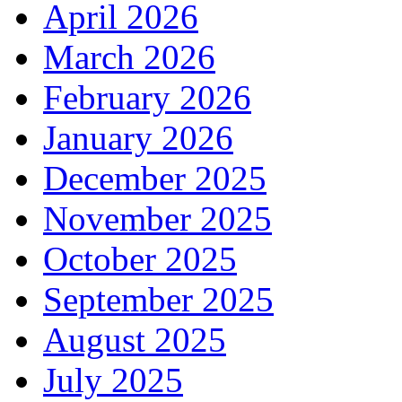
April 2026
March 2026
February 2026
January 2026
December 2025
November 2025
October 2025
September 2025
August 2025
July 2025