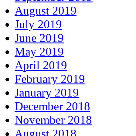
August 2019
July 2019
June 2019
May 2019
April 2019
February 2019
January 2019
December 2018
November 2018
August 2018