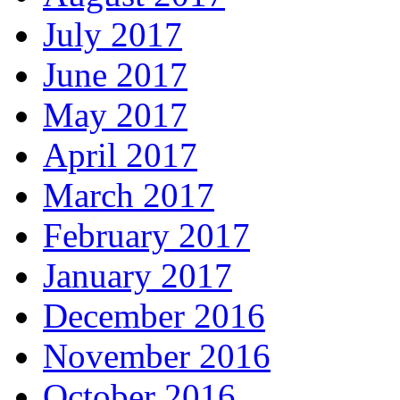
July 2017
June 2017
May 2017
April 2017
March 2017
February 2017
January 2017
December 2016
November 2016
October 2016