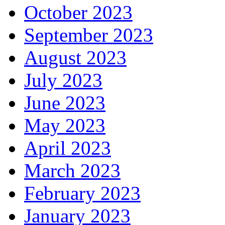
October 2023
September 2023
August 2023
July 2023
June 2023
May 2023
April 2023
March 2023
February 2023
January 2023