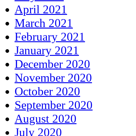
April 2021
March 2021
February 2021
January 2021
December 2020
November 2020
October 2020
September 2020
August 2020
July 2020