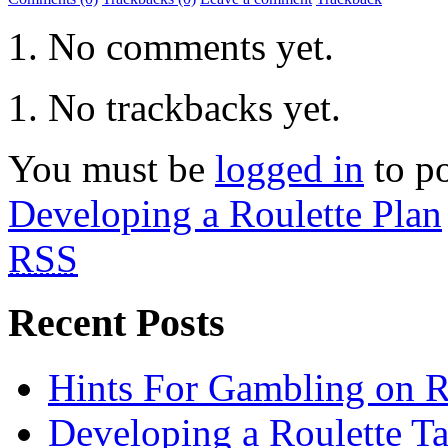
No comments yet.
No trackbacks yet.
You must be
logged in
to p
Developing a Roulette Plan
RSS
Recent Posts
Hints For Gambling on R
Developing a Roulette Ta