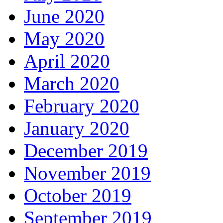
June 2020
May 2020
April 2020
March 2020
February 2020
January 2020
December 2019
November 2019
October 2019
September 2019