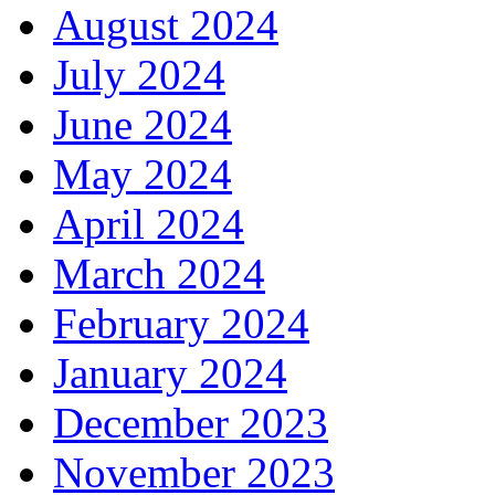
August 2024
July 2024
June 2024
May 2024
April 2024
March 2024
February 2024
January 2024
December 2023
November 2023