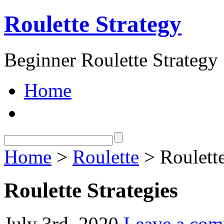
Roulette Strategy
Beginner Roulette Strategy
Home
Home
>
Roulette
> Roulette
Roulette Strategies
July 3rd, 2020
Leave a co