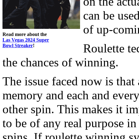
on the actu
can be used
of up-comin
Read more about the
Las Vegas 2024 Super
Roulette te
Bowl Streaker
!
the chances of winning.
The issue faced now is that 
memory and each and every 
other spin. This makes it im
to be of any real purpose in
spins. If roulette winning 