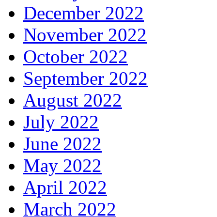
December 2022
November 2022
October 2022
September 2022
August 2022
July 2022
June 2022
May 2022
April 2022
March 2022