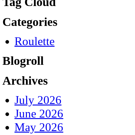
Tag Cloud
Categories
Roulette
Blogroll
Archives
July 2026
June 2026
May 2026