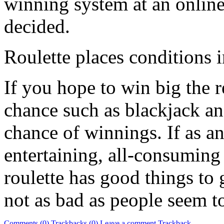
winning system at an online 
decided.
Roulette places conditions i
If you hope to win big the r
chance such as blackjack an
chance of winnings. If as an
entertaining, all-consuming
roulette has good things to
not as bad as people seem to
Comments (0)
Trackbacks (0)
Leave a comment
Trackback