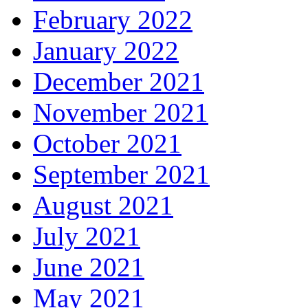
February 2022
January 2022
December 2021
November 2021
October 2021
September 2021
August 2021
July 2021
June 2021
May 2021