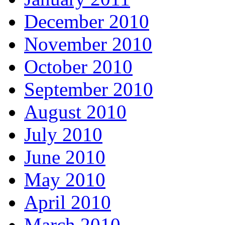
December 2010
November 2010
October 2010
September 2010
August 2010
July 2010
June 2010
May 2010
April 2010
March 2010