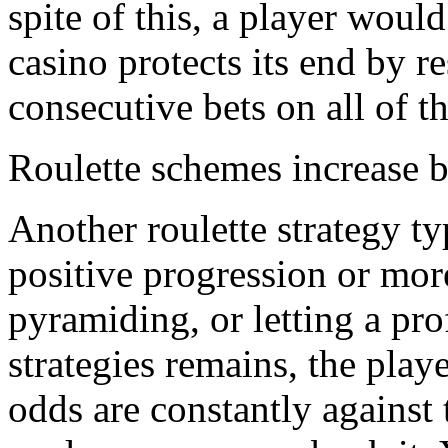
spite of this, a player woul
casino protects its end by r
consecutive bets on all of th
Roulette schemes increase b
Another roulette strategy typ
positive progression or mor
pyramiding, or letting a prof
strategies remains, the pla
odds are constantly against 