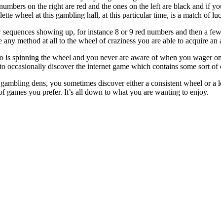
umbers on the right are red and the ones on the left are black and if you
ette wheel at this gambling hall, at this particular time, is a match of l
w sequences showing up, for instance 8 or 9 red numbers and then a few 
 any method at all to the wheel of craziness you are able to acquire an a
who is spinning the wheel and you never are aware of when you wager o
e to occasionally discover the internet game which contains some sort of
e gambling dens, you sometimes discover either a consistent wheel or a l
s of games you prefer. It’s all down to what you are wanting to enjoy.