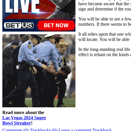
have became aware that the n
sign and determine if the roul
You will be able to see a fe
numbers. If there seems to be
It all relies upon that one 
will locate. You will be abl
In the long-standing real lif
effect is reliant on the kind
Read more about the
Las Vegas 2024 Super
Bowl Streaker
!
Comments (0)
Trackbacks (0)
Leave a comment
Trackback