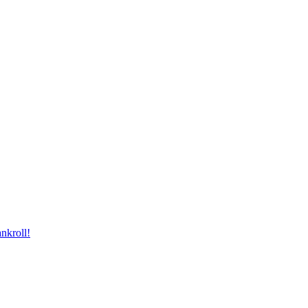
nkroll!