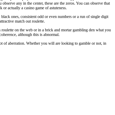
 observe any in the center, these are the zeros. You can observe that
uck or actually a casino game of astuteness.
black ones, consistent odd or even numbers or a run of single digit
ttractive match out roulette.
n roulette on the web or in a brick and mortar gambling den what you
 coherence, although this is abnormal.
ot of aberration. Whether you will are looking to gamble or not, in