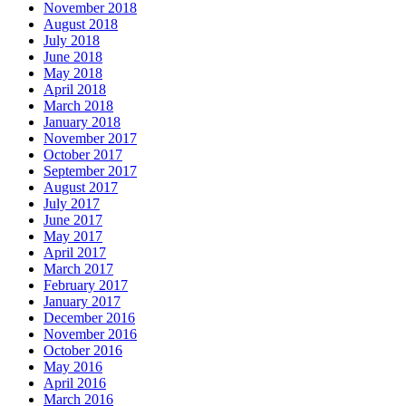
November 2018
August 2018
July 2018
June 2018
May 2018
April 2018
March 2018
January 2018
November 2017
October 2017
September 2017
August 2017
July 2017
June 2017
May 2017
April 2017
March 2017
February 2017
January 2017
December 2016
November 2016
October 2016
May 2016
April 2016
March 2016