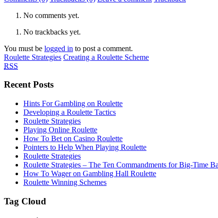
No comments yet.
No trackbacks yet.
You must be
logged in
to post a comment.
Roulette Strategies
Creating a Roulette Scheme
RSS
Recent Posts
Hints For Gambling on Roulette
Developing a Roulette Tactics
Roulette Strategies
Playing Online Roulette
How To Bet on Casino Roulette
Pointers to Help When Playing Roulette
Roulette Strategies
Roulette Strategies – The Ten Commandments for Big-Time Ba
How To Wager on Gambling Hall Roulette
Roulette Winning Schemes
Tag Cloud