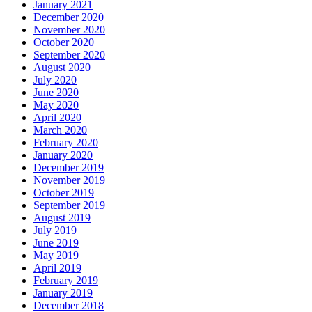
January 2021
December 2020
November 2020
October 2020
September 2020
August 2020
July 2020
June 2020
May 2020
April 2020
March 2020
February 2020
January 2020
December 2019
November 2019
October 2019
September 2019
August 2019
July 2019
June 2019
May 2019
April 2019
February 2019
January 2019
December 2018