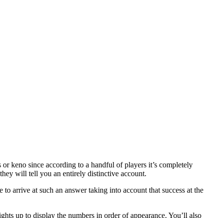
or keno since according to a handful of players it’s completely
hey will tell you an entirely distinctive account.
 to arrive at such an answer taking into account that success at the
ights up to display the numbers in order of appearance. You’ll also