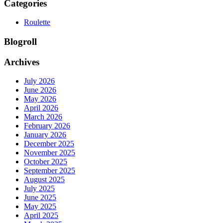
Categories
Roulette
Blogroll
Archives
July 2026
June 2026
May 2026
April 2026
March 2026
February 2026
January 2026
December 2025
November 2025
October 2025
September 2025
August 2025
July 2025
June 2025
May 2025
April 2025