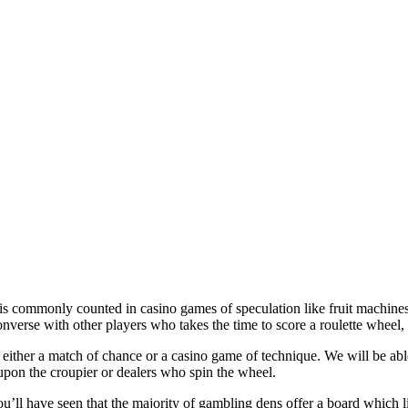
is commonly counted in casino games of speculation like fruit machines 
onverse with other players who takes the time to score a roulette wheel, t
 either a match of chance or a casino game of technique. We will be able
upon the croupier or dealers who spin the wheel.
ou’ll have seen that the majority of gambling dens offer a board which l