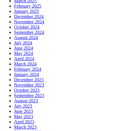
March 2025
February 2025
January 2025
December 2024
November 2024
October 2024
September 2024
August 2024
July 2024
June 2024
May 2024
April 2024
March 2024
February 2024
January 2024
December 2023
November 2023
October 2023
September 2023
August 2023
July 2023
June 2023
May 2023
April 2023
March 2023