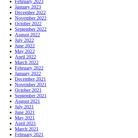
February 2023
January 2023
December 2022
November 2022
October 2022
September 2022
August 2022
July 2022
June 2022
May 2022
April 2022
March 2022
February 2022
January 2022
December 2021
November 2021
October 2021
September 2021
August 2021
July 2021
June 2021
May 2021
April 2021
March 2021
February 2021