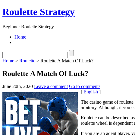
Roulette Strategy
Beginner Roulette Strategy
Home
Home
>
Roulette
> Roulette A Match Of Luck?
Roulette A Match Of Luck?
June 20th, 2020
Leave a comment
Go to comments
[
English
]
The casino game of roulette 
arbitrary. Although, if you c
Roulette can be described as
roulette wheel is dependent 
If you are an adept player, y