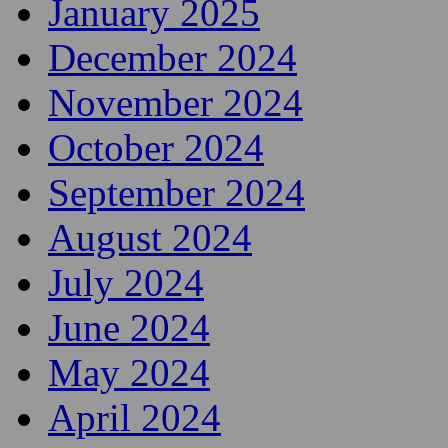
January 2025
December 2024
November 2024
October 2024
September 2024
August 2024
July 2024
June 2024
May 2024
April 2024