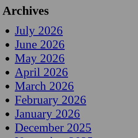
Archives
July 2026
June 2026
May 2026
April 2026
March 2026
February 2026
January 2026
December 2025