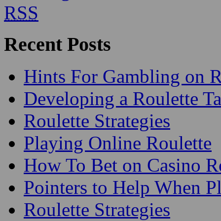
RSS
Recent Posts
Hints For Gambling on R
Developing a Roulette Ta
Roulette Strategies
Playing Online Roulette
How To Bet on Casino Ro
Pointers to Help When Pl
Roulette Strategies