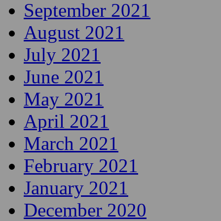
September 2021
August 2021
July 2021
June 2021
May 2021
April 2021
March 2021
February 2021
January 2021
December 2020