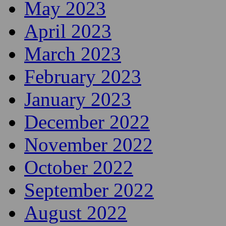
May 2023
April 2023
March 2023
February 2023
January 2023
December 2022
November 2022
October 2022
September 2022
August 2022