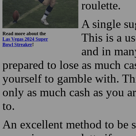
roulette.
A single sug
Read more about the
This is a u
Las Vegas 2024 Super
Bowl Streaker
!
and in man
prepared to lose as much ca
yourself to gamble with. T
only as much cash as you ar
to.
An excellent method to be su