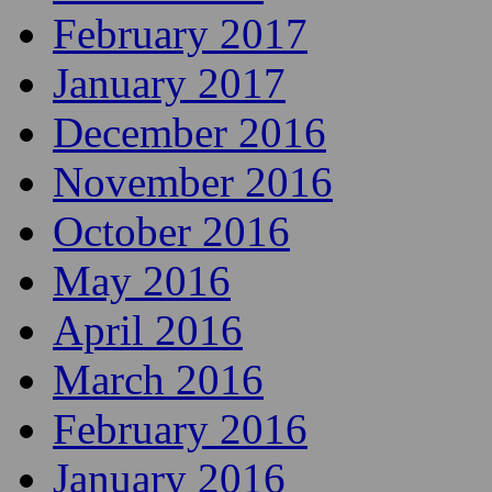
February 2017
January 2017
December 2016
November 2016
October 2016
May 2016
April 2016
March 2016
February 2016
January 2016