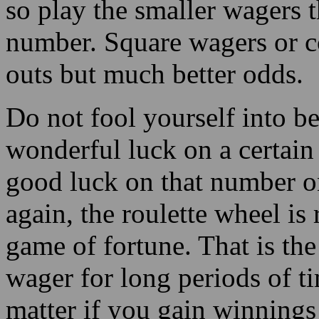
so play the smaller wagers t
number. Square wagers or 
outs but much better odds.
Do not fool yourself into be
wonderful luck on a certai
good luck on that number o
again, the roulette wheel is
game of fortune. That is th
wager for long periods of ti
matter if you gain winnings 