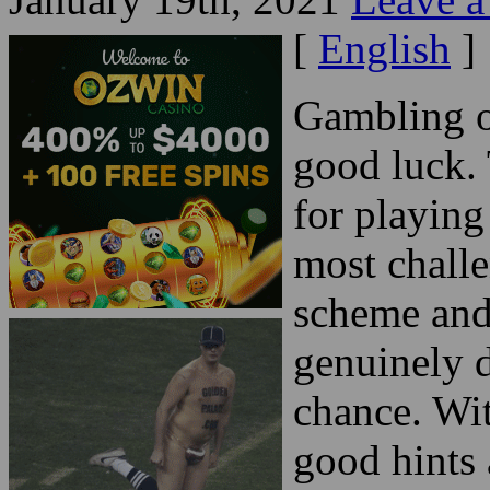
[
English
]
Gambling o
good luck. 
for playing
most chall
scheme and 
genuinely d
chance. With
good hints 