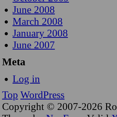
June 2008
March 2008
January 2008
June 2007
Meta
Log in
Top
WordPress
Copyright © 2007-2026 Rou