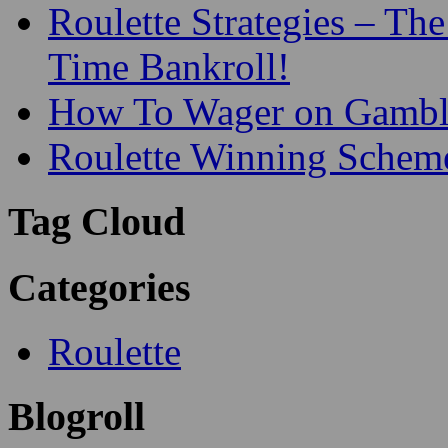
Roulette Strategies – T
Time Bankroll!
How To Wager on Gambli
Roulette Winning Schem
Tag Cloud
Categories
Roulette
Blogroll