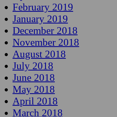
February 2019
January 2019
December 2018
November 2018
August 2018
July 2018
June 2018
May 2018
April 2018
March 2018