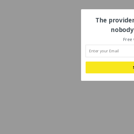
The provider
nobody'
Free 