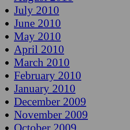
July 2010
June 2010
May 2010
April 2010
March 2010
February 2010
January 2010
December 2009
November 2009
October 2009