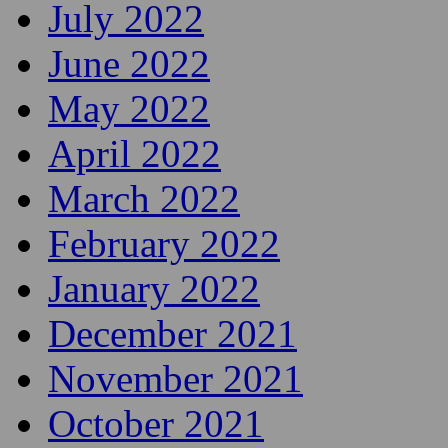
July 2022
June 2022
May 2022
April 2022
March 2022
February 2022
January 2022
December 2021
November 2021
October 2021