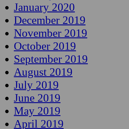
January 2020
December 2019
November 2019
October 2019
September 2019
August 2019
July 2019
June 2019
May 2019
April 2019