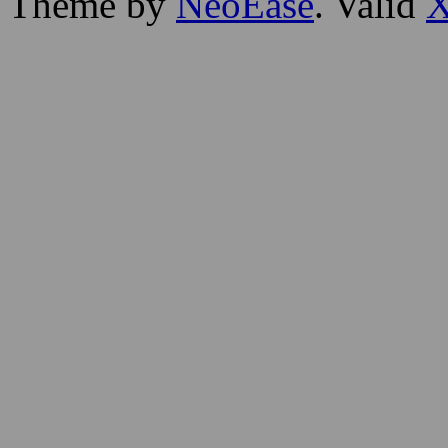
Theme by
NeoEase
. Valid
X