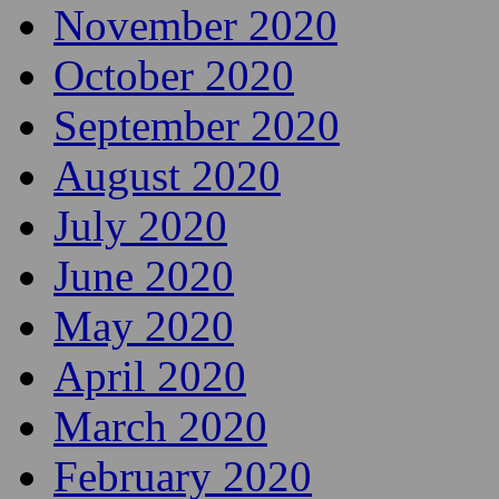
November 2020
October 2020
September 2020
August 2020
July 2020
June 2020
May 2020
April 2020
March 2020
February 2020