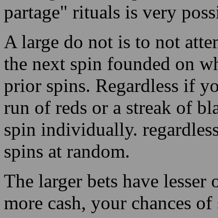
partage" rituals is very possi
A large do not is to not att
the next spin founded on w
prior spins. Regardless if y
run of reds or a streak of b
spin individually. regardle
spins at random.
The larger bets have lesser
more cash, your chances of 