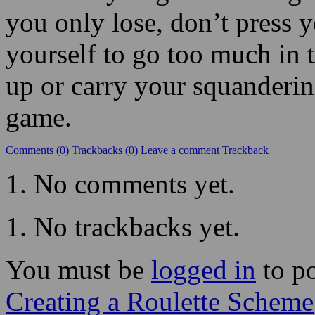
you only lose, don’t press 
yourself to go too much in t
up or carry your squanderi
game.
Comments (0)
Trackbacks (0)
Leave a comment
Trackback
No comments yet.
No trackbacks yet.
You must be
logged in
to p
Creating a Roulette Scheme