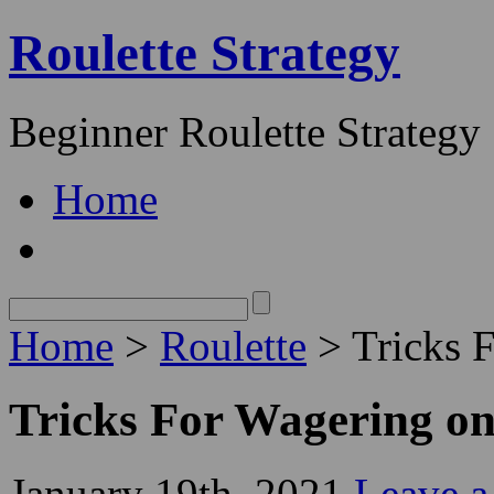
Roulette Strategy
Beginner Roulette Strategy
Home
Home
>
Roulette
> Tricks F
Tricks For Wagering on
January 19th, 2021
Leave 