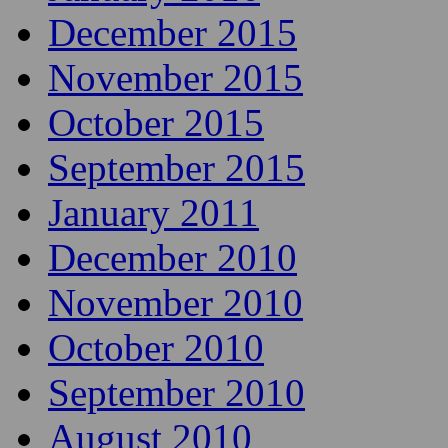
December 2015
November 2015
October 2015
September 2015
January 2011
December 2010
November 2010
October 2010
September 2010
August 2010