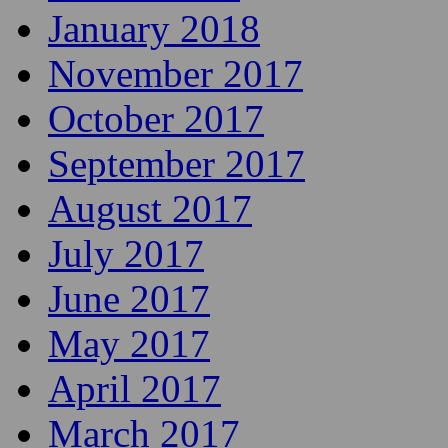
January 2018
November 2017
October 2017
September 2017
August 2017
July 2017
June 2017
May 2017
April 2017
March 2017