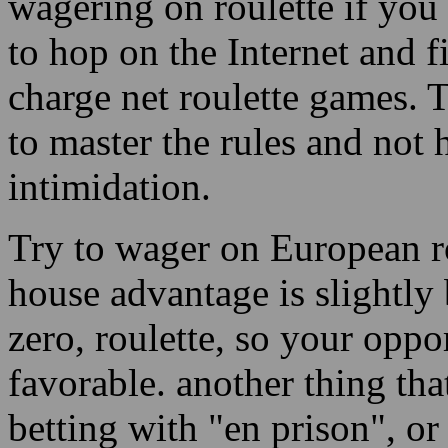
wagering on roulette if you
to hop on the Internet and f
charge net roulette games. 
to master the rules and not
intimidation.
Try to wager on European r
house advantage is slightly
zero, roulette, so your oppo
favorable. another thing tha
betting with "en prison", or