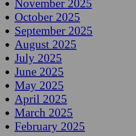
November 2025
October 2025
September 2025
August 2025
July 2025
June 2025
May 2025
April 2025
March 2025
February 2025