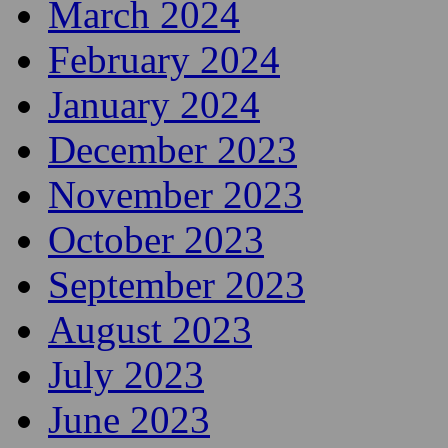
March 2024
February 2024
January 2024
December 2023
November 2023
October 2023
September 2023
August 2023
July 2023
June 2023