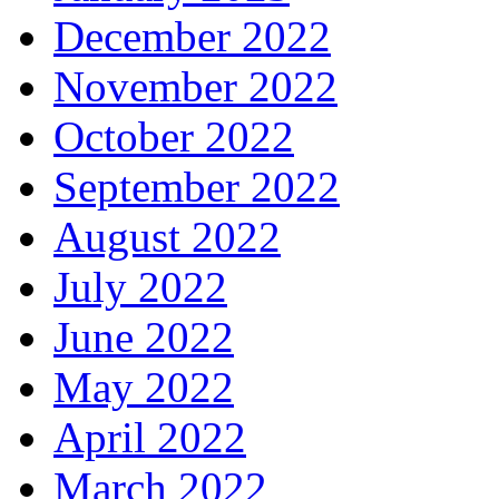
December 2022
November 2022
October 2022
September 2022
August 2022
July 2022
June 2022
May 2022
April 2022
March 2022