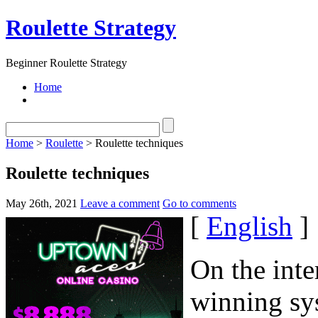
Roulette Strategy
Beginner Roulette Strategy
Home
Home
>
Roulette
> Roulette techniques
Roulette techniques
May 26th, 2021
Leave a comment
Go to comments
[
English
]
On the inter
winning sy