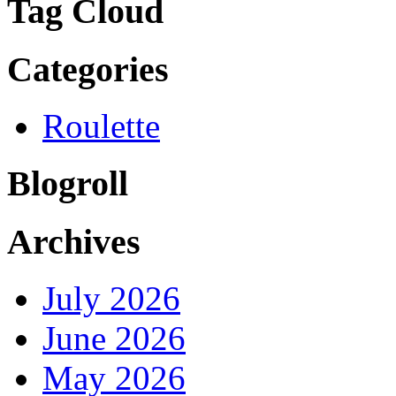
Tag Cloud
Categories
Roulette
Blogroll
Archives
July 2026
June 2026
May 2026