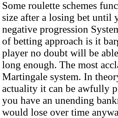
Some roulette schemes funct
size after a losing bet until 
negative progression Syste
of betting approach is it bar
player no doubt will be able
long enough. The most accl
Martingale system. In theory
actuality it can be awfully 
you have an unending bankrol
would lose over time anyway