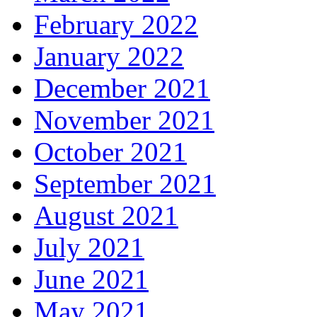
February 2022
January 2022
December 2021
November 2021
October 2021
September 2021
August 2021
July 2021
June 2021
May 2021