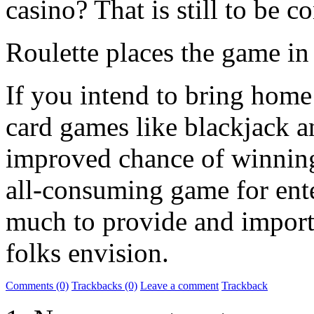
casino? That is still to be c
Roulette places the game in
If you intend to bring home
card games like blackjack a
improved chance of winning
all-consuming game for ente
much to provide and importa
folks envision.
Comments (0)
Trackbacks (0)
Leave a comment
Trackback