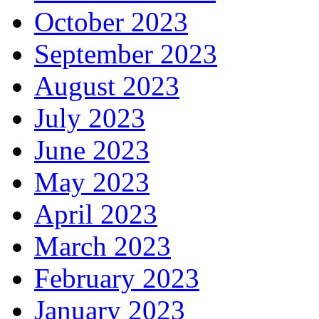
October 2023
September 2023
August 2023
July 2023
June 2023
May 2023
April 2023
March 2023
February 2023
January 2023