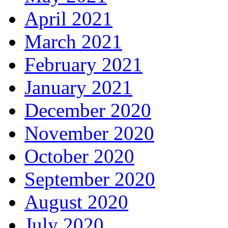
April 2021
March 2021
February 2021
January 2021
December 2020
November 2020
October 2020
September 2020
August 2020
July 2020