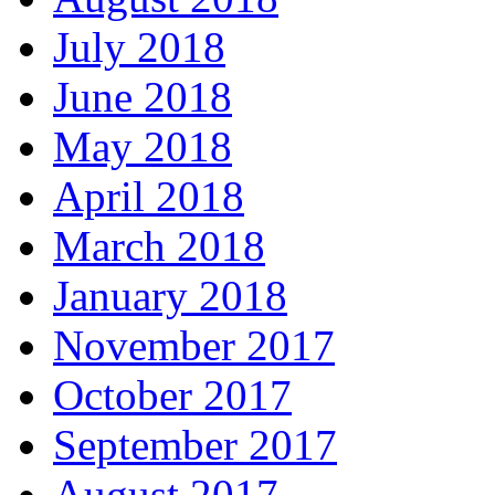
July 2018
June 2018
May 2018
April 2018
March 2018
January 2018
November 2017
October 2017
September 2017
August 2017