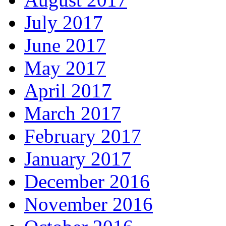
July 2017
June 2017
May 2017
April 2017
March 2017
February 2017
January 2017
December 2016
November 2016