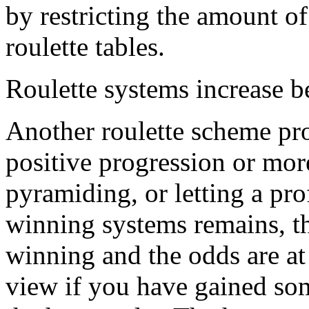
by restricting the amount of
roulette tables.
Roulette systems increase b
Another roulette scheme proc
positive progression or mor
pyramiding, or letting a pro
winning systems remains, th
winning and the odds are at 
view if you have gained so