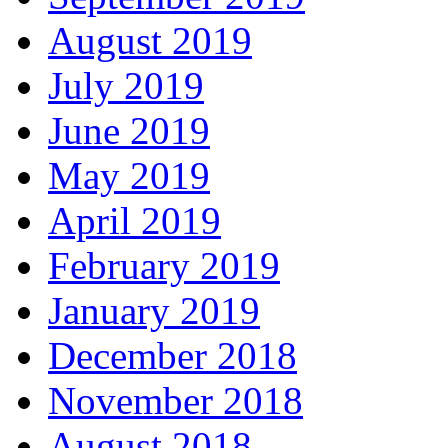
August 2019
July 2019
June 2019
May 2019
April 2019
February 2019
January 2019
December 2018
November 2018
August 2018