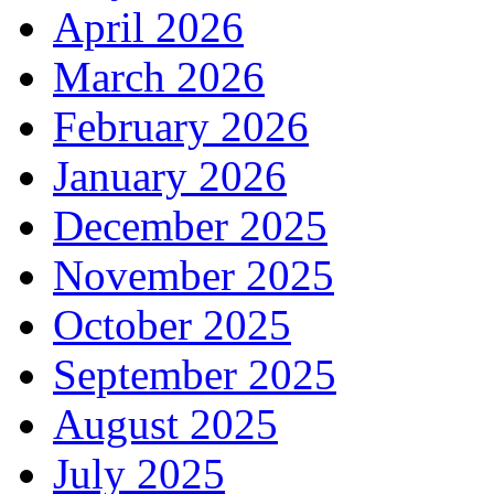
April 2026
March 2026
February 2026
January 2026
December 2025
November 2025
October 2025
September 2025
August 2025
July 2025