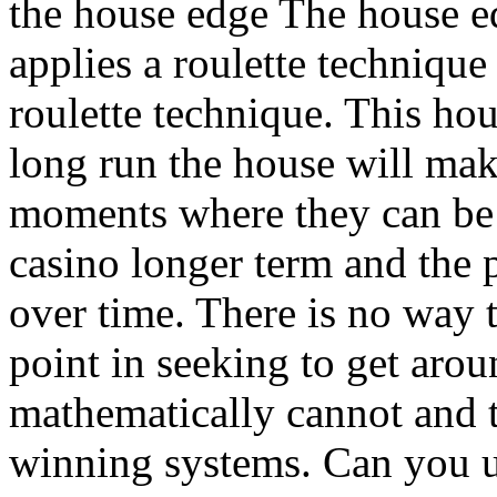
the house edge The house ed
applies a roulette technique 
roulette technique. This ho
long run the house will ma
moments where they can be 
casino longer term and the p
over time. There is no way t
point in seeking to get aro
mathematically cannot and t
winning systems. Can you us