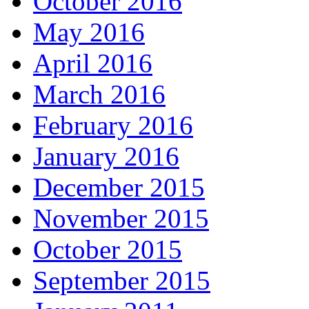
October 2016
May 2016
April 2016
March 2016
February 2016
January 2016
December 2015
November 2015
October 2015
September 2015