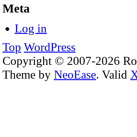
Meta
Log in
Top
WordPress
Copyright © 2007-2026 Rou
Theme by
NeoEase
. Valid
X