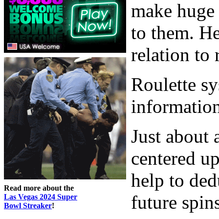
make huge 
to them. He
relation to
Roulette s
informatio
Just about 
centered up
help to ded
Read more about the
future spins
Las Vegas 2024 Super
Bowl Streaker
!