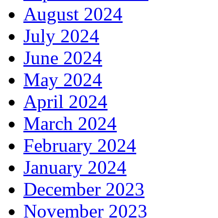
August 2024
July 2024
June 2024
May 2024
April 2024
March 2024
February 2024
January 2024
December 2023
November 2023