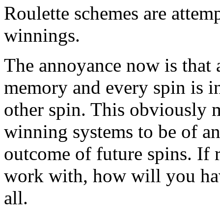
Roulette schemes are attemp
winnings.
The annoyance now is that a 
memory and every spin is i
other spin. This obviously m
winning systems to be of an
outcome of future spins. If 
work with, how will you ha
all.