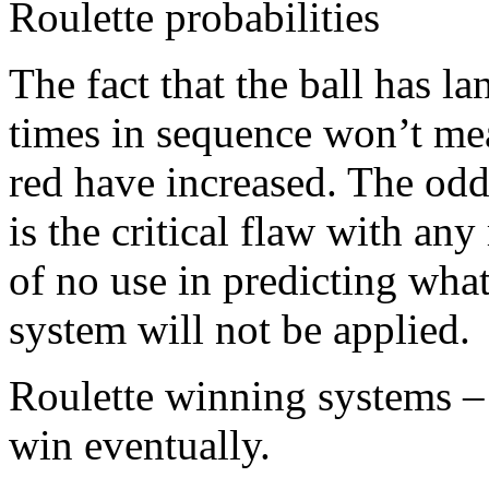
Roulette probabilities
The fact that the ball has l
times in sequence won’t mea
red have increased. The odd
is the critical flaw with any 
of no use in predicting wha
system will not be applied.
Roulette winning systems –
win eventually.