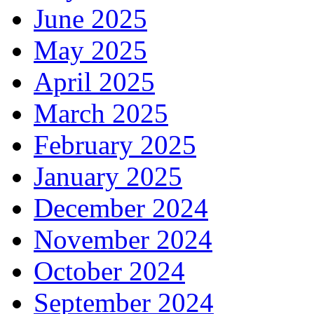
June 2025
May 2025
April 2025
March 2025
February 2025
January 2025
December 2024
November 2024
October 2024
September 2024