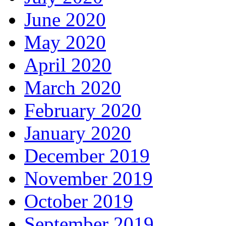
June 2020
May 2020
April 2020
March 2020
February 2020
January 2020
December 2019
November 2019
October 2019
September 2019