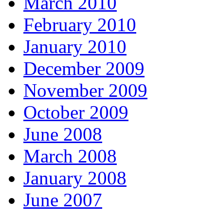
March 2010
February 2010
January 2010
December 2009
November 2009
October 2009
June 2008
March 2008
January 2008
June 2007