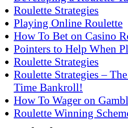
Roulette Strategies
Playing Online Roulette
How To Bet on Casino Ro
Pointers to Help When Pl
Roulette Strategies
Roulette Strategies – T
Time Bankroll!
How To Wager on Gambli
Roulette Winning Schem