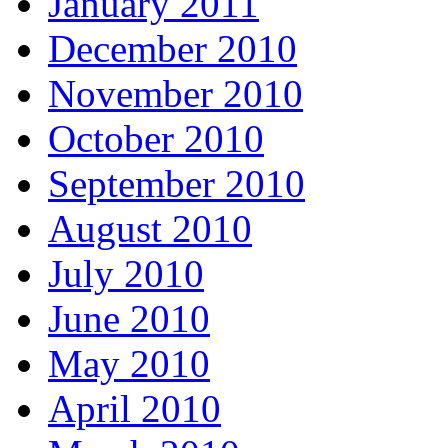
January 2011
December 2010
November 2010
October 2010
September 2010
August 2010
July 2010
June 2010
May 2010
April 2010