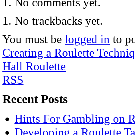
No comments yet.
No trackbacks yet.
You must be
logged in
to p
Creating a Roulette Techni
Hall Roulette
RSS
Recent Posts
Hints For Gambling on R
Developing a Roulette Ta