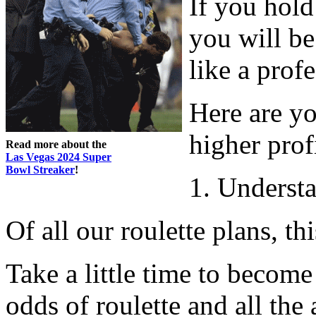
If you hold 
you will b
like a profe
Here are yo
higher profi
Read more about the
Las Vegas 2024 Super
Bowl Streaker
!
1. Underst
Of all our roulette plans, t
Take a little time to become
odds of roulette and all the