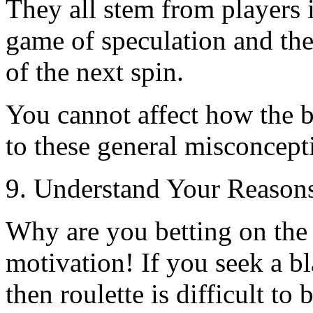
They all stem from players in
game of speculation and the
of the next spin.
You cannot affect how the ba
to these general misconcept
9. Understand Your Reasons
Why are you betting on the
motivation! If you seek a bl
then roulette is difficult to