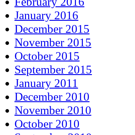
February 2016
January 2016
December 2015
November 2015
October 2015
September 2015
January 2011
December 2010
November 2010
October 2010