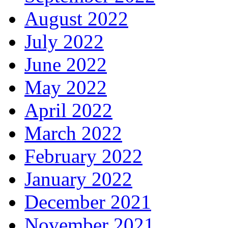
August 2022
July 2022
June 2022
May 2022
April 2022
March 2022
February 2022
January 2022
December 2021
November 2021