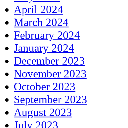
April 2024
March 2024
February 2024
January 2024
December 2023
November 2023
October 2023
September 2023
August 2023
July 2023