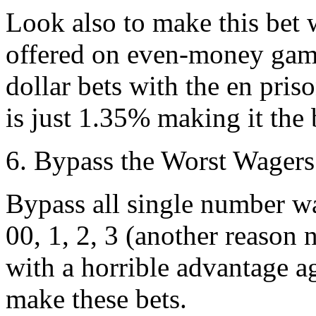
Look also to make this bet w
offered on even-money gam
dollar bets with the en pr
is just 1.35% making it the b
6. Bypass the Worst Wagers
Bypass all single number wa
00, 1, 2, 3 (another reason
with a horrible advantage a
make these bets.