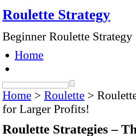
Roulette Strategy
Beginner Roulette Strategy
Home
Home
>
Roulette
> Roulette
for Larger Profits!
Roulette Strategies – T