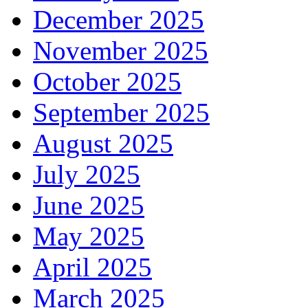
December 2025
November 2025
October 2025
September 2025
August 2025
July 2025
June 2025
May 2025
April 2025
March 2025