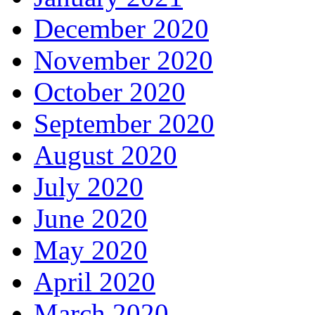
December 2020
November 2020
October 2020
September 2020
August 2020
July 2020
June 2020
May 2020
April 2020
March 2020