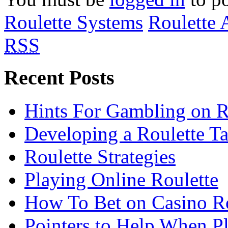
Roulette Systems
Roulette
RSS
Recent Posts
Hints For Gambling on R
Developing a Roulette Ta
Roulette Strategies
Playing Online Roulette
How To Bet on Casino Ro
Pointers to Help When Pl