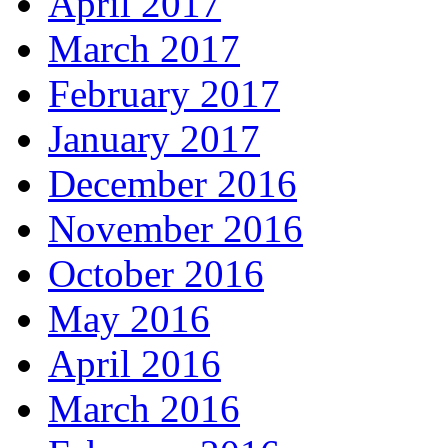
April 2017
March 2017
February 2017
January 2017
December 2016
November 2016
October 2016
May 2016
April 2016
March 2016