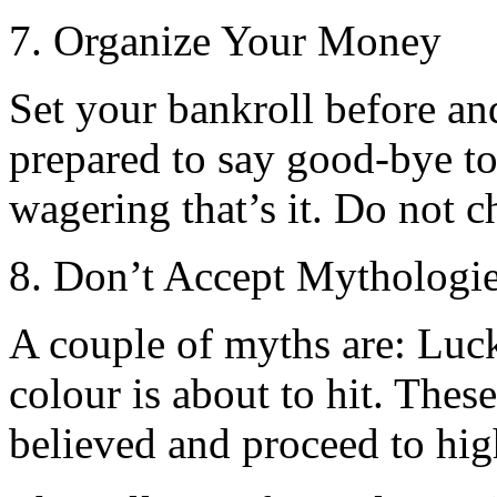
7. Organize Your Money
Set your bankroll before an
prepared to say good-bye t
wagering that’s it. Do not c
8. Don’t Accept Mythologi
A couple of myths are: Luck
colour is about to hit. The
believed and proceed to hig