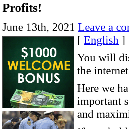
Profits!
June 13th, 2021
Leave a c
[
English
]
You will d
the internet
Here we ha
important s
and maximi