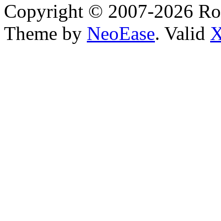
Copyright © 2007-2026 Rou
Theme by
NeoEase
. Valid
X