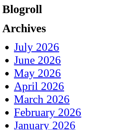
Blogroll
Archives
July 2026
June 2026
May 2026
April 2026
March 2026
February 2026
January 2026