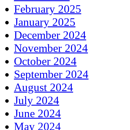
February 2025
January 2025
December 2024
November 2024
October 2024
September 2024
August 2024
July 2024
June 2024
May 2024