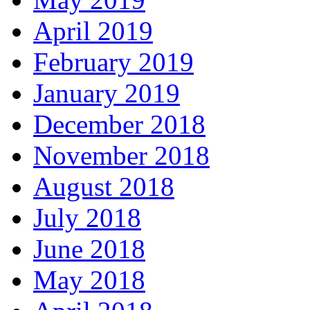
April 2019
February 2019
January 2019
December 2018
November 2018
August 2018
July 2018
June 2018
May 2018