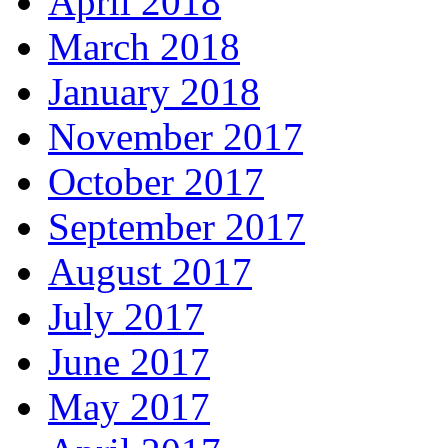
April 2018
March 2018
January 2018
November 2017
October 2017
September 2017
August 2017
July 2017
June 2017
May 2017