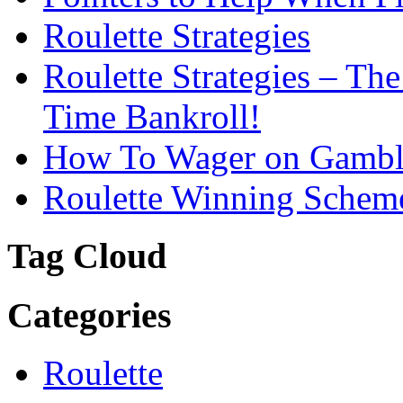
Roulette Strategies
Roulette Strategies – T
Time Bankroll!
How To Wager on Gambli
Roulette Winning Schem
Tag Cloud
Categories
Roulette