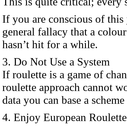
This is quite critical; every 
If you are conscious of this
general fallacy that a colour 
hasn’t hit for a while.
3. Do Not Use a System
If roulette is a game of chan
roulette approach cannot wor
data you can base a scheme
4. Enjoy European Roulett