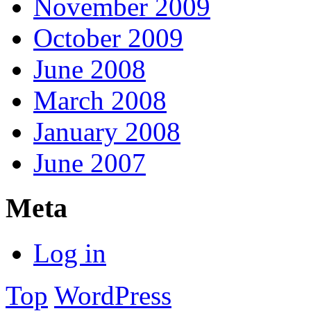
November 2009
October 2009
June 2008
March 2008
January 2008
June 2007
Meta
Log in
Top
WordPress