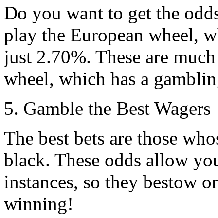
Do you want to get the odds
play the European wheel, w
just 2.70%. These are much
wheel, which has a gamblin
5. Gamble the Best Wagers
The best bets are those whos
black. These odds allow you
instances, so they bestow o
winning!