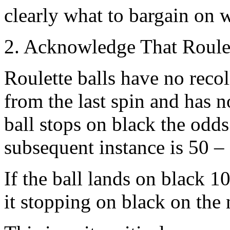
clearly what to bargain on 
2. Acknowledge That Roule
Roulette balls have no recoll
from the last spin and has n
ball stops on black the odds
subsequent instance is 50 –
If the ball lands on black 1
it stopping on black on the