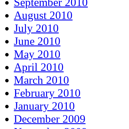
September 2010
August 2010
July 2010
June 2010
May 2010
April 2010
March 2010
February 2010
January 2010
December 2009