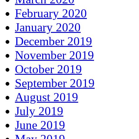
February 2020
January 2020
December 2019
November 2019
October 2019
September 2019
August 2019
July 2019
June 2019
May 2019