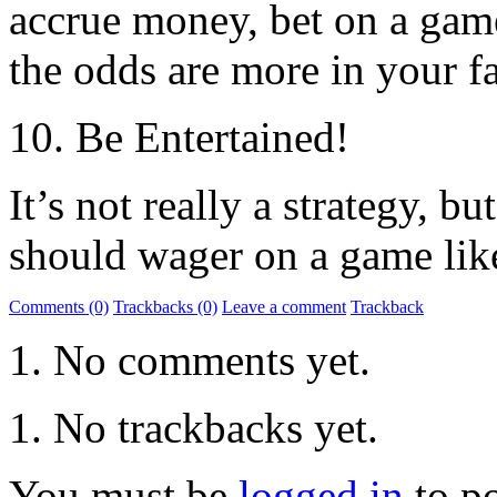
accrue money, bet on a gam
the odds are more in your f
10. Be Entertained!
It’s not really a strategy, b
should wager on a game like
Comments (0)
Trackbacks (0)
Leave a comment
Trackback
No comments yet.
No trackbacks yet.
You must be
logged in
to p