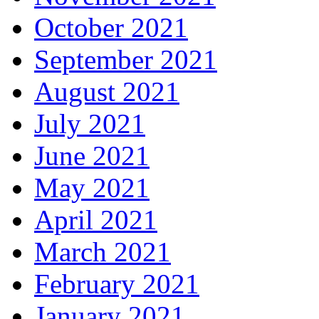
October 2021
September 2021
August 2021
July 2021
June 2021
May 2021
April 2021
March 2021
February 2021
January 2021