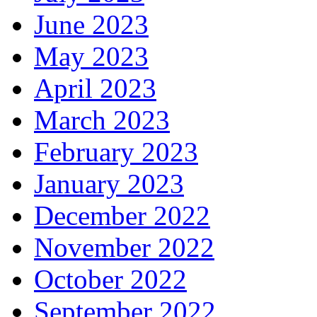
June 2023
May 2023
April 2023
March 2023
February 2023
January 2023
December 2022
November 2022
October 2022
September 2022