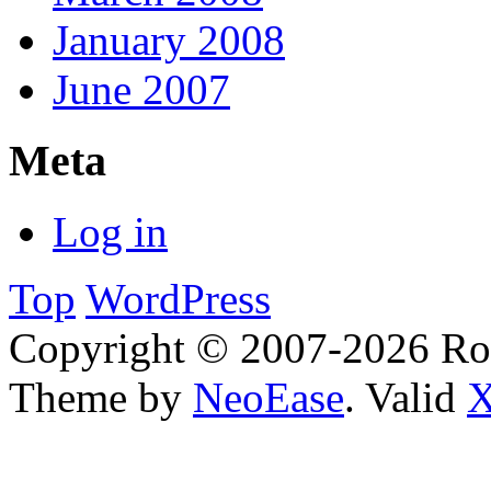
January 2008
June 2007
Meta
Log in
Top
WordPress
Copyright © 2007-2026 Rou
Theme by
NeoEase
. Valid
X