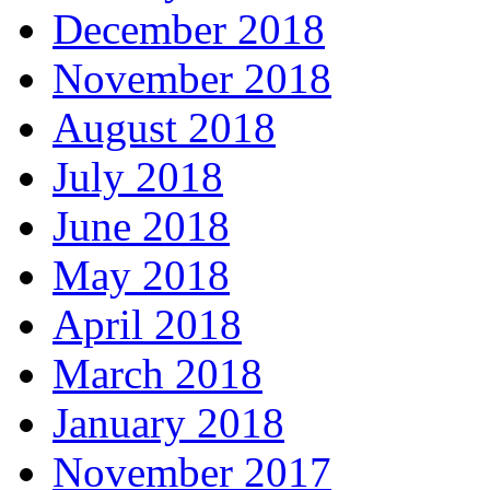
December 2018
November 2018
August 2018
July 2018
June 2018
May 2018
April 2018
March 2018
January 2018
November 2017