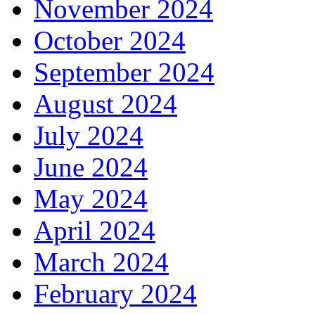
November 2024
October 2024
September 2024
August 2024
July 2024
June 2024
May 2024
April 2024
March 2024
February 2024