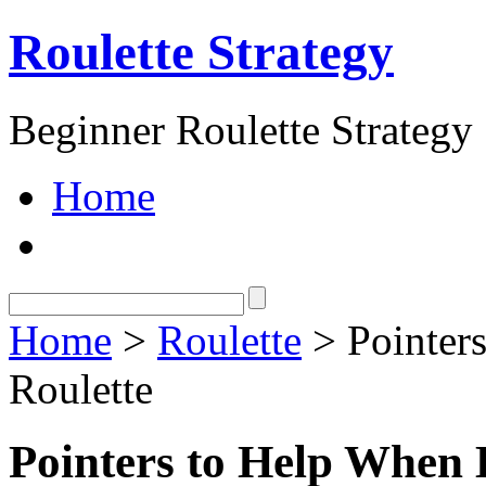
Roulette Strategy
Beginner Roulette Strategy
Home
Home
>
Roulette
> Pointers
Roulette
Pointers to Help When 