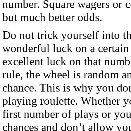
number. Square wagers or c
but much better odds.
Do not trick yourself into t
wonderful luck on a certai
excellent luck on that numb
rule, the wheel is random an
chance. This is why you don
playing roulette. Whether y
first number of plays or you
chances and don’t allow your