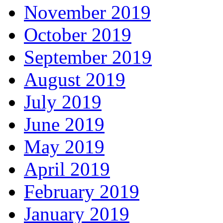
November 2019
October 2019
September 2019
August 2019
July 2019
June 2019
May 2019
April 2019
February 2019
January 2019