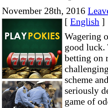
November 28th, 2016
Leav
[
English
]
Wagering o
good luck. 
betting on r
challenging
scheme and
seriously de
game of odds