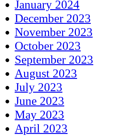
January 2024
December 2023
November 2023
October 2023
September 2023
August 2023
July 2023
June 2023
May 2023
April 2023