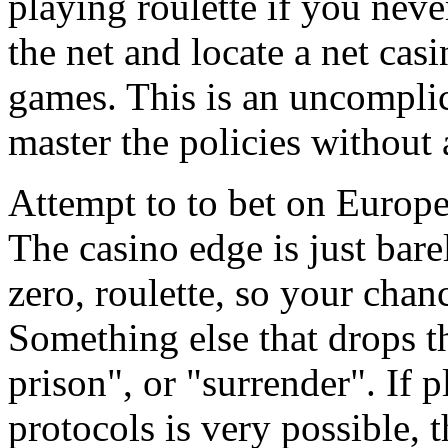
playing roulette if you neve
the net and locate a net casi
games. This is an uncomplic
master the policies without a
Attempt to to bet on Europe
The casino edge is just bar
zero, roulette, so your chan
Something else that drops t
prison", or "surrender". If 
protocols is very possible, t