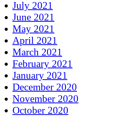
July 2021
June 2021
May 2021
April 2021
March 2021
February 2021
January 2021
December 2020
November 2020
October 2020