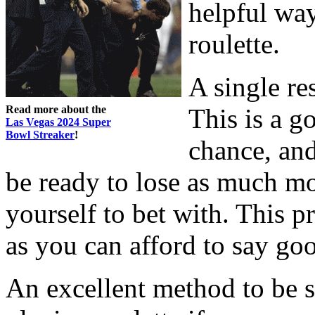
helpful wa
roulette.
A single re
Read more about the
This is a g
Las Vegas 2024 Super
Bowl Streaker
!
chance, an
be ready to lose as much m
yourself to bet with. This 
as you can afford to say go
An excellent method to be su