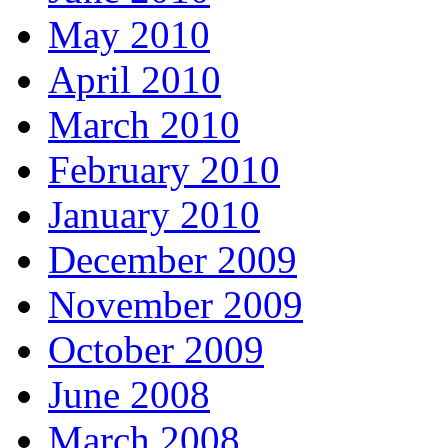
May 2010
April 2010
March 2010
February 2010
January 2010
December 2009
November 2009
October 2009
June 2008
March 2008