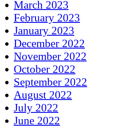
March 2023
February 2023
January 2023
December 2022
November 2022
October 2022
September 2022
August 2022
July 2022
June 2022