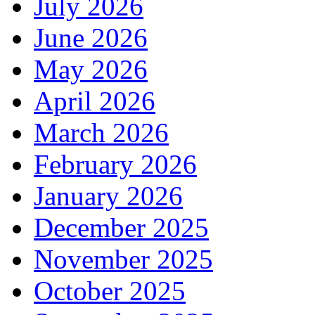
July 2026
June 2026
May 2026
April 2026
March 2026
February 2026
January 2026
December 2025
November 2025
October 2025