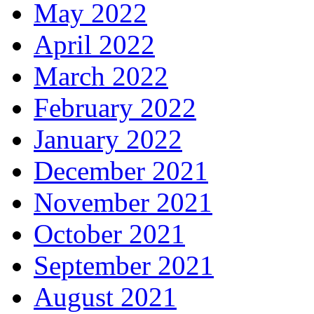
May 2022
April 2022
March 2022
February 2022
January 2022
December 2021
November 2021
October 2021
September 2021
August 2021