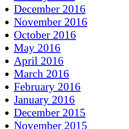
December 2016
November 2016
October 2016
May 2016
April 2016
March 2016
February 2016
January 2016
December 2015
November 2015