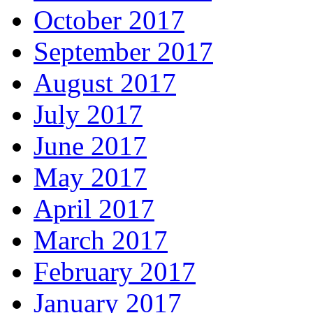
October 2017
September 2017
August 2017
July 2017
June 2017
May 2017
April 2017
March 2017
February 2017
January 2017