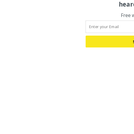
hear
Free 