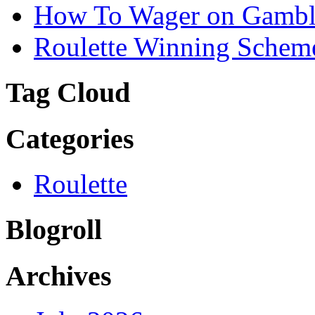
How To Wager on Gambli
Roulette Winning Schem
Tag Cloud
Categories
Roulette
Blogroll
Archives