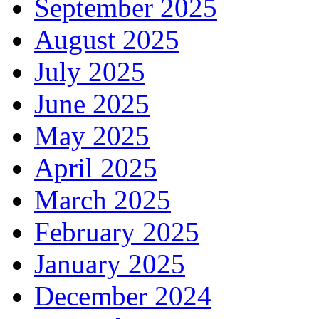
September 2025
August 2025
July 2025
June 2025
May 2025
April 2025
March 2025
February 2025
January 2025
December 2024