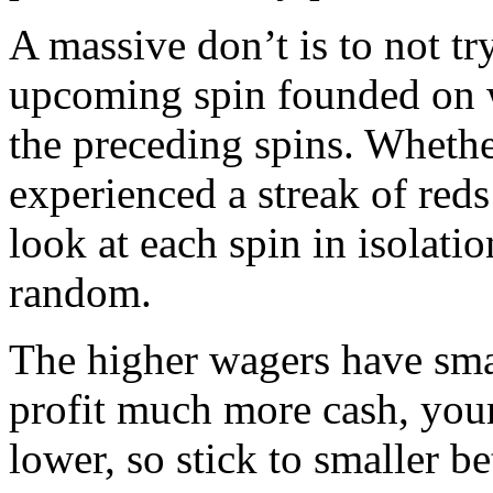
A massive don’t is to not tr
upcoming spin founded on 
the preceding spins. Wheth
experienced a streak of reds
look at each spin in isolati
random.
The higher wagers have sm
profit much more cash, you
lower, so stick to smaller b