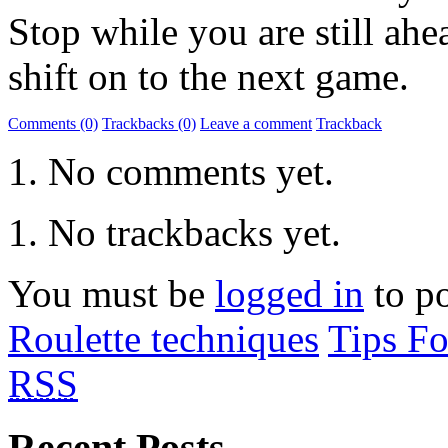
Stop while you are still ah
shift on to the next game.
Comments (0)
Trackbacks (0)
Leave a comment
Trackback
No comments yet.
No trackbacks yet.
You must be
logged in
to p
Roulette techniques
Tips Fo
RSS
Recent Posts