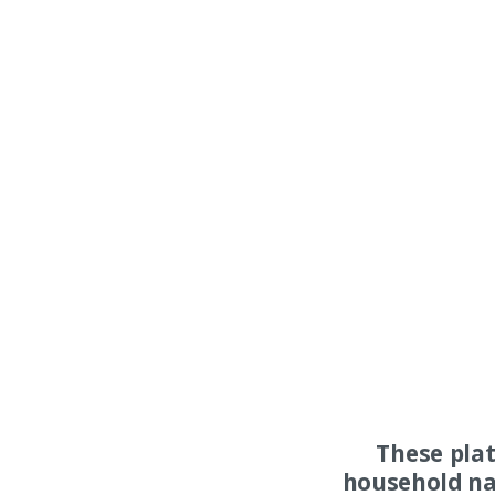
These pla
household na