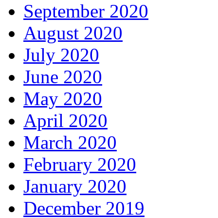
September 2020
August 2020
July 2020
June 2020
May 2020
April 2020
March 2020
February 2020
January 2020
December 2019