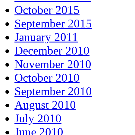
October 2015
September 2015
January 2011
December 2010
November 2010
October 2010
September 2010
August 2010
July 2010
June 2010