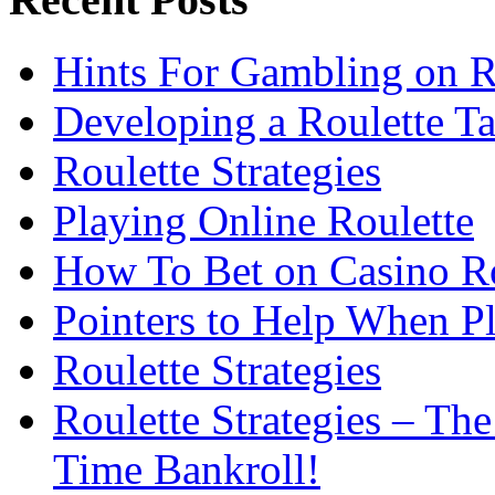
Hints For Gambling on R
Developing a Roulette Ta
Roulette Strategies
Playing Online Roulette
How To Bet on Casino Ro
Pointers to Help When Pl
Roulette Strategies
Roulette Strategies – T
Time Bankroll!