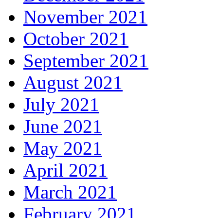
November 2021
October 2021
September 2021
August 2021
July 2021
June 2021
May 2021
April 2021
March 2021
February 2021