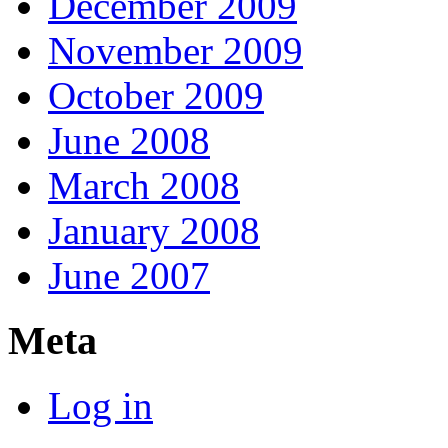
December 2009
November 2009
October 2009
June 2008
March 2008
January 2008
June 2007
Meta
Log in