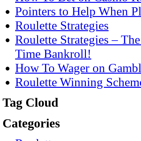
Pointers to Help When Pl
Roulette Strategies
Roulette Strategies – T
Time Bankroll!
How To Wager on Gambli
Roulette Winning Schem
Tag Cloud
Categories