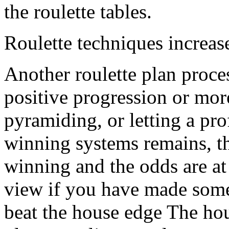
the roulette tables.
Roulette techniques increas
Another roulette plan process
positive progression or mor
pyramiding, or letting a pro
winning systems remains, th
winning and the odds are at 
view if you have made some
beat the house edge The hou