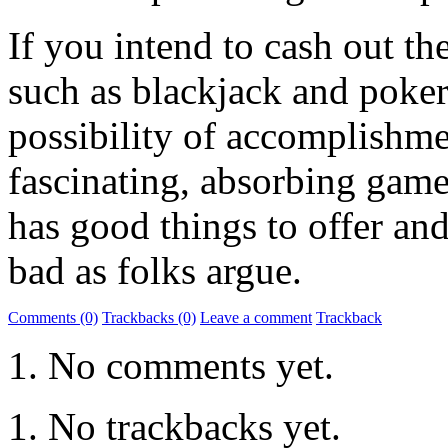
If you intend to cash out th
such as blackjack and poker 
possibility of accomplishm
fascinating, absorbing game 
has good things to offer an
bad as folks argue.
Comments (0)
Trackbacks (0)
Leave a comment
Trackback
No comments yet.
No trackbacks yet.