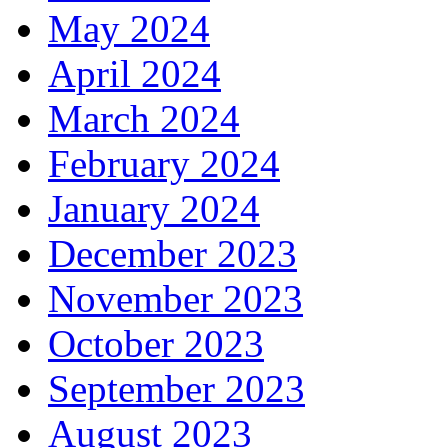
May 2024
April 2024
March 2024
February 2024
January 2024
December 2023
November 2023
October 2023
September 2023
August 2023