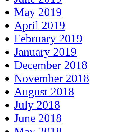
May 2019
April 2019
February 2019
January 2019
December 2018
November 2018
August 2018
July 2018
June 2018
May 2018