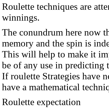
Roulette techniques are att
winnings.
The conundrum here now tha
memory and the spin is inde
This will help to make it imp
be of any use in predicting 
If roulette Strategies have 
have a mathematical techniqu
Roulette expectation