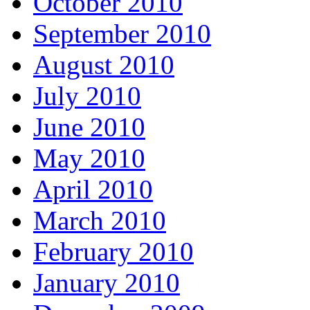
October 2010
September 2010
August 2010
July 2010
June 2010
May 2010
April 2010
March 2010
February 2010
January 2010