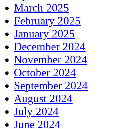
March 2025
February 2025
January 2025
December 2024
November 2024
October 2024
September 2024
August 2024
July 2024
June 2024