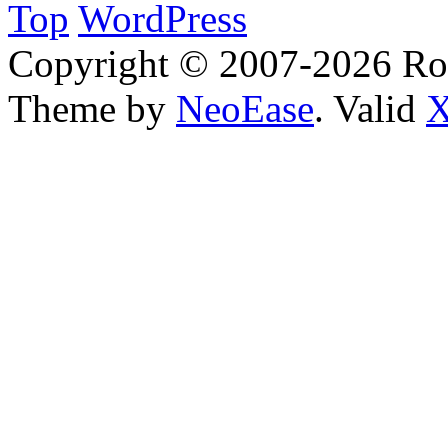
Top
WordPress
Copyright © 2007-2026 Rou
Theme by
NeoEase
. Valid
X