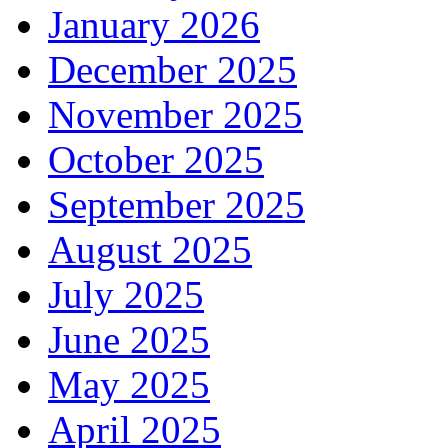
January 2026
December 2025
November 2025
October 2025
September 2025
August 2025
July 2025
June 2025
May 2025
April 2025