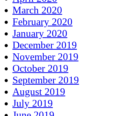
March 2020
February 2020
January 2020
December 2019
November 2019
October 2019
September 2019
August 2019
July 2019
June 2019