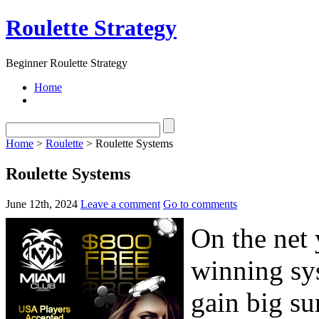
Roulette Strategy
Beginner Roulette Strategy
Home
Home
>
Roulette
> Roulette Systems
Roulette Systems
June 12th, 2024
Leave a comment
Go to comments
On the net 
winning sys
gain big su