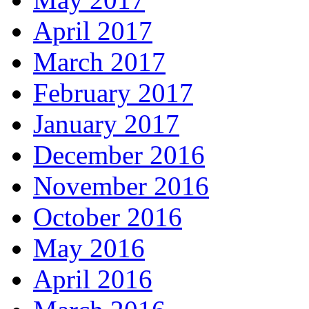
April 2017
March 2017
February 2017
January 2017
December 2016
November 2016
October 2016
May 2016
April 2016