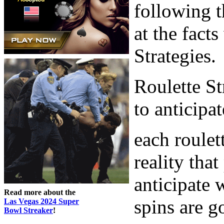
following t
at the facts
Strategies.
Roulette St
to anticipa
each roulet
reality tha
anticipate 
Read more about the
spins are g
Las Vegas 2024 Super
Bowl Streaker
!