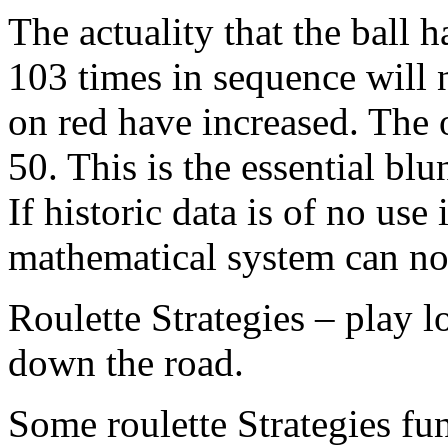
The actuality that the ball 
103 times in sequence will 
on red have increased. The 
50. This is the essential bl
If historic data is of no use
mathematical system can not
Roulette Strategies – play 
down the road.
Some roulette Strategies fun