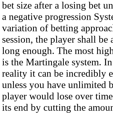
bet size after a losing bet u
a negative progression Syst
variation of betting approach
session, the player shall be 
long enough. The most high
is the Martingale system. In
reality it can be incredibly
unless you have unlimited ba
player would lose over time
its end by cutting the amoun