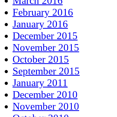
March 2016
February 2016
January 2016
December 2015
November 2015
October 2015
September 2015
January 2011
December 2010
November 2010