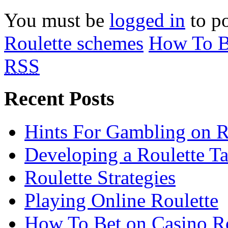
You must be
logged in
to p
Roulette schemes
How To Be
RSS
Recent Posts
Hints For Gambling on R
Developing a Roulette Ta
Roulette Strategies
Playing Online Roulette
How To Bet on Casino Ro