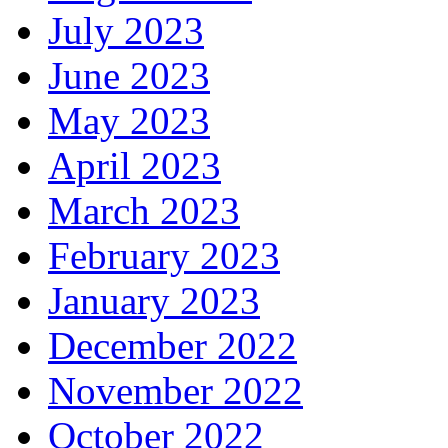
July 2023
June 2023
May 2023
April 2023
March 2023
February 2023
January 2023
December 2022
November 2022
October 2022