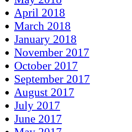
April 2018
March 2018
January 2018
November 2017
October 2017
September 2017
August 2017
July 2017
June 2017
May 2017