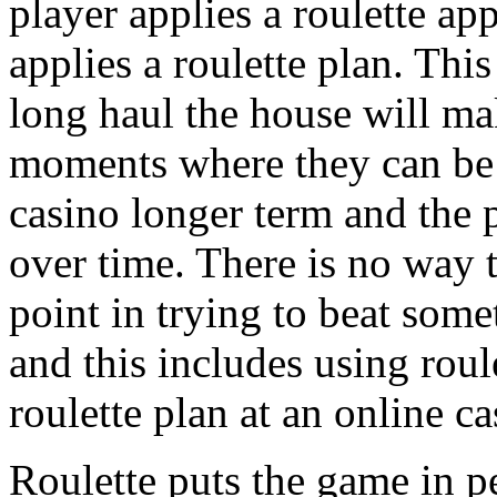
player applies a roulette app
applies a roulette plan. Thi
long haul the house will m
moments where they can be 
casino longer term and the p
over time. There is no way t
point in trying to beat som
and this includes using rou
roulette plan at an online ca
Roulette puts the game in p