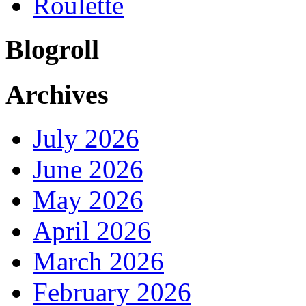
Roulette
Blogroll
Archives
July 2026
June 2026
May 2026
April 2026
March 2026
February 2026