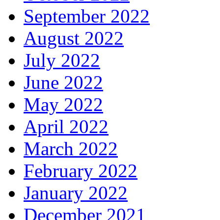
September 2022
August 2022
July 2022
June 2022
May 2022
April 2022
March 2022
February 2022
January 2022
December 2021