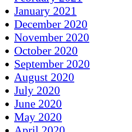
January 2021
December 2020
November 2020
October 2020
September 2020
August 2020
July 2020
June 2020
May 2020
April 2020