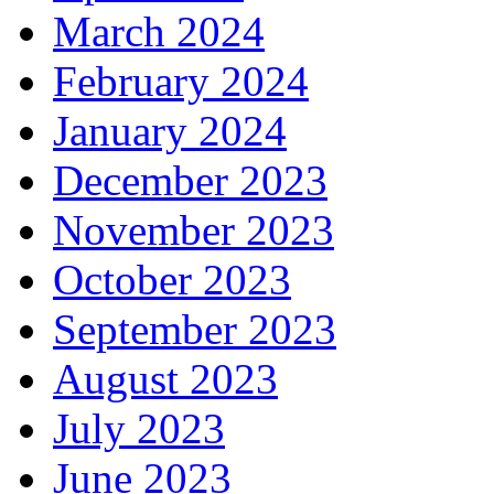
March 2024
February 2024
January 2024
December 2023
November 2023
October 2023
September 2023
August 2023
July 2023
June 2023