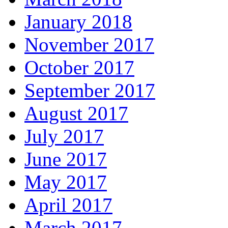
January 2018
November 2017
October 2017
September 2017
August 2017
July 2017
June 2017
May 2017
April 2017
March 2017