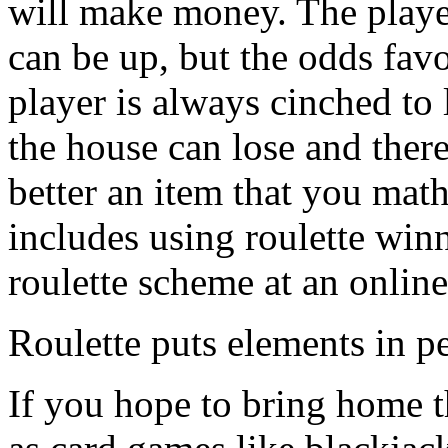
will make money. The play
can be up, but the odds fav
player is always cinched to
the house can lose and there
better an item that you mat
includes using roulette win
roulette scheme at an online 
Roulette puts elements in p
If you hope to bring home t