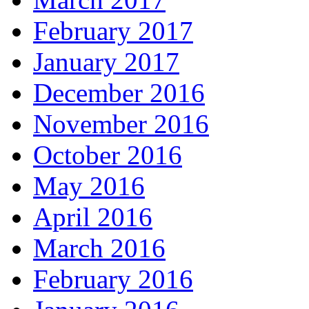
February 2017
January 2017
December 2016
November 2016
October 2016
May 2016
April 2016
March 2016
February 2016