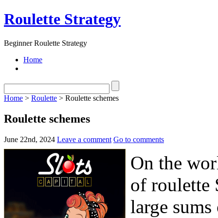
Roulette Strategy
Beginner Roulette Strategy
Home
Home
>
Roulette
> Roulette schemes
Roulette schemes
June 22nd, 2024
Leave a comment
Go to comments
On the wor
of roulette
large sums 