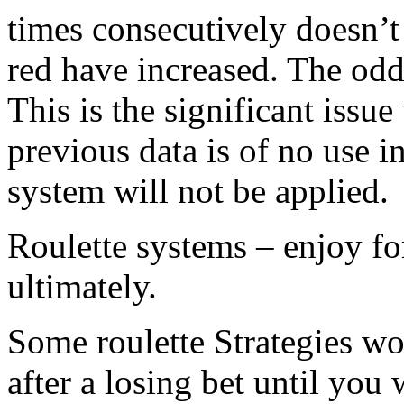
times consecutively doesn’t
red have increased. The odd
This is the significant issue
previous data is of no use i
system will not be applied.
Roulette systems – enjoy fo
ultimately.
Some roulette Strategies wo
after a losing bet until you w