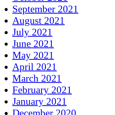
September 2021
August 2021
July 2021
June 2021
May 2021
April 2021
March 2021
February 2021
January 2021
December 2020