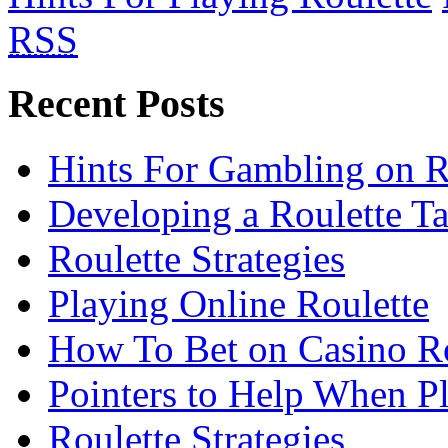
RSS
Recent Posts
Hints For Gambling on R
Developing a Roulette Ta
Roulette Strategies
Playing Online Roulette
How To Bet on Casino Ro
Pointers to Help When Pl
Roulette Strategies