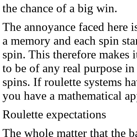
the chance of a big win.
The annoyance faced here is 
a memory and each spin sta
spin. This therefore makes i
to be of any real purpose in 
spins. If roulette systems 
you have a mathematical app
Roulette expectations
The whole matter that the ba