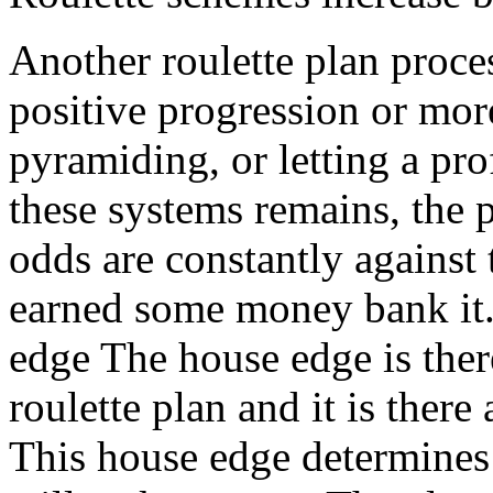
Another roulette plan process
positive progression or mor
pyramiding, or letting a pro
these systems remains, the 
odds are constantly against 
earned some money bank it.
edge The house edge is there
roulette plan and it is there
This house edge determines 