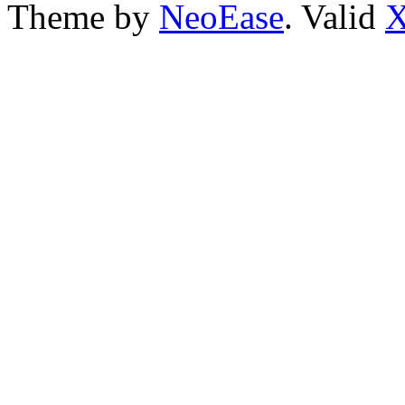
Theme by
NeoEase
. Valid
X