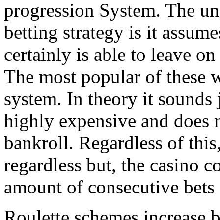
progression System. The und
betting strategy is it assume
certainly is able to leave o
The most popular of these w
system. In theory it sounds j
highly expensive and does n
bankroll. Regardless of this
regardless but, the casino c
amount of consecutive bets o
Roulette schemes increase b