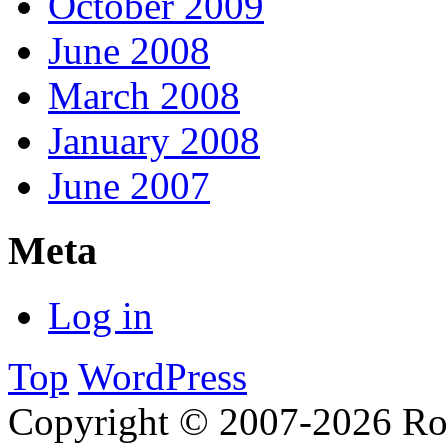
October 2009
June 2008
March 2008
January 2008
June 2007
Meta
Log in
Top
WordPress
Copyright © 2007-2026 Rou