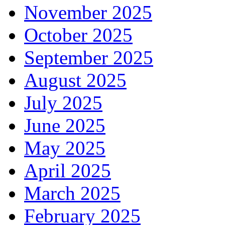
November 2025
October 2025
September 2025
August 2025
July 2025
June 2025
May 2025
April 2025
March 2025
February 2025