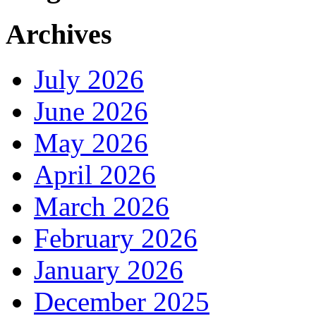
Archives
July 2026
June 2026
May 2026
April 2026
March 2026
February 2026
January 2026
December 2025