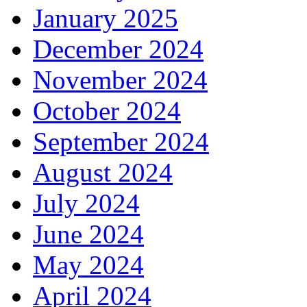
January 2025
December 2024
November 2024
October 2024
September 2024
August 2024
July 2024
June 2024
May 2024
April 2024