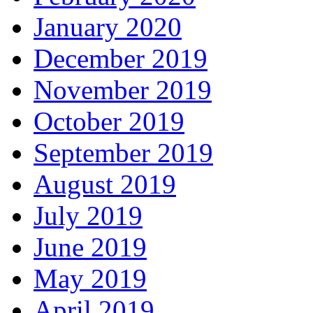
January 2020
December 2019
November 2019
October 2019
September 2019
August 2019
July 2019
June 2019
May 2019
April 2019