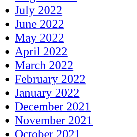
July 2022
June 2022
May 2022
April 2022
March 2022
February 2022
January 2022
December 2021
November 2021
October 2021