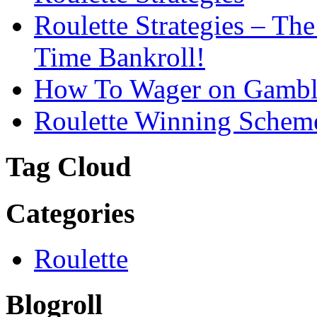
Roulette Strategies – T
Time Bankroll!
How To Wager on Gambli
Roulette Winning Schem
Tag Cloud
Categories
Roulette
Blogroll