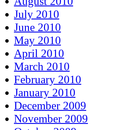
August 2010
July 2010
June 2010
May 2010
April 2010
March 2010
February 2010
January 2010
December 2009
November 2009