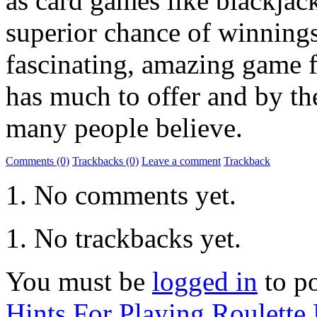
as card games like blackjac
superior chance of winning
fascinating, amazing game f
has much to offer and by th
many people believe.
Comments (0)
Trackbacks (0)
Leave a comment
Trackback
No comments yet.
No trackbacks yet.
You must be
logged in
to p
Hints For Playing Roulette