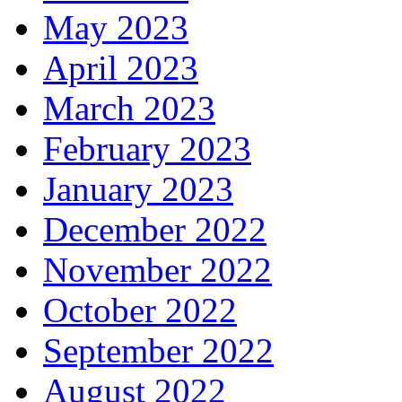
May 2023
April 2023
March 2023
February 2023
January 2023
December 2022
November 2022
October 2022
September 2022
August 2022