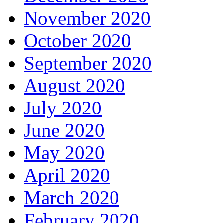
November 2020
October 2020
September 2020
August 2020
July 2020
June 2020
May 2020
April 2020
March 2020
February 2020