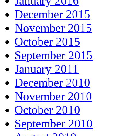
January 2016
December 2015
November 2015
October 2015
September 2015
January 2011
December 2010
November 2010
October 2010
September 2010