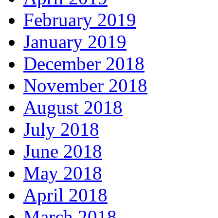
February 2019
January 2019
December 2018
November 2018
August 2018
July 2018
June 2018
May 2018
April 2018
March 2018