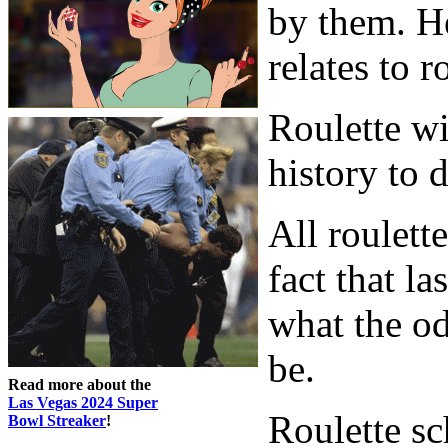
by them. He
relates to 
Roulette w
history to 
All roulett
fact that l
what the od
be.
Read more about the
Las Vegas 2024 Super
Roulette sc
Bowl Streaker
!