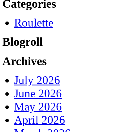
Categories
Roulette
Blogroll
Archives
July 2026
June 2026
May 2026
April 2026