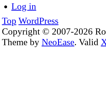
Log in
Top
WordPress
Copyright © 2007-2026 Rou
Theme by
NeoEase
. Valid
X