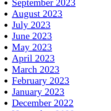
September 2023
August 2023
July 2023
June 2023
May 2023
April 2023
March 2023
February 2023
January 2023
December 2022