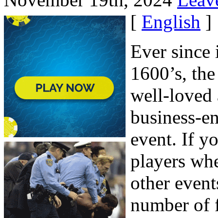
[
English
]
Ever since 
1600’s, the
well-loved 
business-en
event. If y
players whe
other event
number of f