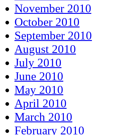
November 2010
October 2010
September 2010
August 2010
July 2010
June 2010
May 2010
April 2010
March 2010
February 2010