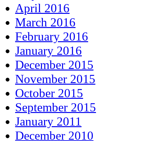
April 2016
March 2016
February 2016
January 2016
December 2015
November 2015
October 2015
September 2015
January 2011
December 2010