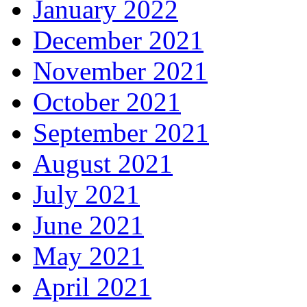
January 2022
December 2021
November 2021
October 2021
September 2021
August 2021
July 2021
June 2021
May 2021
April 2021