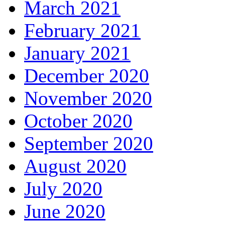
March 2021
February 2021
January 2021
December 2020
November 2020
October 2020
September 2020
August 2020
July 2020
June 2020