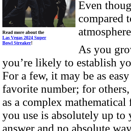
Even thoug
compared to
atmosphere 
Read more about the
Las Vegas 2024 Super
Bowl Streaker
!
As you gro
you’re likely to establish y
For a few, it may be as easy
favorite number; for others,
as a complex mathematical f
you use is absolutely up to 
answer and no absolute way