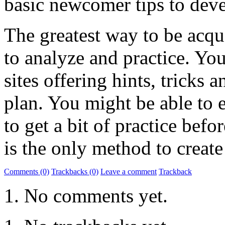
basic newcomer tips to deve
The greatest way to be acqua
to analyze and practice. You
sites offering hints, tricks 
plan. You might be able to e
to get a bit of practice befo
is the only method to create
Comments (0)
Trackbacks (0)
Leave a comment
Trackback
No comments yet.