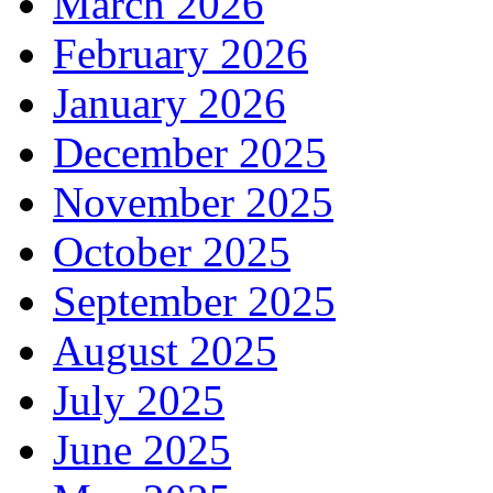
March 2026
February 2026
January 2026
December 2025
November 2025
October 2025
September 2025
August 2025
July 2025
June 2025