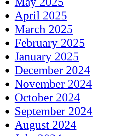
May 2025
April 2025
March 2025
February 2025
January 2025
December 2024
November 2024
October 2024
September 2024
August 2024