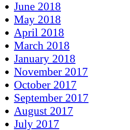
June 2018
May 2018
April 2018
March 2018
January 2018
November 2017
October 2017
September 2017
August 2017
July 2017