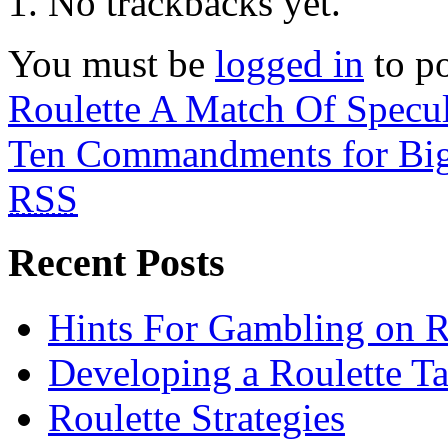
No trackbacks yet.
You must be
logged in
to p
Roulette A Match Of Specul
Ten Commandments for Big
RSS
Recent Posts
Hints For Gambling on R
Developing a Roulette Ta
Roulette Strategies