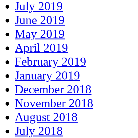
July 2019
June 2019
May 2019
April 2019
February 2019
January 2019
December 2018
November 2018
August 2018
July 2018