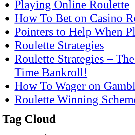
Playing Online Roulette
How To Bet on Casino Ro
Pointers to Help When Pl
Roulette Strategies
Roulette Strategies – T
Time Bankroll!
How To Wager on Gambli
Roulette Winning Schem
Tag Cloud