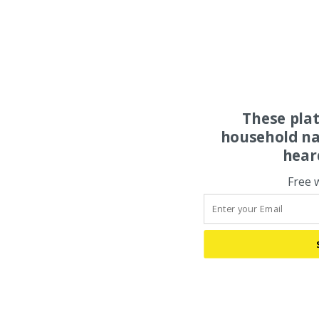
These pla
household na
hear
Free 