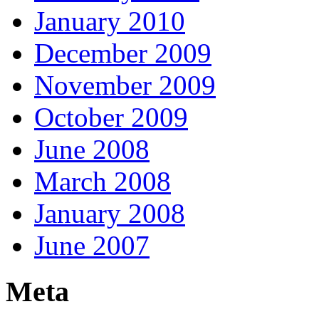
January 2010
December 2009
November 2009
October 2009
June 2008
March 2008
January 2008
June 2007
Meta