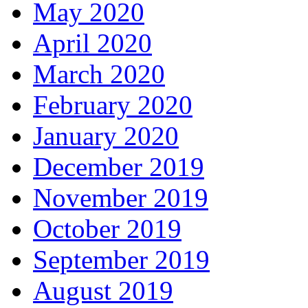
May 2020
April 2020
March 2020
February 2020
January 2020
December 2019
November 2019
October 2019
September 2019
August 2019