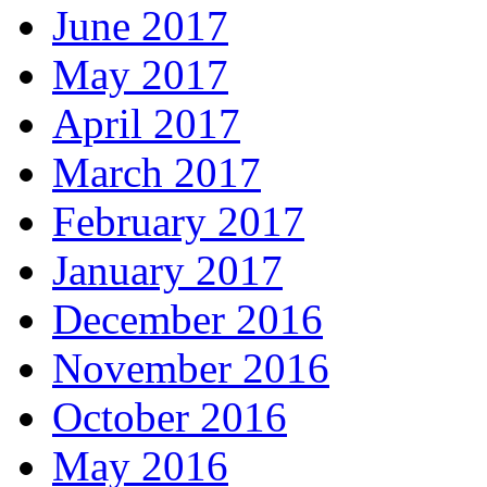
June 2017
May 2017
April 2017
March 2017
February 2017
January 2017
December 2016
November 2016
October 2016
May 2016