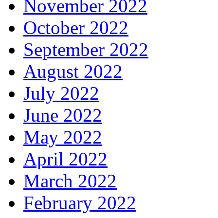
November 2022
October 2022
September 2022
August 2022
July 2022
June 2022
May 2022
April 2022
March 2022
February 2022