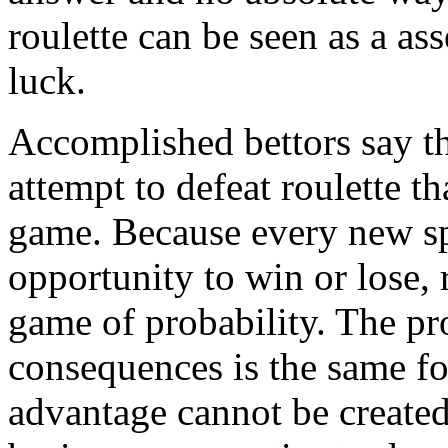
roulette can be seen as a a
luck.
Accomplished bettors say th
attempt to defeat roulette t
game. Because every new sp
opportunity to win or lose, 
game of probability. The pro
consequences is the same fo
advantage cannot be created