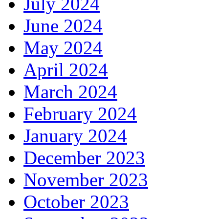
July 2024
June 2024
May 2024
April 2024
March 2024
February 2024
January 2024
December 2023
November 2023
October 2023