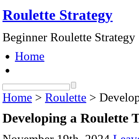
Roulette Strategy
Beginner Roulette Strategy
Home
Home
>
Roulette
> Developi
Developing a Roulette T
November 19th, 2024
Leav