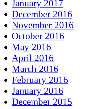
January 2017
December 2016
November 2016
October 2016
May 2016
April 2016
March 2016
February 2016
January 2016
December 2015