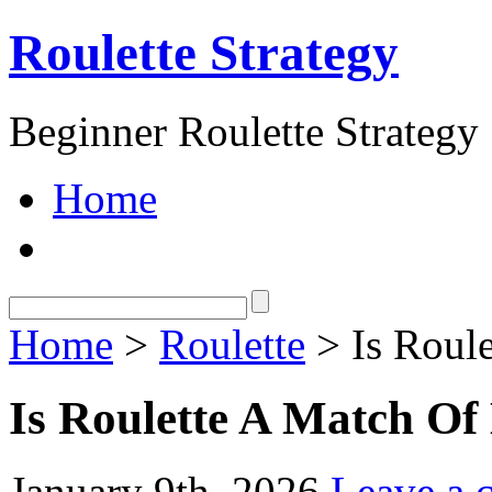
Roulette Strategy
Beginner Roulette Strategy
Home
Home
>
Roulette
> Is Roul
Is Roulette A Match Of
January 9th, 2026
Leave a