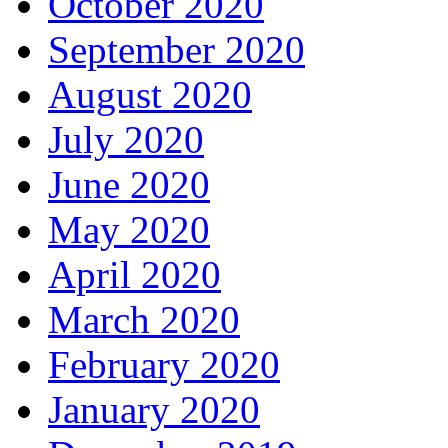
October 2020
September 2020
August 2020
July 2020
June 2020
May 2020
April 2020
March 2020
February 2020
January 2020