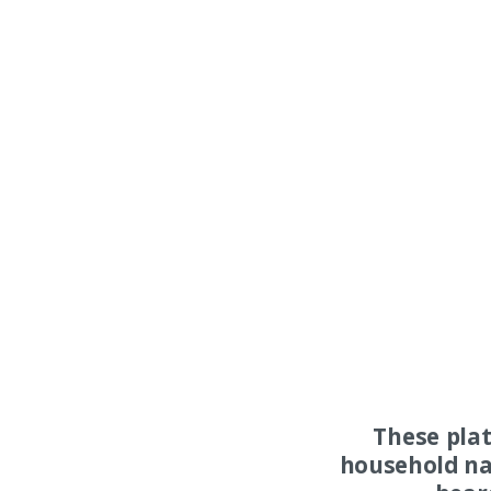
These pla
household na