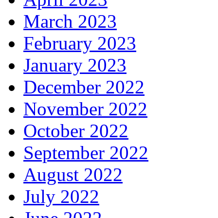
March 2023
February 2023
January 2023
December 2022
November 2022
October 2022
September 2022
August 2022
July 2022