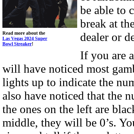
be able to 
break at th
Read more about the
dealer or d
Las Vegas 2024 Super
Bowl Streaker
!
If you are
will have noticed most gamb
lights up to indicate the nu
also have noticed that the n
the ones on the left are blac
middle, they will be 0’s. Yo