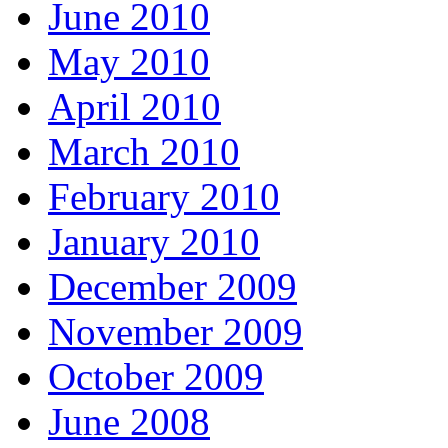
June 2010
May 2010
April 2010
March 2010
February 2010
January 2010
December 2009
November 2009
October 2009
June 2008