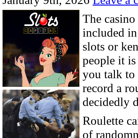
The casino 
included in
slots or ke
people it is
you talk to
record a ro
decidedly d
Roulette ca
of randomne