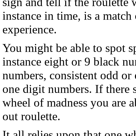
sign and tell if the roulette 
instance in time, is a match
experience.
You might be able to spot sp
instance eight or 9 black n
numbers, consistent odd or
one digit numbers. If there 
wheel of madness you are ab
out roulette.
It all relies upon that one 