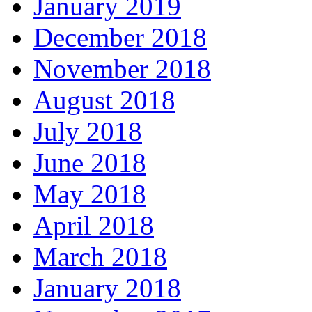
January 2019
December 2018
November 2018
August 2018
July 2018
June 2018
May 2018
April 2018
March 2018
January 2018