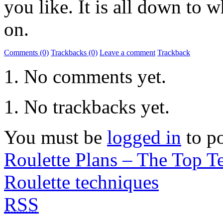
you like. It is all down to 
on.
Comments (0)
Trackbacks (0)
Leave a comment
Trackback
No comments yet.
No trackbacks yet.
You must be
logged in
to p
Roulette Plans – The Top Te
Roulette techniques
RSS