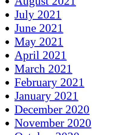
August 2021
July 2021
June 2021
May 2021
April 2021
March 2021
February 2021
January 2021
December 2020
November 2020