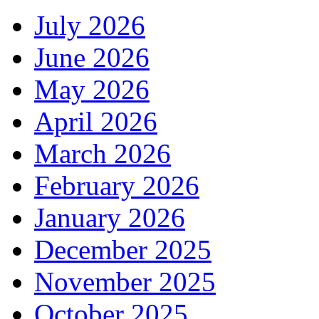
July 2026
June 2026
May 2026
April 2026
March 2026
February 2026
January 2026
December 2025
November 2025
October 2025