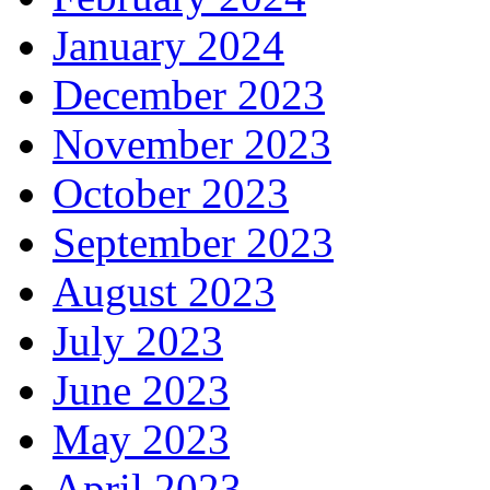
January 2024
December 2023
November 2023
October 2023
September 2023
August 2023
July 2023
June 2023
May 2023
April 2023