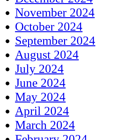
November 2024
October 2024
September 2024
August 2024
July 2024
June 2024
May 2024
April 2024
March 2024
February 2024