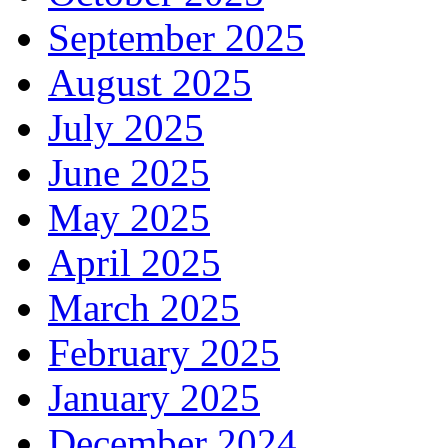
September 2025
August 2025
July 2025
June 2025
May 2025
April 2025
March 2025
February 2025
January 2025
December 2024