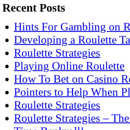
Recent Posts
Hints For Gambling on R
Developing a Roulette Ta
Roulette Strategies
Playing Online Roulette
How To Bet on Casino Ro
Pointers to Help When Pl
Roulette Strategies
Roulette Strategies – T