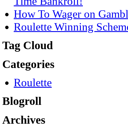
Time Bankroll!
How To Wager on Gambli
Roulette Winning Schem
Tag Cloud
Categories
Roulette
Blogroll
Archives