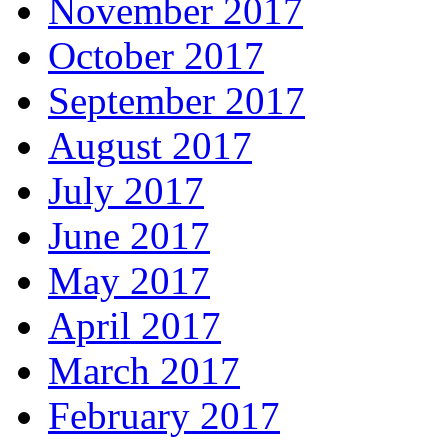
November 2017
October 2017
September 2017
August 2017
July 2017
June 2017
May 2017
April 2017
March 2017
February 2017