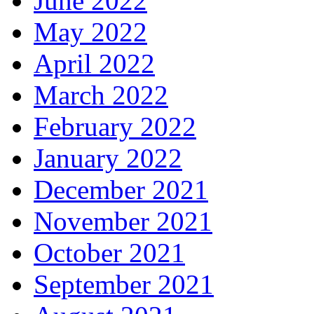
June 2022
May 2022
April 2022
March 2022
February 2022
January 2022
December 2021
November 2021
October 2021
September 2021