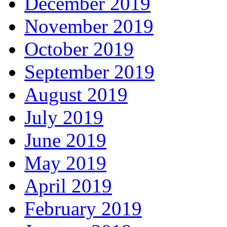
December 2019
November 2019
October 2019
September 2019
August 2019
July 2019
June 2019
May 2019
April 2019
February 2019