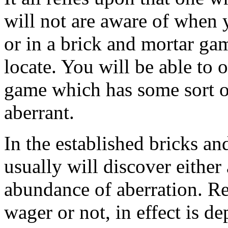
will not are aware of when 
or in a brick and mortar ga
locate. You will be able to o
game which has some sort of
aberrant.
In the established bricks a
usually will discover either
abundance of aberration. Re
wager or not, in effect is d