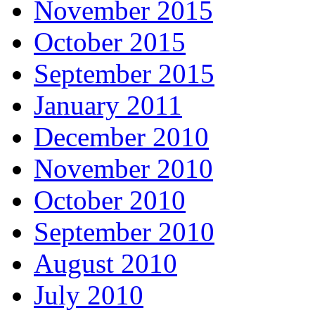
November 2015
October 2015
September 2015
January 2011
December 2010
November 2010
October 2010
September 2010
August 2010
July 2010