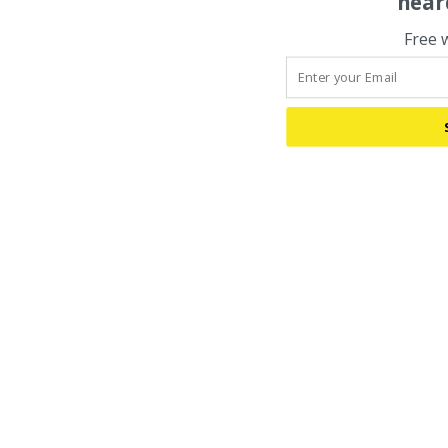
hear
Free 