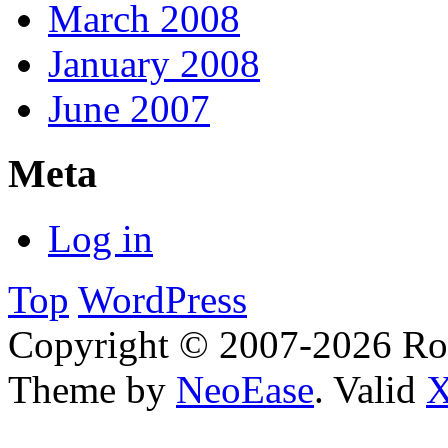
March 2008
January 2008
June 2007
Meta
Log in
Top
WordPress
Copyright © 2007-2026 Rou
Theme by
NeoEase
. Valid
X