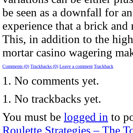
be seen as a downfall for an
experience that a brick and 
This, in addition to the hig
mortar casino wagering mak
Comments (0)
Trackbacks (0)
Leave a comment
Trackback
No comments yet.
No trackbacks yet.
You must be
logged in
to p
Roulette Strategies – The 