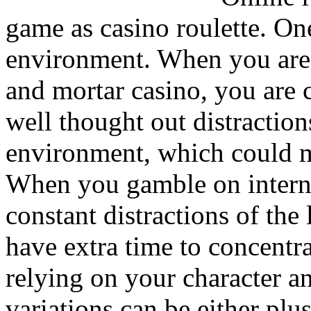
game as casino roulette. One
environment. When you are 
and mortar casino, you are
well thought out distractio
environment, which could ma
When you gamble on internet
constant distractions of the
have extra time to concentra
relying on your character a
variations can be either pl