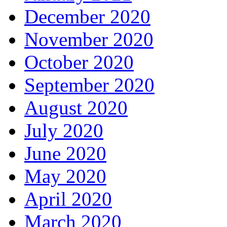
December 2020
November 2020
October 2020
September 2020
August 2020
July 2020
June 2020
May 2020
April 2020
March 2020