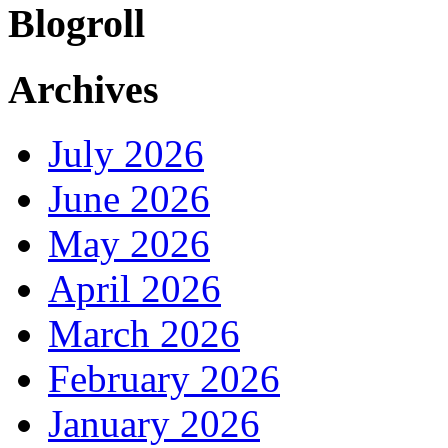
Blogroll
Archives
July 2026
June 2026
May 2026
April 2026
March 2026
February 2026
January 2026