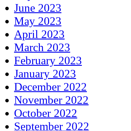
June 2023
May 2023
April 2023
March 2023
February 2023
January 2023
December 2022
November 2022
October 2022
September 2022