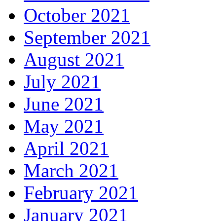
October 2021
September 2021
August 2021
July 2021
June 2021
May 2021
April 2021
March 2021
February 2021
January 2021