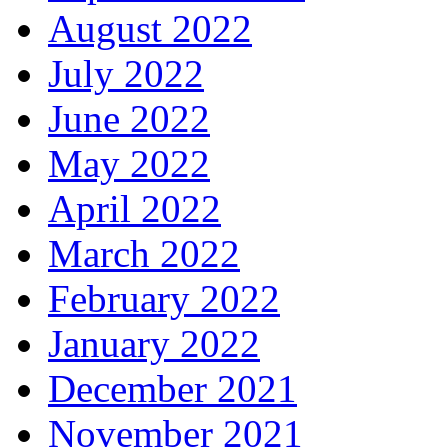
August 2022
July 2022
June 2022
May 2022
April 2022
March 2022
February 2022
January 2022
December 2021
November 2021