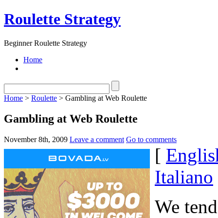
Roulette Strategy
Beginner Roulette Strategy
Home
Home
>
Roulette
> Gambling at Web Roulette
Gambling at Web Roulette
November 8th, 2009
Leave a comment
Go to comments
[
Englis
Italiano
We tend 