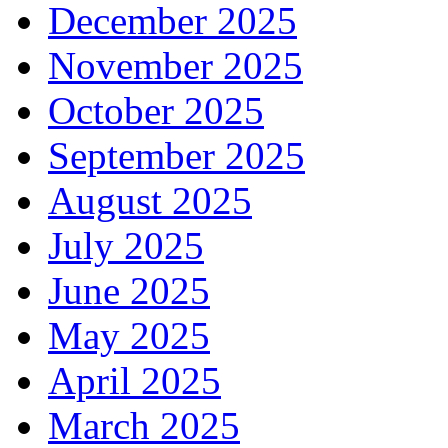
December 2025
November 2025
October 2025
September 2025
August 2025
July 2025
June 2025
May 2025
April 2025
March 2025