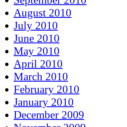
August 2010
July 2010
June 2010
May 2010
April 2010
March 2010
February 2010
January 2010
December 2009