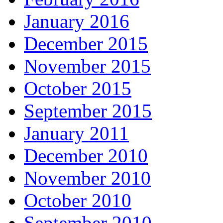
January 2016
December 2015
November 2015
October 2015
September 2015
January 2011
December 2010
November 2010
October 2010
September 2010