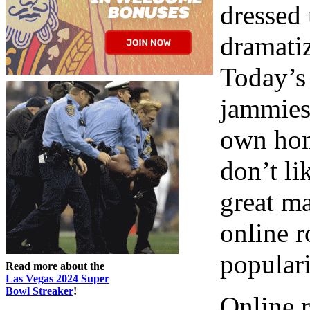
dressed 
dramatiz
Today’s 
jammies 
own hom
don’t li
great ma
online 
populari
Read more about the
Las Vegas 2024 Super
Bowl Streaker
!
Online r