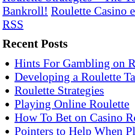
Bankroll!
Roulette Casino e
RSS
Recent Posts
Hints For Gambling on R
Developing a Roulette Ta
Roulette Strategies
Playing Online Roulette
How To Bet on Casino Ro
Pointers to Help When Pl