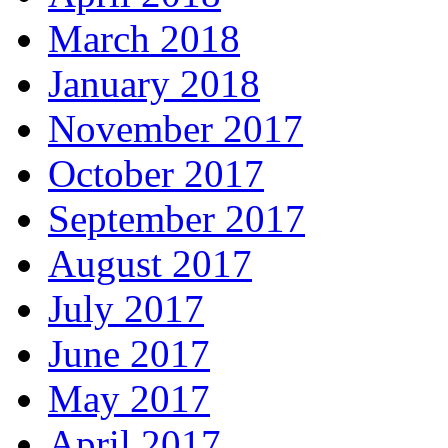
March 2018
January 2018
November 2017
October 2017
September 2017
August 2017
July 2017
June 2017
May 2017
April 2017