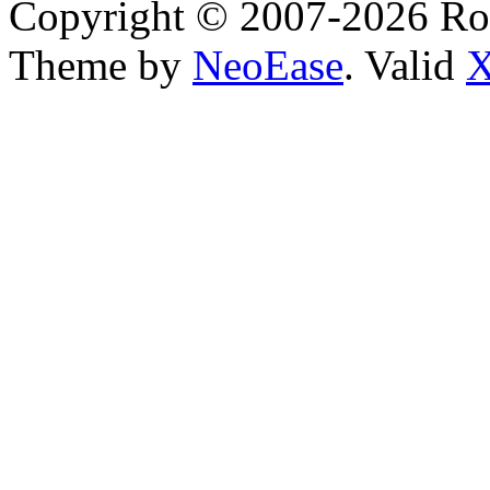
Copyright © 2007-2026 Rou
Theme by
NeoEase
. Valid
X