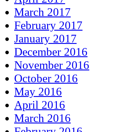
March 2017
February 2017
January 2017
December 2016
November 2016
October 2016
May 2016
April 2016
March 2016
February 2016