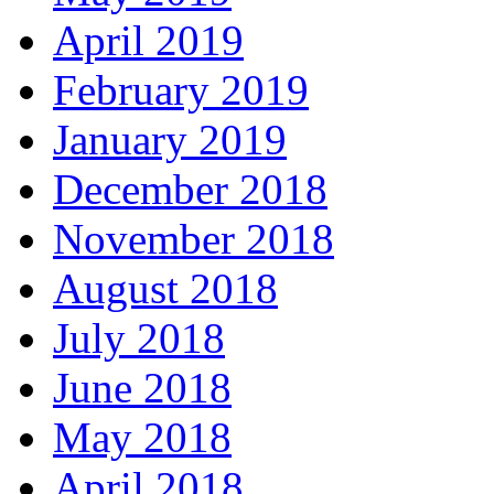
April 2019
February 2019
January 2019
December 2018
November 2018
August 2018
July 2018
June 2018
May 2018
April 2018