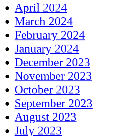
April 2024
March 2024
February 2024
January 2024
December 2023
November 2023
October 2023
September 2023
August 2023
July 2023