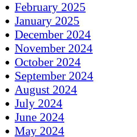
February 2025
January 2025
December 2024
November 2024
October 2024
September 2024
August 2024
July 2024
June 2024
May 2024