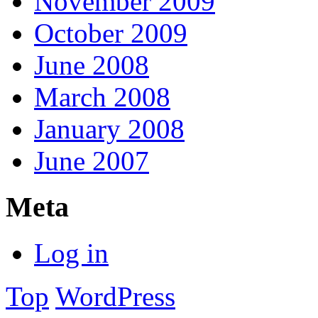
November 2009
October 2009
June 2008
March 2008
January 2008
June 2007
Meta
Log in
Top
WordPress