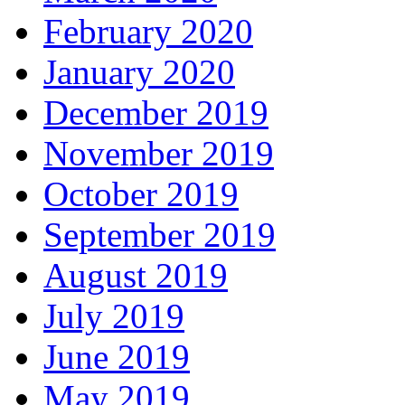
February 2020
January 2020
December 2019
November 2019
October 2019
September 2019
August 2019
July 2019
June 2019
May 2019