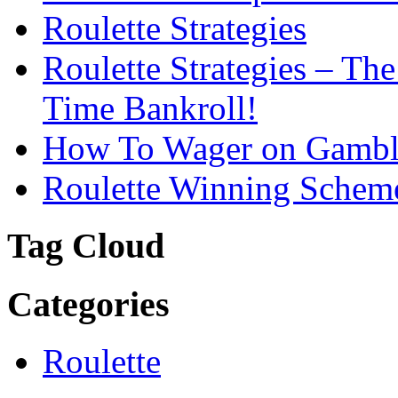
Roulette Strategies
Roulette Strategies – T
Time Bankroll!
How To Wager on Gambli
Roulette Winning Schem
Tag Cloud
Categories
Roulette