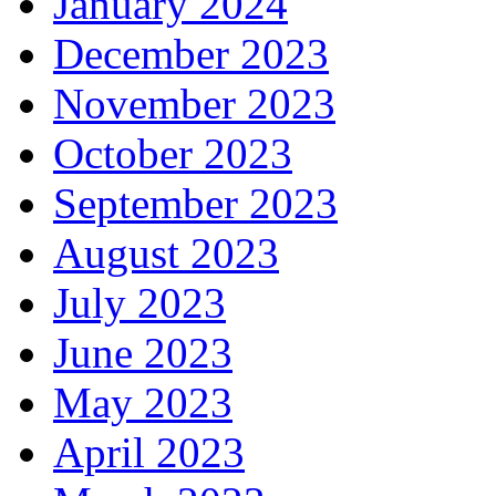
January 2024
December 2023
November 2023
October 2023
September 2023
August 2023
July 2023
June 2023
May 2023
April 2023