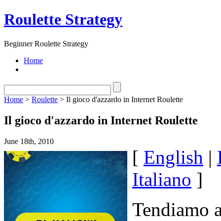
Roulette Strategy
Beginner Roulette Strategy
Home
Home
>
Roulette
> Il gioco d'azzardo in Internet Roulette
Il gioco d'azzardo in Internet Roulette
June 18th, 2010
[
English
|
Italiano
]
Tendiamo a 