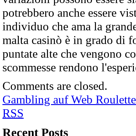
potrebbero anche essere vis
individuo che ama la grand
malta casinò è in grado di f
puntate alte che vengono co
scommesse rendono l'esperi
Comments are closed.
Gambling auf Web Roulette
RSS
Recent Posts