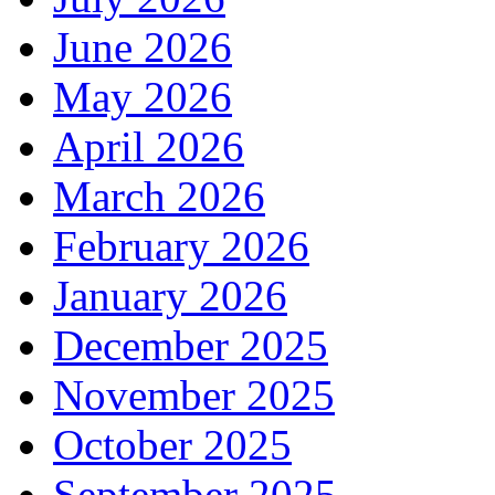
June 2026
May 2026
April 2026
March 2026
February 2026
January 2026
December 2025
November 2025
October 2025
September 2025