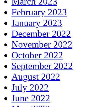
March 2023
February 2023
January 2023
December 2022
November 2022
October 2022
September 2022
August 2022
July 2022
June 2022