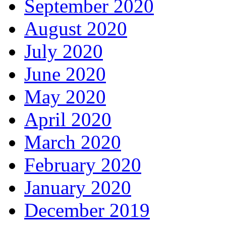
September 2020
August 2020
July 2020
June 2020
May 2020
April 2020
March 2020
February 2020
January 2020
December 2019