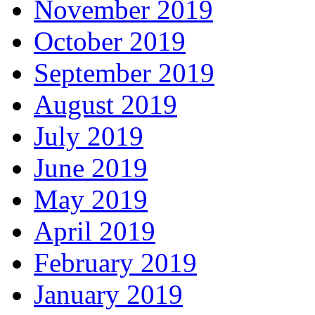
November 2019
October 2019
September 2019
August 2019
July 2019
June 2019
May 2019
April 2019
February 2019
January 2019