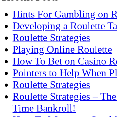
Hints For Gambling on R
Developing a Roulette Ta
Roulette Strategies
Playing Online Roulette
How To Bet on Casino Ro
Pointers to Help When Pl
Roulette Strategies
Roulette Strategies – T
Time Bankroll!