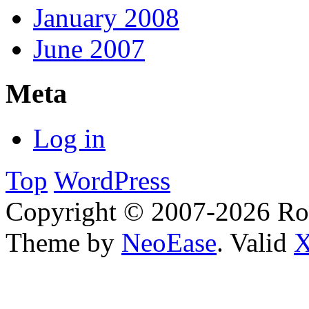
January 2008
June 2007
Meta
Log in
Top
WordPress
Copyright © 2007-2026 Rou
Theme by
NeoEase
. Valid
X