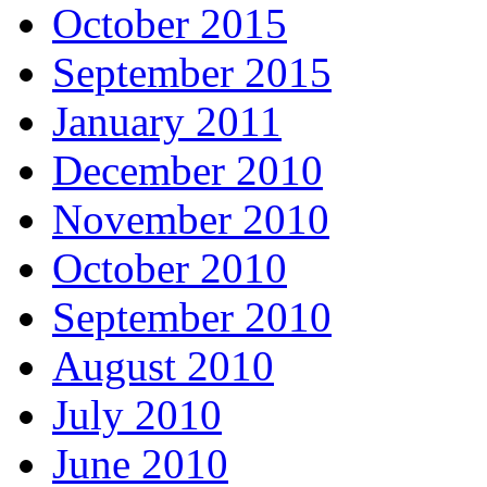
October 2015
September 2015
January 2011
December 2010
November 2010
October 2010
September 2010
August 2010
July 2010
June 2010