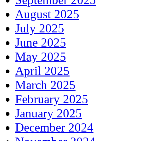
August 2025
July 2025
June 2025
May 2025
April 2025
March 2025
February 2025
January 2025
December 2024