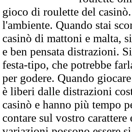
gioco di roulette del casinò
l'ambiente. Quando stai sco
casinò di mattoni e malta, 
e ben pensata distrazioni. S
festa-tipo, che potrebbe far
per godere. Quando giocare d
è liberi dalle distrazioni co
casinò e hanno più tempo pe
contare sul vostro carattere 
variazioni possono essere si