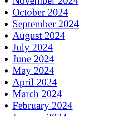
November 2024
October 2024
September 2024
August 2024
July 2024
June 2024
May 2024
April 2024
March 2024
February 2024