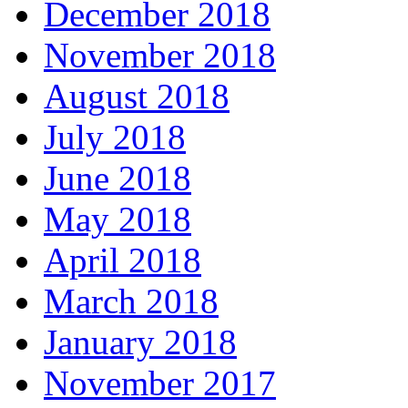
December 2018
November 2018
August 2018
July 2018
June 2018
May 2018
April 2018
March 2018
January 2018
November 2017