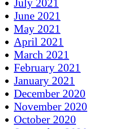
July 2021
June 2021
May 2021
April 2021
March 2021
February 2021
January 2021
December 2020
November 2020
October 2020