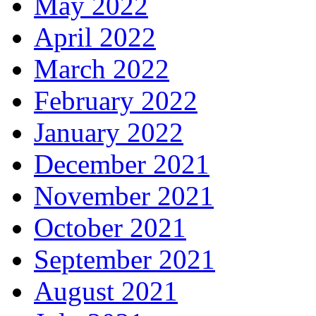
May 2022
April 2022
March 2022
February 2022
January 2022
December 2021
November 2021
October 2021
September 2021
August 2021