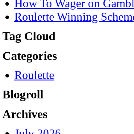
How To Wager on Gambli
Roulette Winning Schem
Tag Cloud
Categories
Roulette
Blogroll
Archives
July 2026