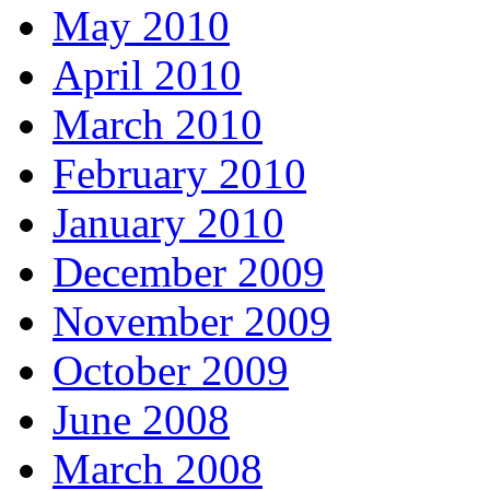
May 2010
April 2010
March 2010
February 2010
January 2010
December 2009
November 2009
October 2009
June 2008
March 2008