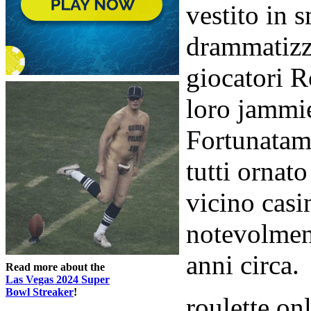
vestito in 
drammatizza
giocatori R
loro jammie
Fortunatame
tutti ornat
vicino casi
notevolment
anni circa.
Read more about the
Las Vegas 2024 Super
Bowl Streaker
!
roulette on