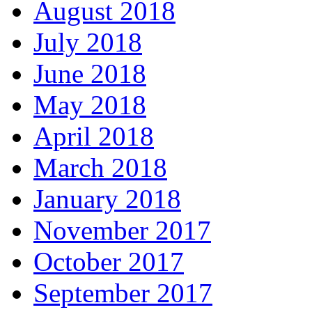
August 2018
July 2018
June 2018
May 2018
April 2018
March 2018
January 2018
November 2017
October 2017
September 2017