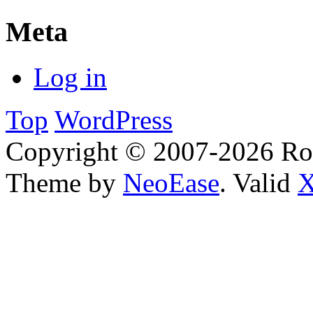
Meta
Log in
Top
WordPress
Copyright © 2007-2026 Rou
Theme by
NeoEase
. Valid
X