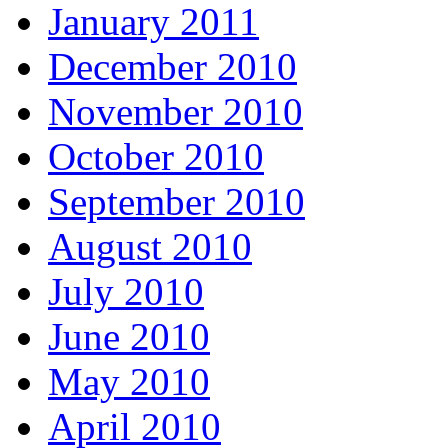
January 2011
December 2010
November 2010
October 2010
September 2010
August 2010
July 2010
June 2010
May 2010
April 2010