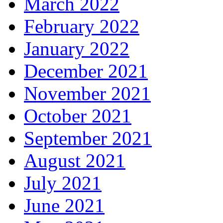
March 2022
February 2022
January 2022
December 2021
November 2021
October 2021
September 2021
August 2021
July 2021
June 2021