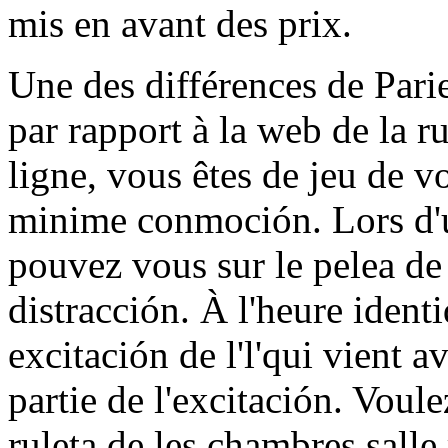
mis en avant des prix.
Une des différences de Parier
par rapport à la web de la ru
ligne, vous êtes de jeu de v
minime conmoción. Lors d'u
pouvez vous sur le pelea de
distracción. À l'heure ident
excitación de l'l'qui vient av
partie de l'excitación. Voule
ruleta de les chambres salle 