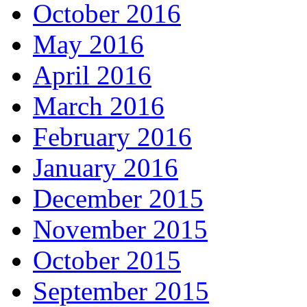
October 2016
May 2016
April 2016
March 2016
February 2016
January 2016
December 2015
November 2015
October 2015
September 2015