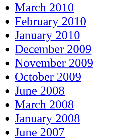
March 2010
February 2010
January 2010
December 2009
November 2009
October 2009
June 2008
March 2008
January 2008
June 2007