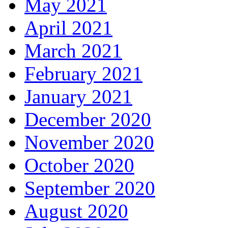
May 2021
April 2021
March 2021
February 2021
January 2021
December 2020
November 2020
October 2020
September 2020
August 2020