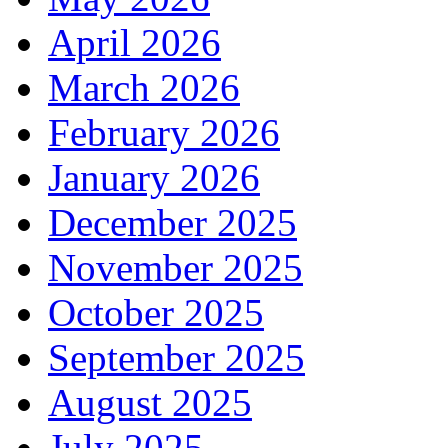
April 2026
March 2026
February 2026
January 2026
December 2025
November 2025
October 2025
September 2025
August 2025
July 2025