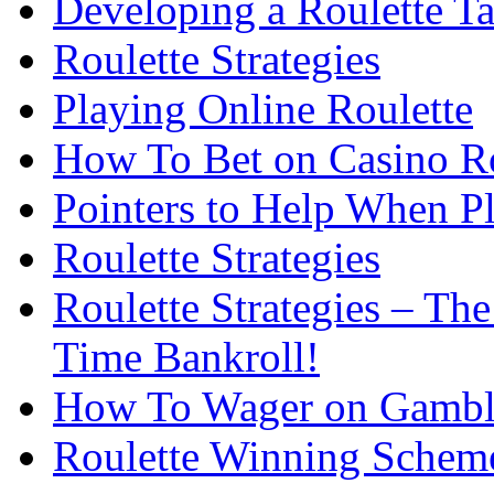
Developing a Roulette Ta
Roulette Strategies
Playing Online Roulette
How To Bet on Casino Ro
Pointers to Help When Pl
Roulette Strategies
Roulette Strategies – T
Time Bankroll!
How To Wager on Gambli
Roulette Winning Schem