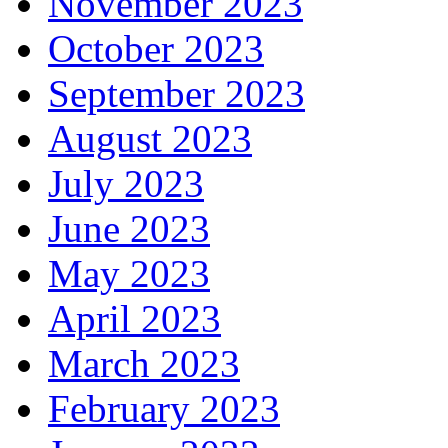
November 2023
October 2023
September 2023
August 2023
July 2023
June 2023
May 2023
April 2023
March 2023
February 2023