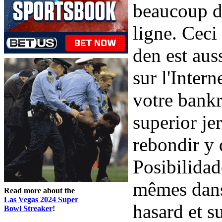
beaucoup de
ligne. Ceci 
den est auss
sur l'Inter
votre bankro
superior jer
rebondir y 
Posibilidad
mêmes dans 
Read more about the
Las Vegas 2024 Super
hasard et su
Bowl Streaker
!