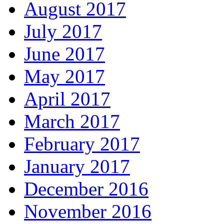
August 2017
July 2017
June 2017
May 2017
April 2017
March 2017
February 2017
January 2017
December 2016
November 2016