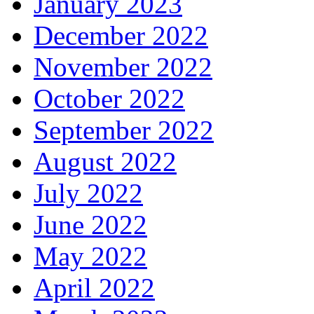
January 2023
December 2022
November 2022
October 2022
September 2022
August 2022
July 2022
June 2022
May 2022
April 2022