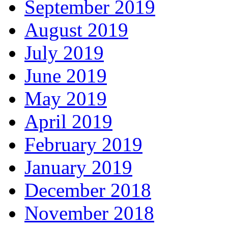
September 2019
August 2019
July 2019
June 2019
May 2019
April 2019
February 2019
January 2019
December 2018
November 2018