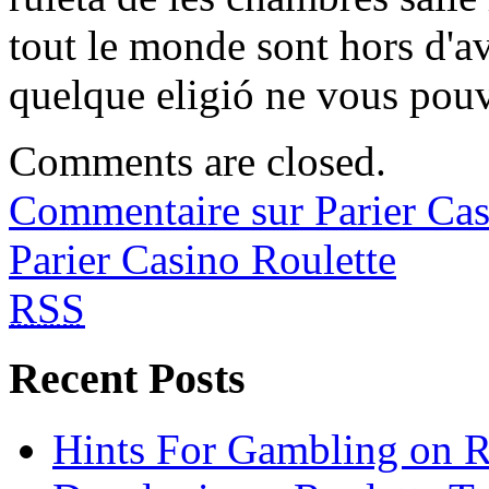
tout le monde sont hors d'a
quelque eligió ne vous pouv
Comments are closed.
Commentaire sur Parier Cas
Parier Casino Roulette
RSS
Recent Posts
Hints For Gambling on R