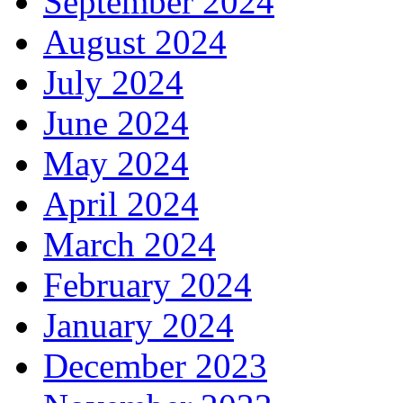
September 2024
August 2024
July 2024
June 2024
May 2024
April 2024
March 2024
February 2024
January 2024
December 2023