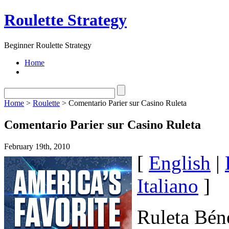
Roulette Strategy
Beginner Roulette Strategy
Home
Home
>
Roulette
> Comentario Parier sur Casino Ruleta
Comentario Parier sur Casino Ruleta
February 19th, 2010
[
English
|
Italiano
]
Ruleta Béné