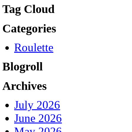
Tag Cloud
Categories
Roulette
Blogroll
Archives
July 2026
June 2026
May 2026