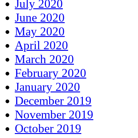
July 2020
June 2020
May 2020
April 2020
March 2020
February 2020
January 2020
December 2019
November 2019
October 2019