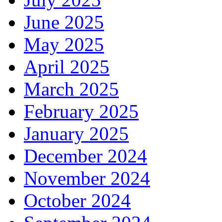
June 2025
May 2025
April 2025
March 2025
February 2025
January 2025
December 2024
November 2024
October 2024