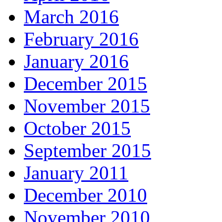
March 2016
February 2016
January 2016
December 2015
November 2015
October 2015
September 2015
January 2011
December 2010
November 2010