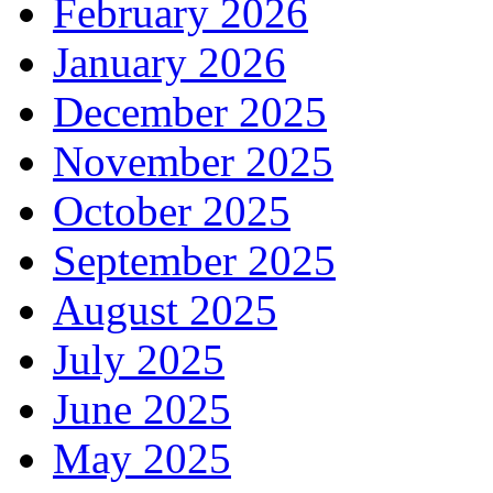
February 2026
January 2026
December 2025
November 2025
October 2025
September 2025
August 2025
July 2025
June 2025
May 2025