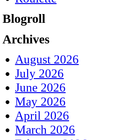
Blogroll
Archives
August 2026
July 2026
June 2026
May 2026
April 2026
March 2026