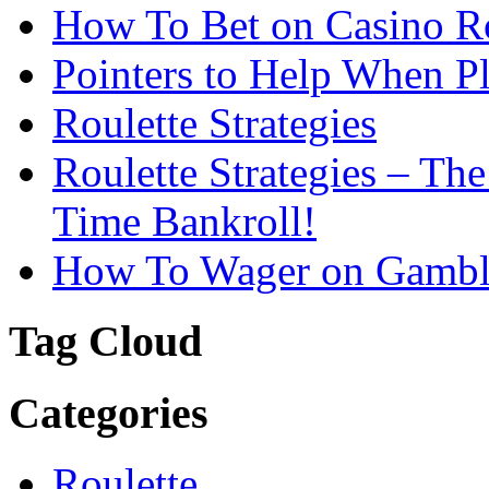
How To Bet on Casino Ro
Pointers to Help When Pl
Roulette Strategies
Roulette Strategies – T
Time Bankroll!
How To Wager on Gambli
Tag Cloud
Categories
Roulette