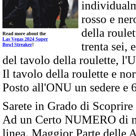
individualm
rosso e ner
della roul
Read more about the
Las Vegas 2024 Super
trenta sei,
Bowl Streaker
!
del tavolo della roulette, l
Il tavolo della roulette e 
Posto all'ONU un sedere e 6 
Sarete in Grado di Scoprire 
Ad un Certo NUMERO di neg
linea. Maggior Parte delle 