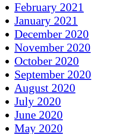
February 2021
January 2021
December 2020
November 2020
October 2020
September 2020
August 2020
July 2020
June 2020
May 2020