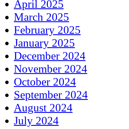
April 2025
March 2025
February 2025
January 2025
December 2024
November 2024
October 2024
September 2024
August 2024
July 2024