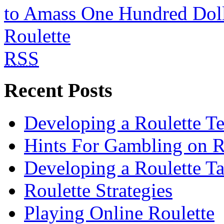
to Amass One Hundred Dol
Roulette
RSS
Recent Posts
Developing a Roulette T
Hints For Gambling on R
Developing a Roulette Ta
Roulette Strategies
Playing Online Roulette