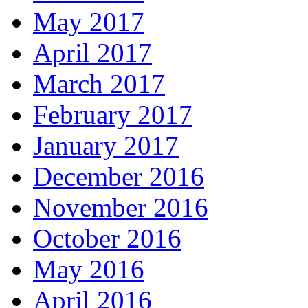
May 2017
April 2017
March 2017
February 2017
January 2017
December 2016
November 2016
October 2016
May 2016
April 2016