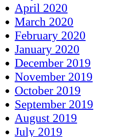
April 2020
March 2020
February 2020
January 2020
December 2019
November 2019
October 2019
September 2019
August 2019
July 2019