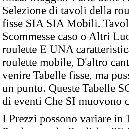
Selezione di tavoli della ro
fisse SIA SIA Mobili. Tavol
Scommesse caso o Altri Luog
roulette E UNA caratteristic
roulette mobile, D'altro c
venire Tabelle fisse, ma pos
un punto. Queste Tabelle S
di eventi Che SI muovon
I Prezzi possono variare in