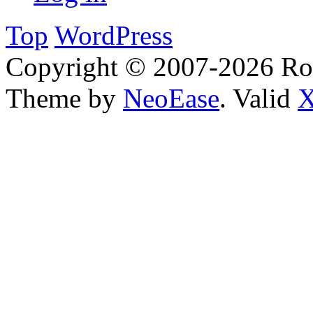
Top
WordPress
Copyright © 2007-2026 Rou
Theme by
NeoEase
. Valid
X