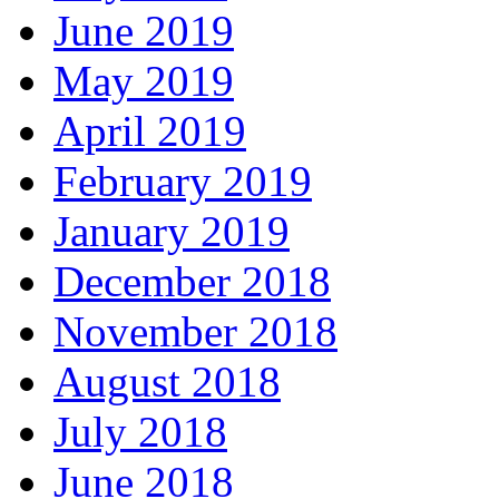
June 2019
May 2019
April 2019
February 2019
January 2019
December 2018
November 2018
August 2018
July 2018
June 2018