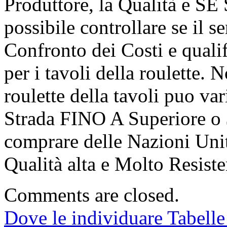
Produttore, la Qualità e SE
possibile controllare se il s
Confronto dei Costi e qual
per i tavoli della roulette.
roulette della tavoli puo va
Strada FINO A Superiore o 
comprare delle Nazioni Unit
Qualità alta e Molto Resiste
Comments are closed.
Dove le individuare Tabelle