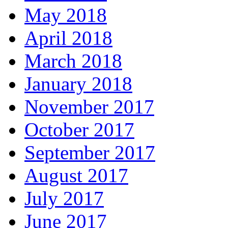
May 2018
April 2018
March 2018
January 2018
November 2017
October 2017
September 2017
August 2017
July 2017
June 2017