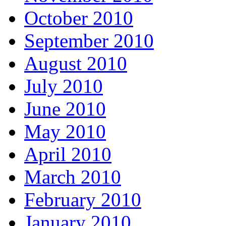
October 2010
September 2010
August 2010
July 2010
June 2010
May 2010
April 2010
March 2010
February 2010
January 2010