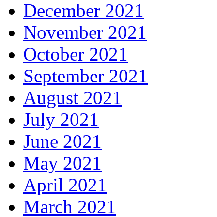
December 2021
November 2021
October 2021
September 2021
August 2021
July 2021
June 2021
May 2021
April 2021
March 2021