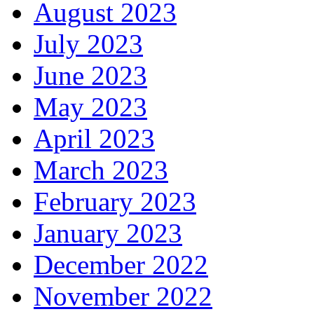
August 2023
July 2023
June 2023
May 2023
April 2023
March 2023
February 2023
January 2023
December 2022
November 2022