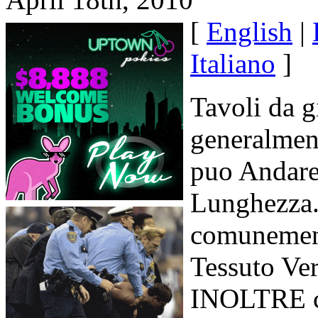
[
English
|
Italiano
]
Tavoli da 
generalme
puo Andar
Lunghezza.
comunemente
Tessuto Ver
INOLTRE cla