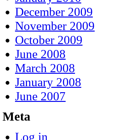
December 2009
November 2009
October 2009
June 2008
March 2008
January 2008
June 2007
Meta
Log in