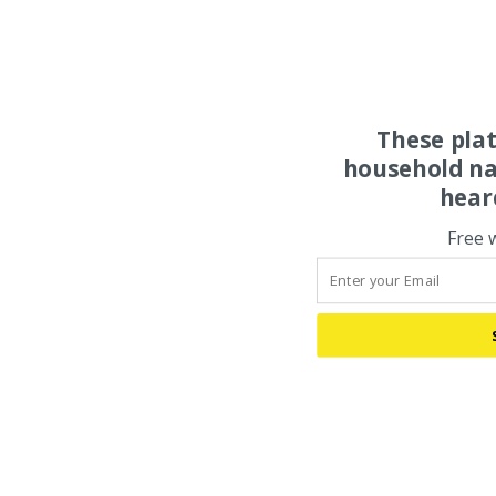
These pla
household na
hear
Free 