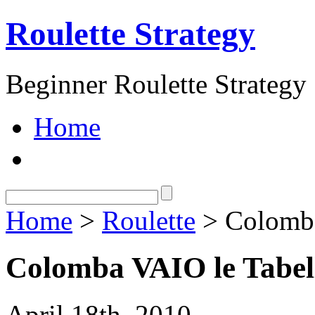
Roulette Strategy
Beginner Roulette Strategy
Home
Home
>
Roulette
> Colomba
Colomba VAIO le Tabell
April 18th, 2010