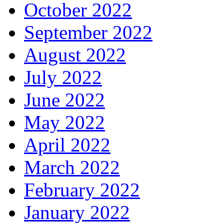
October 2022
September 2022
August 2022
July 2022
June 2022
May 2022
April 2022
March 2022
February 2022
January 2022