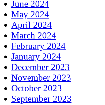
June 2024
May 2024
April 2024
March 2024
February 2024
January 2024
December 2023
November 2023
October 2023
September 2023