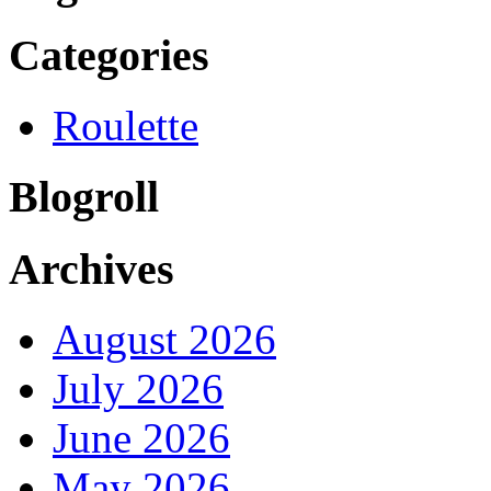
Categories
Roulette
Blogroll
Archives
August 2026
July 2026
June 2026
May 2026