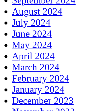
September 2024
August 2024
July 2024
June 2024
May 2024
April 2024
March 2024
February 2024
January 2024
December 2023