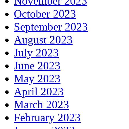
November 2023
October 2023
September 2023
August 2023
July 2023
June 2023
May 2023
April 2023
March 2023
February 2023