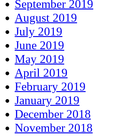
September 2019
August 2019
July 2019
June 2019
May 2019
April 2019
February 2019
January 2019
December 2018
November 2018