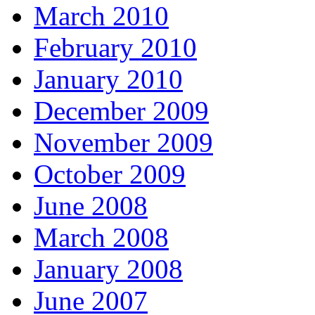
March 2010
February 2010
January 2010
December 2009
November 2009
October 2009
June 2008
March 2008
January 2008
June 2007