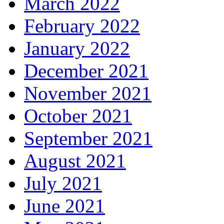
March 2022
February 2022
January 2022
December 2021
November 2021
October 2021
September 2021
August 2021
July 2021
June 2021