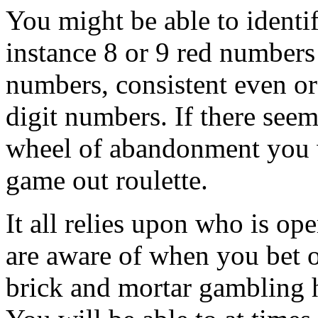
You might be able to identi
instance 8 or 9 red numbers
numbers, consistent even or
digit numbers. If there seem
wheel of abandonment you w
game out roulette.
It all relies upon who is op
are aware of when you bet on
brick and mortar gambling h