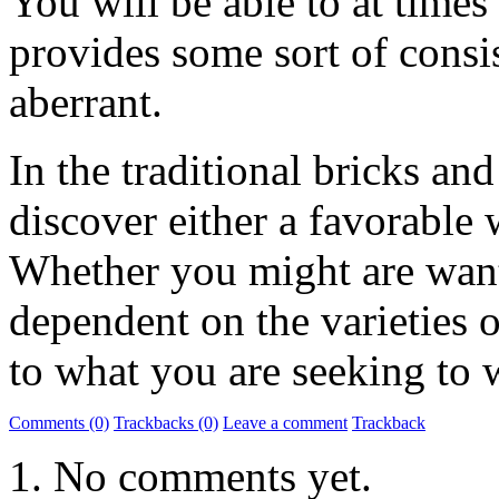
You will be able to at time
provides some sort of consist
aberrant.
In the traditional bricks an
discover either a favorable 
Whether you might are wantin
dependent on the varieties o
to what you are seeking to 
Comments (0)
Trackbacks (0)
Leave a comment
Trackback
No comments yet.