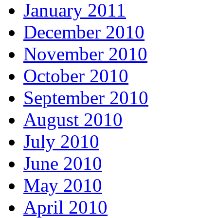
January 2011
December 2010
November 2010
October 2010
September 2010
August 2010
July 2010
June 2010
May 2010
April 2010