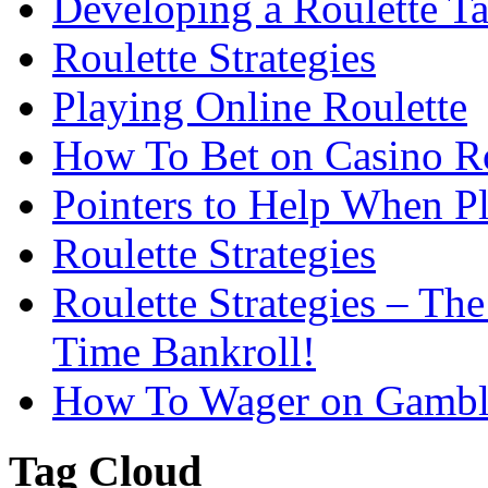
Developing a Roulette Ta
Roulette Strategies
Playing Online Roulette
How To Bet on Casino Ro
Pointers to Help When Pl
Roulette Strategies
Roulette Strategies – T
Time Bankroll!
How To Wager on Gambli
Tag Cloud