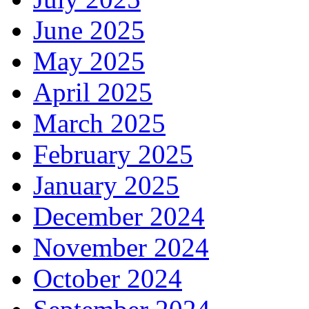
June 2025
May 2025
April 2025
March 2025
February 2025
January 2025
December 2024
November 2024
October 2024