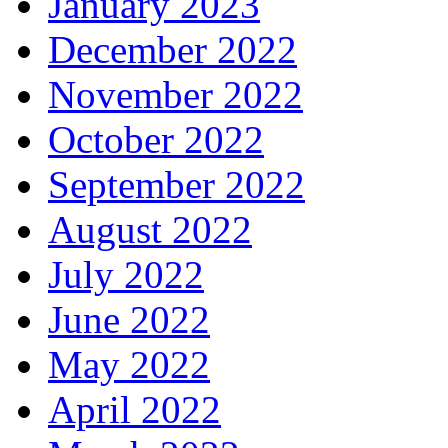
January 2023
December 2022
November 2022
October 2022
September 2022
August 2022
July 2022
June 2022
May 2022
April 2022