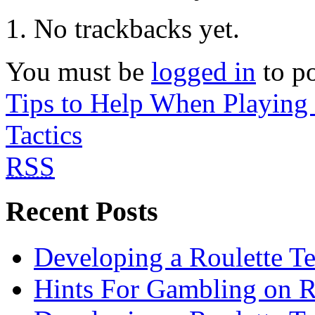
No trackbacks yet.
You must be
logged in
to p
Tips to Help When Playing 
Tactics
RSS
Recent Posts
Developing a Roulette T
Hints For Gambling on R