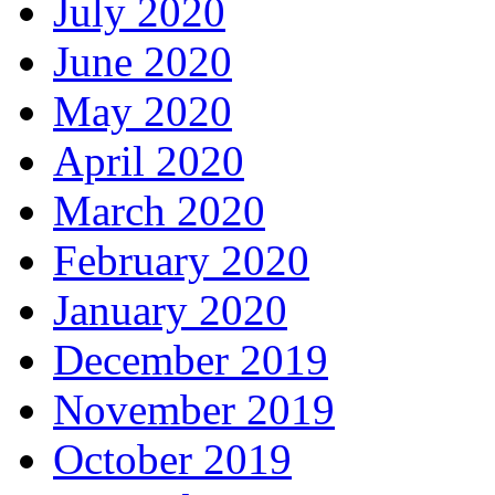
July 2020
June 2020
May 2020
April 2020
March 2020
February 2020
January 2020
December 2019
November 2019
October 2019