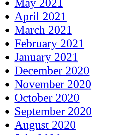
May 2021
April 2021
March 2021
February 2021
January 2021
December 2020
November 2020
October 2020
September 2020
August 2020