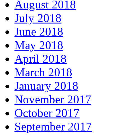
August 2018
July 2018
June 2018
May 2018
April 2018
March 2018
January 2018
November 2017
October 2017
September 2017