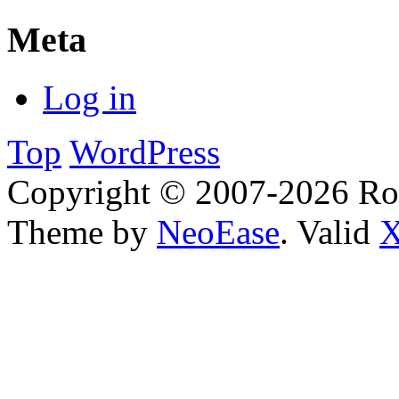
Meta
Log in
Top
WordPress
Copyright © 2007-2026 Rou
Theme by
NeoEase
. Valid
X