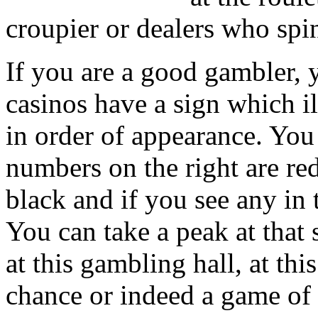
croupier or dealers who spin
If you are a good gambler, 
casinos have a sign which 
in order of appearance. You 
numbers on the right are red
black and if you see any in 
You can take a peak at that 
at this gambling hall, at thi
chance or indeed a game of a