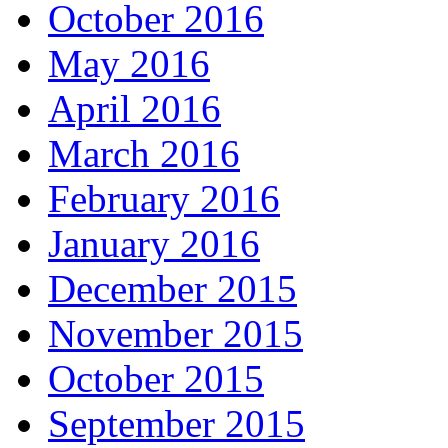
October 2016
May 2016
April 2016
March 2016
February 2016
January 2016
December 2015
November 2015
October 2015
September 2015