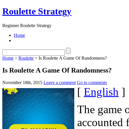
Roulette Strategy
Beginner Roulette Strategy
Home
Home
>
Roulette
> Is Roulette A Game Of Randomness?
Is Roulette A Game Of Randomness?
November 18th, 2015
Leave a comment
Go to comments
[
English
]
The game o
accounted f