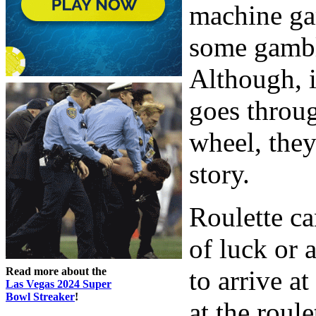
machine ga
some gamble
Although, i
goes throug
wheel, they
story.
Roulette ca
of luck or 
Read more about the
to arrive a
Las Vegas 2024 Super
Bowl Streaker
!
at the roul