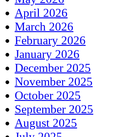
April 2026
March 2026
February 2026
January 2026
December 2025
November 2025
October 2025
September 2025
August 2025
July 2025