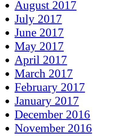
August 2017
July 2017
June 2017
May 2017
April 2017
March 2017
February 2017
January 2017
December 2016
November 2016