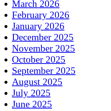
March 2026
February 2026
January 2026
December 2025
November 2025
October 2025
September 2025
August 2025
July 2025
June 2025