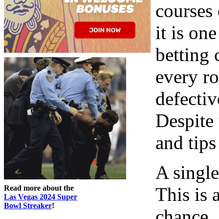
courses 
it is on
betting
every ro
defectiv
Despite t
and tips
A single
Read more about the
This is 
Las Vegas 2024 Super
Bowl Streaker
!
chance,