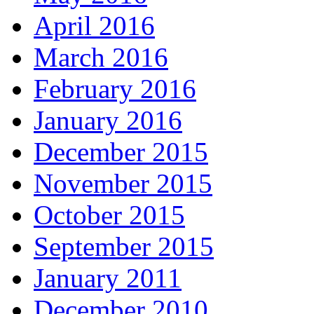
April 2016
March 2016
February 2016
January 2016
December 2015
November 2015
October 2015
September 2015
January 2011
December 2010