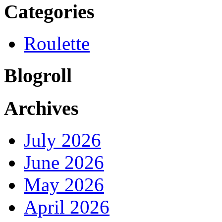
Categories
Roulette
Blogroll
Archives
July 2026
June 2026
May 2026
April 2026