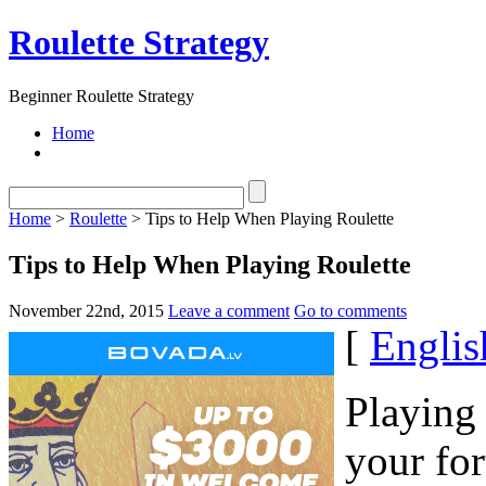
Roulette Strategy
Beginner Roulette Strategy
Home
Home
>
Roulette
> Tips to Help When Playing Roulette
Tips to Help When Playing Roulette
November 22nd, 2015
Leave a comment
Go to comments
[
Englis
Playing
your for