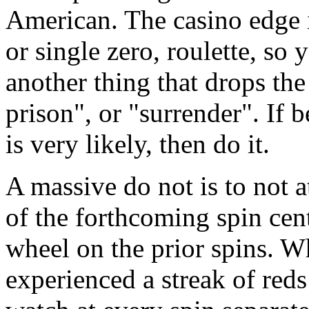
American. The casino edge i
or single zero, roulette, so 
another thing that drops the
prison", or "surrender". If 
is very likely, then do it.
A massive do not is to not 
of the forthcoming spin cen
wheel on the prior spins. W
experienced a streak of reds