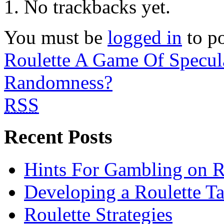
No trackbacks yet.
You must be
logged in
to p
Roulette A Game Of Specul
Randomness?
RSS
Recent Posts
Hints For Gambling on R
Developing a Roulette Ta
Roulette Strategies