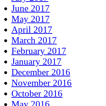
June 2017
May 2017
April 2017
March 2017
February 2017
January 2017
December 2016
November 2016
October 2016
May 2016