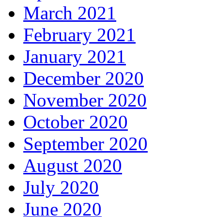
March 2021
February 2021
January 2021
December 2020
November 2020
October 2020
September 2020
August 2020
July 2020
June 2020