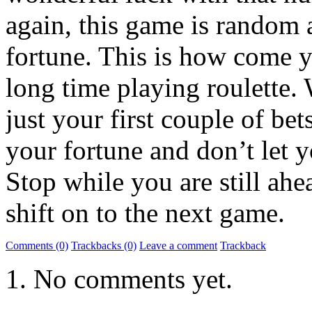
again, this game is random 
fortune. This is how come y
long time playing roulette.
just your first couple of bet
your fortune and don’t let y
Stop while you are still ah
shift on to the next game.
Comments (0)
Trackbacks (0)
Leave a comment
Trackback
No comments yet.