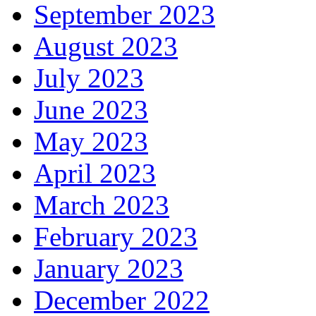
September 2023
August 2023
July 2023
June 2023
May 2023
April 2023
March 2023
February 2023
January 2023
December 2022