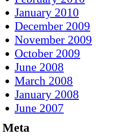
January 2010
December 2009
November 2009
October 2009
June 2008
March 2008
January 2008
June 2007
Meta