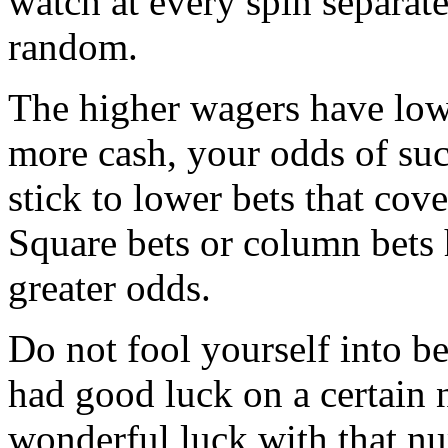
watch at every spin separate
random.
The higher wagers have low
more cash, your odds of suc
stick to lower bets that cov
Square bets or column bets
greater odds.
Do not fool yourself into b
had good luck on a certain
wonderful luck with that n