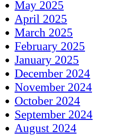
May 2025
April 2025
March 2025
February 2025
January 2025
December 2024
November 2024
October 2024
September 2024
August 2024