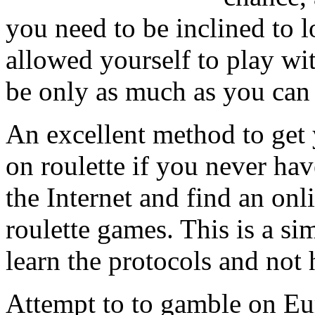
you need to be inclined to
allowed yourself to play wi
be only as much as you can 
An excellent method to get 
on roulette if you never hav
the Internet and find an onl
roulette games. This is a si
learn the protocols and not 
Attempt to to gamble on Eur