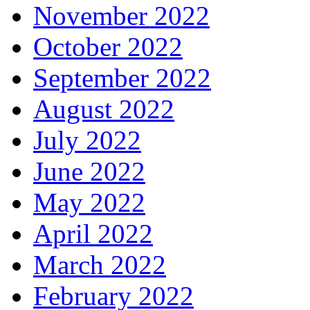
November 2022
October 2022
September 2022
August 2022
July 2022
June 2022
May 2022
April 2022
March 2022
February 2022