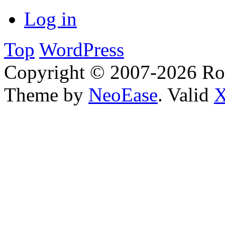
Log in
Top
WordPress
Copyright © 2007-2026 Rou
Theme by
NeoEase
. Valid
X