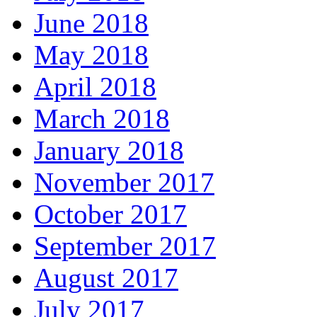
June 2018
May 2018
April 2018
March 2018
January 2018
November 2017
October 2017
September 2017
August 2017
July 2017