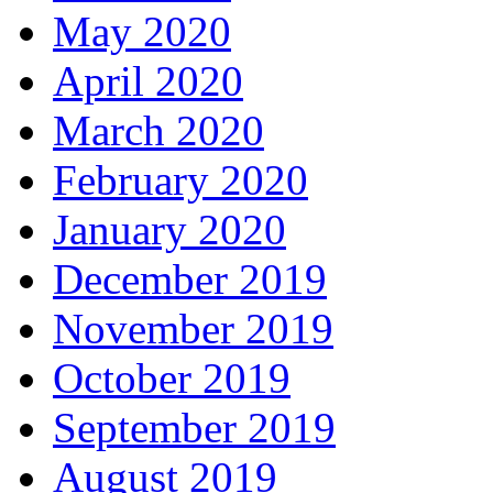
May 2020
April 2020
March 2020
February 2020
January 2020
December 2019
November 2019
October 2019
September 2019
August 2019