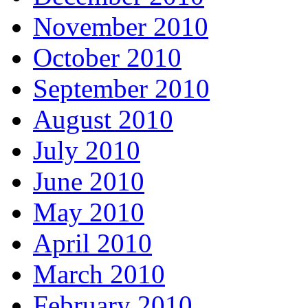
November 2010
October 2010
September 2010
August 2010
July 2010
June 2010
May 2010
April 2010
March 2010
February 2010