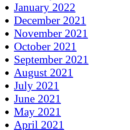
January 2022
December 2021
November 2021
October 2021
September 2021
August 2021
July 2021
June 2021
May 2021
April 2021