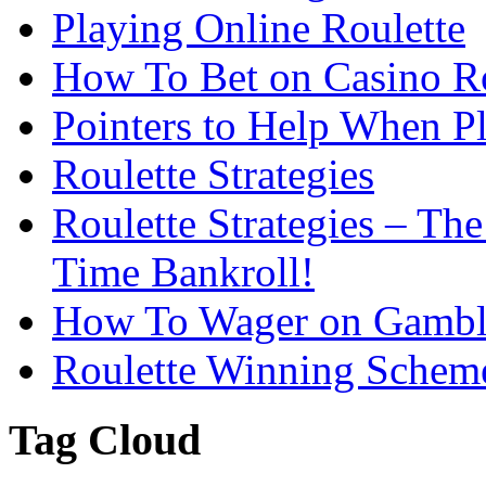
Playing Online Roulette
How To Bet on Casino Ro
Pointers to Help When Pl
Roulette Strategies
Roulette Strategies – T
Time Bankroll!
How To Wager on Gambli
Roulette Winning Schem
Tag Cloud