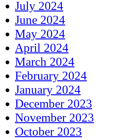
July 2024
June 2024
May 2024
April 2024
March 2024
February 2024
January 2024
December 2023
November 2023
October 2023