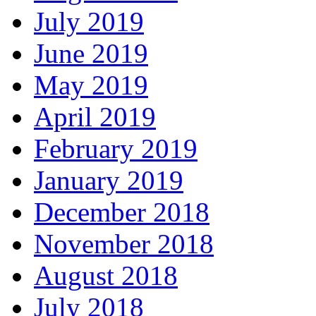
July 2019
June 2019
May 2019
April 2019
February 2019
January 2019
December 2018
November 2018
August 2018
July 2018