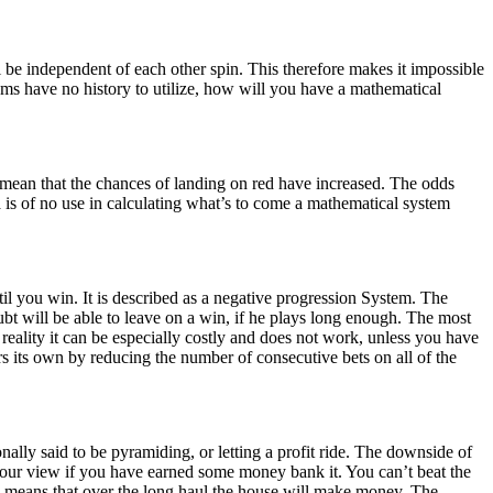
 be independent of each other spin. This therefore makes it impossible
stems have no history to utilize, how will you have a mathematical
t mean that the chances of landing on red have increased. The odds
a is of no use in calculating what’s to come a mathematical system
il you win. It is described as a negative progression System. The
oubt will be able to leave on a win, if he plays long enough. The most
 reality it can be especially costly and does not work, unless you have
rs its own by reducing the number of consecutive bets on all of the
onally said to be pyramiding, or letting a profit ride. The downside of
n our view if you have earned some money bank it. You can’t beat the
dge means that over the long haul the house will make money. The