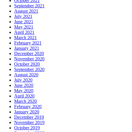
October 2021
September 2021
August 2021
July 2021
June 2021
May 2021
April 2021
March 2021
February 2021
January 2021
December 2020
November 2020
October 2020
September 2020
August 2020
July 2020
June 2020
May 2020
April 2020
March 2020
February 2020
January 2020
December 2019
November 2019
October 2019