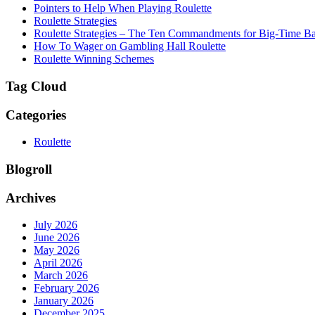
Pointers to Help When Playing Roulette
Roulette Strategies
Roulette Strategies – The Ten Commandments for Big-Time Ba
How To Wager on Gambling Hall Roulette
Roulette Winning Schemes
Tag Cloud
Categories
Roulette
Blogroll
Archives
July 2026
June 2026
May 2026
April 2026
March 2026
February 2026
January 2026
December 2025