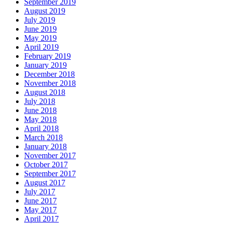
September 2019
August 2019
July 2019
June 2019
May 2019
April 2019
February 2019
January 2019
December 2018
November 2018
August 2018
July 2018
June 2018
May 2018
April 2018
March 2018
January 2018
November 2017
October 2017
September 2017
August 2017
July 2017
June 2017
May 2017
April 2017