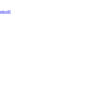
nkroll!