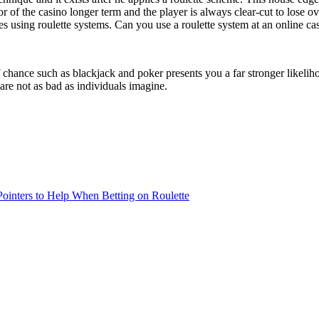
 of the casino longer term and the player is always clear-cut to lose ov
es using roulette systems. Can you use a roulette system at an online casi
f chance such as blackjack and poker presents you a far stronger likel
 are not as bad as individuals imagine.
Pointers to Help When Betting on Roulette