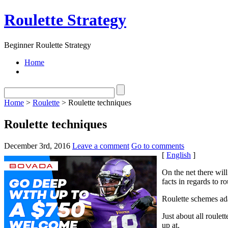
Roulette Strategy
Beginner Roulette Strategy
Home
Home
>
Roulette
> Roulette techniques
Roulette techniques
December 3rd, 2016
Leave a comment
Go to comments
[
English
]
On the net there wil
facts in regards to ro
Roulette schemes ada
Just about all roulet
up at.