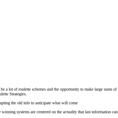
l be a lot of roulette schemes and the opportunity to make large sums of 
ulette Strategies.
pting the old info to anticipate what will come
te winning systems are centered on the actuality that last information ca