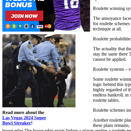
Roulette winning sys
The annoyance faced 
for roulette schemes 
technique at all.
Roulette probabilitie
The actuality that t
stay the same there 
cannot be applied.
Roulette systems – e
Some roulette winnin
logic behind this typ
highly regarded of th
endless bankroll. in
roulette tables.
Roulette schemes inc
Read more about the
Las Vegas 2024 Super
Another roulette plan
Bowl Streaker
!
these plans remains,
house edge The house edge exists before a player applies a roulette t