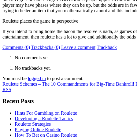
player may have phases where they can be up, but the odds are in favor
trying to better an item that you mathematically cannot and this includ
Roulette places the game in perspective
If you intend to bring home the bacon the resolve is nada, as games o
entertainment, then roulette has a lot to give and additionally the odds
Comments (0)
Trackbacks (0)
Leave a comment
Trackback
No comments yet.
No trackbacks yet.
You must be
logged in
to post a comment.
Roulette Schemes – The 10 Commandments for Big-Time Bankroll!
RSS
Recent Posts
Hints For Gambling on Roulette
Developing a Roulette Tactics
Roulette Strategies
Playing Online Roulette
How To Bet on Casino Roulette