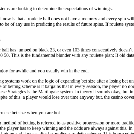
tems are looking to determine the expectations of winnings.
now is that a roulette ball does not have a memory and every spin will
to be of any use in predicting the results of future spins. If roulette sy
s
he ball has jumped on black 23, or even 103 times consecutively doesn’
50 50. This is the fundamental blunder with any roulette plan: If old dat
njoy for awhile and you usually win in the end.
g systems work on the logic of expanding bet size after a losing bet unt
e of betting scheme is it bargains that in every session, the player no d
ese Strategies is the Martingale system. In theory it sounds okay, but in
 spite of this, a player would lose over time anyway but, the casino cove
rease bet size when you are hot
 method of betting is referred to as positive progression or more traditi
 the player has to keep winning and the odds are always against this. I
echnique and it exists after he applies a roulette scheme. This house e