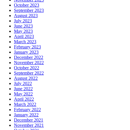
October 2023
September 2023
August 2023
July 2023
June 2023
May 2023
April 2023
March 2023
February 2023
January 2023
December 2022
November 2022
October 2022
September 2022
August 2022
July 2022
June 2022
May 2022
April 2022
March 2022
February 2022
January 2022
December 2021
November 2021