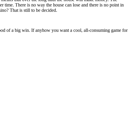
er time. There is no way the house can lose and there is no point in
no? That is still to be decided.
ihood of a big win. If anyhow you want a cool, all-consuming game for