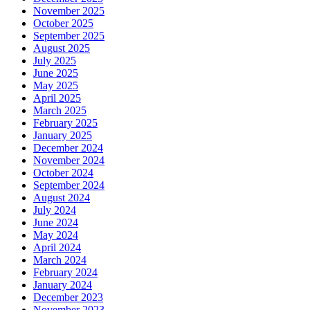
November 2025
October 2025
September 2025
August 2025
July 2025
June 2025
May 2025
April 2025
March 2025
February 2025
January 2025
December 2024
November 2024
October 2024
September 2024
August 2024
July 2024
June 2024
May 2024
April 2024
March 2024
February 2024
January 2024
December 2023
November 2023