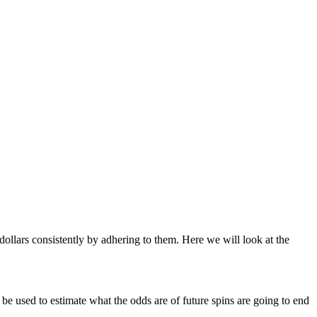
dollars consistently by adhering to them. Here we will look at the
n be used to estimate what the odds are of future spins are going to end