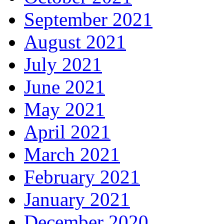
September 2021
August 2021
July 2021
June 2021
May 2021
April 2021
March 2021
February 2021
January 2021
December 2020