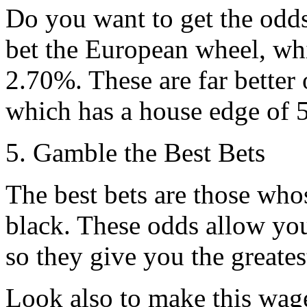
Do you want to get the odds
bet the European wheel, whi
2.70%. These are far better
which has a house edge of 
5. Gamble the Best Bets
The best bets are those whos
black. These odds allow you 
so they give you the greate
Look also to make this wage