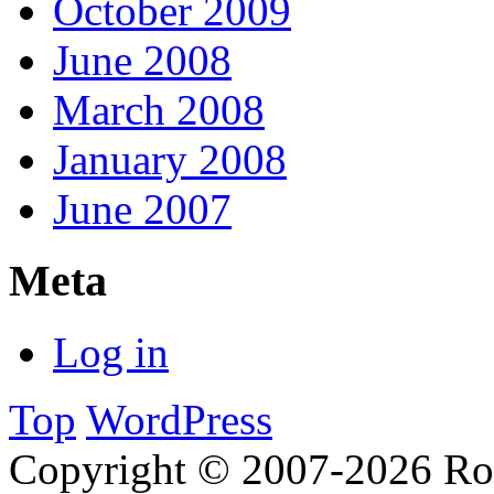
October 2009
June 2008
March 2008
January 2008
June 2007
Meta
Log in
Top
WordPress
Copyright © 2007-2026 Rou