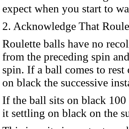
expect when you start to wa
2. Acknowledge That Roule
Roulette balls have no recoll
from the preceding spin and 
spin. If a ball comes to rest
on black the successive insta
If the ball sits on black 10
it settling on black on the s