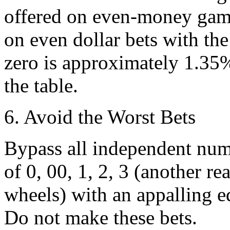
offered on even-money gam
on even dollar bets with the
zero is approximately 1.35%
the table.
6. Avoid the Worst Bets
Bypass all independent num
of 0, 00, 1, 2, 3 (another r
wheels) with an appalling e
Do not make these bets.