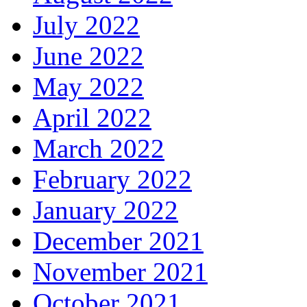
July 2022
June 2022
May 2022
April 2022
March 2022
February 2022
January 2022
December 2021
November 2021
October 2021