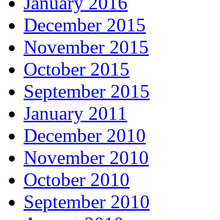
January 2016
December 2015
November 2015
October 2015
September 2015
January 2011
December 2010
November 2010
October 2010
September 2010