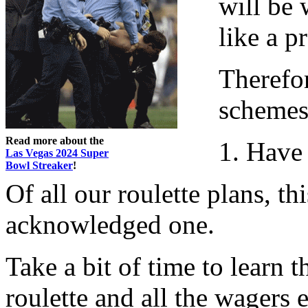
will be
like a p
Therefor
schemes
Read more about the
1. Have
Las Vegas 2024 Super
Bowl Streaker
!
Of all our roulette plans, th
acknowledged one.
Take a bit of time to learn t
roulette and all the wagers 