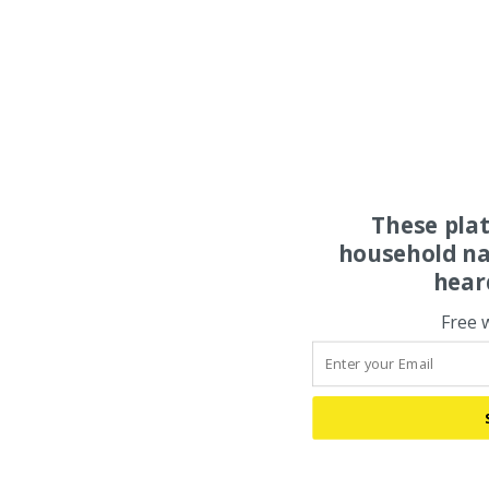
These pla
household na
hear
Free 