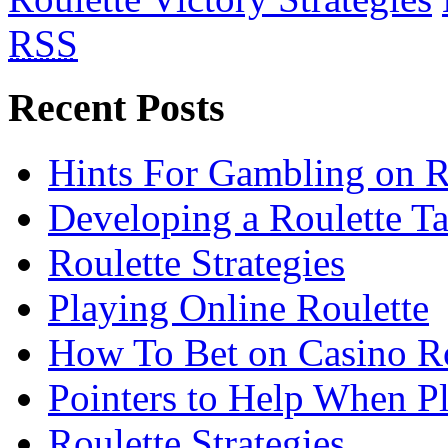
RSS
Recent Posts
Hints For Gambling on R
Developing a Roulette Ta
Roulette Strategies
Playing Online Roulette
How To Bet on Casino Ro
Pointers to Help When Pl
Roulette Strategies