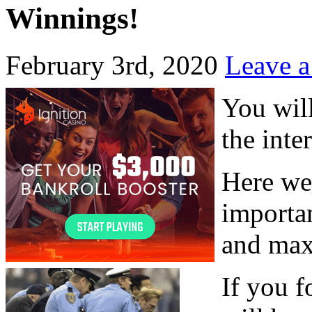
Winnings!
February 3rd, 2020
Leave 
You wil
the inte
Here we
importan
and max
If you f