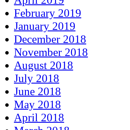
February 2019
January 2019
December 2018
November 2018
August 2018
July 2018
June 2018
May 2018
April 2018