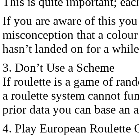
This is quite important; each
If you are aware of this you 
misconception that a colour 
hasn’t landed on for a while
3. Don’t Use a Scheme
If roulette is a game of ra
a roulette system cannot fun
prior data you can base an 
4. Play European Roulette 