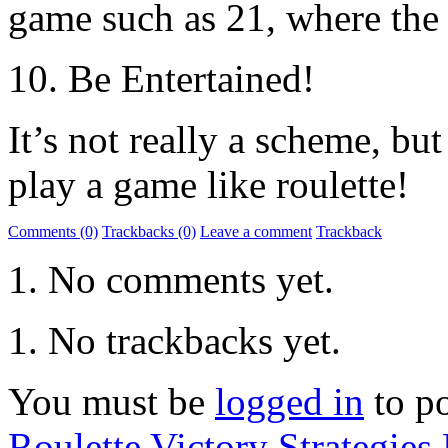
game such as 21, where the 
10. Be Entertained!
It’s not really a scheme, but
play a game like roulette!
Comments (0)
Trackbacks (0)
Leave a comment
Trackback
No comments yet.
No trackbacks yet.
You must be
logged in
to p
Roulette Victory Strategies