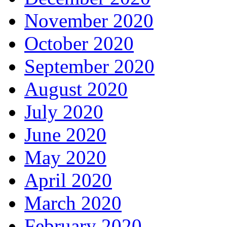
November 2020
October 2020
September 2020
August 2020
July 2020
June 2020
May 2020
April 2020
March 2020
February 2020