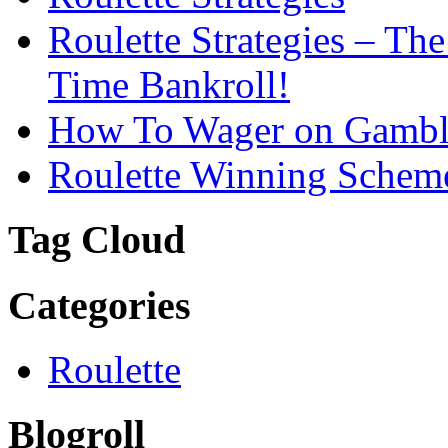
Roulette Strategies – T
Time Bankroll!
How To Wager on Gambli
Roulette Winning Schem
Tag Cloud
Categories
Roulette
Blogroll