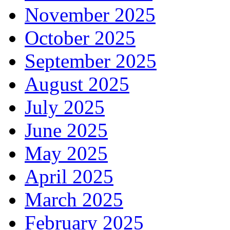
November 2025
October 2025
September 2025
August 2025
July 2025
June 2025
May 2025
April 2025
March 2025
February 2025