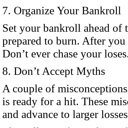
7. Organize Your Bankroll
Set your bankroll ahead of 
prepared to burn. After you 
Don’t ever chase your loses
8. Don’t Accept Myths
A couple of misconceptions 
is ready for a hit. These mi
and advance to larger losses