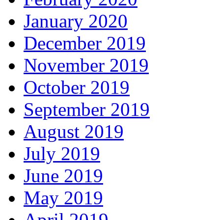
January 2020
December 2019
November 2019
October 2019
September 2019
August 2019
July 2019
June 2019
May 2019
April 2019