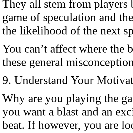
They all stem from players b
game of speculation and the
the likelihood of the next sp
You can’t affect where the b
these general misconception
9. Understand Your Motivat
Why are you playing the ga
you want a blast and an exci
beat. If however, you are l