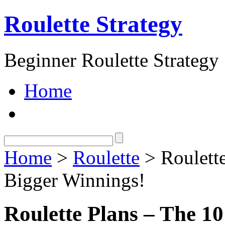
Roulette Strategy
Beginner Roulette Strategy
Home
Home
>
Roulette
> Roulette
Bigger Winnings!
Roulette Plans – The 10