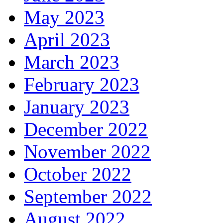
May 2023
April 2023
March 2023
February 2023
January 2023
December 2022
November 2022
October 2022
September 2022
August 2022