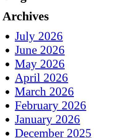
Archives
July 2026
June 2026
May 2026
April 2026
March 2026
February 2026
January 2026
December 2025