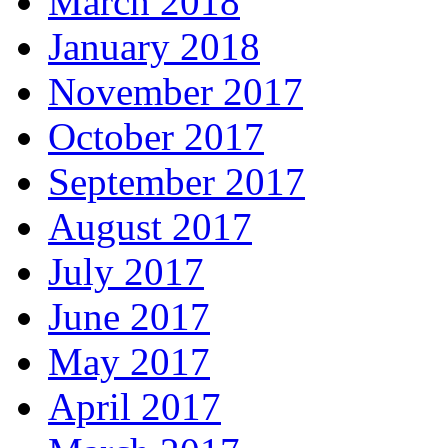
March 2018
January 2018
November 2017
October 2017
September 2017
August 2017
July 2017
June 2017
May 2017
April 2017