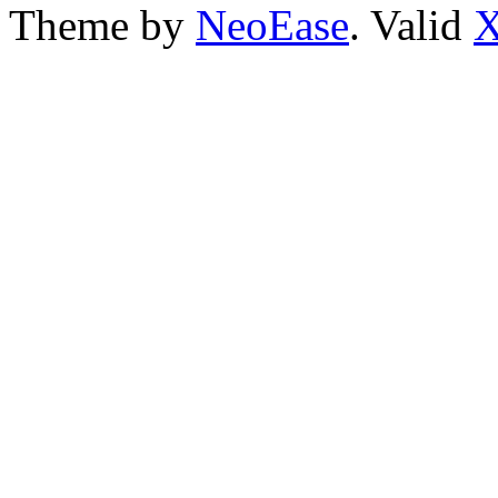
Theme by
NeoEase
. Valid
X