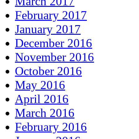
March 2017
February 2017
January 2017
December 2016
November 2016
October 2016
May 2016
April 2016
March 2016
February 2016