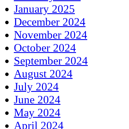
January 2025
December 2024
November 2024
October 2024
September 2024
August 2024
July 2024
June 2024
May 2024
April 2024