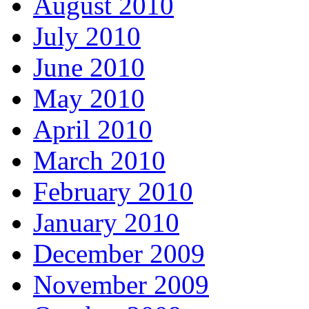
August 2010
July 2010
June 2010
May 2010
April 2010
March 2010
February 2010
January 2010
December 2009
November 2009