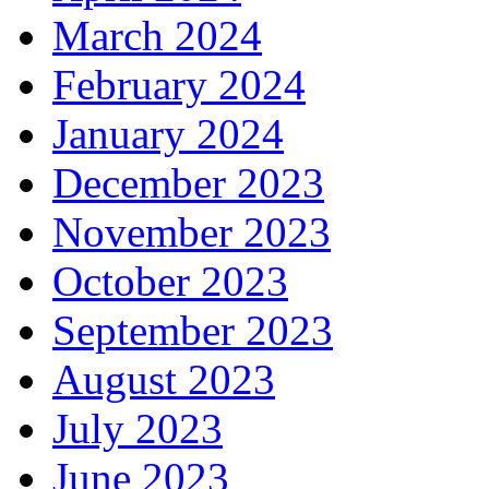
March 2024
February 2024
January 2024
December 2023
November 2023
October 2023
September 2023
August 2023
July 2023
June 2023