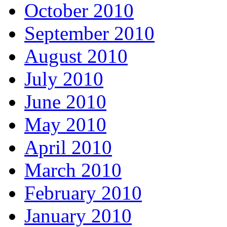
October 2010
September 2010
August 2010
July 2010
June 2010
May 2010
April 2010
March 2010
February 2010
January 2010