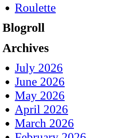
Roulette
Blogroll
Archives
July 2026
June 2026
May 2026
April 2026
March 2026
February 2026