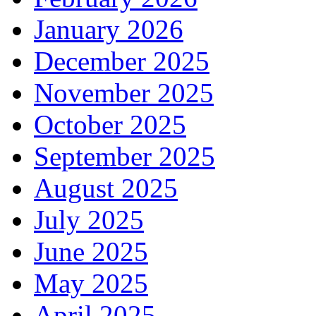
January 2026
December 2025
November 2025
October 2025
September 2025
August 2025
July 2025
June 2025
May 2025
April 2025