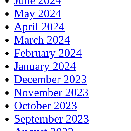
June 2024
May 2024
April 2024
March 2024
February 2024
January 2024
December 2023
November 2023
October 2023
September 2023