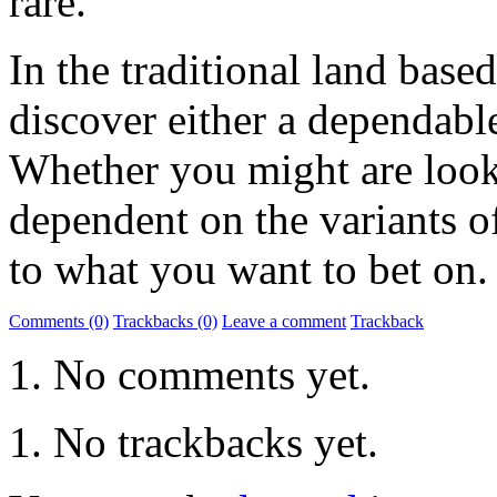
rare.
In the traditional land base
discover either a dependable
Whether you might are lookin
dependent on the variants of
to what you want to bet on.
Comments (0)
Trackbacks (0)
Leave a comment
Trackback
No comments yet.
No trackbacks yet.