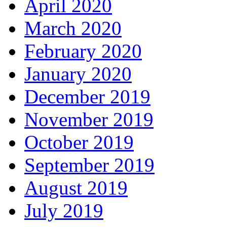
April 2020
March 2020
February 2020
January 2020
December 2019
November 2019
October 2019
September 2019
August 2019
July 2019