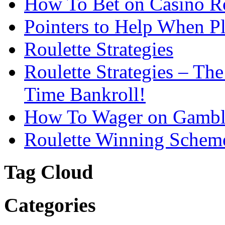
How To Bet on Casino Ro
Pointers to Help When Pl
Roulette Strategies
Roulette Strategies – T
Time Bankroll!
How To Wager on Gambli
Roulette Winning Schem
Tag Cloud
Categories