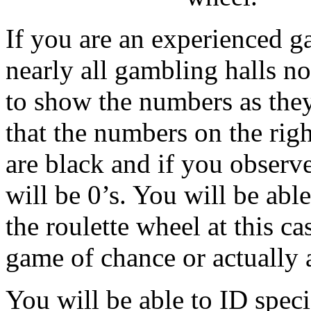
If you are an experienced g
nearly all gambling halls n
to show the numbers as they 
that the numbers on the righ
are black and if you observ
will be 0’s. You will be able
the roulette wheel at this cas
game of chance or actually 
You will be able to ID speci