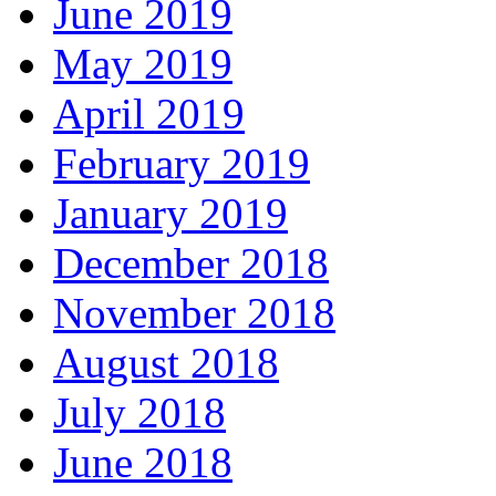
June 2019
May 2019
April 2019
February 2019
January 2019
December 2018
November 2018
August 2018
July 2018
June 2018