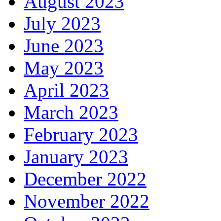
August 2023
July 2023
June 2023
May 2023
April 2023
March 2023
February 2023
January 2023
December 2022
November 2022