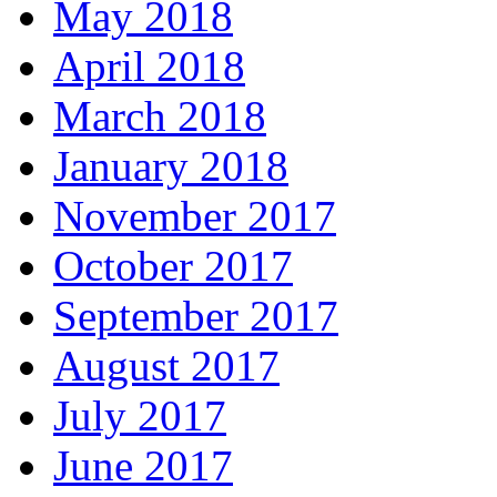
May 2018
April 2018
March 2018
January 2018
November 2017
October 2017
September 2017
August 2017
July 2017
June 2017