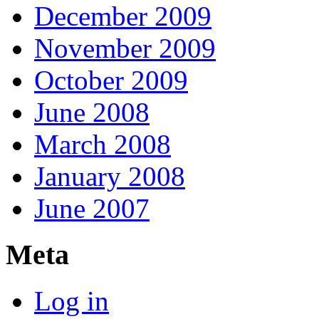
December 2009
November 2009
October 2009
June 2008
March 2008
January 2008
June 2007
Meta
Log in