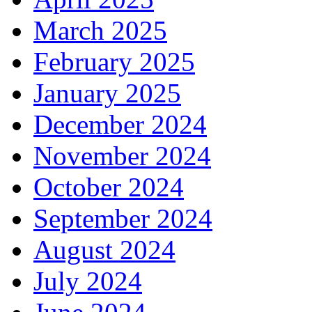
March 2025
February 2025
January 2025
December 2024
November 2024
October 2024
September 2024
August 2024
July 2024