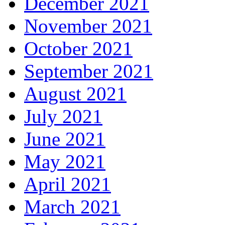
December 2021
November 2021
October 2021
September 2021
August 2021
July 2021
June 2021
May 2021
April 2021
March 2021