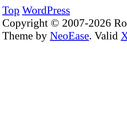
Top
WordPress
Copyright © 2007-2026 Rou
Theme by
NeoEase
. Valid
X