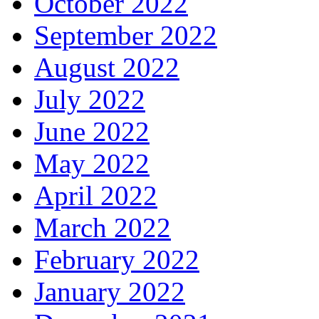
October 2022
September 2022
August 2022
July 2022
June 2022
May 2022
April 2022
March 2022
February 2022
January 2022