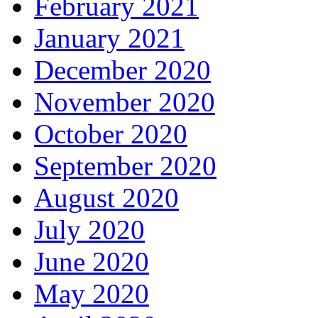
February 2021
January 2021
December 2020
November 2020
October 2020
September 2020
August 2020
July 2020
June 2020
May 2020