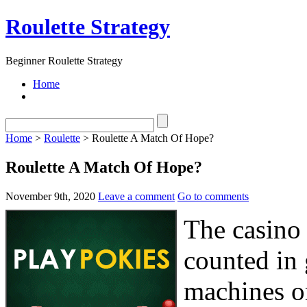
Roulette Strategy
Beginner Roulette Strategy
Home
Home
>
Roulette
> Roulette A Match Of Hope?
Roulette A Match Of Hope?
November 9th, 2020
Leave a comment
Go to comments
The casino 
counted in 
machines or