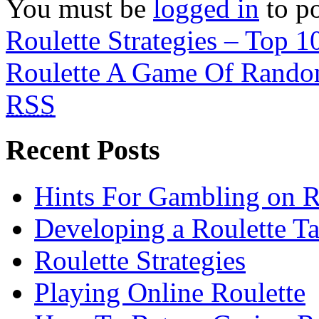
You must be
logged in
to p
Roulette Strategies – Top 1
Roulette A Game Of Rando
RSS
Recent Posts
Hints For Gambling on R
Developing a Roulette Ta
Roulette Strategies
Playing Online Roulette