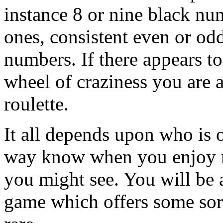
instance 8 or nine black nu
ones, consistent even or odd
numbers. If there appears to
wheel of craziness you are a
roulette.
It all depends upon who is 
way know when you enjoy ro
you might see. You will be a
game which offers some sort