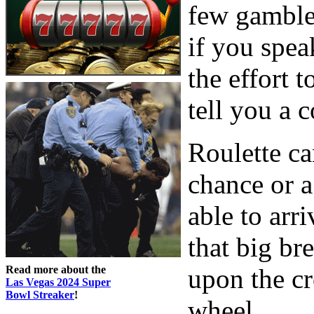
few gambler
if you spea
the effort t
tell you a 
Roulette ca
chance or a
able to arr
that big bre
Read more about the
upon the cr
Las Vegas 2024 Super
Bowl Streaker
!
wheel.