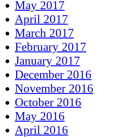
May 2017
April 2017
March 2017
February 2017
January 2017
December 2016
November 2016
October 2016
May 2016
April 2016