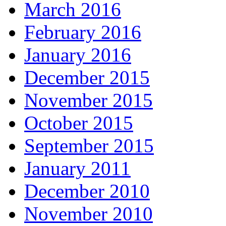
March 2016
February 2016
January 2016
December 2015
November 2015
October 2015
September 2015
January 2011
December 2010
November 2010