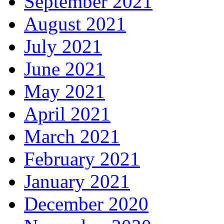
September 2021
August 2021
July 2021
June 2021
May 2021
April 2021
March 2021
February 2021
January 2021
December 2020