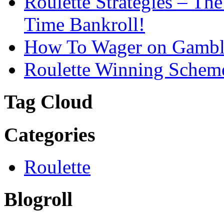
Roulette Strategies – T
Time Bankroll!
How To Wager on Gambli
Roulette Winning Schem
Tag Cloud
Categories
Roulette
Blogroll