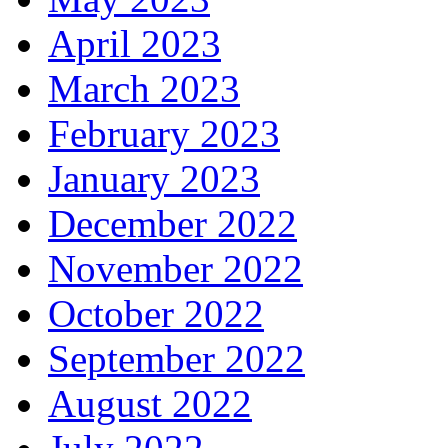
April 2023
March 2023
February 2023
January 2023
December 2022
November 2022
October 2022
September 2022
August 2022