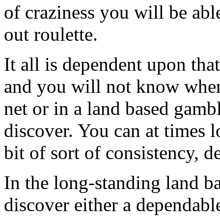
of craziness you will be ab
out roulette.
It all is dependent upon tha
and you will not know when
net or in a land based gamb
discover. You can at times 
bit of sort of consistency, de
In the long-standing land b
discover either a dependable