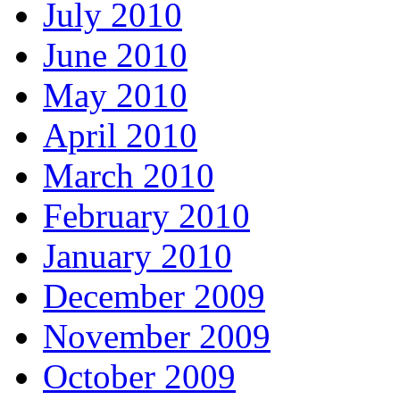
July 2010
June 2010
May 2010
April 2010
March 2010
February 2010
January 2010
December 2009
November 2009
October 2009