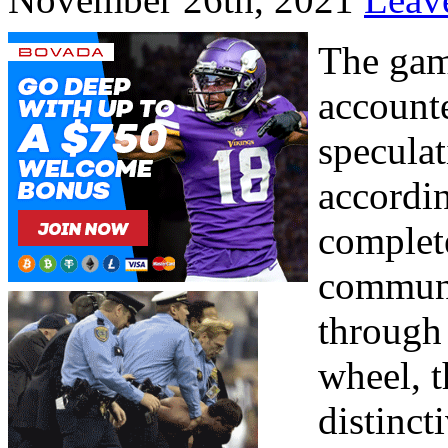
The game
accounte
speculat
accordin
complete
communi
through 
wheel, t
distinct