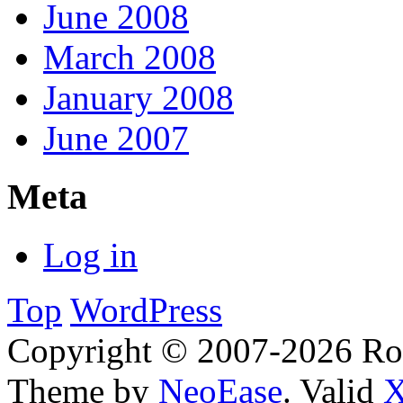
June 2008
March 2008
January 2008
June 2007
Meta
Log in
Top
WordPress
Copyright © 2007-2026 Rou
Theme by
NeoEase
. Valid
X