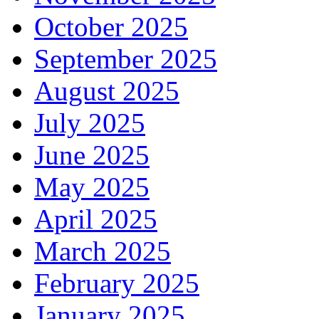
October 2025
September 2025
August 2025
July 2025
June 2025
May 2025
April 2025
March 2025
February 2025
January 2025