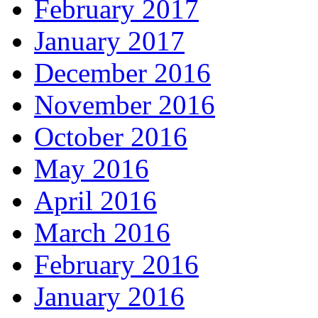
February 2017
January 2017
December 2016
November 2016
October 2016
May 2016
April 2016
March 2016
February 2016
January 2016