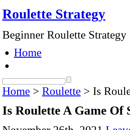
Roulette Strategy
Beginner Roulette Strategy
Home
Home
>
Roulette
> Is Roul
Is Roulette A Game Of 
November 26th, 2021
Leav