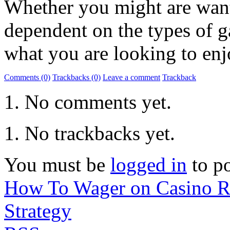
Whether you might are wantin
dependent on the types of g
what you are looking to enj
Comments (0)
Trackbacks (0)
Leave a comment
Trackback
No comments yet.
No trackbacks yet.
You must be
logged in
to p
How To Wager on Casino R
Strategy