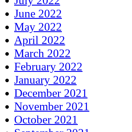
July 2022
June 2022
May 2022
April 2022
March 2022
February 2022
January 2022
December 2021
November 2021
October 2021