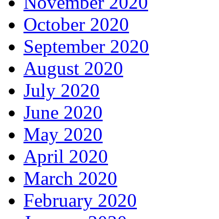
November 2020
October 2020
September 2020
August 2020
July 2020
June 2020
May 2020
April 2020
March 2020
February 2020