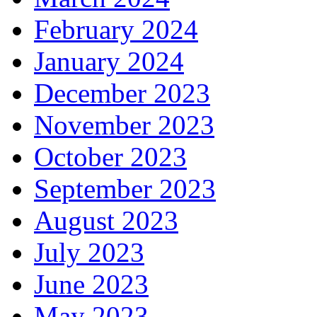
February 2024
January 2024
December 2023
November 2023
October 2023
September 2023
August 2023
July 2023
June 2023
May 2023