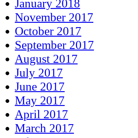
January 2018
November 2017
October 2017
September 2017
August 2017
July 2017
June 2017
May 2017
April 2017
March 2017