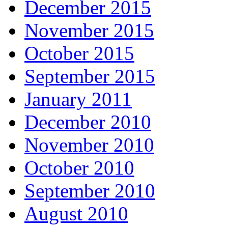
December 2015
November 2015
October 2015
September 2015
January 2011
December 2010
November 2010
October 2010
September 2010
August 2010