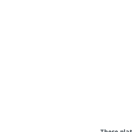
These pla