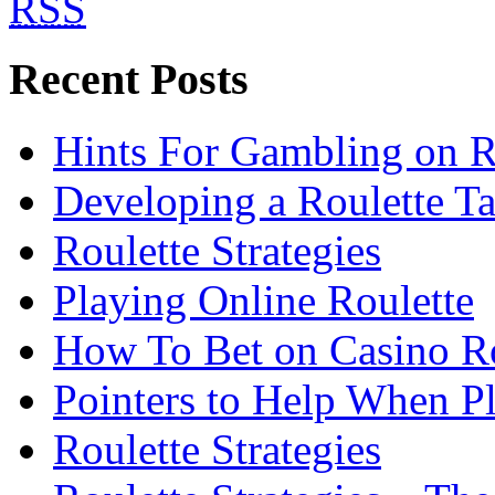
RSS
Recent Posts
Hints For Gambling on R
Developing a Roulette Ta
Roulette Strategies
Playing Online Roulette
How To Bet on Casino Ro
Pointers to Help When Pl
Roulette Strategies