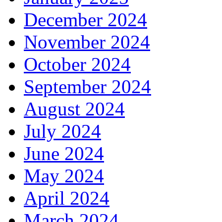
December 2024
November 2024
October 2024
September 2024
August 2024
July 2024
June 2024
May 2024
April 2024
March 2024