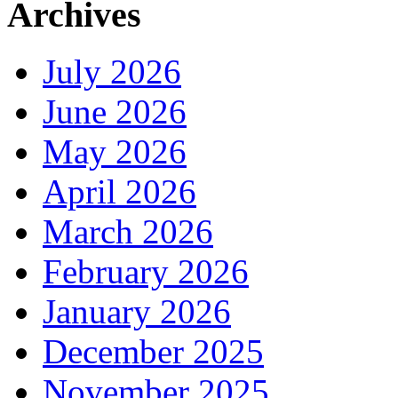
Archives
July 2026
June 2026
May 2026
April 2026
March 2026
February 2026
January 2026
December 2025
November 2025