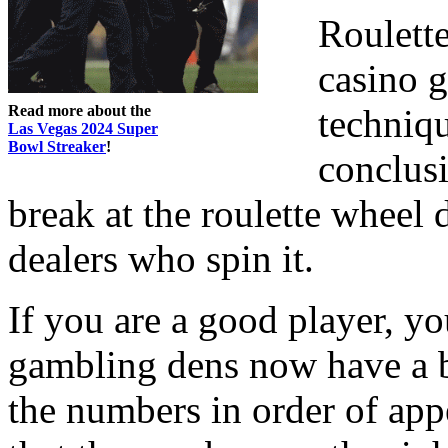
Roulette
casino g
Read more about the
techniqu
Las Vegas 2024 Super
Bowl Streaker
!
conclusi
break at the roulette wheel
dealers who spin it.
If you are a good player, yo
gambling dens now have a b
the numbers in order of app