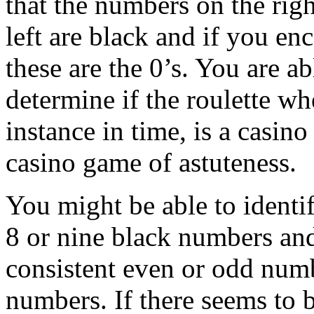
that the numbers on the rig
left are black and if you en
these are the 0’s. You are ab
determine if the roulette wh
instance in time, is a casin
casino game of astuteness.
You might be able to identif
8 or nine black numbers and
consistent even or odd numb
numbers. If there seems to 