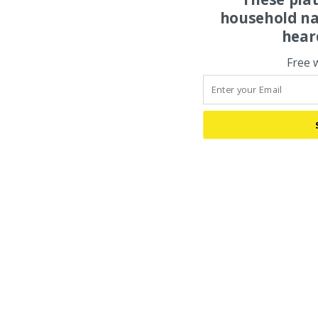
household na
hear
Free 