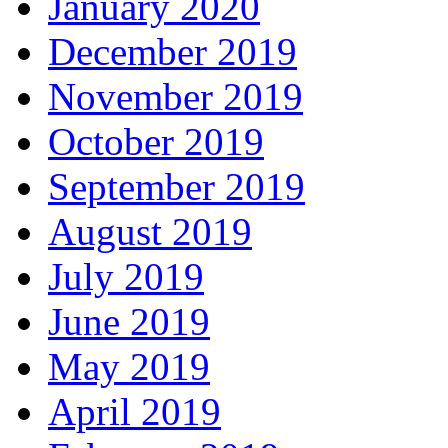
January 2020
December 2019
November 2019
October 2019
September 2019
August 2019
July 2019
June 2019
May 2019
April 2019