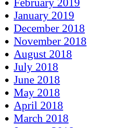
February 2019
January 2019
December 2018
November 2018
August 2018
July 2018
June 2018
May 2018
April 2018
March 2018