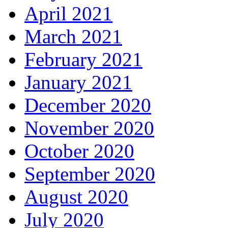
April 2021
March 2021
February 2021
January 2021
December 2020
November 2020
October 2020
September 2020
August 2020
July 2020