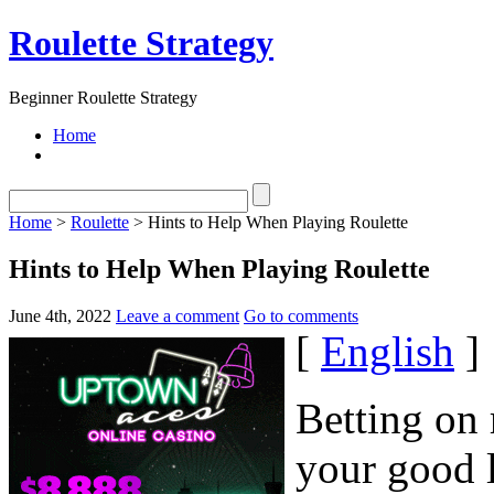
Roulette Strategy
Beginner Roulette Strategy
Home
Home
>
Roulette
> Hints to Help When Playing Roulette
Hints to Help When Playing Roulette
June 4th, 2022
Leave a comment
Go to comments
[
English
]
Betting on 
your good 