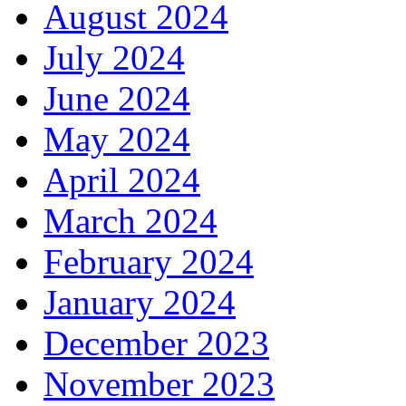
August 2024
July 2024
June 2024
May 2024
April 2024
March 2024
February 2024
January 2024
December 2023
November 2023