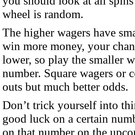
you should look at all spins
wheel is random.
The higher wagers have sma
win more money, your chanc
lower, so play the smaller 
number. Square wagers or 
outs but much better odds.
Don’t trick yourself into th
good luck on a certain num
on that number on the upco