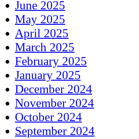
June 2025
May 2025
April 2025
March 2025
February 2025
January 2025
December 2024
November 2024
October 2024
September 2024