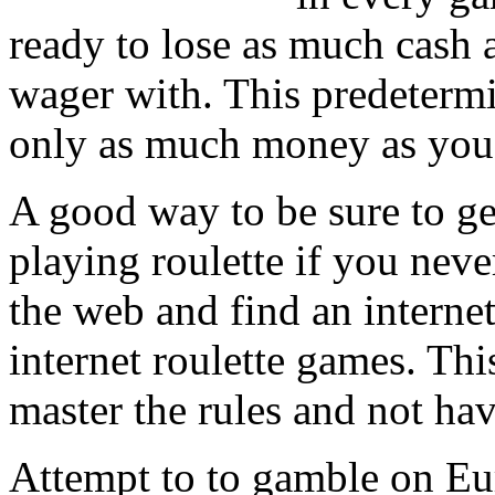
ready to lose as much cash 
wager with. This predeterm
only as much money as you a
A good way to be sure to ge
playing roulette if you neve
the web and find an internet
internet roulette games. Thi
master the rules and not hav
Attempt to to gamble on Eur