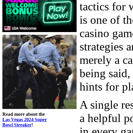
tactics for
is one of t
casino game
strategies a
merely a ca
being said, 
hints for pl
A single res
Read more about the
a helpful p
Las Vegas 2024 Super
Bowl Streaker
!
in every ga