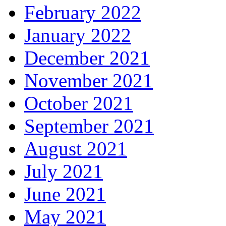
February 2022
January 2022
December 2021
November 2021
October 2021
September 2021
August 2021
July 2021
June 2021
May 2021