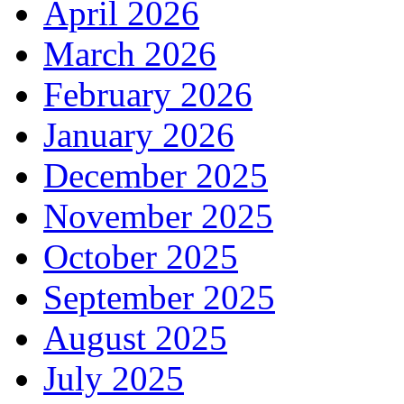
April 2026
March 2026
February 2026
January 2026
December 2025
November 2025
October 2025
September 2025
August 2025
July 2025