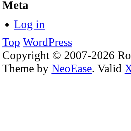
Meta
Log in
Top
WordPress
Copyright © 2007-2026 Rou
Theme by
NeoEase
. Valid
X