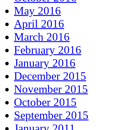
May 2016
April 2016
March 2016
February 2016
January 2016
December 2015
November 2015
October 2015
September 2015
January 2011