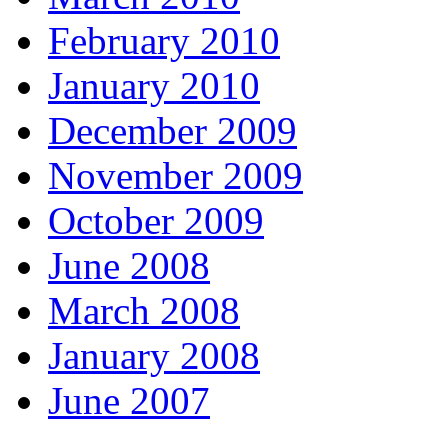
February 2010
January 2010
December 2009
November 2009
October 2009
June 2008
March 2008
January 2008
June 2007