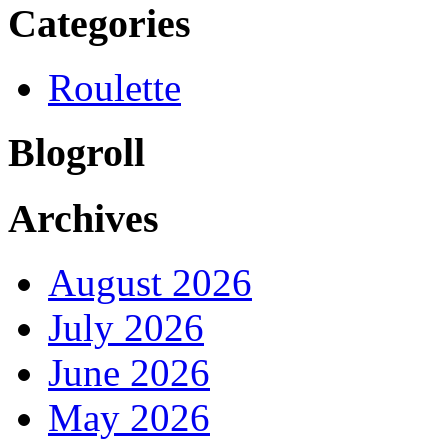
Categories
Roulette
Blogroll
Archives
August 2026
July 2026
June 2026
May 2026