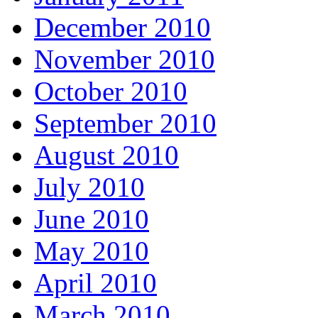
December 2010
November 2010
October 2010
September 2010
August 2010
July 2010
June 2010
May 2010
April 2010
March 2010