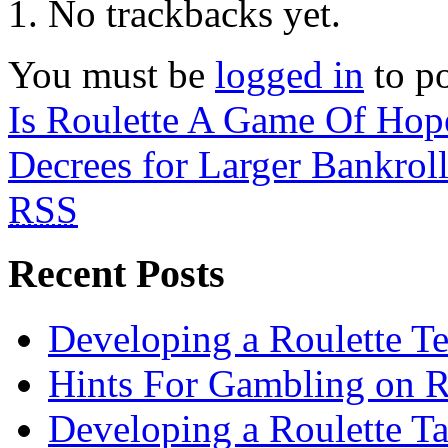
No trackbacks yet.
You must be
logged in
to p
Is Roulette A Game Of Hop
Decrees for Larger Bankroll
RSS
Recent Posts
Developing a Roulette T
Hints For Gambling on R
Developing a Roulette Ta