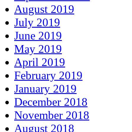
August 2019
July 2019
June 2019
May 2019
April 2019
February 2019
January 2019
December 2018
November 2018
August 2018