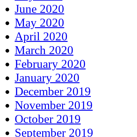
June 2020
May 2020
April 2020
March 2020
February 2020
January 2020
December 2019
November 2019
October 2019
September 2019