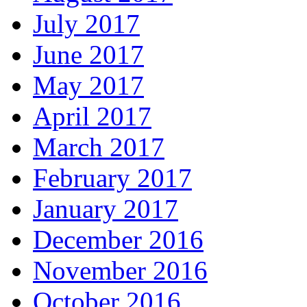
July 2017
June 2017
May 2017
April 2017
March 2017
February 2017
January 2017
December 2016
November 2016
October 2016