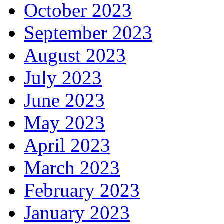
October 2023
September 2023
August 2023
July 2023
June 2023
May 2023
April 2023
March 2023
February 2023
January 2023