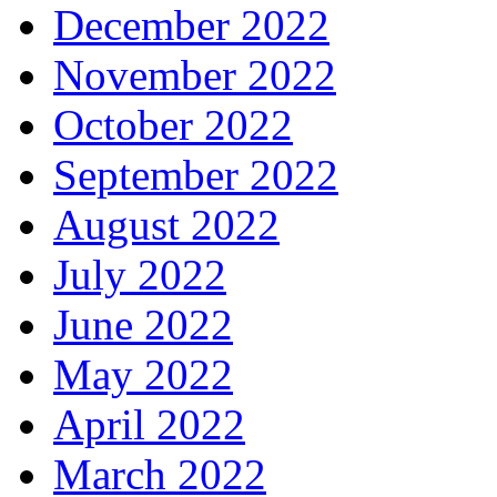
December 2022
November 2022
October 2022
September 2022
August 2022
July 2022
June 2022
May 2022
April 2022
March 2022