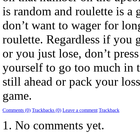
is random and roulette is a
don’t want to wager for lon
roulette. Regardless if you g
or you just lose, don’t pres
yourself to go too much in 
still ahead or pack your los
game.
Comments (0)
Trackbacks (0)
Leave a comment
Trackback
No comments yet.