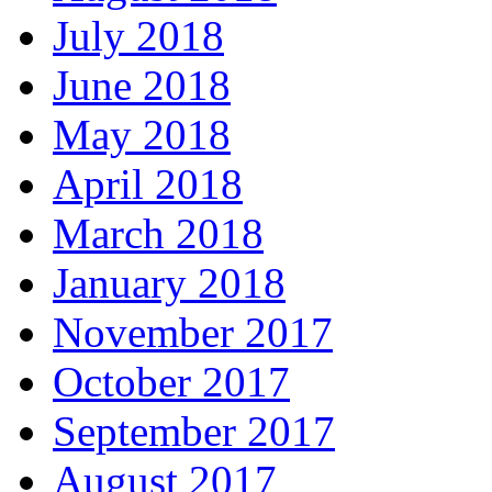
July 2018
June 2018
May 2018
April 2018
March 2018
January 2018
November 2017
October 2017
September 2017
August 2017