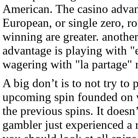
American. The casino advant
European, or single zero, ro
winning are greater. another
advantage is playing with "e
wagering with "la partage" r
A big don’t is to not try to
upcoming spin founded on 
the previous spins. It doesn
gambler just experienced a r