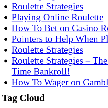
Roulette Strategies
Playing Online Roulette
How To Bet on Casino Ro
Pointers to Help When Pl
Roulette Strategies
Roulette Strategies – T
Time Bankroll!
How To Wager on Gambli
Tag Cloud